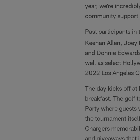
year, we're incredibl
community support de
Past participants in
Keenan Allen, Joey 
and Donnie Edwards
well as select Holly
2022 Los Angeles Ch
The day kicks off at
breakfast. The golf t
Party where guests w
the tournament itsel
Chargers memorabili
and giveaways that 