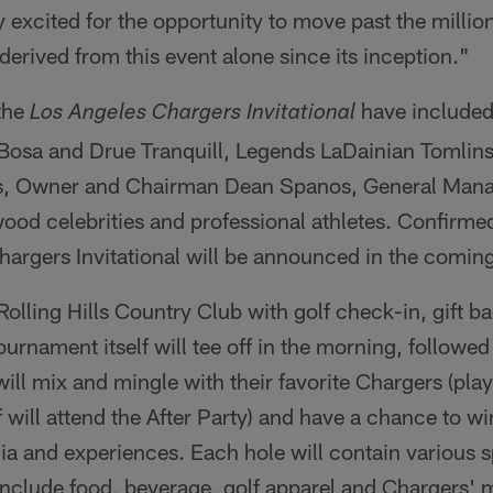
y excited for the opportunity to move past the millio
rived from this event alone since its inception."
 the
have included
Los Angeles Chargers Invitational
Bosa and Drue Tranquill, Legends LaDainian Tomlins
, Owner and Chairman Dean Spanos, General Mana
wood celebrities and professional athletes. Confirmed
argers Invitational will be announced in the comin
 Rolling Hills Country Club with golf check-in, gift 
ournament itself will tee off in the morning, followed 
ill mix and mingle with their favorite Chargers (play
f will attend the After Party) and have a chance to w
a and experiences. Each hole will contain various s
include food, beverage, golf apparel and Chargers'