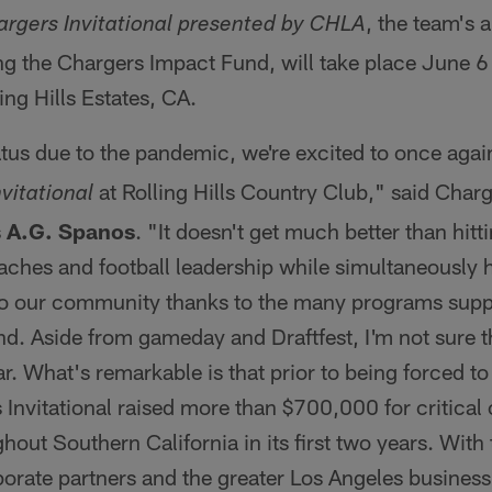
, the team's 
rgers Invitational presented by CHLA
g the Chargers Impact Fund, will take place June 6 a
ing Hills Estates, CA.
atus due to the pandemic, we're excited to once agai
at Rolling Hills Country Club," said Charg
vitational
s
A.G. Spanos
. "It doesn't get much better than hitt
aches and football leadership while simultaneously 
to our community thanks to the many programs supp
d. Aside from gameday and Draftfest, I'm not sure t
r. What's remarkable is that prior to being forced to
 Invitational raised more than $700,000 for critica
ut Southern California in its first two years. With
porate partners and the greater Los Angeles busines