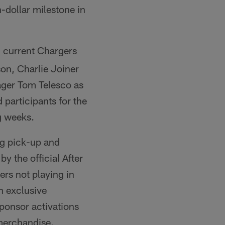
n-dollar milestone in
 current Chargers
on, Charlie Joiner
ger Tom Telesco as
 participants for the
g weeks.
bag pick-up and
by the official After
ers not playing in
in exclusive
ponsor activations
 merchandise.