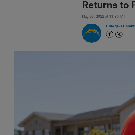
Returns to 
May 05, 2022 at 11:30 AM
Chargers Commu