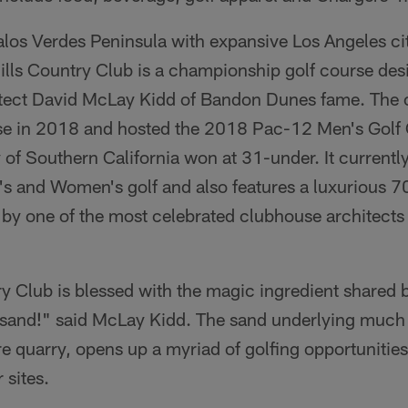
los Verdes Peninsula with expansive Los Angeles c
Hills Country Club is a championship golf course de
tect David McLay Kidd of Bandon Dunes fame. The c
rse in 2018 and hosted the 2018 Pac-12 Men's Golf
 of Southern California won at 31-under. It currentl
's and Women's golf and also features a luxurious 70
by one of the most celebrated clubhouse architects 
ry Club is blessed with the magic ingredient shared b
 sand!" said McLay Kidd. The sand underlying much o
re quarry, opens up a myriad of golfing opportunities
 sites.