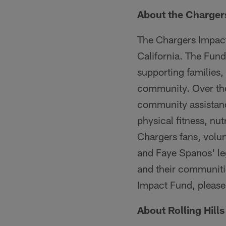
About the Charger
The Chargers Impact
California. The Fun
supporting families,
community. Over the
community assistanc
physical fitness, nu
Chargers fans, volu
and Faye Spanos' leg
and their communiti
Impact Fund, please 
About Rolling Hill