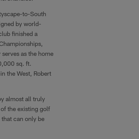
ityscape-to-South
signed by world-
lub finished a
 Championships,
y serves as the home
,000 sq. ft.
in the West, Robert
y almost all truly
f the existing golf
 that can only be