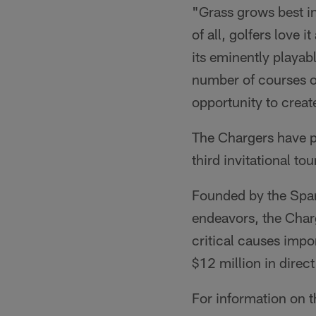
"Grass grows best in
of all, golfers love i
its eminently playab
number of courses o
opportunity to crea
The Chargers have 
third invitational t
Founded by the Spano
endeavors, the Charg
critical causes impo
$12 million in dire
For information on 