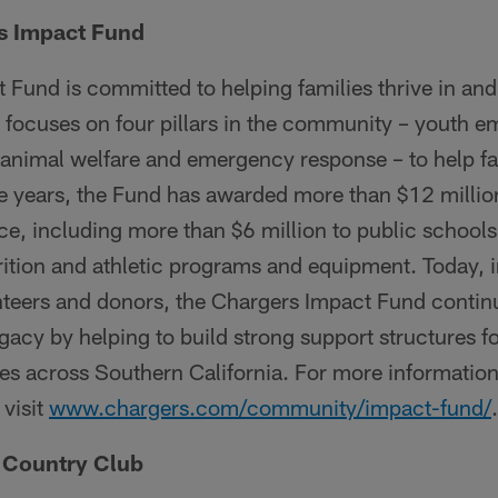
s Impact Fund
 Fund is committed to helping families thrive in an
d focuses on four pillars in the community – youth
 animal welfare and emergency response – to help fami
 years, the Fund has awarded more than $12 million
e, including more than $6 million to public schools
trition and athletic programs and equipment. Today, 
nteers and donors, the Chargers Impact Fund contin
acy by helping to build strong support structures fo
es across Southern California. For more informatio
visit
www.chargers.com/community/impact-fund/
.
s Country Club