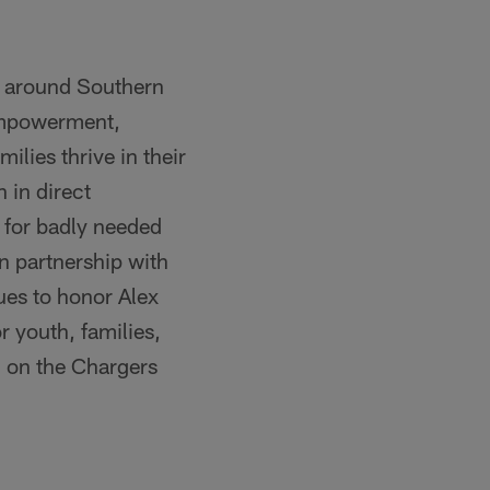
d around Southern
 empowerment,
lies thrive in their
 in direct
 for badly needed
in partnership with
ues to honor Alex
r youth, families,
n on the Chargers