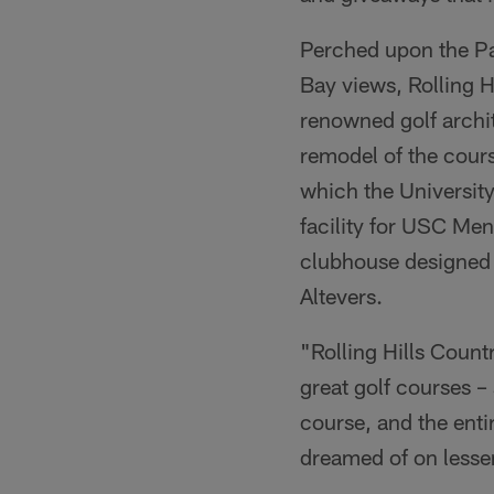
Perched upon the Pa
Bay views, Rolling 
renowned golf archi
remodel of the cou
which the University
facility for USC Men
clubhouse designed 
Altevers.
"Rolling Hills Count
great golf courses –
course, and the enti
dreamed of on lesser