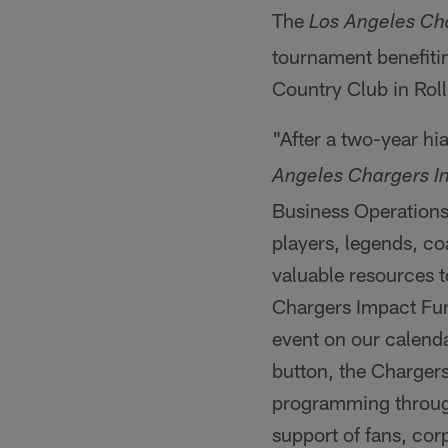
The
Los Angeles Cha
tournament benefitin
Country Club in Roll
"After a two-year hi
Angeles Chargers In
Business Operation
players, legends, co
valuable resources 
Chargers Impact Fun
event on our calenda
button, the Chargers
programming througho
support of fans, cor