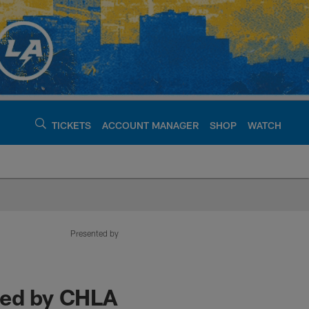
TICKETS
ACCOUNT MANAGER
SHOP
WATCH
argers - chargers.c
Presented by
ted by CHLA