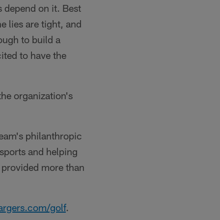
s depend on it. Best
he lies are tight, and
ough to build a
ted to have the
he organization's
team's philanthropic
sports and helping
as provided more than
rgers.com/golf
.