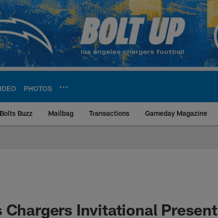
IDEO
PHOTOS
Bolts Buzz
Mailbag
Transactions
Gameday Magazine
ite | Los Angeles Ch
 Chargers Invitational Presen