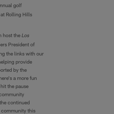
annual golf
t Rolling Hills
n host the
Los
ers President of
ing the links with our
helping provide
orted by the
here's a more fun
 hit the pause
l community
 the continued
s community this