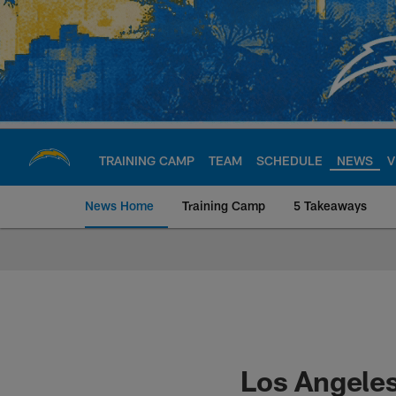
Skip
to
main
content
TRAINING CAMP
TEAM
SCHEDULE
NEWS
V
News Home
Training Camp
5 Takeaways
Chargers Official S
Los Angeles