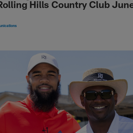
Rolling Hills Country Club Jun
nications