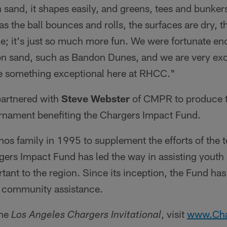
 sand, it shapes easily, and greens, tees and bunker
t as the ball bounces and rolls, the surfaces are dry, t
le; it's just so much more fun. We were fortunate en
n sand, such as Bandon Dunes, and we are very exci
te something exceptional here at RHCC."
partnered with
Steve Webster
of CMPR to produce t
ournament benefiting the Chargers Impact Fund.
s family in 1995 to supplement the efforts of the 
ers Impact Fund has led the way in assisting youth 
rtant to the region. Since its inception, the Fund h
ct community assistance.
the
, visit
www.Cha
Los Angeles Chargers Invitational