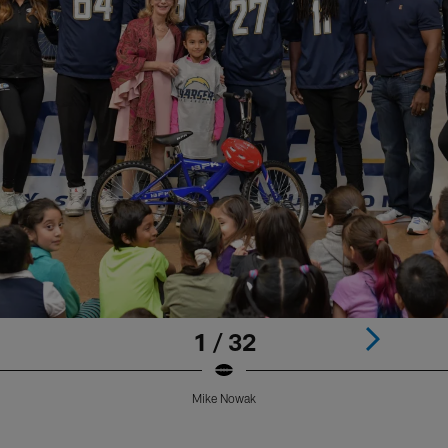
1 / 32
Mike Nowak