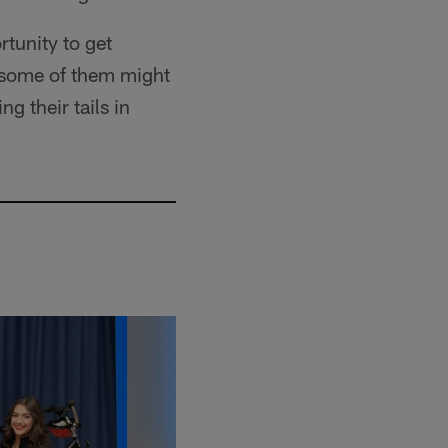
rtunity to get
 some of them might
g their tails in