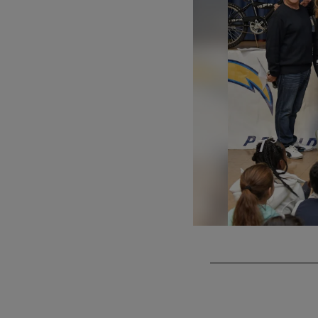
Pause
Play