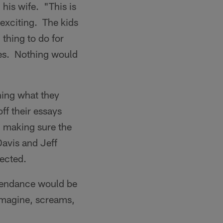
his wife. "This is
 exciting. The kids
 thing to do for
kes. Nothing would
ning what they
ff their essays
d making sure the
avis and Jeff
ected.
ttendance would be
imagine, screams,