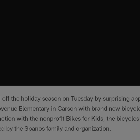
 off the holiday season on Tuesday by surprising a
l Avenue Elementary in Carson with brand new bicycl
ction with the nonprofit Bikes for Kids, the bicycle
d by the Spanos family and organization.