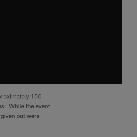
pproximately 150
es. While the event
s given out were