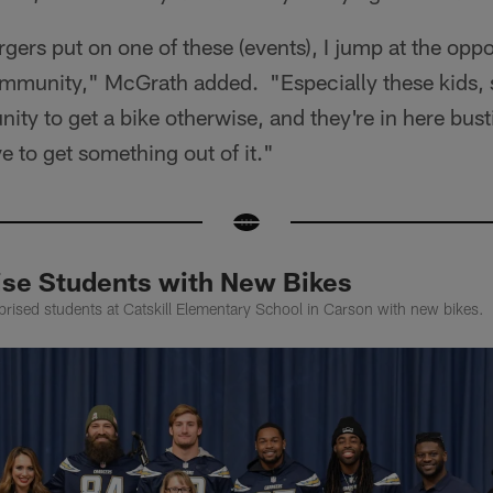
gers put on one of these (events), I jump at the oppo
ommunity," McGrath added. "Especially these kids,
ity to get a bike otherwise, and they're in here bustin
 to get something out of it."
ise Students with New Bikes
rised students at Catskill Elementary School in Carson with new bikes.