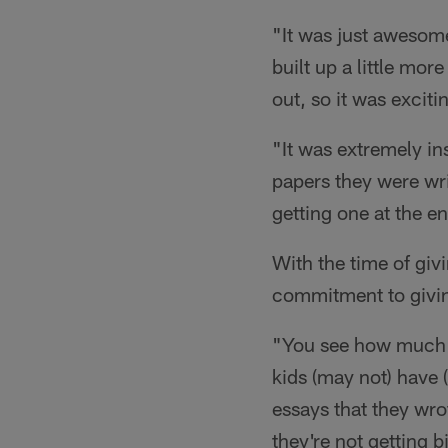
"It was just awesome
built up a little mo
out, so it was excit
"It was extremely i
papers they were wri
getting one at the e
With the time of giv
commitment to givi
"You see how much o
kids (may not) have 
essays that they wro
they're not getting b