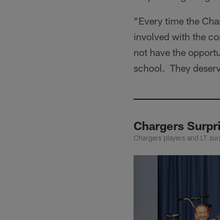
"Every time the Char
involved with the c
not have the opportun
school. They deserve
Chargers Surpr
Chargers players and LT surp