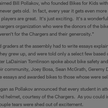
aimed Bill Pollakov, who founded Bikes for Kids with 
 never gets old. In fact, every year it gets even more
 players are great. It's just exciting. It's a wonderful
hargers organization who were the donors of the bi
weren't for the Chargers and their generosity."
 graders at the assembly had to write essays explai
ey grew up, and were told only a select few based o
ter LaDainian Tomlinson spoke about bike safety an
their community, Joey Bosa, Sean McGrath, Geremy D
e essays and awarded bikes to those whose were sel
began as Pollakov announced that every student in a
and helmet, courtesy of the Chargers. As you could 
ouple tears were shed out of excitement.