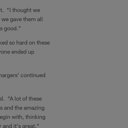
t. "I thought we
e we gave them all
as good."
ked so hard on these
ryone ended up
Chargers' continued
. "A lot of these
es and the amazing
egin with, thinking
 and it's great."