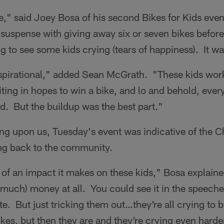
," said Joey Bosa of his second Bikes for Kids even
re suspense with giving away six or seven bikes befor
ing to see some kids crying (tears of happiness). It w
nspirational," added Sean McGrath. "These kids wor
ting in hopes to win a bike, and lo and behold, eve
nd. But the buildup was the best part."
ing upon us, Tuesday's event was indicative of the 
ng back to the community.
f an impact it makes on these kids," Bosa explained
(much) money at all. You could see it in the speech
te. But just tricking them out…they're all crying to b
ikes, but then they are and they're crying even harder