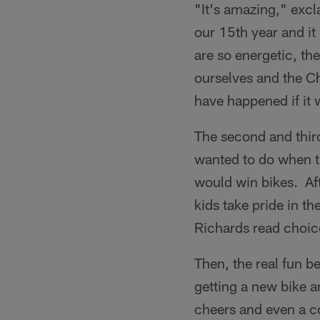
"It's amazing," excl
our 15th year and it
are so energetic, the
ourselves and the C
have happened if it 
The second and third
wanted to do when th
would win bikes. Af
kids take pride in 
Richards read choic
Then, the real fun 
getting a new bike 
cheers and even a c