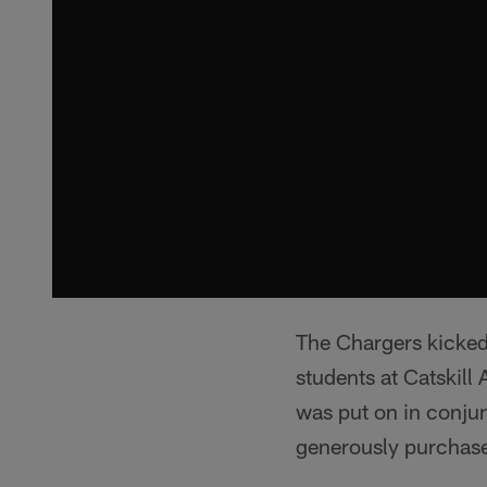
The Chargers kicked
students at Catskil
was put on in conjun
generously purchase