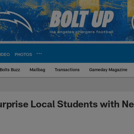
IDEO
PHOTOS
Bolts Buzz
Mailbag
Transactions
Gameday Magazine
ite | Los Angeles Ch
rprise Local Students with N