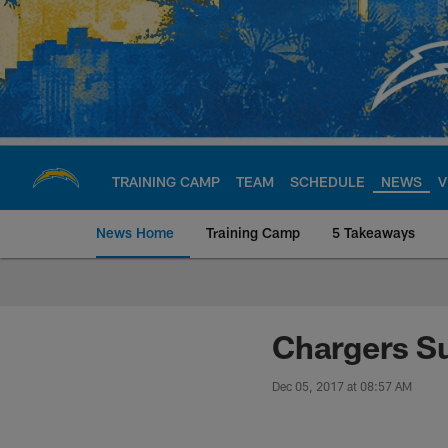
Skip
to
main
content
TRAINING CAMP
TEAM
SCHEDULE
NEWS
V
News Home
Training Camp
5 Takeaways
Chargers Official S
Chargers Su
Dec 05, 2017 at 08:57 AM