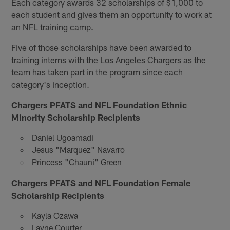
Each category awards 32 scholarships of $1,000 to
each student and gives them an opportunity to work at
an NFL training camp.
Five of those scholarships have been awarded to
training interns with the Los Angeles Chargers as the
team has taken part in the program since each
category's inception.
Chargers PFATS and NFL Foundation Ethnic
Minority Scholarship Recipients
Daniel Ugoamadi
Jesus "Marquez" Navarro
Princess "Chauni" Green
Chargers PFATS and NFL Foundation Female
Scholarship Recipients
Kayla Ozawa
Layne Courter