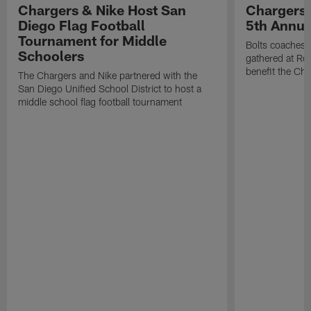
Chargers & Nike Host San
Chargers 
Diego Flag Football
5th Annual
Tournament for Middle
Bolts coaches,
Schoolers
gathered at Rol
benefit the Ch
The Chargers and Nike partnered with the
San Diego Unified School District to host a
middle school flag football tournament