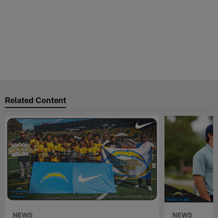
Related Content
NEWS
NEWS