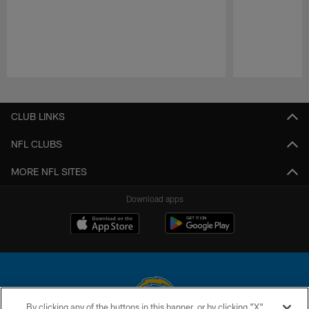
Pause
Play
CLUB LINKS
NFL CLUBS
MORE NFL SITES
Download apps
By clicking any of the buttons in this banner, or by clicking "X"