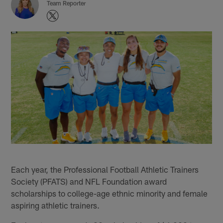
Team Reporter
Each year, the Professional Football Athletic Trainers
Society (PFATS) and NFL Foundation award
scholarships to college-age ethnic minority and female
aspiring athletic trainers.