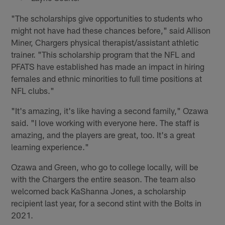
"The scholarships give opportunities to students who
might not have had these chances before," said Allison
Miner, Chargers physical therapist/assistant athletic
trainer. "This scholarship program that the NFL and
PFATS have established has made an impact in hiring
females and ethnic minorities to full time positions at
NFL clubs."
"It's amazing, it's like having a second family," Ozawa
said. "I love working with everyone here. The staff is
amazing, and the players are great, too. It's a great
learning experience."
Ozawa and Green, who go to college locally, will be
with the Chargers the entire season. The team also
welcomed back KaShanna Jones, a scholarship
recipient last year, for a second stint with the Bolts in
2021.