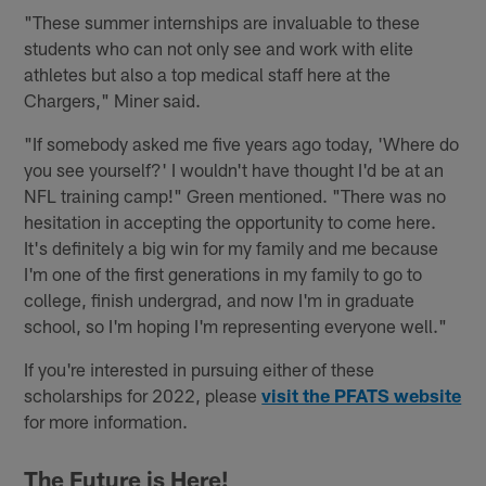
"These summer internships are invaluable to these
students who can not only see and work with elite
athletes but also a top medical staff here at the
Chargers," Miner said.
"If somebody asked me five years ago today, 'Where do
you see yourself?' I wouldn't have thought I'd be at an
NFL training camp!" Green mentioned. "There was no
hesitation in accepting the opportunity to come here.
It's definitely a big win for my family and me because
I'm one of the first generations in my family to go to
college, finish undergrad, and now I'm in graduate
school, so I'm hoping I'm representing everyone well."
If you're interested in pursuing either of these
scholarships for 2022, please
visit the PFATS website
for more information.
The Future is Here!