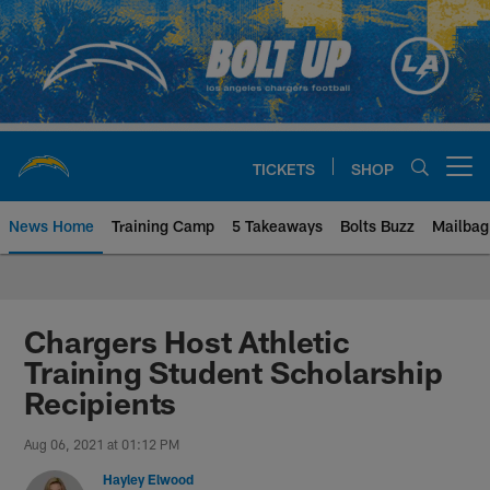
Skip
to
main
content
TICKETS
SHOP
Open menu button
News Home
Training Camp
5 Takeaways
Bolts Buzz
Mailbag
Chargers Official Site | Los Ang
Chargers Host Athletic
Training Student Scholarship
Recipients
Aug 06, 2021 at 01:12 PM
Hayley Elwood