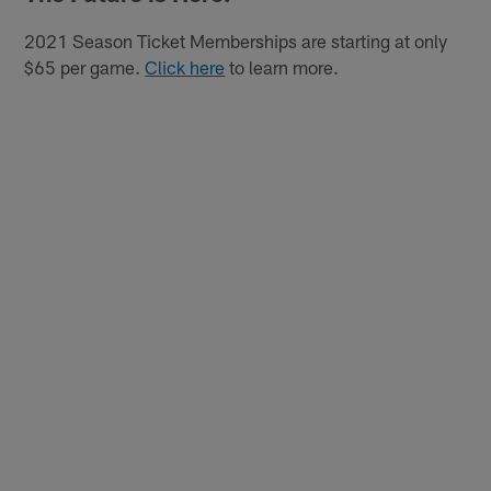
2021 Season Ticket Memberships are starting at only
$65 per game.
Click here
to learn more.