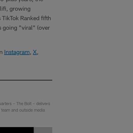
ifi, growing
TikTok Ranked fifth
 going "viral" (over
on
Instagram
,
X
,
arters – The Bolt – delivers
ia team and outside media