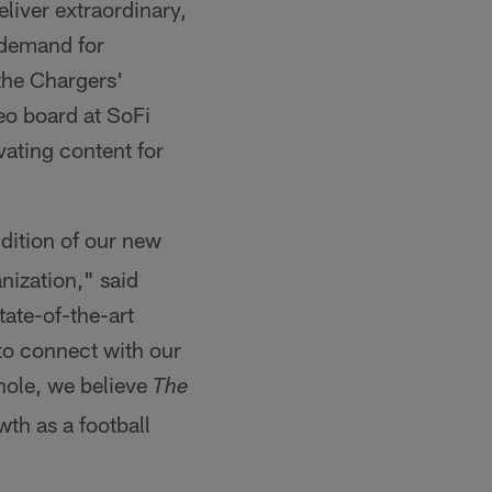
liver extraordinary,
 demand for
the Chargers'
eo board at SoFi
vating content for
dition of our new
nization," said
tate-of-the-art
to connect with our
whole, we believe
The
wth as a football