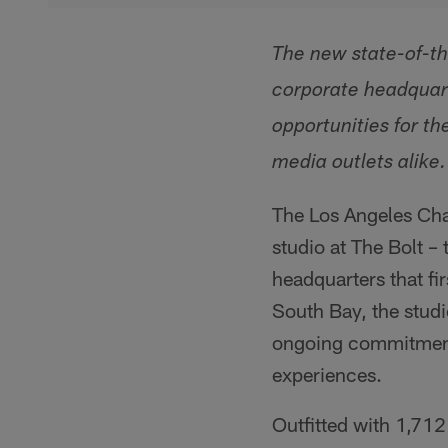
The new state-of-the
corporate headquart
opportunities for t
media outlets alike.
The Los Angeles Char
studio at The Bolt –
headquarters that fir
South Bay, the studi
ongoing commitment 
experiences.
Outfitted with 1,712