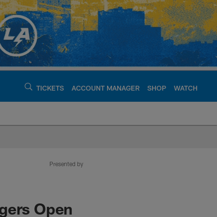
TICKETS
ACCOUNT MANAGER
SHOP
WATCH
argers - chargers.c
Presented by
rgers Open