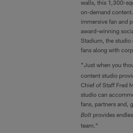
walls, this 1,300-sq
on-demand content. I
immersive fan and p
award-winning socia
Stadium, the studio 
fans along with corp
"Just when you tho
content studio prov
Chief of Staff Fred 
studio can accommod
fans, partners and, 
provides endless
Bolt
team."