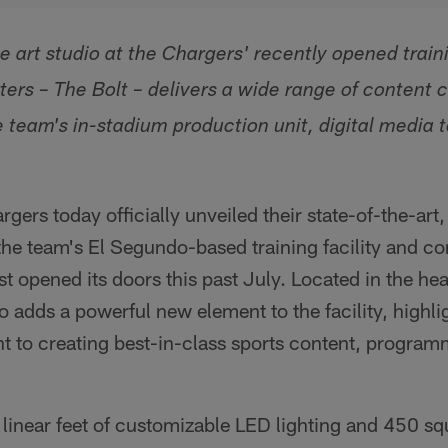
 art studio at the Chargers' recently opened traini
ers – The Bolt – delivers a wide range of content 
he team's in-stadium production unit, digital media
gers today officially unveiled their state-of-the-art
 the team's El Segundo-based training facility and co
st opened its doors this past July. Located in the he
o adds a powerful new element to the facility, highli
to creating best-in-class sports content, program
 linear feet of customizable LED lighting and 450 squ