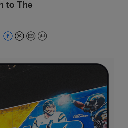
n to The