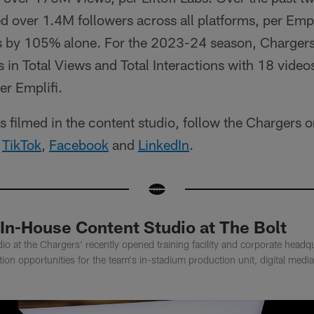
 over 1.4M followers across all platforms, per Empl
 by 105% alone. For the 2023-24 season, Chargers 
in Total Views and Total Interactions with 18 videos
er Emplifi.
ces filmed in the content studio, follow the Chargers 
,
TikTok
,
Facebook
and
LinkedIn
.
In-House Content Studio at The Bolt
io at the Chargers' recently opened training facility and corporate headqu
tion opportunities for the team's in-stadium production unit, digital med