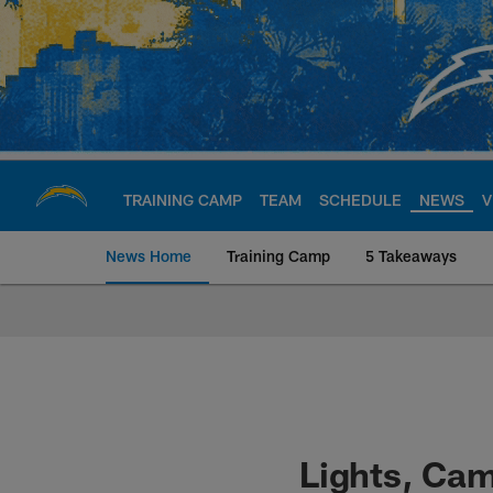
Skip
to
main
content
TRAINING CAMP
TEAM
SCHEDULE
NEWS
V
News Home
Training Camp
5 Takeaways
Chargers Official S
Lights, Cam