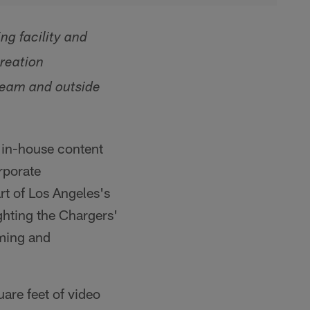
ng facility and
creation
 team and outside
, in-house content
rporate
art of Los Angeles's
ghting the Chargers'
ming and
are feet of video