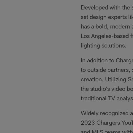
Developed with the 
set design experts l
has a bold, modern 
Los Angeles-based f
lighting solutions.
In addition to Charge
to outside partners,
creation. Utilizing 
the studio's video 
traditional TV analys
Widely recognized a
2023 Chargers YouTu
and MLS teams with 