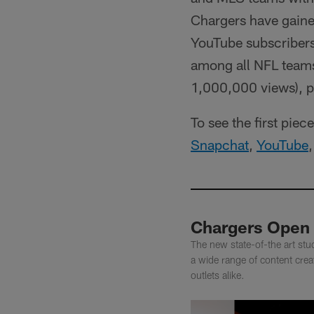
Chargers have gained
YouTube subscribers
among all NFL teams 
1,000,000 views), p
To see the first pie
Snapchat
,
YouTube
Chargers Open 
The new state-of-the art stud
a wide range of content crea
outlets alike.