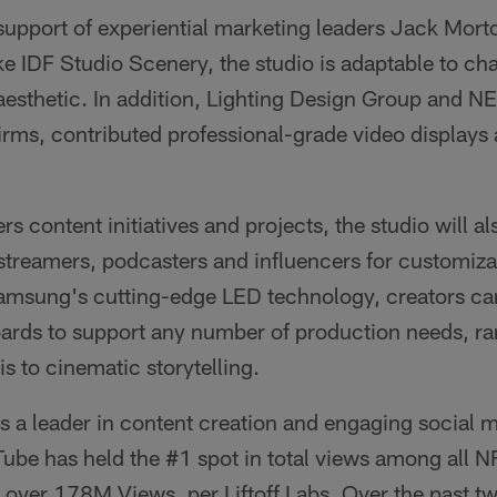
support of experiential marketing leaders Jack Mor
ike IDF Studio Scenery, the studio is adaptable to c
aesthetic. In addition, Lighting Design Group and N
irms, contributed professional-grade video displays
rs content initiatives and projects, the studio will a
 streamers, podcasters and influencers for customiz
Samsung's cutting-edge LED technology, creators can
boards to support any number of production needs, r
is to cinematic storytelling.
s a leader in content creation and engaging social 
be has held the #1 spot in total views among all 
over 178M Views, per Liftoff Labs. Over the past tw