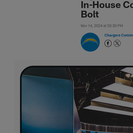
In-House Co
Bolt
Nov 14, 2024 at 03:30 PM
Chargers Commu