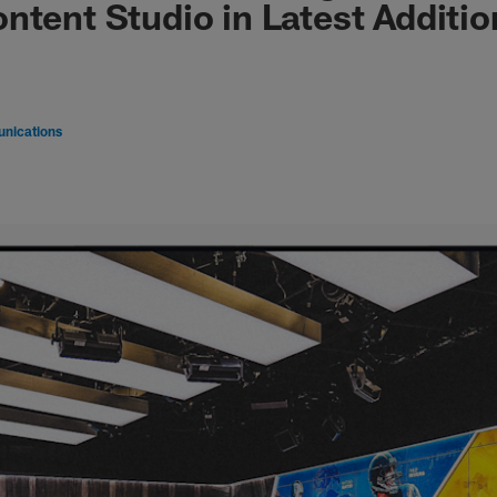
ntent Studio in Latest Additio
nications