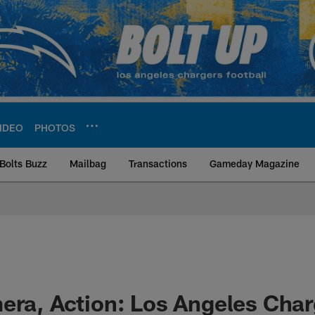
IDEO
PHOTOS
Bolts Buzz
Mailbag
Transactions
Gameday Magazine
ite | Los Angeles Ch
era, Action: Los Angeles Cha