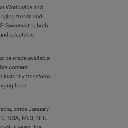
ton Worldwide and
hanging trends and
EP Sweetwater, both
 and adaptable
lso be made available
able content
 instantly transform
anging from
media, since January
NFL, NBA, MLB, NHL
o-plus years, the