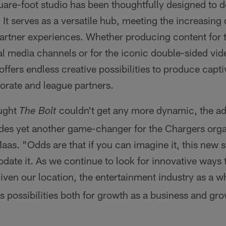
uare-foot studio has been thoughtfully designed to de
t serves as a versatile hub, meeting the increasing
artner experiences. Whether producing content for 
l media channels or for the iconic double-sided vid
offers endless creative possibilities to produce capti
orate and league partners.
ught
couldn't get any more dynamic, the ad
The Bolt
ides yet another game-changer for the Chargers orga
Maas. "Odds are that if you can imagine it, this new s
ate it. As we continue to look for innovative ways 
given our location, the entertainment industry as a 
 possibilities both for growth as a business and gro