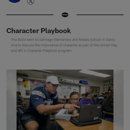
Character Playbook
The Bolts went to Santiago Elementary and Middle School in Santa
Ana to discuss the importance of character as part of the United Way
and NFL's Character Playbook program.