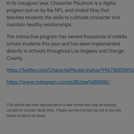
In its inaugural year, Character Playbook is a digital
program put on by the NFL and United Way that
teaches students the skills to cultivate character and
maintain healthy relationships.
The interactive program has served thousands of middle
school students this year and has been implemented
directly in schools throughout Los Angeles and Orange
County.
https://twitter.com/CharacterPlaybk/status/996780058
https://www.instagram.com/p/Bi2pwYeBWRE/
This article has been reproduced in a new format and may be missing
content or contain faulty links. Please use the Contact Us link in our site
footer to report an issue.