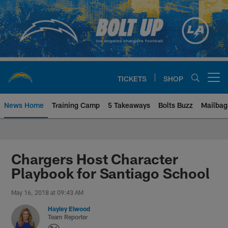
Skip
to
main
content
TICKETS
SHOP
Open menu button
News Home
Training Camp
5 Takeaways
Bolts Buzz
Mailbag
Chargers Official Site | Los Ang
Chargers Host Character
Playbook for Santiago School
May 16, 2018 at 09:43 AM
Hayley Elwood
Team Reporter