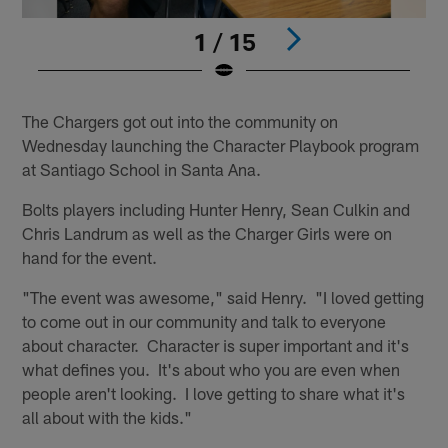
1 / 15
Pause
Play
The Chargers got out into the community on
Wednesday launching the Character Playbook program
at Santiago School in Santa Ana.
Bolts players including Hunter Henry, Sean Culkin and
Chris Landrum as well as the Charger Girls were on
hand for the event.
"The event was awesome," said Henry. "I loved getting
to come out in our community and talk to everyone
about character. Character is super important and it's
what defines you. It's about who you are even when
people aren't looking. I love getting to share what it's
all about with the kids."