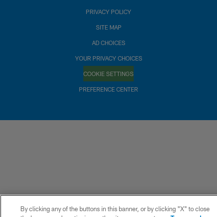
PRIVACY POLICY
SITE MAP
AD CHOICES
YOUR PRIVACY CHOICES
COOKIE SETTINGS
PREFERENCE CENTER
By clicking any of the buttons in this banner, or by clicking "X" to close