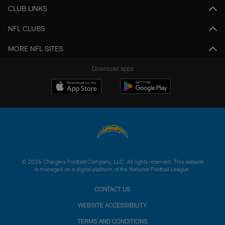
CLUB LINKS
NFL CLUBS
MORE NFL SITES
Download apps
© 2026 Chargers Football Company, LLC. All rights reserved. This website
is managed on a digital platform of the National Football League.
CONTACT US
WEBSITE ACCESSIBILITY
TERMS AND CONDITIONS