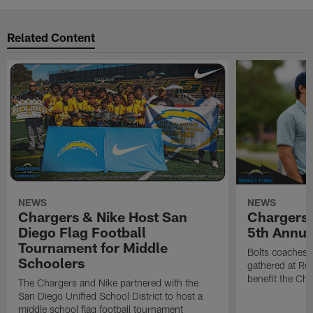
Related Content
NEWS
NEWS
Chargers & Nike Host San
Chargers 
Diego Flag Football
5th Annual
Tournament for Middle
Bolts coaches,
Schoolers
gathered at Rol
benefit the Ch
The Chargers and Nike partnered with the
San Diego Unified School District to host a
middle school flag football tournament