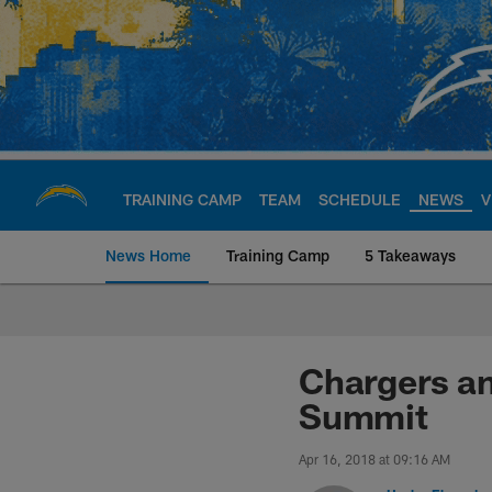
Skip
to
main
content
TRAINING CAMP
TEAM
SCHEDULE
NEWS
V
News Home
Training Camp
5 Takeaways
Chargers Official S
Chargers an
Summit
Apr 16, 2018 at 09:16 AM