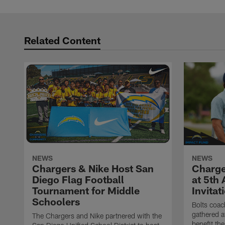
Related Content
NEWS
NEWS
Chargers & Nike Host San
Charge
Diego Flag Football
at 5th
Tournament for Middle
Invitat
Schoolers
Bolts coac
gathered a
The Chargers and Nike partnered with the
benefit th