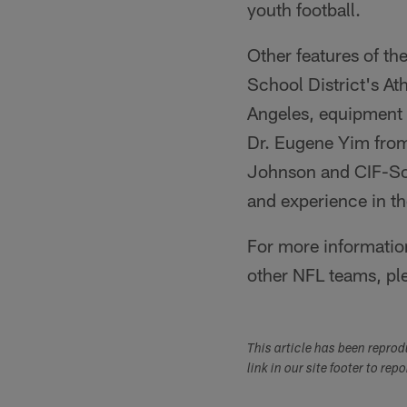
youth football.
Other features of t
School District's At
Angeles, equipment f
Dr. Eugene Yim fro
Johnson and CIF-So
and experience in th
For more information
other NFL teams, pl
This article has been repro
link in our site footer to rep