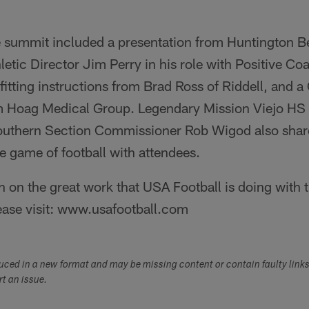
he summit included a presentation from Huntington 
hletic Director Jim Perry in his role with Positive Co
itting instructions from Brad Ross of Riddell, and 
m Hoag Medical Group. Legendary Mission Viejo H
uthern Section Commissioner Rob Wigod also shar
e game of football with attendees.
 on the great work that USA Football is doing with
ease visit: www.usafootball.com
duced in a new format and may be missing content or contain faulty link
ort an issue.