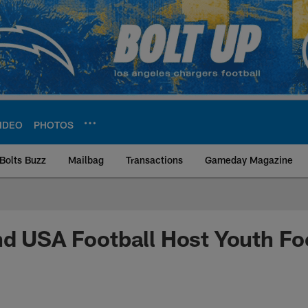
IDEO
PHOTOS
Bolts Buzz
Mailbag
Transactions
Gameday Magazine
ite | Los Angeles Ch
d USA Football Host Youth Fo