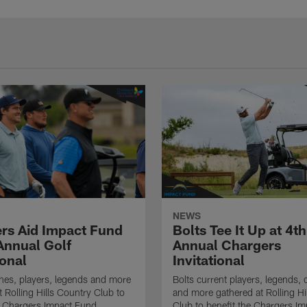
NEWS
rs Aid Impact Fund
Bolts Tee It Up at 4th
 Annual Golf
Annual Chargers
ional
Invitational
hes, players, legends and more
Bolts current players, legends, c
t Rolling Hills Country Club to
and more gathered at Rolling Hi
e Chargers Impact Fund
Club to benefit the Chargers I