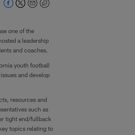
se one of the
osted a leadership
dents and coaches.
rnia youth football
t issues and develop
ts, resources and
esentatives such as
 tight end/fullback
ey topics relating to