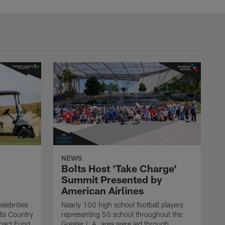
NEWS
Bolts Host 'Take Charge'
Summit Presented by
American Airlines
elebrities
Nearly 100 high school football players
lls Country
representing 50 school throughout the
mpact Fund
Greater L.A. area were led through