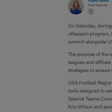
Hayley Elwood
Team Reporter
On Saturday, during 
offseason program, 
summit alongside US
The purpose of the 
leagues and affiliat
strategies to ensure
USA Football Regio
tools designed to as
Special Teams Coord
Kris Wilson and spor