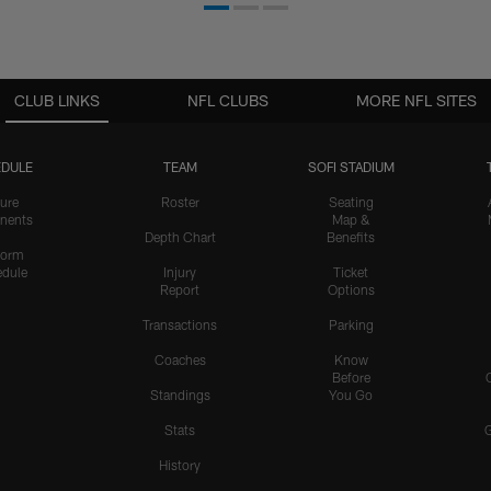
CLUB LINKS
NFL CLUBS
MORE NFL SITES
DULE
TEAM
SOFI STADIUM
ure
Roster
Seating
nents
Map &
Depth Chart
Benefits
form
dule
Injury
Ticket
Report
Options
Transactions
Parking
Coaches
Know
Before
Standings
You Go
Stats
History