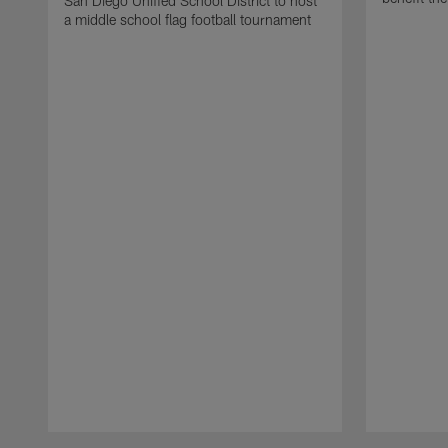
San Diego Unified School District to host
a middle school flag football tournament
Pause
Play