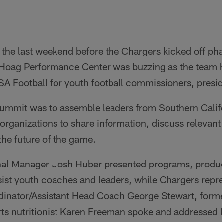
the last weekend before the Chargers kicked off pha
Hoag Performance Center was buzzing as the team h
A Football for youth football commissioners, presi
summit was to assemble leaders from Southern Califo
e organizations to share information, discuss relevan
 the future of the game.
nal Manager Josh Huber presented programs, produc
sist youth coaches and leaders, while Chargers repr
inator/Assistant Head Coach George Stewart, former
ts nutritionist Karen Freeman spoke and addressed k