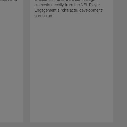
elements directly from the NFL Player
Engagement's "character development"
curriculum.
C
$
t
l