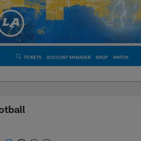
TICKETS
ACCOUNT MANAGER
SHOP
WATCH
argers - chargers.c
otball