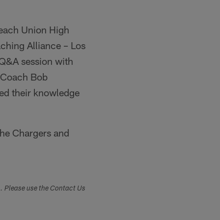
Beach Union High
aching Alliance – Los
a Q&A session with
S Coach Bob
ed their knowledge
 the Chargers and
s. Please use the Contact Us