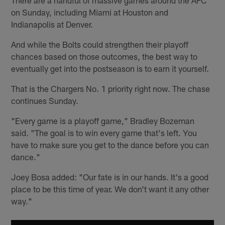
on Sunday, including Miami at Houston and
Indianapolis at Denver.
And while the Bolts could strengthen their playoff
chances based on those outcomes, the best way to
eventually get into the postseason is to earn it yourself.
That is the Chargers No. 1 priority right now. The chase
continues Sunday.
"Every game is a playoff game," Bradley Bozeman
said. "The goal is to win every game that's left. You
have to make sure you get to the dance before you can
dance."
Joey Bosa added: "Our fate is in our hands. It's a good
place to be this time of year. We don't want it any other
way."