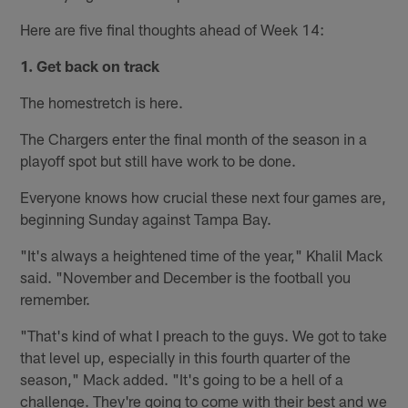
Here are five final thoughts ahead of Week 14:
1.
Get back on track
The homestretch is here.
The Chargers enter the final month of the season in a
playoff spot but still have work to be done.
Everyone knows how crucial these next four games are,
beginning Sunday against Tampa Bay.
"It's always a heightened time of the year," Khalil Mack
said. "November and December is the football you
remember.
"That's kind of what I preach to the guys. We got to take
that level up, especially in this fourth quarter of the
season," Mack added. "It's going to be a hell of a
challenge. They're going to come with their best and we