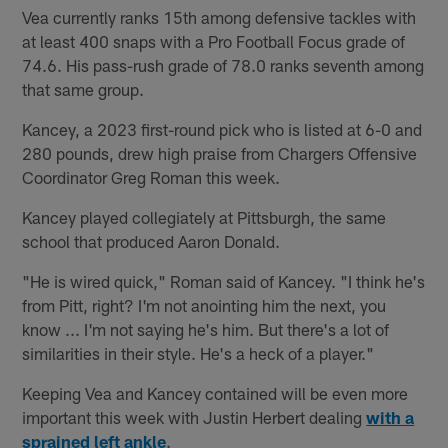
Vea currently ranks 15th among defensive tackles with
at least 400 snaps with a Pro Football Focus grade of
74.6. His pass-rush grade of 78.0 ranks seventh among
that same group.
Kancey, a 2023 first-round pick who is listed at 6-0 and
280 pounds, drew high praise from Chargers Offensive
Coordinator Greg Roman this week.
Kancey played collegiately at Pittsburgh, the same
school that produced Aaron Donald.
"He is wired quick," Roman said of Kancey. "I think he's
from Pitt, right? I'm not anointing him the next, you
know ... I'm not saying he's him. But there's a lot of
similarities in their style. He's a heck of a player."
Keeping Vea and Kancey contained will be even more
important this week with Justin Herbert dealing
with a
sprained left ankle
.