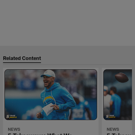
Related Content
NEWS
NEWS