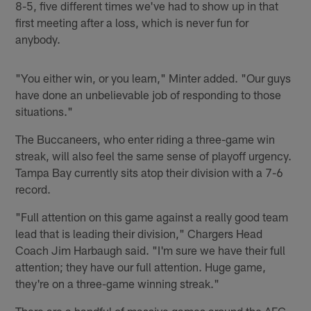
8-5, five different times we've had to show up in that
first meeting after a loss, which is never fun for
anybody.
"You either win, or you learn," Minter added. "Our guys
have done an unbelievable job of responding to those
situations."
The Buccaneers, who enter riding a three-game win
streak, will also feel the same sense of playoff urgency.
Tampa Bay currently sits atop their division with a 7-6
record.
"Full attention on this game against a really good team
lead that is leading their division," Chargers Head
Coach Jim Harbaugh said. "I'm sure we have their full
attention; they have our full attention. Huge game,
they're on a three-game winning streak."
There are a handful of massive games around the AFC