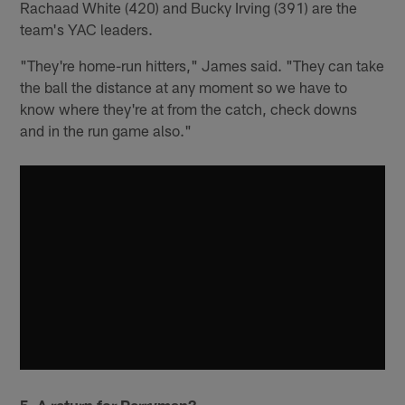
Rachaad White (420) and Bucky Irving (391) are the
team's YAC leaders.
"They're home-run hitters," James said. "They can take
the ball the distance at any moment so we have to
know where they're at from the catch, check downs
and in the run game also."
5. A return for Perryman?