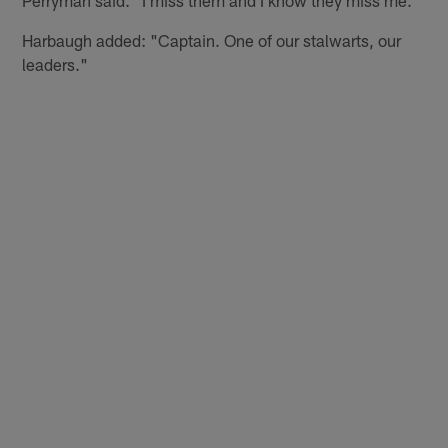
Harbaugh added: "Captain. One of our stalwarts, our
leaders."