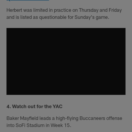
Herbert was limited in practice on Thursday and Friday
and is listed as questionable for Sunday's game.
4. Watch out for the YAC
Baker Mayfield leads a high-flying Buccaneers offense
into SoFi Stadium in Week 15.