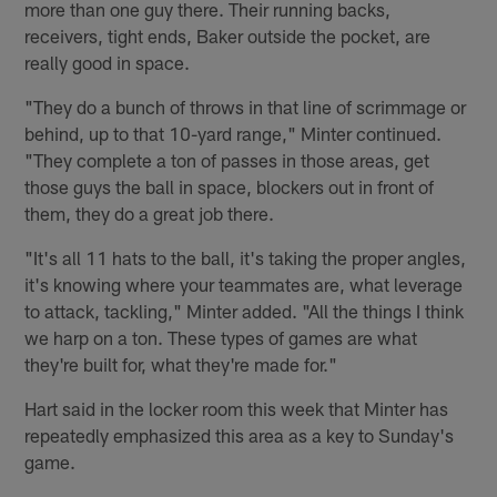
more than one guy there. Their running backs,
receivers, tight ends, Baker outside the pocket, are
really good in space.
"They do a bunch of throws in that line of scrimmage or
behind, up to that 10-yard range," Minter continued.
"They complete a ton of passes in those areas, get
those guys the ball in space, blockers out in front of
them, they do a great job there.
"It's all 11 hats to the ball, it's taking the proper angles,
it's knowing where your teammates are, what leverage
to attack, tackling," Minter added. "All the things I think
we harp on a ton. These types of games are what
they're built for, what they're made for."
Hart said in the locker room this week that Minter has
repeatedly emphasized this area as a key to Sunday's
game.