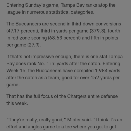
Entering Sunday's game, Tampa Bay ranks atop the
league in numerous statistical categories.
The Buccaneers are second in third-down conversions
(47.17 percent), third in yards per game (379.3), fourth
in red-zone scoring (68.63 percent) and fifth in points
per game (27.9).
If that's not impressive enough, there is one stat Tampa
Bay does rank No. 1 in: yards after the catch. Entering
Week 15, the Buccaneers have compiled 1,984 yards
after the catch as a team, good for over 152 yards per
game.
That has the full focus of the Chargers entire defense
this week.
"They're really, really good," Minter said. "I think it's an
effort and angles game to a tee where you got to get