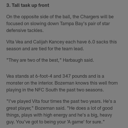
3. Tall task up front
On the opposite side of the ball, the Chargers will be
focused on slowing down Tampa Bay's pair of star
defensive tackles.
Vita Vea and Calijah Kancey each have 6.0 sacks this
season and are tied for the team lead.
"They are two of the best," Harbaugh said.
Vea stands at 6-foot-4 and 347 pounds and is a
monster on the interior. Bozeman knows this well from
playing in the NFC South the past two seasons.
"I've played Vita four times the past two years. He's a
great player," Bozeman said. "He does a lot of good
things, plays with high energy and he's a big, heavy
guy. You've got to being your 'A game' for sure."