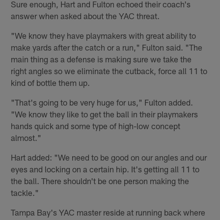
Sure enough, Hart and Fulton echoed their coach's
answer when asked about the YAC threat.
"We know they have playmakers with great ability to
make yards after the catch or a run," Fulton said. "The
main thing as a defense is making sure we take the
right angles so we eliminate the cutback, force all 11 to
kind of bottle them up.
"That's going to be very huge for us," Fulton added.
"We know they like to get the ball in their playmakers
hands quick and some type of high-low concept
almost."
Hart added: "We need to be good on our angles and our
eyes and locking on a certain hip. It's getting all 11 to
the ball. There shouldn't be one person making the
tackle."
Tampa Bay's YAC master reside at running back where