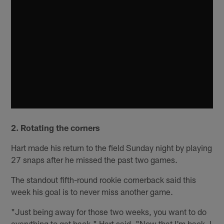
2. Rotating the corners
Hart made his return to the field Sunday night by playing
27 snaps after he missed the past two games.
The standout fifth-round rookie cornerback said this
week his goal is to never miss another game.
"Just being away for those two weeks, you want to do
everything to get back," Hart said. "Now that I'm back, I