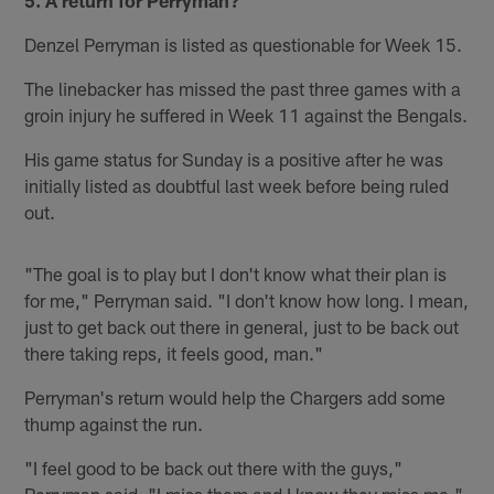
Denzel Perryman is listed as questionable for Week 15.
The linebacker has missed the past three games with a
groin injury he suffered in Week 11 against the Bengals.
His game status for Sunday is a positive after he was
initially listed as doubtful last week before being ruled
out.
"The goal is to play but I don't know what their plan is
for me," Perryman said. "I don't know how long. I mean,
just to get back out there in general, just to be back out
there taking reps, it feels good, man."
Perryman's return would help the Chargers add some
thump against the run.
"I feel good to be back out there with the guys,"
Perryman said. "I miss them and I know they miss me."