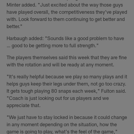
Minter added. "Just excited about the way those guys
have played overall, the competitiveness they've played
with. Look forward to them continuing to get better and
better."
Harbaugh added: "Sounds like a good problem to have
… good to be getting more to full strength."
The players themselves said this week that they are fine
with the rotation and will be ready at any moment.
"It's really helpful because we play so many plays and it
helps guys keep their legs under them, not go too crazy.
It gets tough playing 80 snaps each week," Fulton said.
"Coach is just looking out for us players and we
appreciate that.
"We just have to stay locked in because it could change
in any moment depending on the situation, how the
game is going to play, what's the feel of the game,"