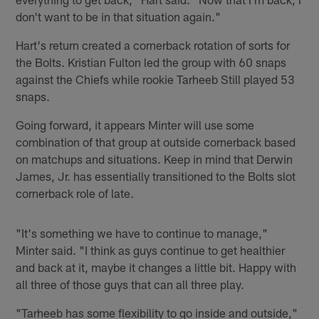
don't want to be in that situation again."
Hart's return created a cornerback rotation of sorts for
the Bolts. Kristian Fulton led the group with 60 snaps
against the Chiefs while rookie Tarheeb Still played 53
snaps.
Going forward, it appears Minter will use some
combination of that group at outside cornerback based
on matchups and situations. Keep in mind that Derwin
James, Jr. has essentially transitioned to the Bolts slot
cornerback role of late.
"It's something we have to continue to manage,"
Minter said. "I think as guys continue to get healthier
and back at it, maybe it changes a little bit. Happy with
all three of those guys that can all three play.
"Tarheeb has some flexibility to go inside and outside,"