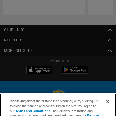
Pause
Play
CLUB LINKS
NFL CLUBS
MORE NFL SITES
Download apps
By clicking any of the buttons in this banner, or by clicking "X"
to close the banner, and continuing on the site, you agree to
© 2026 Chargers Football Company, LLC. All rights reserved. This website
our
Terms and Conditions
, including the arbitration and
is managed on a digital platform of the National Football League.
class action waiver provisions, and acknowledge our
Privacy