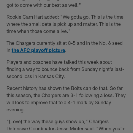
got to come with our best as well."
Rookie Cam Hart added: "We gotta go. This is the time
where the small details pick up and matter. This is the
time when those come alive."
The Chargers currently sit at 8-5 and in the No. 6 seed
in
the AFC playoff picture
.
Players and coaches have talked this week about
finding a way to bounce back from Sunday night's last-
second loss in Kansas City.
Recent history has shown the Bolts can do that. So far
this season, the Chargers are 3-1 following a loss. They
will look to improve that to a 4-1 mark by Sunday
evening.
"[Love] the way these guys show up," Chargers
Defensive Coordinator Jesse Minter said. "When you're