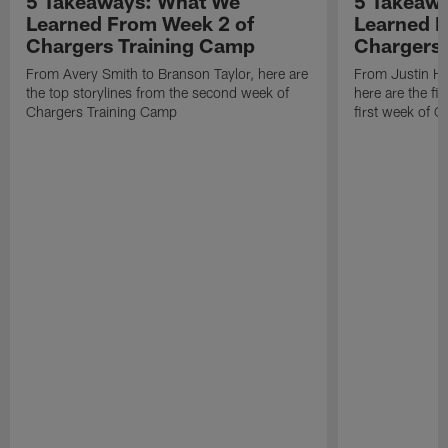
5 Takeaways: What We
5 Takeaw
Learned From Week 2 of
Learned F
Chargers Training Camp
Chargers 
From Avery Smith to Branson Taylor, here are
From Justin H
the top storylines from the second week of
here are the fi
Chargers Training Camp
first week of 