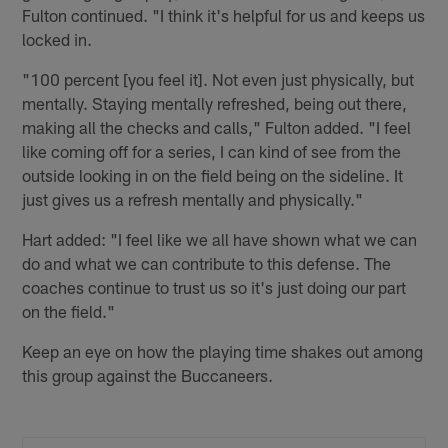
Fulton continued. "I think it's helpful for us and keeps us
locked in.
"100 percent [you feel it]. Not even just physically, but
mentally. Staying mentally refreshed, being out there,
making all the checks and calls," Fulton added. "I feel
like coming off for a series, I can kind of see from the
outside looking in on the field being on the sideline. It
just gives us a refresh mentally and physically."
Hart added: "I feel like we all have shown what we can
do and what we can contribute to this defense. The
coaches continue to trust us so it's just doing our part
on the field."
Keep an eye on how the playing time shakes out among
this group against the Buccaneers.