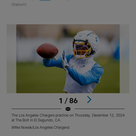
Stadium!
1 / 86
The Los Angeles Chargers practice on Thursday, December 12, 2024
T
at The Bolt in El Segundo, CA.
a
(Mike Nowak/Los Angeles Chargers)
(
Pause
Play