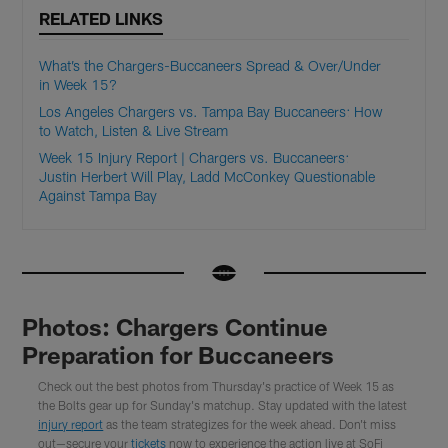
RELATED LINKS
What’s the Chargers-Buccaneers Spread & Over/Under
in Week 15?
Los Angeles Chargers vs. Tampa Bay Buccaneers: How
to Watch, Listen & Live Stream
Week 15 Injury Report | Chargers vs. Buccaneers:
Justin Herbert Will Play, Ladd McConkey Questionable
Against Tampa Bay
Photos: Chargers Continue
Preparation for Buccaneers
Check out the best photos from Thursday's practice of Week 15 as
the Bolts gear up for Sunday's matchup. Stay updated with the latest
injury report
as the team strategizes for the week ahead. Don't miss
out—secure your
tickets
now to experience the action live at SoFi