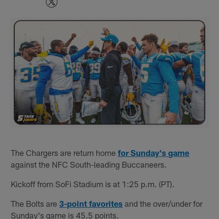
The Chargers are return home
for Sunday's game
against the NFC South-leading Buccaneers.
Kickoff from SoFi Stadium is at 1:25 p.m. (PT).
The Bolts are
3-point favorites
and the over/under for
Sunday's game is 45.5 points.