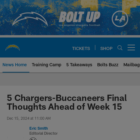
Skip
to
main
content
TICKETS
SHOP
Open menu button
News Home
Training Camp
5 Takeaways
Bolts Buzz
Mailbag
Chargers Official Site | Los Ang
5 Chargers-Buccaneers Final
Thoughts Ahead of Week 15
Dec 15, 2024 at 11:00 AM
Eric Smith
Editorial Director