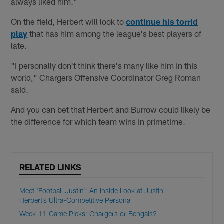
always liked him."
On the field, Herbert will look to
continue his torrid
play
that has him among the league's best players of
late.
"I personally don't think there's many like him in this
world," Chargers Offensive Coordinator Greg Roman
said.
And you can bet that Herbert and Burrow could likely be
the difference for which team wins in primetime.
RELATED LINKS
Meet ‘Football Justin’: An Inside Look at Justin
Herbert’s Ultra-Competitive Persona
Week 11 Game Picks: Chargers or Bengals?