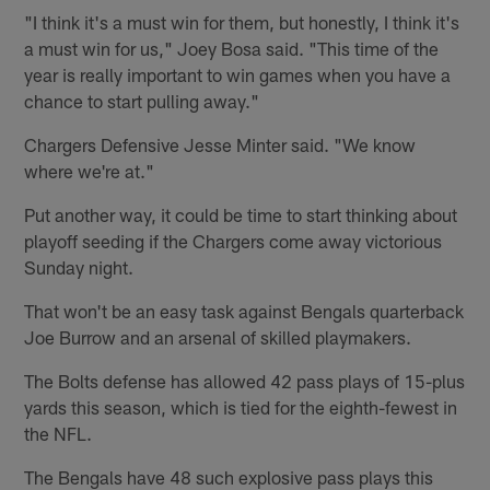
"I think it's a must win for them, but honestly, I think it's
a must win for us," Joey Bosa said. "This time of the
year is really important to win games when you have a
chance to start pulling away."
Chargers Defensive Jesse Minter said. "We know
where we're at."
Put another way, it could be time to start thinking about
playoff seeding if the Chargers come away victorious
Sunday night.
That won't be an easy task against Bengals quarterback
Joe Burrow and an arsenal of skilled playmakers.
The Bolts defense has allowed 42 pass plays of 15-plus
yards this season, which is tied for the eighth-fewest in
the NFL.
The Bengals have 48 such explosive pass plays this