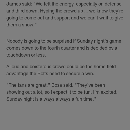
James said: "We felt the energy, especially on defense
and third down. Hyping the crowd up … we know they're
going to come out and support and we can't wait to give
them a show."
Nobody is going to be surprised if Sunday night's game
comes down to the fourth quarter and is decided by a
touchdown or less.
A loud and boisterous crowd could be the home field
advantage the Bolts need to secure a win.
"The fans are great," Bosa said. "They've been
showing out a lot, so I expect it to be fun. I'm excited.
Sunday night is always always a fun time."