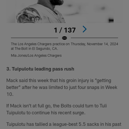
1 / 137
The Los Angeles Chargers practice on Thursday, November 14, 2024
T
at The Bolt in El Segundo, CA.
a
Mia Jones/Los Angeles Chargers
M
Pause
Pause
Play
Play
3. Tuipulotu leading pass rush
Mack said this week that his groin injury is "getting
better" after he was limited to just four snaps in Week
10.
If Mack isn't at full go, the Bolts could turn to Tuli
Tuipulotu to continue his recent surge.
Tuipulotu has tallied a league-best 5.5 sacks in his past