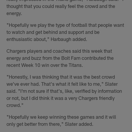
thought that you could really feel the crowd and the
energy.
"Hopefully we play the type of football that people want
to watch and get behind and support and be
enthusiastic about," Harbaugh added.
Chargers players and coaches said this week that
energy and buzz from the Bolt Fam contributed the
recent Week 10 win over the Titans.
"Honestly, I was thinking that it was the best crowd
we've ever had. That's what it felt like to me," Slater
said. "I'm not sure if that's, like, verified by information
or not, but I did think it was a very Chargers friendly
crowd."
"Hopefully we keep winning these games and it will
only get better from there," Slater added.