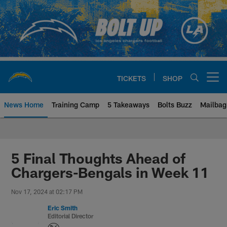
Skip
to
main
content
TICKETS
SHOP
Open menu button
News Home
Training Camp
5 Takeaways
Bolts Buzz
Mailbag
Chargers Official Site | Los Ang
5 Final Thoughts Ahead of
Chargers-Bengals in Week 11
Nov 17, 2024 at 02:17 PM
Eric Smith
Editorial Director