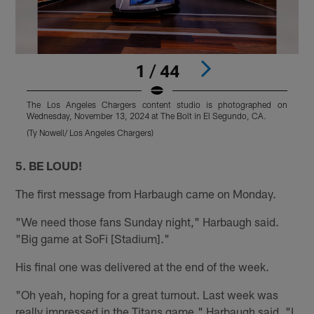
1 / 44
The Los Angeles Chargers content studio is photographed on
Wednesday, November 13, 2024 at The Bolt in El Segundo, CA.
W
(Ty Nowell/ Los Angeles Chargers)
(
Pause
Pause
Play
Play
5. BE LOUD!
The first message from Harbaugh came on Monday.
"We need those fans Sunday night," Harbaugh said.
"Big game at SoFi [Stadium]."
His final one was delivered at the end of the week.
"Oh yeah, hoping for a great turnout. Last week was
really impressed in the Titans game," Harbaugh said. "I