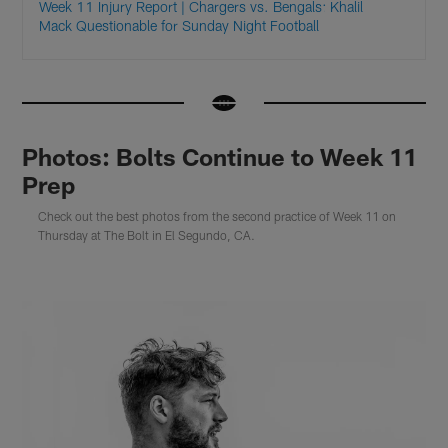
Week 11 Injury Report | Chargers vs. Bengals: Khalil
Mack Questionable for Sunday Night Football
Photos: Bolts Continue to Week 11
Prep
Check out the best photos from the second practice of Week 11 on
Thursday at The Bolt in El Segundo, CA.