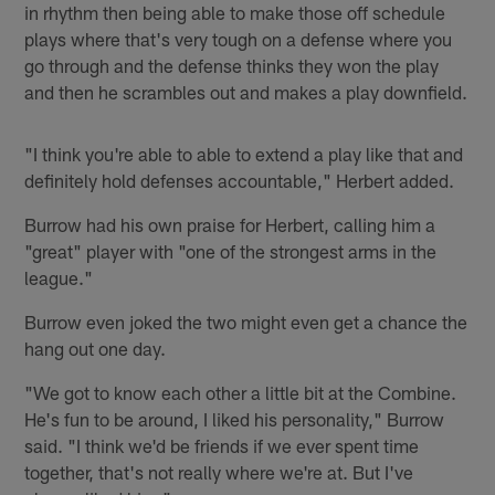
in rhythm then being able to make those off schedule
plays where that's very tough on a defense where you
go through and the defense thinks they won the play
and then he scrambles out and makes a play downfield.
"I think you're able to able to extend a play like that and
definitely hold defenses accountable," Herbert added.
Burrow had his own praise for Herbert, calling him a
"great" player with "one of the strongest arms in the
league."
Burrow even joked the two might even get a chance the
hang out one day.
"We got to know each other a little bit at the Combine.
He's fun to be around, I liked his personality," Burrow
said. "I think we'd be friends if we ever spent time
together, that's not really where we're at. But I've