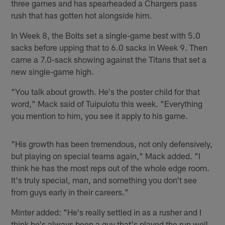
three games and has spearheaded a Chargers pass
rush that has gotten hot alongside him.
In Week 8, the Bolts set a single-game best with 5.0
sacks before upping that to 6.0 sacks in Week 9. Then
came a 7.0-sack showing against the Titans that set a
new single-game high.
"You talk about growth. He's the poster child for that
word," Mack said of Tuipulotu this week. "Everything
you mention to him, you see it apply to his game.
"His growth has been tremendous, not only defensively,
but playing on special teams again," Mack added. "I
think he has the most reps out of the whole edge room.
It's truly special, man, and something you don't see
from guys early in their careers."
Minter added: "He's really settled in as a rusher and I
think he's always been a guy that's played the run well,