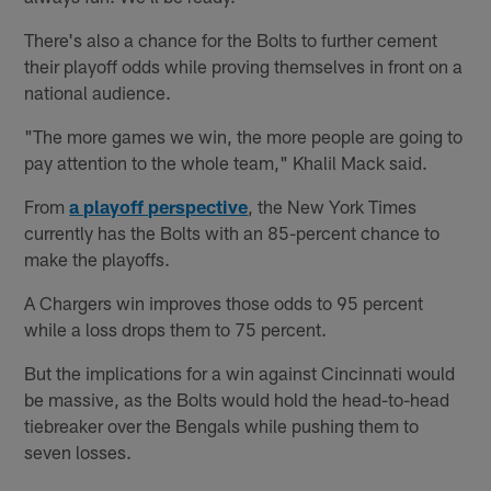
There's also a chance for the Bolts to further cement
their playoff odds while proving themselves in front on a
national audience.
"The more games we win, the more people are going to
pay attention to the whole team," Khalil Mack said.
From
a playoff perspective
, the New York Times
currently has the Bolts with an 85-percent chance to
make the playoffs.
A Chargers win improves those odds to 95 percent
while a loss drops them to 75 percent.
But the implications for a win against Cincinnati would
be massive, as the Bolts would hold the head-to-head
tiebreaker over the Bengals while pushing them to
seven losses.