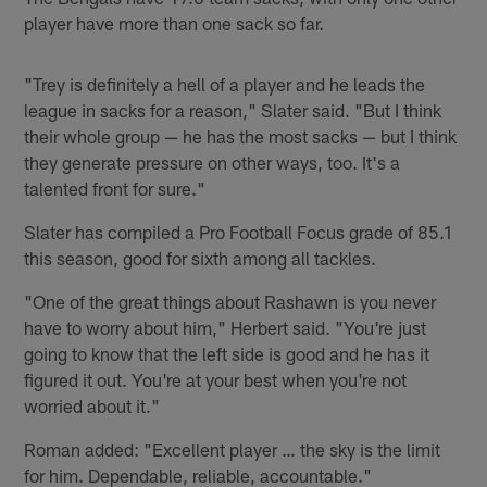
player have more than one sack so far.
"Trey is definitely a hell of a player and he leads the
league in sacks for a reason," Slater said. "But I think
their whole group — he has the most sacks — but I think
they generate pressure on other ways, too. It's a
talented front for sure."
Slater has compiled a Pro Football Focus grade of 85.1
this season, good for sixth among all tackles.
"One of the great things about Rashawn is you never
have to worry about him," Herbert said. "You're just
going to know that the left side is good and he has it
figured it out. You're at your best when you're not
worried about it."
Roman added: "Excellent player … the sky is the limit
for him. Dependable, reliable, accountable."