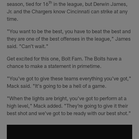
th
season, tied for 16
in the league, but Derwin James,
Jr. and the Chargers know Cincinnati can strike at any
time.
"You want to be the best, you have to beat the best and
they are one of the best offenses in the league," James
said. "Can't wait."
Get excited for this one, Bolt Fam. The Bolts have a
chance to make a statement in primetime.
"You've got to give these teams everything you've got,"
Mack said. "It's going to be a hell of a game.
"When the lights are bright, you've got to perform at a
high level," Mack added. "They're going to give it their
best shot and we've got to be ready with our best shot."