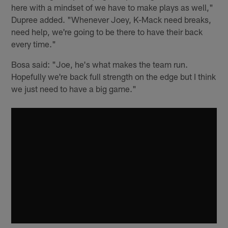
here with a mindset of we have to make plays as well,"
Dupree added. "Whenever Joey, K-Mack need breaks,
need help, we're going to be there to have their back
every time."
Bosa said: "Joe, he's what makes the team run.
Hopefully we're back full strength on the edge but I think
we just need to have a big game."