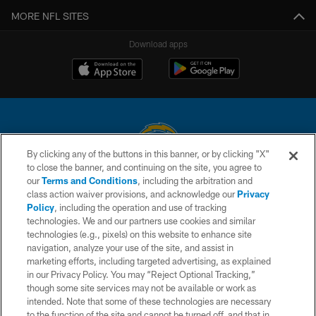
MORE NFL SITES
Download apps
By clicking any of the buttons in this banner, or by clicking "X"
to close the banner, and continuing on the site, you agree to
© 2026 Chargers Football Company, LLC. All rights reserved. This website
our
Terms and Conditions
, including the arbitration and
is managed on a digital platform of the National Football League.
class action waiver provisions, and acknowledge our
Privacy
Policy
, including the operation and use of tracking
CONTACT US
technologies. We and our partners use cookies and similar
technologies (e.g., pixels) on this website to enhance site
WEBSITE ACCESSIBILITY
navigation, analyze your use of the site, and assist in
TERMS AND CONDITIONS
marketing efforts, including targeted advertising, as explained
in our Privacy Policy. You may “Reject Optional Tracking,”
PRIVACY POLICY
though some site services may not be available or work as
intended. Note that some of these technologies are necessary
SITE MAP
to the function of the site and cannot be turned off, and that in