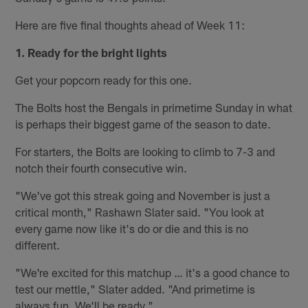
Here are five final thoughts ahead of Week 11:
1. Ready for the bright lights
Get your popcorn ready for this one.
The Bolts host the Bengals in primetime Sunday in what
is perhaps their biggest game of the season to date.
For starters, the Bolts are looking to climb to 7-3 and
notch their fourth consecutive win.
"We've got this streak going and November is just a
critical month," Rashawn Slater said. "You look at
every game now like it's do or die and this is no
different.
"We're excited for this matchup … it's a good chance to
test our mettle," Slater added. "And primetime is
always fun. We'll be ready."