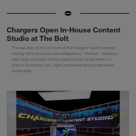
Chargers Open In-House Content
Studio at The Bolt
The new state-of-the art studio at the Chargers' recently opened
training facility and corporate headquarters – The Bolt – delivers a
wide range of content creation opportunities for the team's in-
stadium production unit, digital media team and outside media
outlets alike.