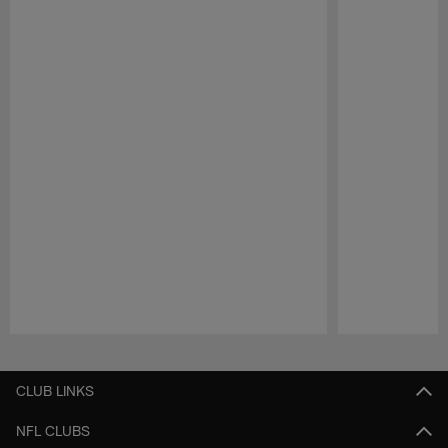
Pause
Play
CLUB LINKS
NFL CLUBS