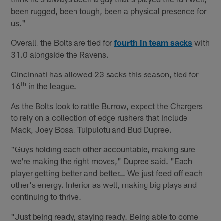
been rugged, been tough, been a physical presence for
us."
Overall, the Bolts are tied for
fourth in team sacks
with
31.0 alongside the Ravens.
Cincinnati has allowed 23 sacks this season, tied for
th
16
in the league.
As the Bolts look to rattle Burrow, expect the Chargers
to rely on a collection of edge rushers that include
Mack, Joey Bosa, Tuipulotu and Bud Dupree.
"Guys holding each other accountable, making sure
we're making the right moves," Dupree said. "Each
player getting better and better… We just feed off each
other's energy. Interior as well, making big plays and
continuing to thrive.
"Just being ready, staying ready. Being able to come