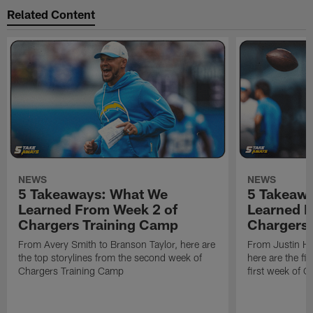
Related Content
NEWS
NEWS
5 Takeaways: What We
5 Takeaw
Learned From Week 2 of
Learned F
Chargers Training Camp
Chargers 
From Avery Smith to Branson Taylor, here are
From Justin H
the top storylines from the second week of
here are the fi
Chargers Training Camp
first week of 