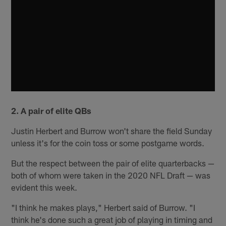
2. A pair of elite QBs
Justin Herbert and Burrow won't share the field Sunday
unless it's for the coin toss or some postgame words.
But the respect between the pair of elite quarterbacks —
both of whom were taken in the 2020 NFL Draft — was
evident this week.
"I think he makes plays," Herbert said of Burrow. "I
think he's done such a great job of playing in timing and