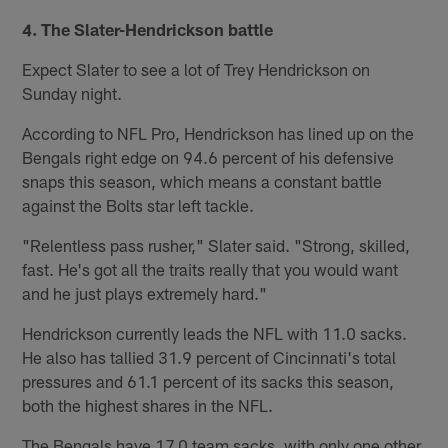
4. The Slater-Hendrickson battle
Expect Slater to see a lot of Trey Hendrickson on
Sunday night.
According to NFL Pro, Hendrickson has lined up on the
Bengals right edge on 94.6 percent of his defensive
snaps this season, which means a constant battle
against the Bolts star left tackle.
"Relentless pass rusher," Slater said. "Strong, skilled,
fast. He's got all the traits really that you would want
and he just plays extremely hard."
Hendrickson currently leads the NFL with 11.0 sacks.
He also has tallied 31.9 percent of Cincinnati's total
pressures and 61.1 percent of its sacks this season,
both the highest shares in the NFL.
The Bengals have 17.0 team sacks, with only one other