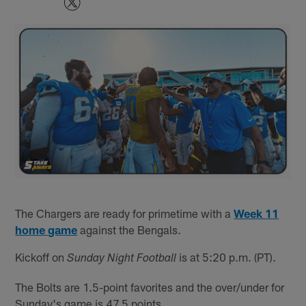
The Chargers are ready for primetime with a
Week 11
home game
against the Bengals.
Kickoff on
is at 5:20 p.m. (PT).
Sunday Night Football
The Bolts are 1.5-point favorites and the over/under for
Sunday's game is 47.5 points.