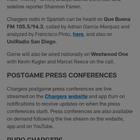
sideline reporter Shannon Farren.
Chargers radio in Spanish can be heard on
Que Buena
FM 105.5/94.3
, called by Adrian Garcia-Marquez and
analyzed by Francisco Pinto,
here
, and also on
UniRadio San Diego
.
Game will also be aired nationally on
Westwood One
with Kevin Kugler and Marcel Reece on the call.
POSTGAME PRESS C
ONFERENCES
Chargers postgame press conferences are live
streamed on the
Chargers website
and app (turn on
notifications to receive updates on when the press
conferences start). Press conferences are also available
on demand following the live stream on the website,
app and on YouTube.
PURO CHARGERS