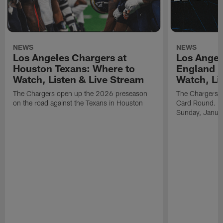
NEWS
NEWS
Los Angeles Chargers at
Los Angel
Houston Texans: Where to
England P
Watch, Listen & Live Stream
Watch, Li
The Chargers open up the 2026 preseason
The Chargers an
on the road against the Texans in Houston
Card Round. Ki
Sunday, Janua