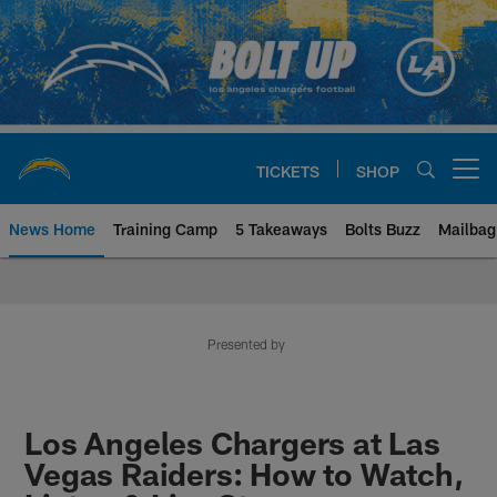
Skip
to
main
content
TICKETS
SHOP
Open menu button
News Home
Training Camp
5 Takeaways
Bolts Buzz
Mailbag
Chargers Official Site | Los Ang
Presented by
Los Angeles Chargers at Las
Vegas Raiders: How to Watch,