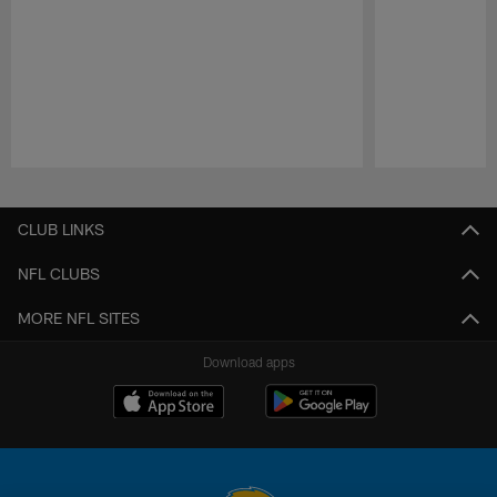
Pause
Play
CLUB LINKS
NFL CLUBS
MORE NFL SITES
Download apps