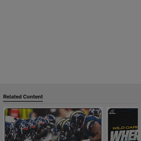
Related Content