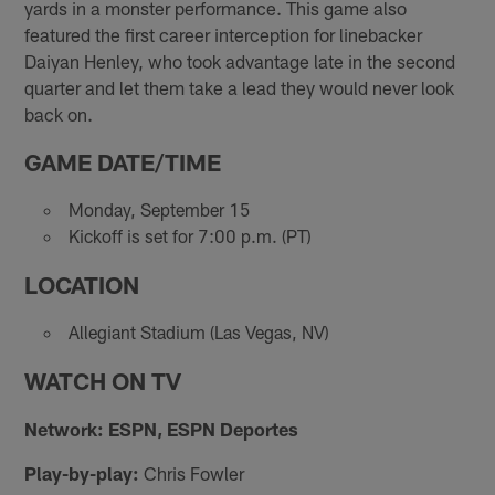
yards in a monster performance. This game also
featured the first career interception for linebacker
Daiyan Henley, who took advantage late in the second
quarter and let them take a lead they would never look
back on.
GAME DATE/TIME
Monday, September 15
Kickoff is set for 7:00 p.m. (PT)
LOCATION
Allegiant Stadium (Las Vegas, NV)
WATCH ON TV
Network: ESPN, ESPN Deportes
Play-by-play:
Chris Fowler