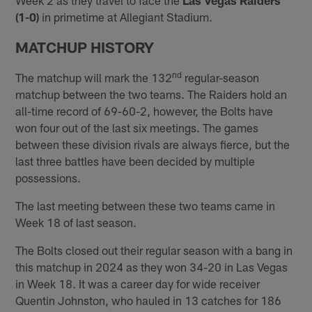
(1-0)
in primetime at Allegiant Stadium.
MATCHUP HISTORY
nd
The matchup will mark the 132
regular-season
matchup between the two teams. The Raiders hold an
all-time record of 69-60-2, however, the Bolts have
won four out of the last six meetings. The games
between these division rivals are always fierce, but the
last three battles have been decided by multiple
possessions.
The last meeting between these two teams came in
Week 18 of last season.
The Bolts closed out their regular season with a bang in
this matchup in 2024 as they won 34-20 in Las Vegas
in Week 18. It was a career day for wide receiver
Quentin Johnston, who hauled in 13 catches for 186