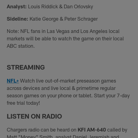
Analyst:
Louis Riddick & Dan Orlovsky
Sideline:
Katie George & Peter Schrager
Note: NFL fans in Las Vegas and Los Angeles local
markets will be able to watch the game on their local
ABC station.
STREAMING
NFL+
Watch live out-of-market preseason games
across devices and live local & primetime regular
season games on your phone or tablet. Start your 7-day
free trial today!
LISTEN ON RADIO
Chargers radio can be heard on
KFI AM-640
called by
Matt "Money" Smith, analyst Daniel Jeremiah and