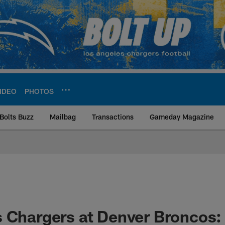
IDEO
PHOTOS
Bolts Buzz
Mailbag
Transactions
Gameday Magazine
ite | Los Angeles Ch
 Chargers at Denver Broncos: