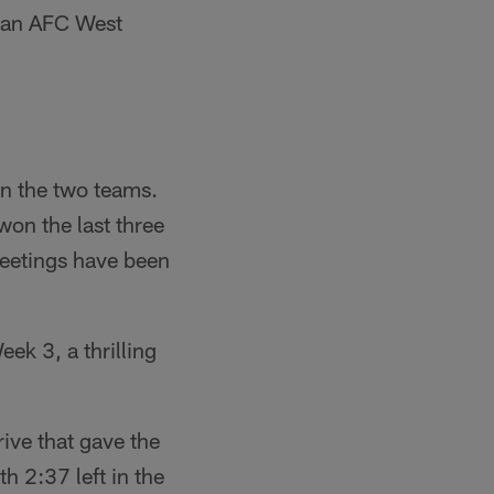
t an AFC West
n the two teams.
on the last three
meetings have been
ek 3, a thrilling
rive that gave the
h 2:37 left in the