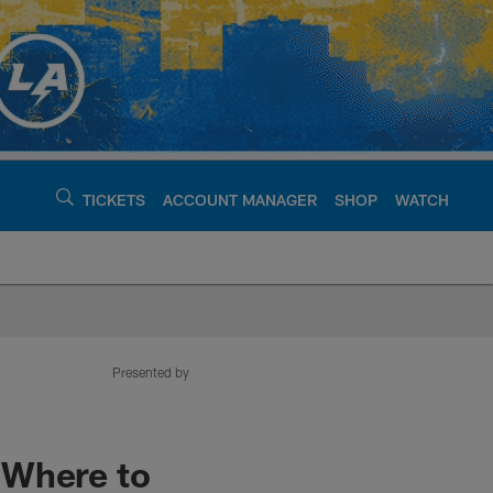
TICKETS
ACCOUNT MANAGER
SHOP
WATCH
argers - chargers.c
Presented by
 Where to