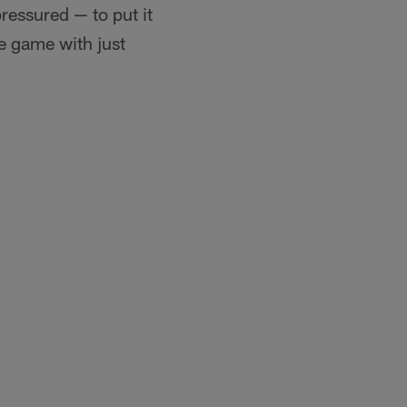
ressured — to put it
he game with just