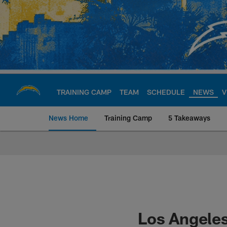
Skip
to
main
content
TRAINING CAMP
TEAM
SCHEDULE
NEWS
V
News Home
Training Camp
5 Takeaways
Chargers Official S
Los Angeles