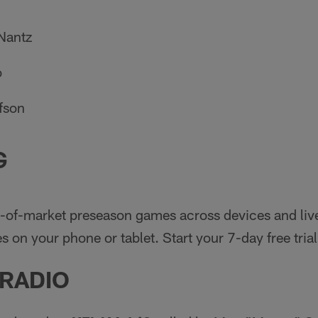
Nantz
o
fson
G
-of-market preseason games across devices and liv
 on your phone or tablet. Start your 7-day free trial
 RADIO