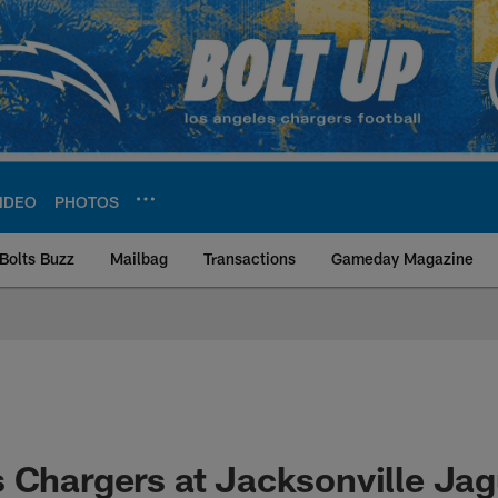
IDEO
PHOTOS
Bolts Buzz
Mailbag
Transactions
Gameday Magazine
ite | Los Angeles Ch
 Chargers at Jacksonville Jag