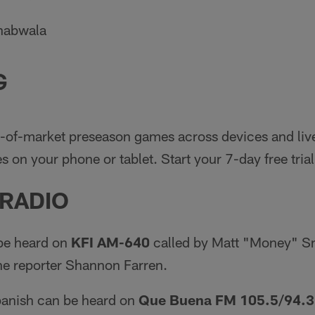
khabwala
G
-of-market preseason games across devices and liv
 on your phone or tablet. Start your 7-day free trial
 RADIO
be heard on
KFI AM-640
called by Matt "Money" Sm
ne reporter Shannon Farren.
panish can be heard on
Que Buena FM 105.5/94.3