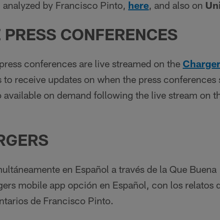
 analyzed by Francisco Pinto,
here
, and also on
Un
 PRESS C
ONFERENCES
ress conferences are live streamed on the
Charger
ns to receive updates on when the press conferences s
 available on demand following the live stream on t
RGERS
multáneamente en Español a través de la Que Buena
gers mobile app opción en Español, con los relatos 
tarios de Francisco Pinto.