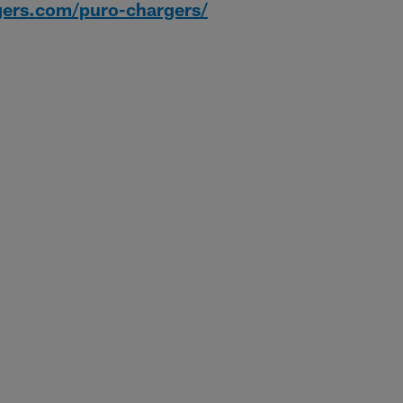
gers.com/puro-chargers/