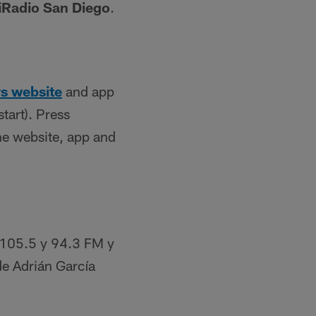
iRadio San Diego
.
s website
and app
tart). Press
he website, app and
 105.5 y 94.3 FM y
de Adrián García