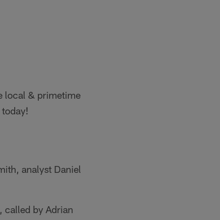
e local & primetime
 today!
ith, analyst Daniel
, called by Adrian