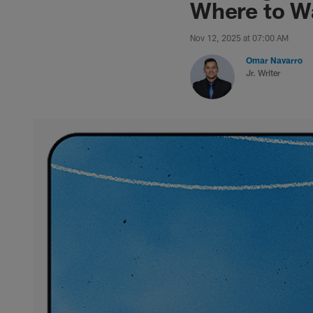
Where to Wa
Nov 12, 2025 at 07:00 AM
Omar Navarro
Jr. Writer