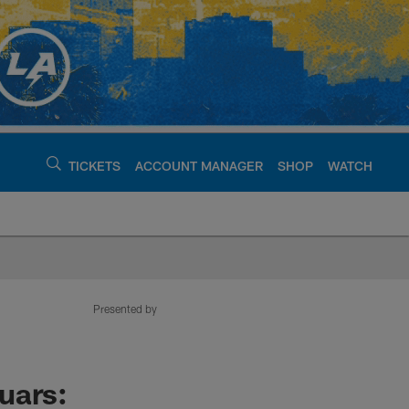
TICKETS
ACCOUNT MANAGER
SHOP
WATCH
argers - chargers.c
Presented by
uars: