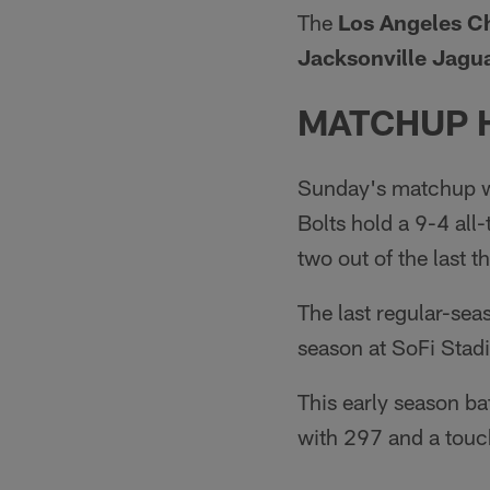
The
Los Angeles Ch
Jacksonville Jagua
MATCHUP 
Sunday's matchup wi
Bolts hold a 9-4 all
two out of the last 
The last regular-se
season at SoFi Stad
This early season ba
with 297 and a tou