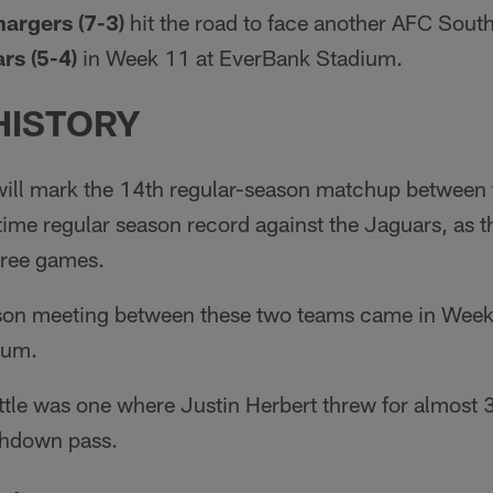
argers (7-3)
hit the road to face another AFC Sout
rs (5-4)
in Week 11 at EverBank Stadium.
HISTORY
ll mark the 14th regular-season matchup between 
-time regular season record against the Jaguars, as 
three games.
ason meeting between these two teams came in Week
ium.
ttle was one where Justin Herbert threw for almost 3
chdown pass.