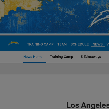
Skip
to
main
content
TRAINING CAMP
TEAM
SCHEDULE
NEWS
V
News Home
Training Camp
5 Takeaways
Chargers Official S
Los Angeles