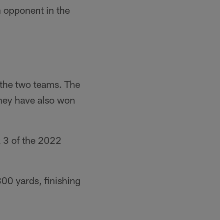
h opponent in the
the two teams. The
they have also won
 3 of the 2022
00 yards, finishing