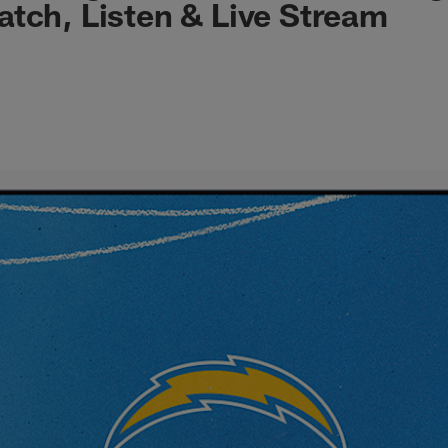
tch, Listen & Live Stream