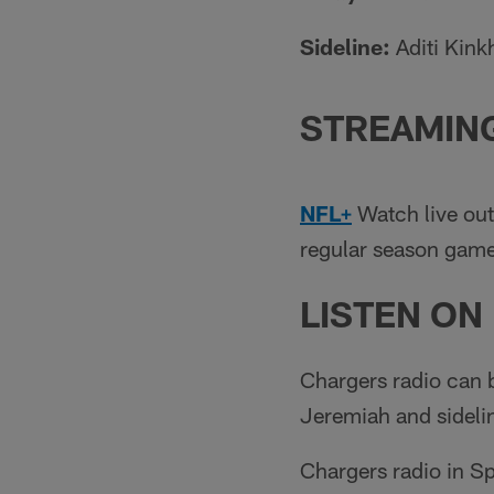
Sideline:
Aditi Kin
STREAMIN
NFL+
Watch live out
regular season games
LISTEN ON
Chargers radio can 
Jeremiah and sideli
Chargers radio in S