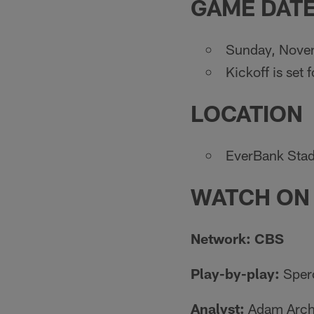
GAME DATE
Sunday, Nove
Kickoff is set 
LOCATION
EverBank Stad
WATCH ON
Network: CBS
Play-by-play:
Sper
Analyst:
Adam Arch