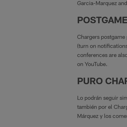
Garcia-Marquez and
POSTGAME
Chargers postgame p
(turn on notificatio
conferences are also
on YouTube.
PURO CHA
Lo podrán seguir si
también por el Char
Márquez y los comen