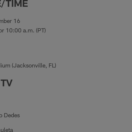
/TIME
mber 16
for 10:00 a.m. (PT)
ium (Jacksonville, FL)
 TV
o Dedes
uleta