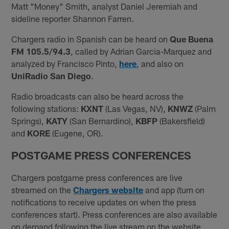
Matt "Money" Smith, analyst Daniel Jeremiah and
sideline reporter Shannon Farren.
Chargers radio in Spanish can be heard on
Que Buena
FM 105.5/94.3
, called by Adrian Garcia-Marquez and
analyzed by Francisco Pinto,
here
, and also on
UniRadio San Diego
.
Radio broadcasts can also be heard across the
following stations:
KXNT
(Las Vegas, NV),
KNWZ
(Palm
Springs),
KATY
(San Bernardino),
KBFP
(Bakersfield)
and
KORE
(Eugene, OR).
POSTGAME PRESS CONFERENCES
Chargers postgame press conferences are live
streamed on the
Chargers website
and app (turn on
notifications to receive updates on when the press
conferences start). Press conferences are also available
on demand following the live stream on the website,