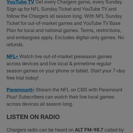
YouTube TV
Get every Chargers game, every Sunday.
Sign up for NFL Sunday Ticket and YouTube TV and
follow the Chargers all season long. With NFL Sunday
Ticket for out-of-market games and YouTube TV Base
Plan for local and national games. Terms, restrictions,
and embargoes apply. Excludes digital-only games. No
refunds.
NFL+
Watch live out-of-market preseason games
across devices and live local & primetime regular
season games on your phone or tablet. Start your 7-day
free trial today!
Paramount+
Stream the NFL on CBS with Paramount
Plus! Subscribers can watch their live local games
across devices all season long.
LISTEN ON RADIO
Chargers radio can be heard on
ALT FM-98.7
called by