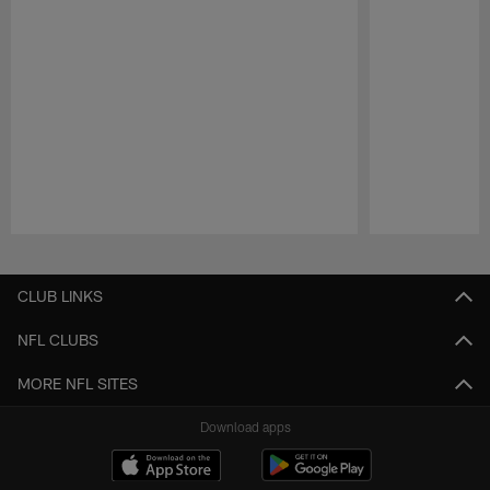
Pause
Play
CLUB LINKS
NFL CLUBS
MORE NFL SITES
Download apps