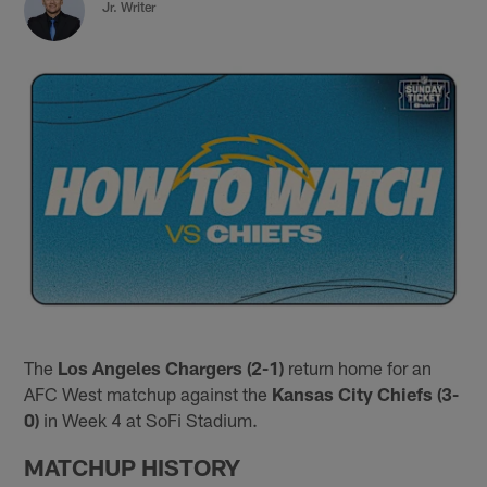
Jr. Writer
The
Los Angeles Chargers (2-1)
return home for an
AFC West matchup against the
Kansas City Chiefs (3-
0)
in Week 4 at SoFi Stadium.
MATCHUP HISTORY