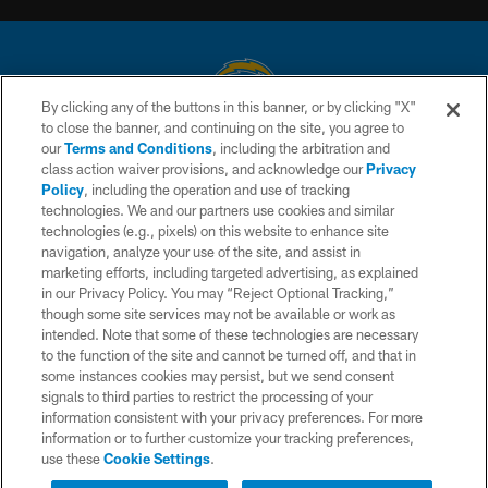
By clicking any of the buttons in this banner, or by clicking "X"
to close the banner, and continuing on the site, you agree to
© 2026 Chargers Football Company, LLC. All rights reserved. This website
our
Terms and Conditions
, including the arbitration and
is managed on a digital platform of the National Football League.
class action waiver provisions, and acknowledge our
Privacy
Policy
, including the operation and use of tracking
CONTACT US
technologies. We and our partners use cookies and similar
technologies (e.g., pixels) on this website to enhance site
WEBSITE ACCESSIBILITY
navigation, analyze your use of the site, and assist in
TERMS AND CONDITIONS
marketing efforts, including targeted advertising, as explained
in our Privacy Policy. You may “Reject Optional Tracking,”
PRIVACY POLICY
though some site services may not be available or work as
intended. Note that some of these technologies are necessary
SITE MAP
to the function of the site and cannot be turned off, and that in
AD CHOICES
some instances cookies may persist, but we send consent
signals to third parties to restrict the processing of your
YOUR PRIVACY CHOICES
information consistent with your privacy preferences. For more
information or to further customize your tracking preferences,
COOKIE SETTINGS
use these
Cookie Settings
.
PREFERENCE CENTER