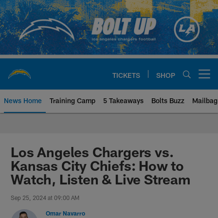
Skip
to
main
content
TICKETS
SHOP
Open menu button
News Home
Training Camp
5 Takeaways
Bolts Buzz
Mailbag
Chargers Official Site | Los Ang
Los Angeles Chargers vs.
Kansas City Chiefs: How to
Watch, Listen & Live Stream
Sep 25, 2024 at 09:00 AM
Omar Navarro