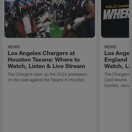
NEWS
NEWS
Los Angeles Chargers at
Los Angel
Houston Texans: Where to
England P
Watch, Listen & Live Stream
Watch, Li
The Chargers open up the 2026 preseason
The Chargers an
on the road against the Texans in Houston
Card Round. Ki
Sunday, Janua