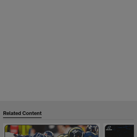
Related Content