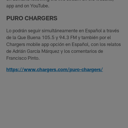
app and on YouTube.
PURO CHARGERS
Lo podrán seguir simultáneamente en Español a través
de la Que Buena 105.5 y 94.3 FM y también por el
Chargers mobile app opción en Español, con los relatos
de Adrián García Márquez y los comentarios de
Francisco Pinto.
https://www.chargers.com/puro-chargers/