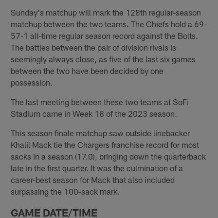
Sunday's matchup will mark the 128th regular-season
matchup between the two teams. The Chiefs hold a 69-
57-1 all-time regular season record against the Bolts.
The battles between the pair of division rivals is
seemingly always close, as five of the last six games
between the two have been decided by one
possession.
The last meeting between these two teams at SoFi
Stadium came in Week 18 of the 2023 season.
This season finale matchup saw outside linebacker
Khalil Mack tie the Chargers franchise record for most
sacks in a season (17.0), bringing down the quarterback
late in the first quarter. It was the culmination of a
career-best season for Mack that also included
surpassing the 100-sack mark.
GAME DATE/TIME