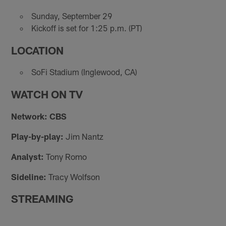
Sunday, September 29
Kickoff is set for 1:25 p.m. (PT)
LOCATION
SoFi Stadium (Inglewood, CA)
WATCH ON TV
Network: CBS
Play-by-play:
Jim Nantz
Analyst:
Tony Romo
Sideline:
Tracy Wolfson
STREAMING