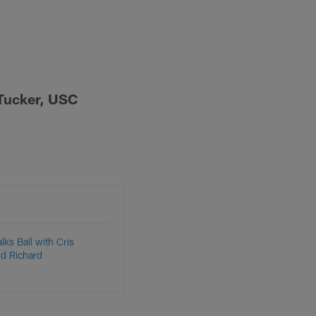
a-Tucker, USC
lks Ball with Cris
nd Richard