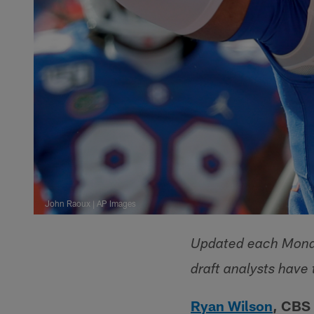
John Raoux | AP Images
Updated each Monda
draft analysts have 
Ryan Wilson
, CBS