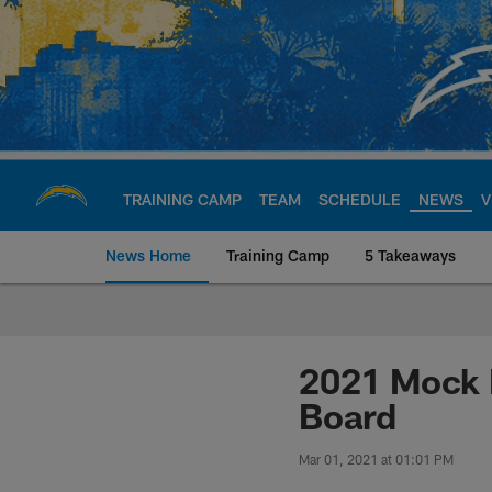
Skip
to
main
content
TRAINING CAMP
TEAM
SCHEDULE
NEWS
V
News Home
Training Camp
5 Takeaways
Chargers Official S
2021 Mock D
Board
Mar 01, 2021 at 01:01 PM