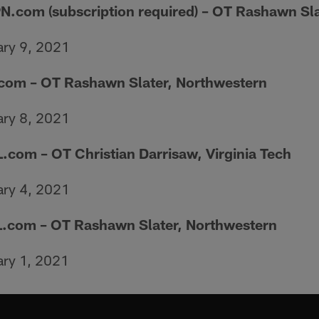
N.com (subscription required) – OT Rashawn Sl
ary 9, 2021
com – OT Rashawn Slater, Northwestern
ary 8, 2021
.com – OT Christian Darrisaw, Virginia Tech
ary 4, 2021
.com – OT Rashawn Slater, Northwestern
ary 1, 2021