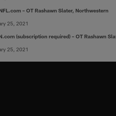
 NFL.com – OT Rashawn Slater, Northwestern
ary 25, 2021
N.com (subscription required) – OT Rashawn Sla
ary 25, 2021