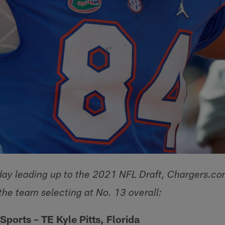
y leading up to the 2021 NFL Draft, Chargers.com
the team selecting at No. 13 overall:
 Sports
– TE Kyle Pitts, Florida