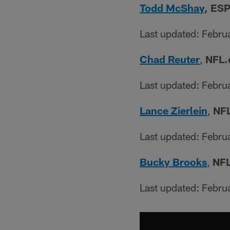
Todd McShay
, ESP
Last updated: Febru
Chad Reuter
,
NFL.
Last updated: Febru
Lance Zierlein
,
NFL
Last updated: Febru
Bucky Brooks
,
NFL
Last updated: Febru