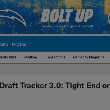
IDEO
PHOTOS
Bolts Buzz
Mailbag
Transactions
Gameday Magazine
ite | Los Angeles Ch
raft Tracker 3.0: Tight End on