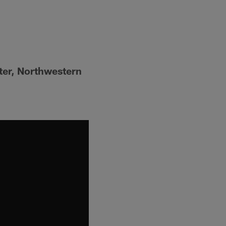
ter, Northwestern