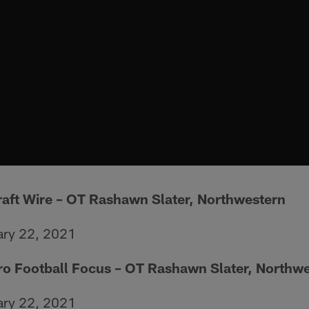
raft Wire
– OT Rashawn Slater, Northwestern
ary 22, 2021
Pro Football Focus – OT Rashawn Slater, Northw
ary 22, 2021