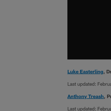
Luke Easterling
, D
Last updated: Febru
Anthony Treash
, 
Last updated: Febru