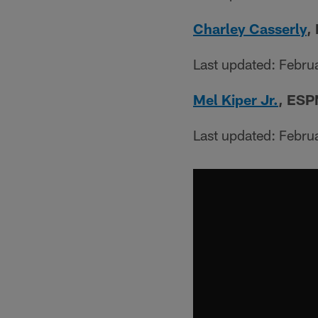
Charley Casserly
,
Last updated: Febru
Mel Kiper Jr.
, ESP
Last updated: Febru