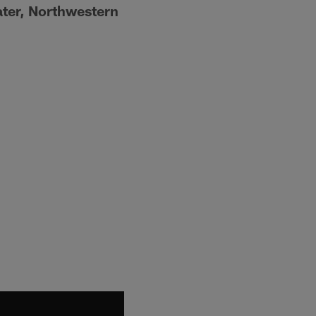
ater, Northwestern