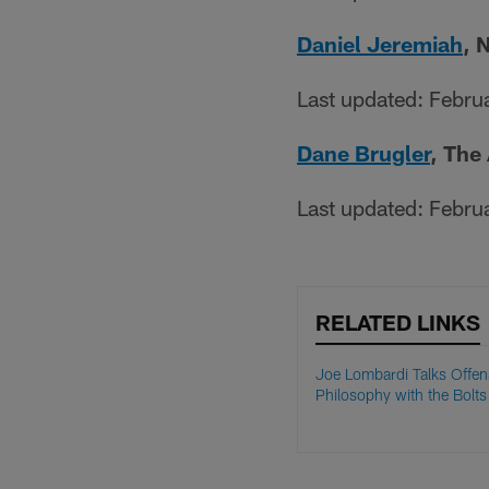
Daniel Jeremiah
, 
Last updated: Febru
Dane Brugler
, The
Last updated: Febru
RELATED LINKS
Joe Lombardi Talks Offen
Philosophy with the Bolts