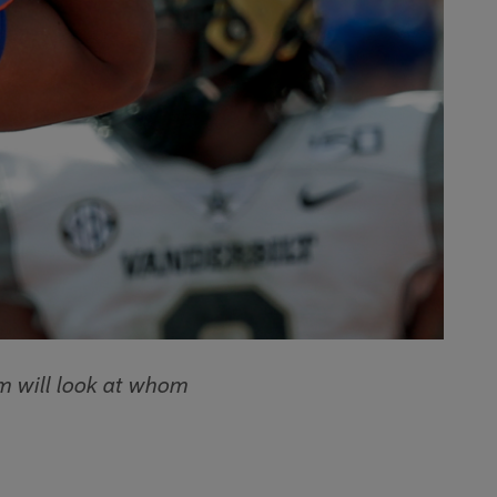
 will look at whom