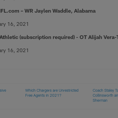
NFL.com
– WR Jaylen Waddle, Alabama
ary 16, 2021
 Athletic (subscription required) - OT Alijah Ver
ary 16, 2021
sive
Which Chargers are Unrestricted
Coach Staley Ta
Free Agents in 2021?
Collinsworth a
Sherman