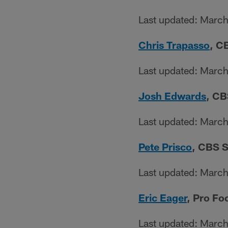
Last updated: Marc
Chris Trapasso
, C
Last updated: Marc
Josh Edwards
, CB
Last updated: Marc
Pete Prisco
, CBS S
Last updated: Marc
Eric Eager
, Pro Fo
Last updated: Marc