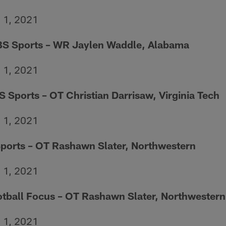
h 1, 2021
BS Sports – WR Jaylen Waddle, Alabama
h 1, 2021
S Sports – OT Christian Darrisaw, Virginia Tech
h 1, 2021
ports – OT Rashawn Slater, Northwestern
h 1, 2021
otball Focus – OT Rashawn Slater, Northwestern
h 1, 2021