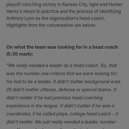
playoff-clinching victory in Kansas City, tight end Hunter
Henry's return to practice and the process of identifying
Anthony Lynn as the organization's head coach.
Highlights from the conversation are below:
On what the team was looking for in a head coach
(5:30 mark):
"We really needed a leader as a head coach. So, that
was the number one criteria that we were looking for:
He had to be a leader. It didn't matter background wise.
(It) didn't matter offense, defense or special teams. It
didn't matter if he had previous head coaching
experience in the league. It didn't matter if he was a
coordinator, if he called plays, college head coach – it
didn't matter. We just really needed a leader, number