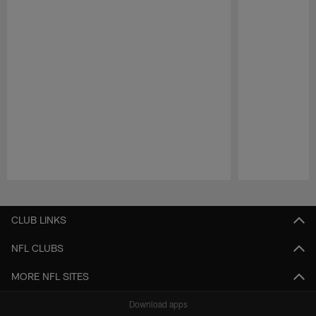
Pause
Play
CLUB LINKS
NFL CLUBS
MORE NFL SITES
Download apps