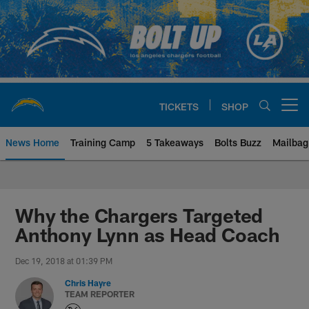
Skip
to
main
content
TICKETS
SHOP
Open menu button
News Home
Training Camp
5 Takeaways
Bolts Buzz
Mailbag
Chargers Official Site | Los Ang
Why the Chargers Targeted
Anthony Lynn as Head Coach
Dec 19, 2018 at 01:39 PM
Chris Hayre
TEAM REPORTER