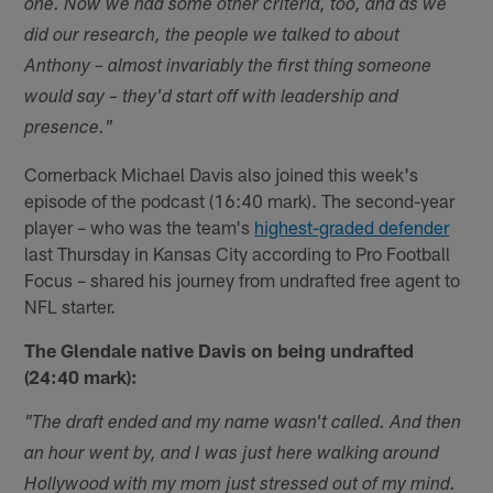
one. Now we had some other criteria, too, and as we
did our research, the people we talked to about
Anthony – almost invariably the first thing someone
would say – they'd start off with leadership and
presence."
Cornerback Michael Davis also joined this week's
episode of the podcast (16:40 mark). The second-year
player – who was the team's
highest-graded defender
last Thursday in Kansas City according to Pro Football
Focus – shared his journey from undrafted free agent to
NFL starter.
The Glendale native Davis on being undrafted
(24:40 mark):
"The draft ended and my name wasn't called. And then
an hour went by, and I was just here walking around
Hollywood with my mom just stressed out of my mind.