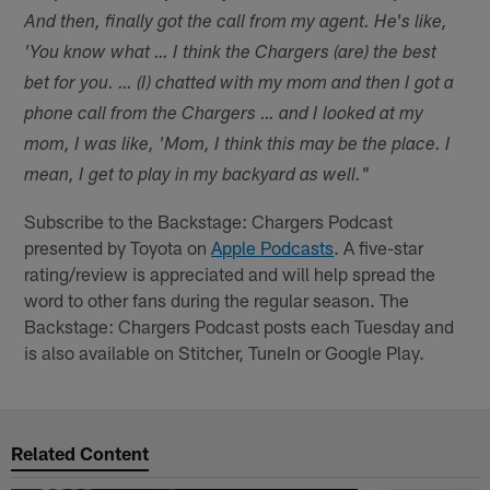
And then, finally got the call from my agent. He's like,
'You know what … I think the Chargers (are) the best
bet for you. … (I) chatted with my mom and then I got a
phone call from the Chargers … and I looked at my
mom, I was like, 'Mom, I think this may be the place. I
mean, I get to play in my backyard as well."
Subscribe to the Backstage: Chargers Podcast
presented by Toyota on
Apple Podcasts
. A five-star
rating/review is appreciated and will help spread the
word to other fans during the regular season. The
Backstage: Chargers Podcast posts each Tuesday and
is also available on Stitcher, TuneIn or Google Play.
Related Content