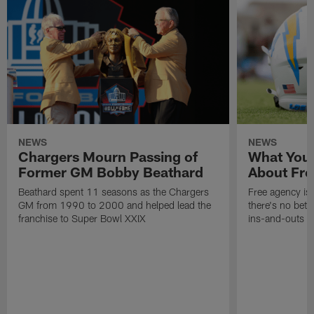
NEWS
NEWS
Chargers Mourn Passing of
What You
Former GM Bobby Beathard
About Fre
Beathard spent 11 seasons as the Chargers
Free agency is 
GM from 1990 to 2000 and helped lead the
there's no bett
franchise to Super Bowl XXIX
ins-and-outs t