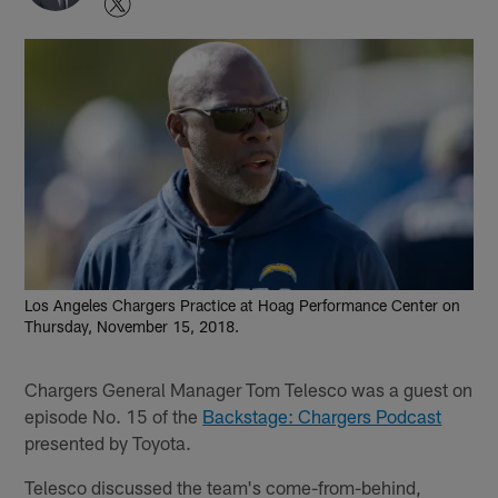
Los Angeles Chargers Practice at Hoag Performance Center on
Thursday, November 15, 2018.
Chargers General Manager Tom Telesco was a guest on
episode No. 15 of the
Backstage: Chargers Podcast
presented by Toyota.
Telesco discussed the team's come-from-behind,