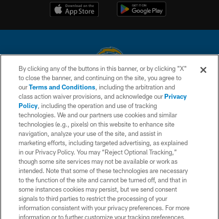
By clicking any of the buttons in this banner, or by clicking "X"
to close the banner, and continuing on the site, you agree to
© 2026 Chargers Football Company, LLC. All rights reserved. This website
our
Terms and Conditions
, including the arbitration and
is managed on a digital platform of the National Football League.
class action waiver provisions, and acknowledge our
Privacy
Policy
, including the operation and use of tracking
CONTACT US
technologies. We and our partners use cookies and similar
technologies (e.g., pixels) on this website to enhance site
WEBSITE ACCESSIBILITY
navigation, analyze your use of the site, and assist in
TERMS AND CONDITIONS
marketing efforts, including targeted advertising, as explained
in our Privacy Policy. You may “Reject Optional Tracking,”
PRIVACY POLICY
though some site services may not be available or work as
intended. Note that some of these technologies are necessary
SITE MAP
to the function of the site and cannot be turned off, and that in
AD CHOICES
some instances cookies may persist, but we send consent
signals to third parties to restrict the processing of your
YOUR PRIVACY CHOICES
information consistent with your privacy preferences. For more
information or to further customize your tracking preferences,
COOKIE SETTINGS