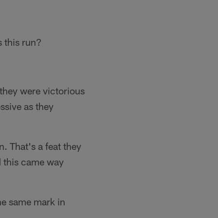
s this run?
 they were victorious
ssive as they
. That's a feat they
d this came way
the same mark in