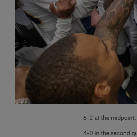
6-2 at the midpoint.
4-0 in the second qu