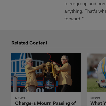
to re-group and com
anything. That's what
forward."
Related Content
NEWS
NEWS
Chargers Mourn Passing of
What Y