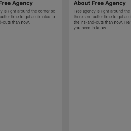
Free Agency
About Free Agency
y is right around the corner so
Free agency is right around the
better time to get acclimated to
there's no better time to get acc
d-outs than now.
the ins-and-outs than now. Her
you need to know.