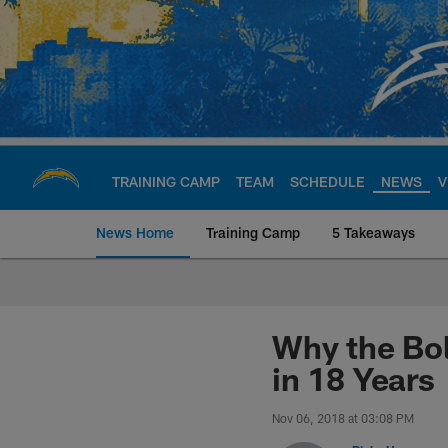
Skip
to
main
content
TRAINING CAMP
TEAM
SCHEDULE
NEWS
V
News Home
Training Camp
5 Takeaways
Chargers Official S
Why the Bol
in 18 Years
Nov 06, 2018 at 03:08 PM