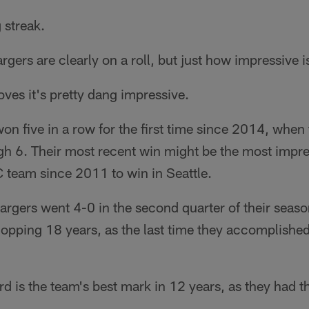
 streak.
gers are clearly on a roll, but just how impressive i
roves it's pretty dang impressive.
n five in a row for the first time since 2014, when
h 6. Their most recent win might be the most impre
 team since 2011 to win in Seattle.
rgers went 4-0 in the second quarter of their season
hopping 18 years, as the last time they accomplishe
ord is the team's best mark in 12 years, as they had 