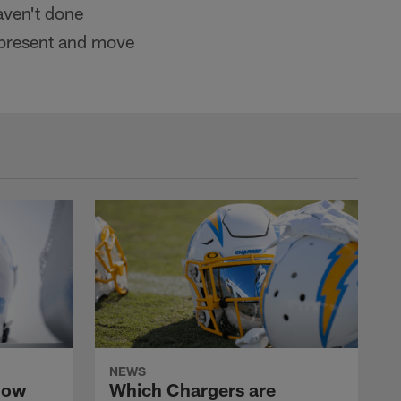
aven't done
ay present and move
NEWS
now
Which Chargers are