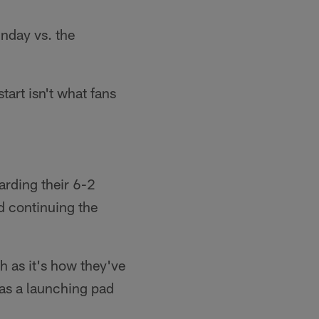
nday vs. the
tart isn't what fans
arding their 6-2
nd continuing the
 as it's how they've
 as a launching pad