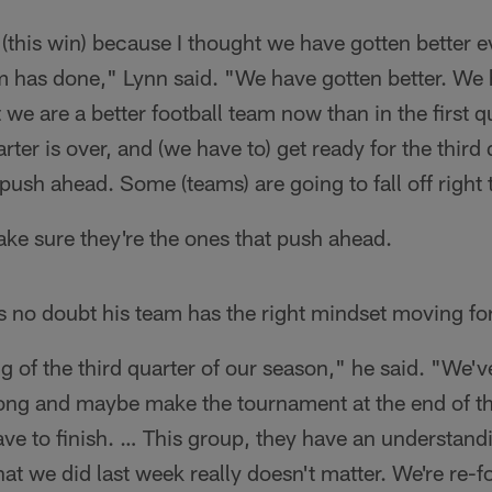
 (this win) because I thought we have gotten better e
am has done," Lynn said. "We have gotten better. We
at we are a better football team now than in the first 
ter is over, and (we have to) get ready for the third
 push ahead. Some (teams) are going to fall off right 
ke sure they're the ones that push ahead.
s no doubt his team has the right mindset moving fo
g of the third quarter of our season," he said. "We'v
trong and maybe make the tournament at the end of t
ave to finish. … This group, they have an understandi
t we did last week really doesn't matter. We're re-f