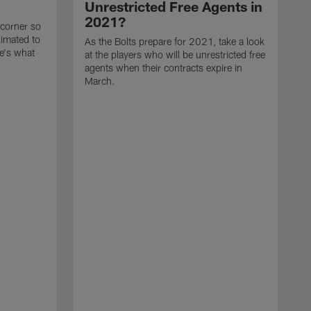
Unrestricted Free Agents in
2021?
 corner so
limated to
As the Bolts prepare for 2021, take a look
e's what
at the players who will be unrestricted free
agents when their contracts expire in
March.
A
p
t