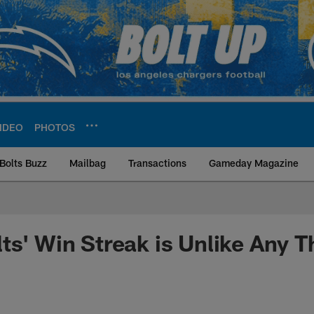
IDEO
PHOTOS
Bolts Buzz
Mailbag
Transactions
Gameday Magazine
ite | Los Angeles Ch
ts' Win Streak is Unlike Any 