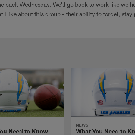
e back Wednesday. We'll go back to work like we h
 I like about this group - their ability to forget, st
NEWS
ou Need to Know
What You Need to K