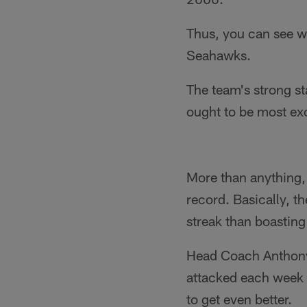
Thus, you can see w
Seahawks.
The team's strong sta
ought to be most ex
More than anything, 
record. Basically, t
streak than boasting
Head Coach Anthony 
attacked each week o
to get even better.