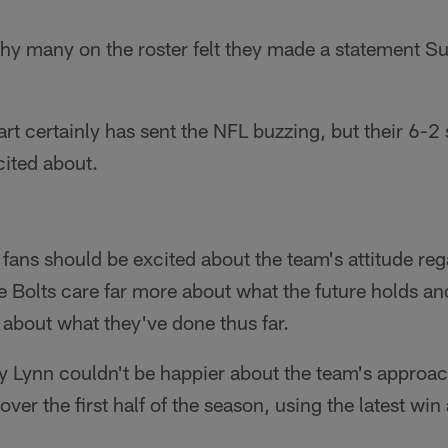
hy many on the roster felt they made a statement Su
rt certainly has sent the NFL buzzing, but their 6-2 s
cited about.
fans should be excited about the team's attitude reg
he Bolts care far more about what the future holds a
 about what they've done thus far.
Lynn couldn't be happier about the team's approach
ver the first half of the season, using the latest win