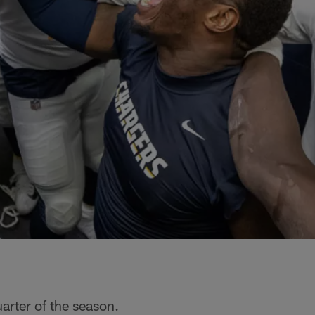
arter of the season.