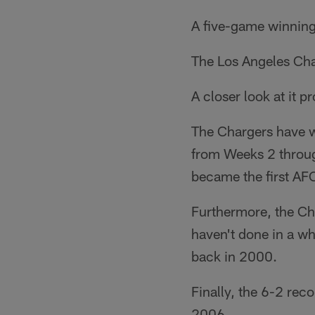
A five-game winning
The Los Angeles Char
A closer look at it p
The Chargers have wo
from Weeks 2 throug
became the first AFC
Furthermore, the Cha
haven't done in a w
back in 2000.
Finally, the 6-2 rec
2006.