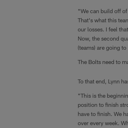
"We can build off of
That's what this te
our losses. I feel th
Now, the second quar
(teams) are going to
The Bolts need to ma
To that end, Lynn ha
"This is the beginnin
position to finish s
have to finish. We h
over every week. Wha