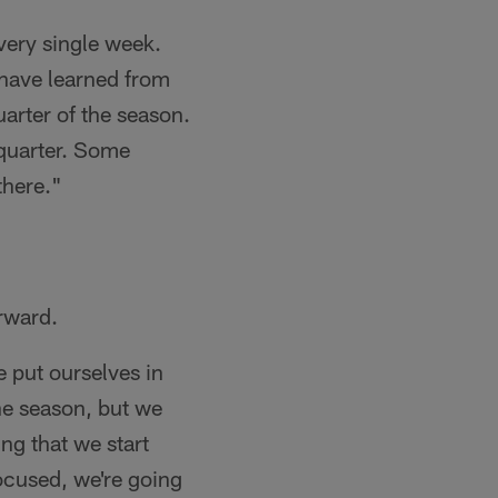
very single week.
 have learned from
quarter of the season.
 quarter. Some
there."
rward.
e put ourselves in
he season, but we
ng that we start
ocused, we're going