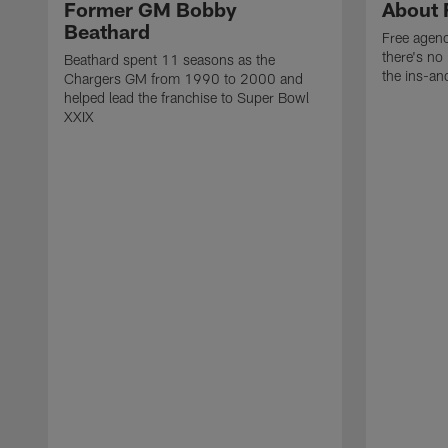
Former GM Bobby
About 
Beathard
Free agenc
there's no 
Beathard spent 11 seasons as the
the ins-an
Chargers GM from 1990 to 2000 and
helped lead the franchise to Super Bowl
XXIX