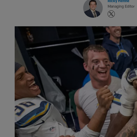
Ricky Henne
Managing Editor