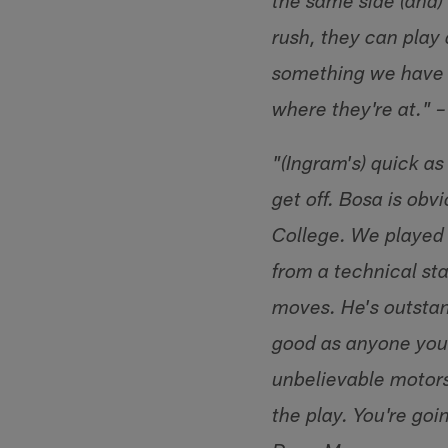
the same side (and) 
rush, they can play 
something we have 
where they're at." 
"(Ingram's) quick as
get off. Bosa is obv
College. We played 
from a technical sta
moves. He's outstand
good as anyone you
unbelievable motors
the play. You're goi