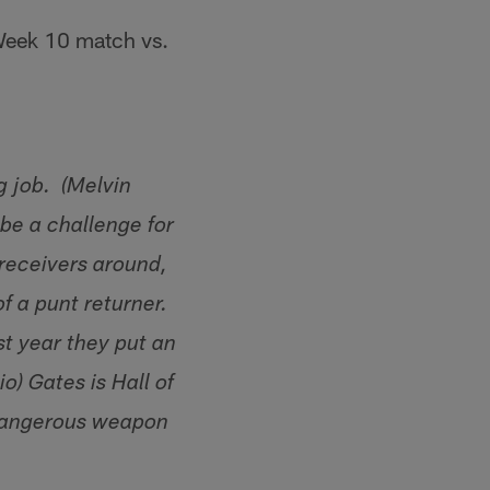
 Week 10 match vs.
g job. (Melvin
 be a challenge for
 receivers around,
f a punt returner.
st year they put an
io) Gates is Hall of
 dangerous weapon