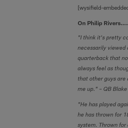
[wysifield-embedde
On Philip Rivers….
"I think it's pretty 
necessarily viewed a
quarterback that nobo
always feel as thou
that other guys are 
me up." – QB Blake
"He has played again
he has thrown for 1
system. Thrown for 