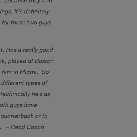
ere because they can
gs. It's definitely
 for those two guys
t. Has a really good
ick, played at Boston
h him in Miami. So
 different types of
Technically he's as
oth guys have
 quarterback or to
rs." – Head Coach