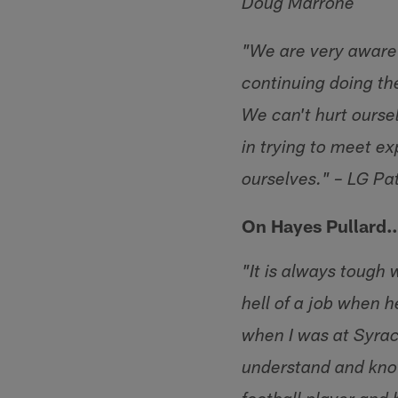
Doug Marrone
"We are very aware t
continuing doing th
We can't hurt oursel
in trying to meet e
ourselves." – LG P
On Hayes Pullard
"It is always tough
hell of a job when 
when I was at Syrac
understand and know