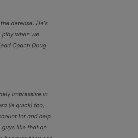
 the defense. He's
im play when we
 Head Coach Doug
mely impressive in
a (is quick) too,
account for and help
 guys like that on