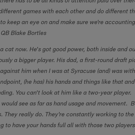
there has to be all kinds of attention paid over th
different games with each other and do different thin
to keep an eye on and make sure we're accounting
– QB Blake Bortles
 a cat now. He's got good power, both inside and ou
iously a bigger player. His dad, a first-round draft p
against him when I was at Syracuse (and) was wit
ndpoint, (he has) his hands and things like that and
ing. You can't look at him like a two-year player. 
 would see as far as hand usage and movement. B
. They really do. They're constantly working to the
ng to have your hands full all with those two playe