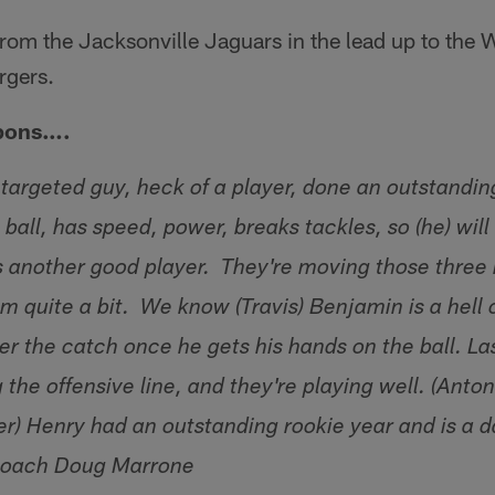
om the Jacksonville Jaguars in the lead up to the
rgers.
pons….
 targeted guy, heck of a player, done an outstandin
ball, has speed, power, breaks tackles, so (he) will
 is another good player. They're moving those three
m quite a bit. We know (Travis) Benjamin is a hell o
er the catch once he gets his hands on the ball. La
g the offensive line, and they're playing well. (Anton
r) Henry had an outstanding rookie year and is a
Coach Doug Marrone