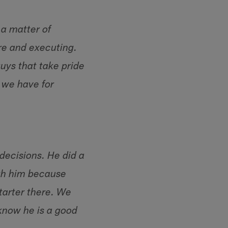
 a matter of
re and executing.
uys that take pride
 we have for
decisions. He did a
ith him because
tarter there. We
know he is a good