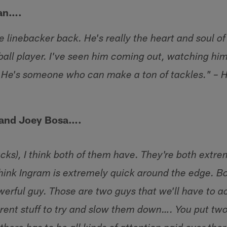
an….
 linebacker back. He's really the heart and soul of
ball player. I've seen him coming out, watching h
. He's someone who can make a ton of tackles." –
 and Joey Bosa….
acks), I think both of them have. They're both extre
 think Ingram is extremely quick around the edge. Bos
owerful guy. Those are two guys that we'll have to 
erent stuff to try and slow them down…. You put two