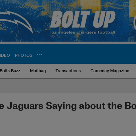
IDEO
PHOTOS
Bolts Buzz
Mailbag
Transactions
Gameday Magazine
ite | Los Angeles Ch
e Jaguars Saying about the Bo