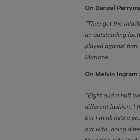
On Denzel Perrym
"They get the middle
an outstanding foot
played against him
Marrone
On Melvin Ingram
"Eight and a half (s
different fashion. I
but I think he's a p
out with, doing diff