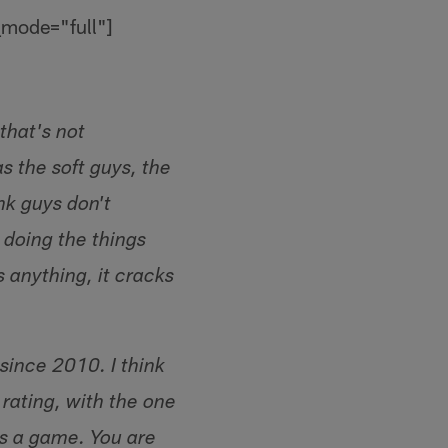
_mode="full"]
 that's not
s the soft guys, the
ink guys don't
 doing the things
 anything, it cracks
since 2010. I think
rating, with the one
ns a game. You are