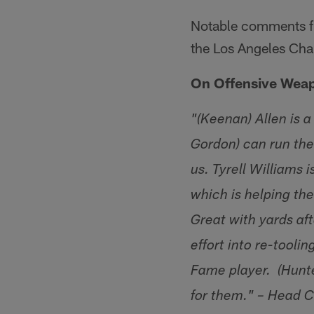
Notable comments fr
the Los Angeles Cha
On Offensive Wea
"(Keenan) Allen is a
Gordon) can run the 
us. Tyrell Williams
which is helping the
Great with yards aft
effort into re-toolin
Fame player. (Hunte
for them." – Head 