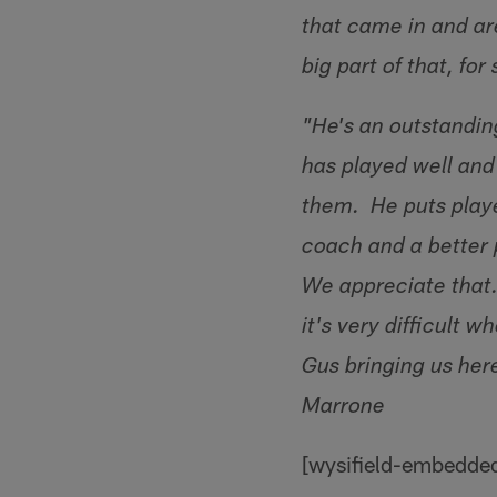
that came in and ar
big part of that, fo
"He's an outstandin
has played well and 
them. He puts playe
coach and a better 
We appreciate that. 
it's very difficult
Gus bringing us her
Marrone
[wysifield-embedde