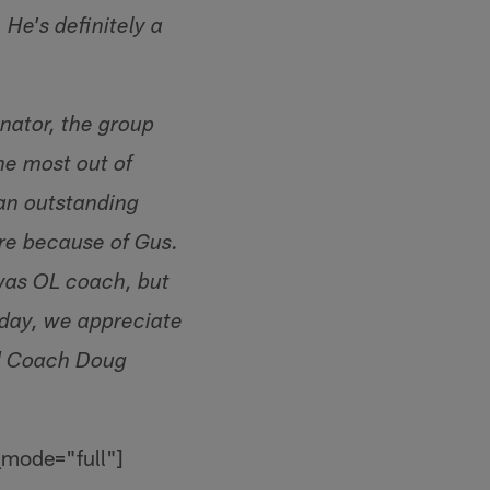
He's definitely a
nator, the group
he most out of
 an outstanding
ere because of Gus.
 was OL coach, but
 day, we appreciate
ad Coach Doug
_mode="full"]