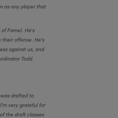
m as any player that
l of Fame). He's
 their offense. He's
ess against us, and
ordinator Todd
 was drafted to
'm very grateful for
of the draft classes