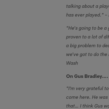
talking about a play
has ever played." 
"He's going to be a 
proven to a lot of d
a big problem to de
we've got to do the
Wash
On Gus Bradley….
"I'm very grateful 
come here. He was a
that… I think Gus wa