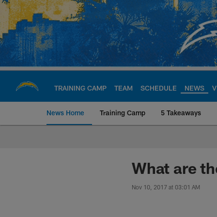
Skip
to
main
content
TRAINING CAMP
TEAM
SCHEDULE
NEWS
V
News Home
Training Camp
5 Takeaways
Chargers Official S
What are th
Nov 10, 2017 at 03:01 AM