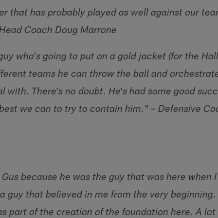
er that has probably played as well against our tea
– Head Coach Doug Marrone
guy who's going to put on a gold jacket (for the Hal
ifferent teams he can throw the ball and orchestrate
al with. There's no doubt. He's had some good succ
 best we can to try to contain him." – Defensive Co
to Gus because he was the guy that was here when I
 guy that believed in me from the very beginning. I
s part of the creation of the foundation here. A lot 