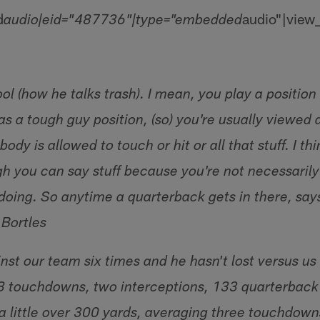
d
audio"|view
audio|eid="487736"|type="embedded
cool (how he talks trash). I mean, you play a position
s a tough guy position, (so) you're usually viewed a
dy is allowed to touch or hit or all that stuff. I th
gh you can say stuff because you're not necessarily
doing. So anytime a quarterback gets in there, says
 Bortles
st our team six times and he hasn't lost versus us 
8 touchdowns, two interceptions, 133 quarterback 
a little over 300 yards, averaging three touchdow