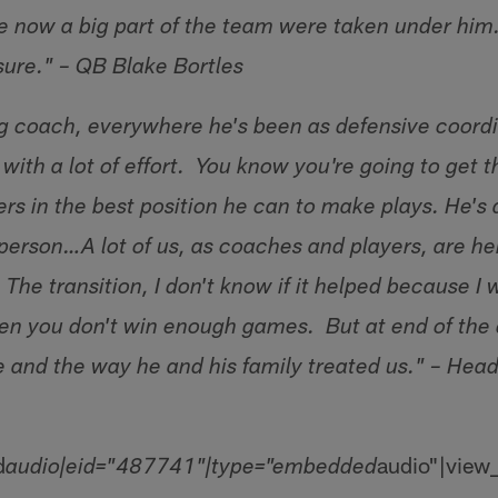
e now a big part of the team were taken under him. 
r sure." – QB Blake Bortles
g coach, everywhere he's been as defensive coordi
with a lot of effort. You know you're going to get t
rs in the best position he can to make plays. He's
person…A lot of us, as coaches and players, are h
The transition, I don't know if it helped because I
 when you don't win enough games. But at end of the
e and the way he and his family treated us." – He
d
audio"|view
audio|eid="487741"|type="embedded