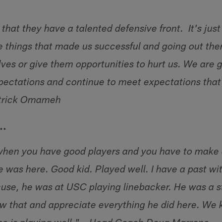
hat they have a talented defensive front. It's just
e things that made us successful and going out the
ves or give them opportunities to hurt us. We are g
xpectations and continue to meet expectations that
atrick Omameh
….
 when you have good players and you have to make 
he was here. Good kid. Played well. I have a past w
use, he was at USC playing linebacker. He was a s
 that and appreciate everything he did here. We 