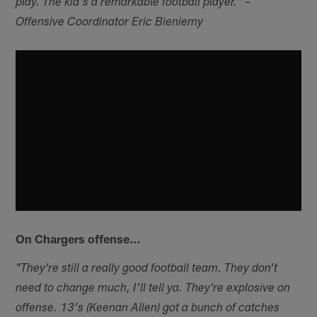
play. The kid's a remarkable football player." –
Offensive Coordinator Eric Bieniemy
On Chargers offense…
"They're still a really good football team. They don't
need to change much, I'll tell ya. They're explosive on
offense. 13's (Keenan Allen) got a bunch of catches