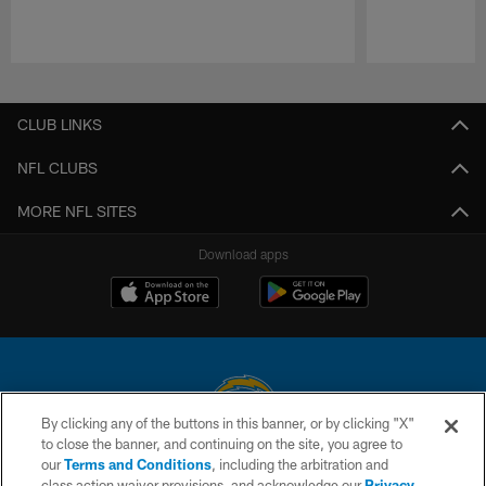
Pause
Play
CLUB LINKS
NFL CLUBS
MORE NFL SITES
Download apps
By clicking any of the buttons in this banner, or by clicking "X"
to close the banner, and continuing on the site, you agree to
© 2026 Chargers Football Company, LLC. All rights reserved. This website
our
Terms and Conditions
, including the arbitration and
is managed on a digital platform of the National Football League.
class action waiver provisions, and acknowledge our
Privacy