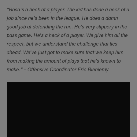
"Bosa's a heck of a player. The kid has done a heck of a
job since he's been in the league. He does a damn
good job at defending the run. He's very slippery in the
pass game. He's a heck of a player. We give him all the
respect, but we understand the challenge that lies
ahead. We've just got to make sure that we keep him
from making the amount of plays that he's known to
make." – Offensive Coordinator Eric Bieniemy