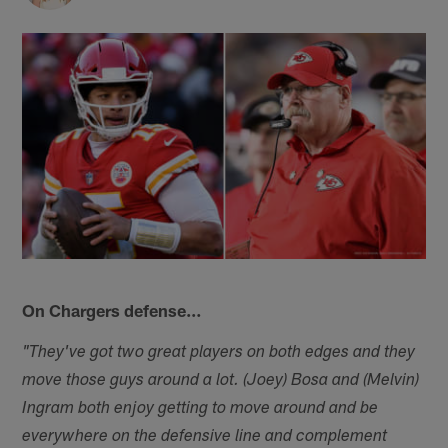
On Chargers defense…
"They've got two great players on both edges and they
move those guys around a lot. (Joey) Bosa and (Melvin)
Ingram both enjoy getting to move around and be
everywhere on the defensive line and complement