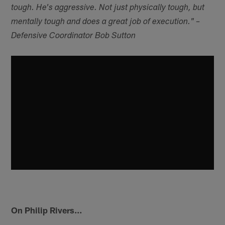
tough. He's aggressive. Not just physically tough, but
mentally tough and does a great job of execution." –
Defensive Coordinator Bob Sutton
On Philip Rivers…