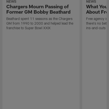
NEWS
NEWS
Chargers Mourn Passing of
What You
Former GM Bobby Beathard
About Fre
Beathard spent 11 seasons as the Chargers
Free agency is 
GM from 1990 to 2000 and helped lead the
there's no bett
franchise to Super Bowl XXIX
ins-and-outs t