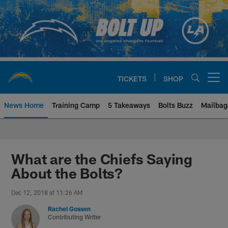
Skip
to
main
content
TICKETS
SHOP
Open menu button
News Home
Training Camp
5 Takeaways
Bolts Buzz
Mailbag
Chargers Official Site | Los Ang
What are the Chiefs Saying
About the Bolts?
Dec 12, 2018 at 11:26 AM
Rachel Gossen
Contributing Writer