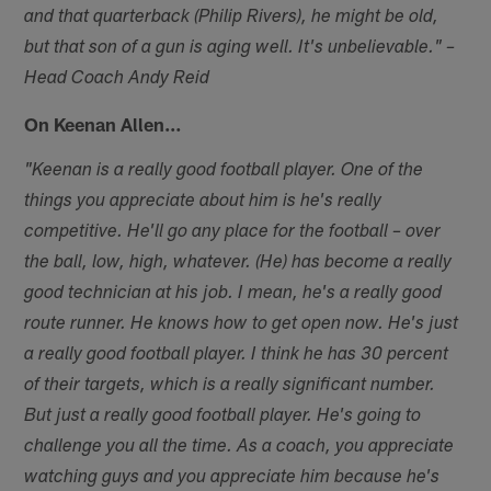
and that quarterback (Philip Rivers), he might be old,
but that son of a gun is aging well. It's unbelievable." –
Head Coach Andy Reid
On Keenan Allen…
"Keenan is a really good football player. One of the
things you appreciate about him is he's really
competitive. He'll go any place for the football – over
the ball, low, high, whatever. (He) has become a really
good technician at his job. I mean, he's a really good
route runner. He knows how to get open now. He's just
a really good football player. I think he has 30 percent
of their targets, which is a really significant number.
But just a really good football player. He's going to
challenge you all the time. As a coach, you appreciate
watching guys and you appreciate him because he's