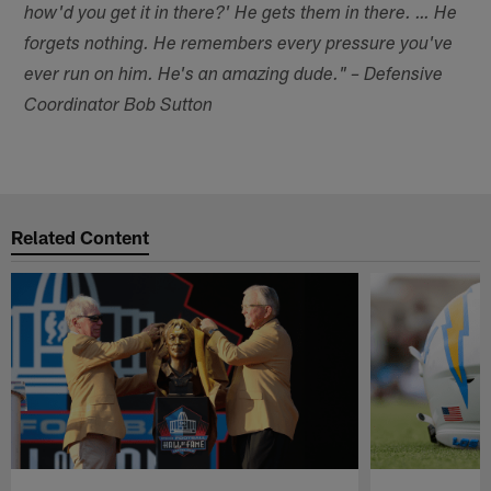
how'd you get it in there?' He gets them in there. … He
forgets nothing. He remembers every pressure you've
ever run on him. He's an amazing dude." – Defensive
Coordinator Bob Sutton
Related Content