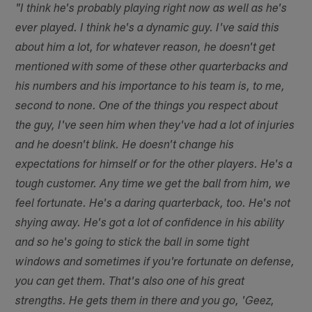
"I think he's probably playing right now as well as he's
ever played. I think he's a dynamic guy. I've said this
about him a lot, for whatever reason, he doesn't get
mentioned with some of these other quarterbacks and
his numbers and his importance to his team is, to me,
second to none. One of the things you respect about
the guy, I've seen him when they've had a lot of injuries
and he doesn't blink. He doesn't change his
expectations for himself or for the other players. He's a
tough customer. Any time we get the ball from him, we
feel fortunate. He's a daring quarterback, too. He's not
shying away. He's got a lot of confidence in his ability
and so he's going to stick the ball in some tight
windows and sometimes if you're fortunate on defense,
you can get them. That's also one of his great
strengths. He gets them in there and you go, 'Geez,