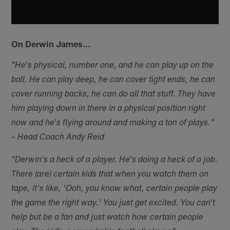
On Derwin James…
"He's physical, number one, and he can play up on the
ball. He can play deep, he can cover tight ends, he can
cover running backs, he can do all that stuff. They have
him playing down in there in a physical position right
now and he's flying around and making a ton of plays."
– Head Coach Andy Reid
"Derwin's a heck of a player. He's doing a heck of a job.
There (are) certain kids that when you watch them on
tape, it's like, 'Ooh, you know what, certain people play
the game the right way.' You just get excited. You can't
help but be a fan and just watch how certain people