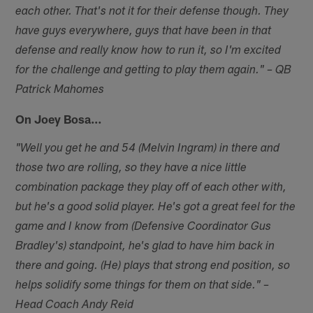
each other. That's not it for their defense though. They
have guys everywhere, guys that have been in that
defense and really know how to run it, so I'm excited
for the challenge and getting to play them again." – QB
Patrick Mahomes
On Joey Bosa…
"Well you get he and 54 (Melvin Ingram) in there and
those two are rolling, so they have a nice little
combination package they play off of each other with,
but he's a good solid player. He's got a great feel for the
game and I know from (Defensive Coordinator Gus
Bradley's) standpoint, he's glad to have him back in
there and going. (He) plays that strong end position, so
helps solidify some things for them on that side." –
Head Coach Andy Reid