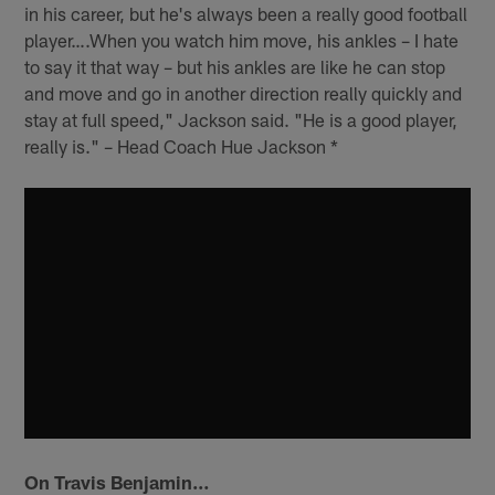
in his career, but he's always been a really good football
player….When you watch him move, his ankles – I hate
to say it that way – but his ankles are like he can stop
and move and go in another direction really quickly and
stay at full speed," Jackson said. "He is a good player,
really is." – Head Coach Hue Jackson *
On Travis Benjamin…