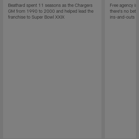
Beathard spent 11 seasons as the Chargers
Free agency is 
GM from 1990 to 2000 and helped lead the
there's no bett
franchise to Super Bowl XXIX
ins-and-outs t