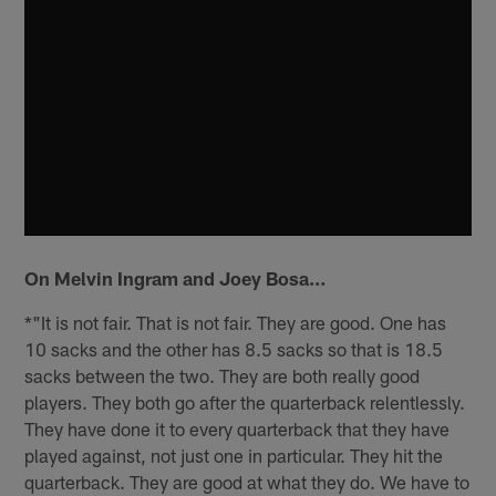
On Melvin Ingram and Joey Bosa…
*"It is not fair. That is not fair. They are good. One has
10 sacks and the other has 8.5 sacks so that is 18.5
sacks between the two. They are both really good
players. They both go after the quarterback relentlessly.
They have done it to every quarterback that they have
played against, not just one in particular. They hit the
quarterback. They are good at what they do. We have to