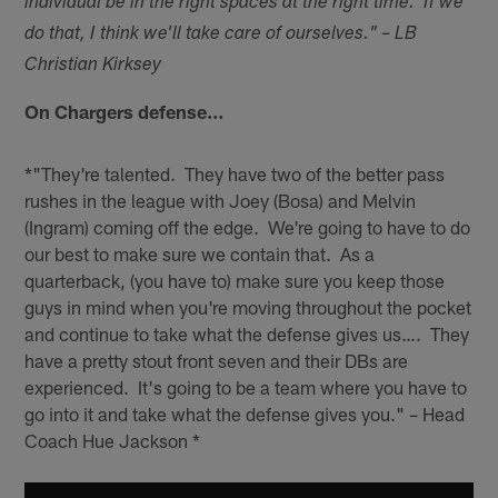
individual be in the right spaces at the right time. If we
do that, I think we'll take care of ourselves." – LB
Christian Kirksey
On Chargers defense…
*"They're talented. They have two of the better pass
rushes in the league with Joey (Bosa) and Melvin
(Ingram) coming off the edge. We're going to have to do
our best to make sure we contain that. As a
quarterback, (you have to) make sure you keep those
guys in mind when you're moving throughout the pocket
and continue to take what the defense gives us…. They
have a pretty stout front seven and their DBs are
experienced. It's going to be a team where you have to
go into it and take what the defense gives you." – Head
Coach Hue Jackson *