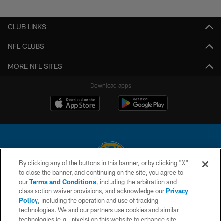
Pause
Play
CLUB LINKS
NFL CLUBS
MORE NFL SITES
Download apps
By clicking any of the buttons in this banner, or by clicking "X"
to close the banner, and continuing on the site, you agree to
© 2026 Chargers Football Company, LLC. All rights reserved. This website
our
Terms and Conditions
, including the arbitration and
is managed on a digital platform of the National Football League.
class action waiver provisions, and acknowledge our
Privacy
Policy
, including the operation and use of tracking
CONTACT US
technologies. We and our partners use cookies and similar
technologies (e.g., pixels) on this website to enhance site
WEBSITE ACCESSIBILITY