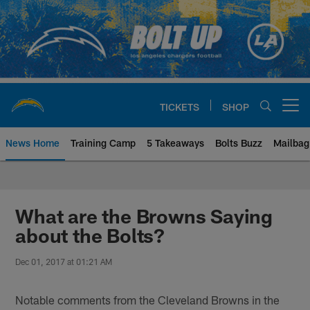
Skip
to
main
content
TICKETS
SHOP
Open menu button
News Home
Training Camp
5 Takeaways
Bolts Buzz
Mailbag
Chargers Official Site | Los Ang
What are the Browns Saying
about the Bolts?
Dec 01, 2017 at 01:21 AM
Notable comments from the Cleveland Browns in the