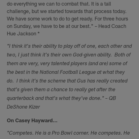
do everything we can to combat that. It is a tall
challenge, but we started towards that process today.
We have some work to do to get ready. For three hours
on Sunday, we have to be at our best." – Head Coach
Hue Jackson *
"I think it's their ability to play off of one, each other and
two, I just think it's their own God-given ability. Both of
them are very, very talented players (and are) some of
the best in the National Football League at what they
do. I think it's the scheme that Gus has really created
that's given them a chance to really get after the
quarterback and that's what they've done." – QB
DeShone Kizer
On Casey Hayward…
"Competes. He is a Pro Bowl corner. He competes. He