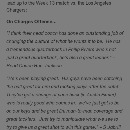
lead up to the Week 13 match vs. the Los Angeles
Chargers:
On Charges Offense…
"I think their head coach has done an outstanding job of
changing the culture of what he wants it to be. He has
a tremendous quarterback in Philip Rivers who's not
just a great quarterback, he's also a great leader." –
Head Coach Hue Jackson
"He's been playing great. His guys have been catching
the ball great for him and making plays after the catch.
They've got a change of pace back (in Austin Ekeler)
who is really good who comes in. we've just got to be
on our keys and be great (in) man-to-man coverage and
great tacklers. Just try to manipulate what we see to
try to give us a great shot to win this game." – S Jabrill