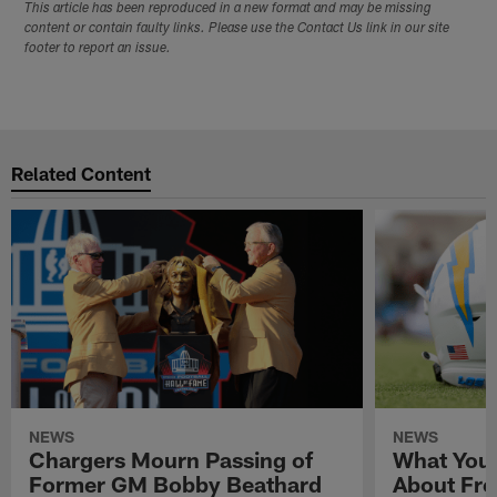
This article has been reproduced in a new format and may be missing
content or contain faulty links. Please use the Contact Us link in our site
footer to report an issue.
Related Content
NEWS
NEWS
Chargers Mourn Passing of
What You
Former GM Bobby Beathard
About Fre