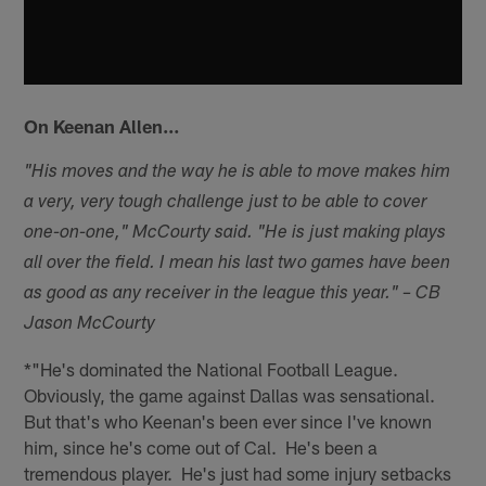
On Keenan Allen…
"His moves and the way he is able to move makes him
a very, very tough challenge just to be able to cover
one-on-one," McCourty said. "He is just making plays
all over the field. I mean his last two games have been
as good as any receiver in the league this year." – CB
Jason McCourty
*"He's dominated the National Football League.
Obviously, the game against Dallas was sensational.
But that's who Keenan's been ever since I've known
him, since he's come out of Cal. He's been a
tremendous player. He's just had some injury setbacks