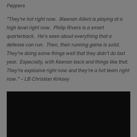
Peppers
"They're hot right now. (Keenan Allen) is playing at a
high level right now. Philip Rivers is a smart
quarterback. He's seen about everything that a
defense can run. Then, their running game is solid.
They're doing some things well that they didn't do last
year. Especially, with Keenan back and things like that.
They're explosive right now and they're a hot team right
now." – LB Christian Kirksey