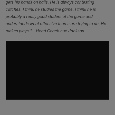
gets his hands on balls. He is always contesting
catches. I think he studies the game. I think he is
probably a really good student of the game and
understands what offensive teams are trying to do. He
makes plays." – Head Coach hue Jackson