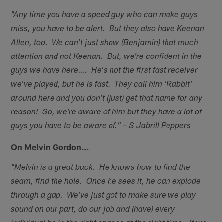
"Any time you have a speed guy who can make guys
miss, you have to be alert. But they also have Keenan
Allen, too. We can't just show (Benjamin) that much
attention and not Keenan. But, we're confident in the
guys we have here…. He's not the first fast receiver
we've played, but he is fast. They call him 'Rabbit'
around here and you don't (just) get that name for any
reason! So, we're aware of him but they have a lot of
guys you have to be aware of." – S Jabrill Peppers
On Melvin Gordon…
"Melvin is a great back. He knows how to find the
seam, find the hole. Once he sees it, he can explode
through a gap. We've just got to make sure we play
sound on our part, do our job and (have) every