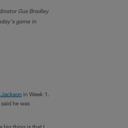
dinator Gus Bradley
nday's game in
 Jackson
in Week 1.
 said he was
big thing is that I