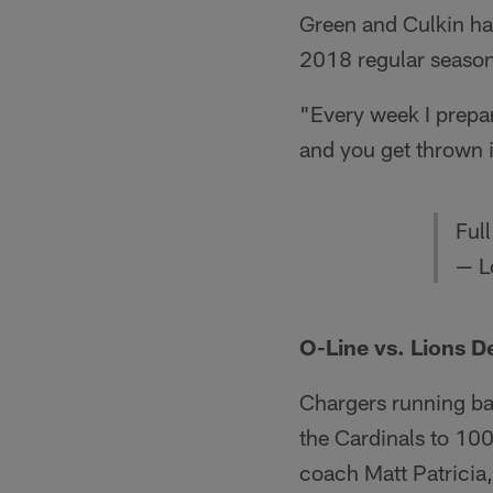
Green and Culkin hav
2018 regular season 
"Every week I prepare
and you get thrown 
Ful
— L
O-Line vs. Lions D
Chargers running bac
the Cardinals to 100 
coach Matt Patricia