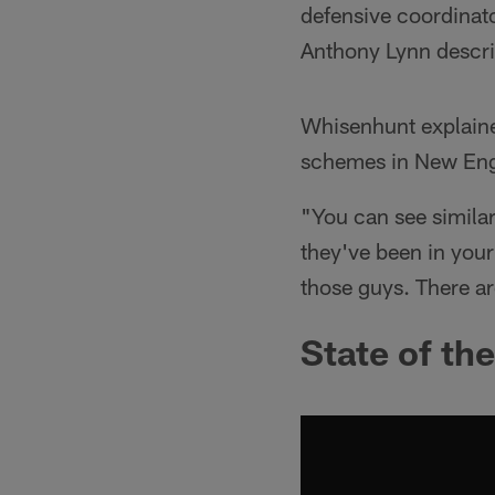
defensive coordinat
Anthony Lynn descri
Whisenhunt explaine
schemes in New Engl
"You can see similari
they've been in your
those guys. There ar
State of th