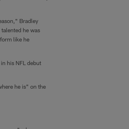
season," Bradley
 talented he was
form like he
in his NFL debut
where he is" on the