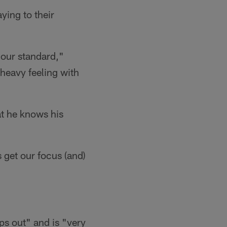
ying to their
 our standard,"
a heavy feeling with
at he knows his
 get our focus (and)
s out" and is "very