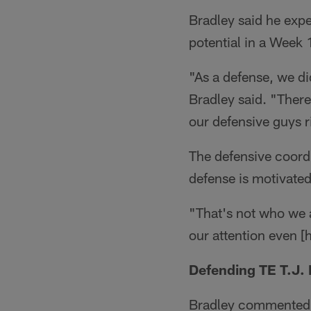
Bradley said he expec
potential in a Week 1
"As a defense, we di
Bradley said. "There 
our defensive guys r
The defensive coordi
defense is motivated
"That's not who we a
our attention even [
Defending TE T.J.
Bradley commented o