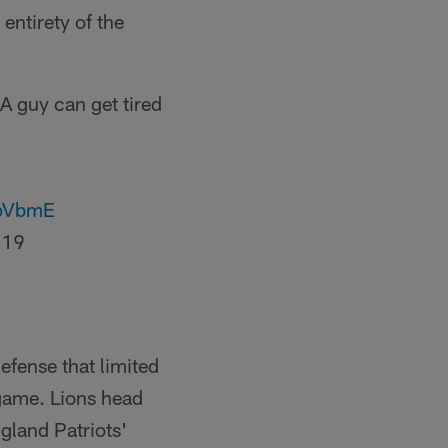
entirety of the
"A guy can get tired
zpVbmE
019
efense that limited
s game. Lions head
gland Patriots'