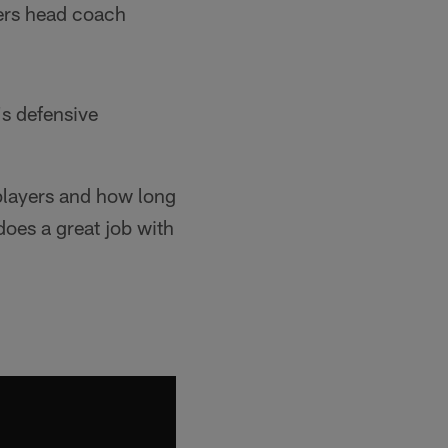
gers head coach
s defensive
r players and how long
does a great job with