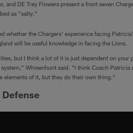
or, and DE Trey Flowers present a front seven Char
bed as "salty."
d whether the Chargers' experience facing Patricia'
and will be useful knowledge in facing the Lions.
ties, but I think a lot of it is just dependent on you
 system," Whisenhunt said. "I think Coach Patricia 
e elements of it, but they do their own thing."
e Defense