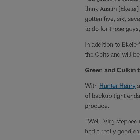
think Austin [Ekeler
gotten five, six, sev
to do for those guys,
In addition to Ekele
the Colts and will b
Green and Culkin t
With
Hunter Henry
s
of backup tight end
produce.
"Well, Virg stepped 
had a really good c