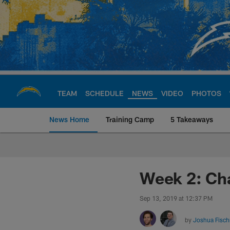
Skip
to
main
content
TEAM
SCHEDULE
NEWS
VIDEO
PHOTOS
News Home
Training Camp
5 Takeaways
Chargers Official S
Week 2: Ch
Sep 13, 2019 at 12:37 PM
by
Joshua Fisc