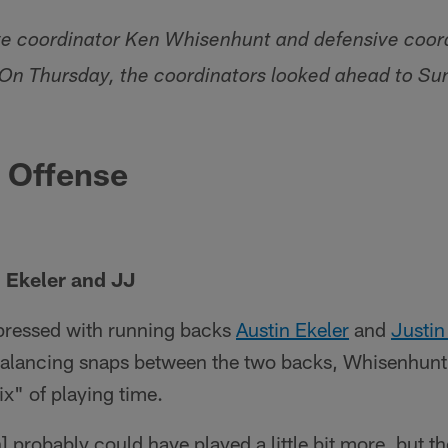
ve coordinator Ken Whisenhunt and defensive coor
 On Thursday, the coordinators looked ahead to Su
e Offense
 Ekeler and JJ
ressed with running backs
Austin Ekeler
and
Justin
alancing snaps between the two backs, Whisenhunt
ix" of playing time.
probably could have played a little bit more, but the 