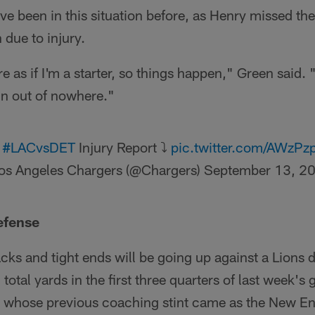
e been in this situation before, as Henry missed the 
due to injury.
 as if I'm a starter, so things happen," Green said. 
in out of nowhere."
l
#LACvsDET
Injury Report ⤵️
pic.twitter.com/AWzP
os Angeles Chargers (@Chargers)
September 13, 2
efense
ks and tight ends will be going up against a Lions d
total yards in the first three quarters of last week'
, whose previous coaching stint came as the New En