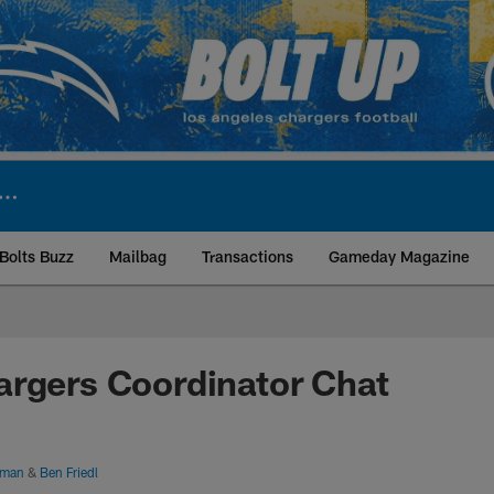
Bolts Buzz
Mailbag
Transactions
Gameday Magazine
ite | Los Angeles Ch
argers Coordinator Chat
hman
&
Ben Friedl