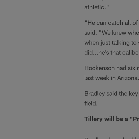
athletic."
"He can catch all of
said. "We knew when
when just talking to
did...he's that calibe
Hockenson had six r
last week in Arizona
Bradley said the key
field.
Tillery will be a "