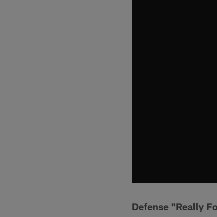
Defense "Really F