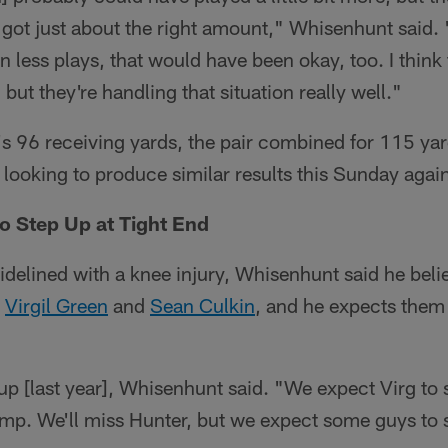
] got just about the right amount," Whisenhunt said.
en less plays, that would have been okay, too. I think 
 but they're handling that situation really well."
r's 96 receiving yards, the pair combined for 115 ya
e looking to produce similar results this Sunday again
o Step Up at Tight End
idelined with a knee injury, Whisenhunt said he believ
s
Virgil Green
and
Sean Culkin
, and he expects them
up [last year], Whisenhunt said. "We expect Virg to 
amp. We'll miss Hunter, but we expect some guys to 