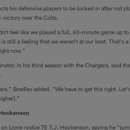
ts his defensive players to be locked in after not pla
 victory over the Colts.
dn't feel like we played a full, 60-minute game up to
is still a feeling that we weren't at our best. That's 
ight now."
nator, in his third season with the Chargers, said th
.
re," Bradley added. "We have to get this right. Let's
higher]."
 Hockenson
n Lions rookie TE T.J. Hockenson, saying he "jump