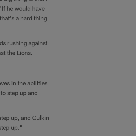
 "If he would have
that's a hard thing
rds rushing against
st the Lions.
es in the abilities
 to step up and
step up, and Culkin
step up."