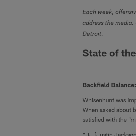
Each week, offensi
address the media.
Detroit.
State of th
Backfield Balance:
Whisenhunt was imp
When asked about b
satisfied with the "m
"JJ [Justin Jackson] 