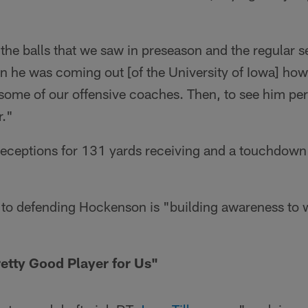
 the balls that we saw in preseason and the regular 
 he was coming out [of the University of Iowa] how
 some of our offensive coaches. Then, to see him per
r."
eceptions for 131 yards receiving and a touchdown 
.
 to defending Hockenson is "building awareness to 
Pretty Good Player for Us"