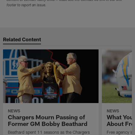
footer to report an issue.
Related Content
NEWS
NEWS
Chargers Mourn Passing of
What You
Former GM Bobby Beathard
About Fre
Beathard spent 11 seasons as the Chargers
Free agency is 