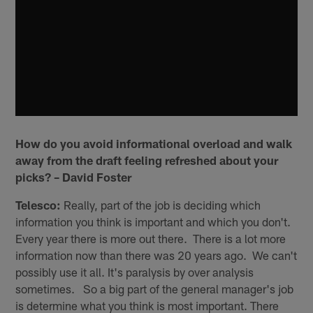
How do you avoid informational overload and walk
away from the draft feeling refreshed about your
picks? – David Foster
Telesco:
Really, part of the job is deciding which
information you think is important and which you don't.
Every year there is more out there. There is a lot more
information now than there was 20 years ago. We can't
possibly use it all. It's paralysis by over analysis
sometimes. So a big part of the general manager's job
is determine what you think is most important. There