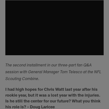
The second installment in our three-part fan Q&A
session with General Manager Tom Telesco at the NFL
Scouting Combine.
I had high hopes for Chris Watt last year after his
rookie year, but it was a lost year with the injuries.
Is he still the center for our future? What you think
his role is? – Doug Laricee