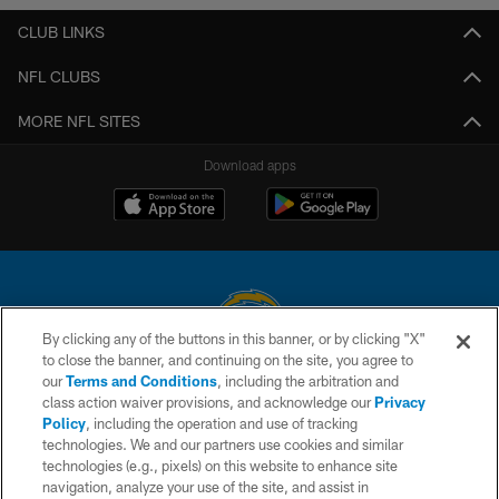
CLUB LINKS
NFL CLUBS
MORE NFL SITES
Download apps
By clicking any of the buttons in this banner, or by clicking "X"
to close the banner, and continuing on the site, you agree to
© 2026 Chargers Football Company, LLC. All rights reserved. This website
our
Terms and Conditions
, including the arbitration and
is managed on a digital platform of the National Football League.
class action waiver provisions, and acknowledge our
Privacy
Policy
, including the operation and use of tracking
CONTACT US
technologies. We and our partners use cookies and similar
technologies (e.g., pixels) on this website to enhance site
WEBSITE ACCESSIBILITY
navigation, analyze your use of the site, and assist in