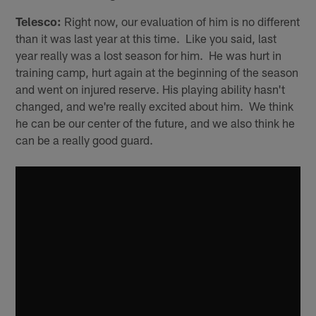
Telesco:
Right now, our evaluation of him is no different
than it was last year at this time. Like you said, last
year really was a lost season for him. He was hurt in
training camp, hurt again at the beginning of the season
and went on injured reserve. His playing ability hasn't
changed, and we're really excited about him. We think
he can be our center of the future, and we also think he
can be a really good guard.