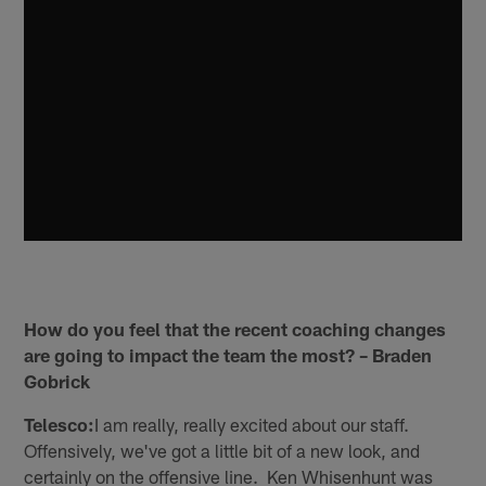
How do you feel that the recent coaching changes
are going to impact the team the most? – Braden
Gobrick
Telesco:
I am really, really excited about our staff.
Offensively, we've got a little bit of a new look, and
certainly on the offensive line. Ken Whisenhunt was