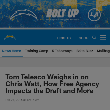
Skip
to
main
content
TICKETS
SHOP
Open menu button
News Home
Training Camp
5 Takeaways
Bolts Buzz
Mailbag
Chargers Official Site | Los Ang
Tom Telesco Weighs in on
Chris Watt, How Free Agency
Impacts the Draft and More
Feb 27, 2016 at 12:15 AM