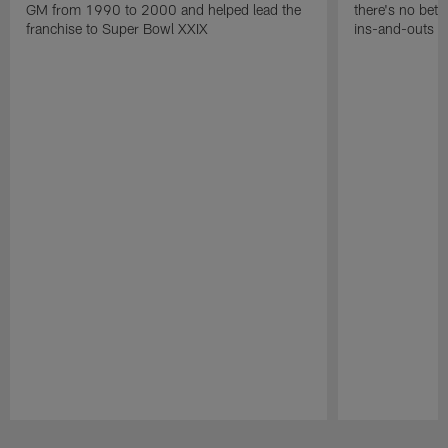
GM from 1990 to 2000 and helped lead the
there's no bett
franchise to Super Bowl XXIX
ins-and-outs t
Pause
Play