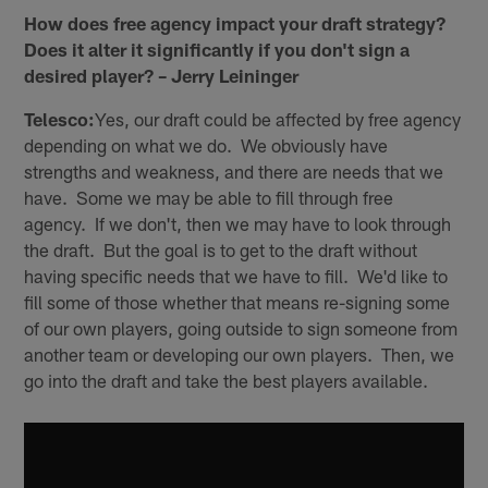
How does free agency impact your draft strategy?
Does it alter it significantly if you don't sign a
desired player? – Jerry Leininger
Telesco:
Yes, our draft could be affected by free agency
depending on what we do. We obviously have
strengths and weakness, and there are needs that we
have. Some we may be able to fill through free
agency. If we don't, then we may have to look through
the draft. But the goal is to get to the draft without
having specific needs that we have to fill. We'd like to
fill some of those whether that means re-signing some
of our own players, going outside to sign someone from
another team or developing our own players. Then, we
go into the draft and take the best players available.