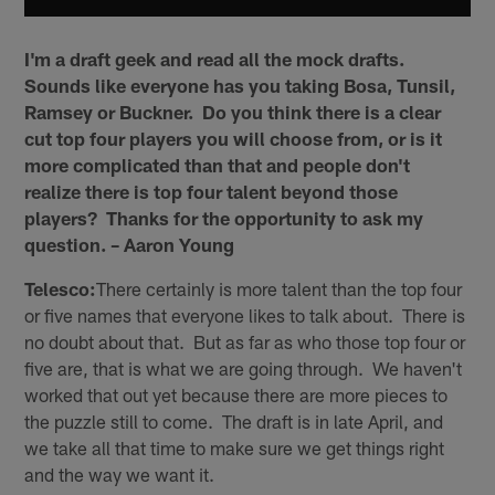
I'm a draft geek and read all the mock drafts.
Sounds like everyone has you taking Bosa, Tunsil,
Ramsey or Buckner. Do you think there is a clear
cut top four players you will choose from, or is it
more complicated than that and people don't
realize there is top four talent beyond those
players? Thanks for the opportunity to ask my
question. – Aaron Young
Telesco:
There certainly is more talent than the top four
or five names that everyone likes to talk about. There is
no doubt about that. But as far as who those top four or
five are, that is what we are going through. We haven't
worked that out yet because there are more pieces to
the puzzle still to come. The draft is in late April, and
we take all that time to make sure we get things right
and the way we want it.