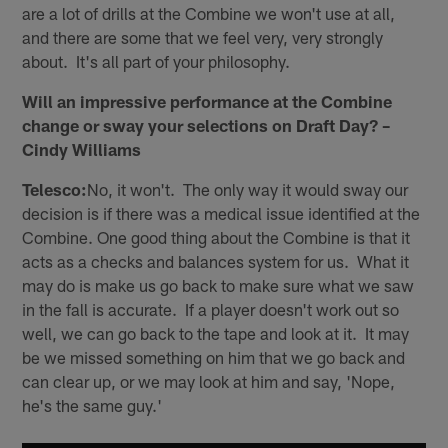
are a lot of drills at the Combine we won't use at all,
and there are some that we feel very, very strongly
about. It's all part of your philosophy.
Will an impressive performance at the Combine
change or sway your selections on Draft Day? –
Cindy Williams
Telesco:
No, it won't. The only way it would sway our
decision is if there was a medical issue identified at the
Combine. One good thing about the Combine is that it
acts as a checks and balances system for us. What it
may do is make us go back to make sure what we saw
in the fall is accurate. If a player doesn't work out so
well, we can go back to the tape and look at it. It may
be we missed something on him that we go back and
can clear up, or we may look at him and say, 'Nope,
he's the same guy.'