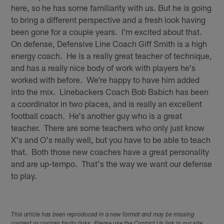
here, so he has some familiarity with us. But he is going
to bring a different perspective and a fresh look having
been gone for a couple years. I'm excited about that.
On defense, Defensive Line Coach Giff Smith is a high
energy coach. He is a really great teacher of technique,
and has a really nice body of work with players he's
worked with before. We're happy to have him added
into the mix. Linebackers Coach Bob Babich has been
a coordinator in two places, and is really an excellent
football coach. He's another guy who is a great
teacher. There are some teachers who only just know
X's and O's really well, but you have to be able to teach
that. Both those new coaches have a great personality
and are up-tempo. That's the way we want our defense
to play.
This article has been reproduced in a new format and may be missing
content or contain faulty links. Please use the Contact Us link in our site