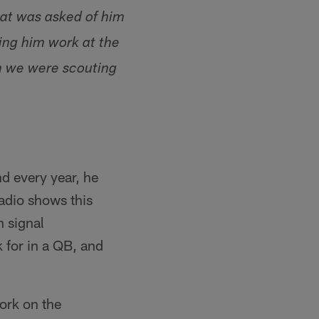
hat was asked of him
ing him work at the
en we were scouting
nd every year, he
radio shows this
n signal
 for in a QB, and
work on the