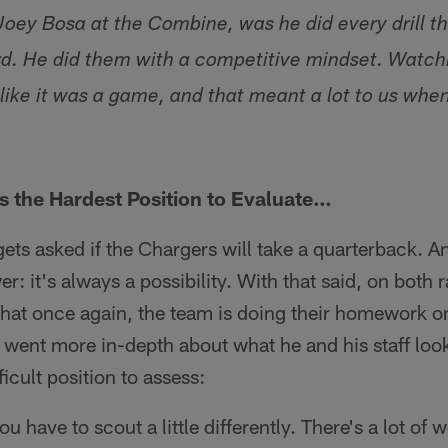
 Joey Bosa at the Combine, was he did every drill t
d. He did them with a competitive mindset. Watch
 like it was a game, and that meant a lot to us wh
 the Hardest Position to Evaluate…
gets asked if the Chargers will take a quarterback. A
: it's always a possibility. With that said, on both 
hat once again, the team is doing their homework o
 went more in-depth about what he and his staff look
ficult position to assess:
ou have to scout a little differently. There's a lot of 