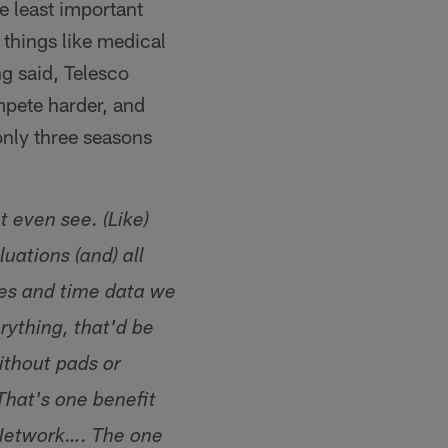
e least important
 things like medical
g said, Telesco
ompete harder, and
only three seasons
t even see. (Like)
uations (and) all
les and time data we
rything, that'd be
ithout pads or
That's one benefit
 Network…. The one