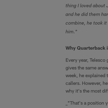
thing I loved about
and he did them har
combine, he took it
him."
Why Quarterback is
Every year, Telesco 
gives the same answer
week, he explained t
callers. However, he
why it's the most dif
_"That's a position y