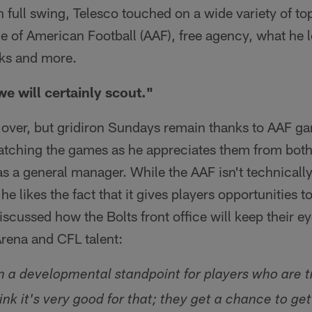
n full swing, Telesco touched on a wide variety of t
ce of American Football (AAF), free agency, what he 
ks and more.
we will certainly scout."
 over, but gridiron Sundays remain thanks to AAF ga
atching the games as he appreciates them from both 
as a general manager. While the AAF isn't technical
he likes the fact that it gives players opportunities 
discussed how the Bolts front office will keep their 
Arena and CFL talent:
om a developmental standpoint for players who are t
hink it's very good for that; they get a chance to get 