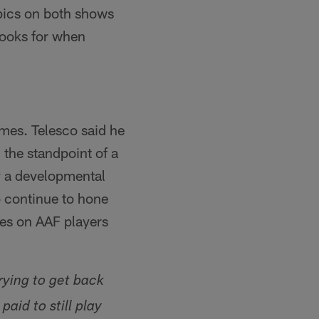
opics on both shows
looks for when
mes. Telesco said he
the standpoint of a
ly a developmental
to continue to hone
eyes on AAF players
rying to get back
paid to still play