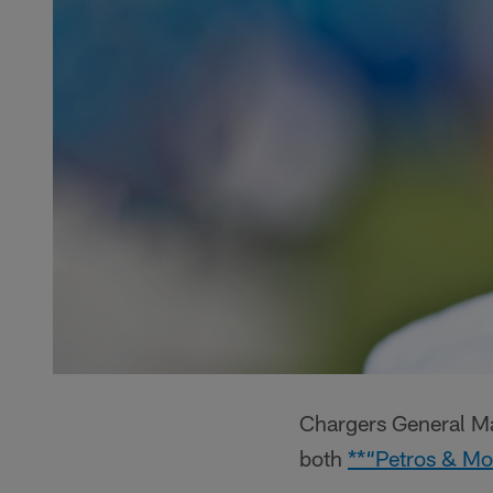
Chargers General Ma
both
**“Petros & Mo