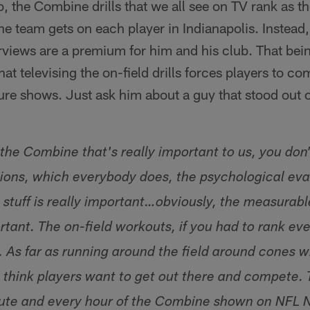
, the Combine drills that we all see on TV rank as th
the team gets on each player in Indianapolis. Instead,
rviews are a premium for him and his club. That bein
at televising the on-field drills forces players to c
ure shows. Just ask him about a guy that stood out 
at the Combine that's really important to us, you don'
ions, which everybody does, the psychological eval
t stuff is really important…obviously, the measurab
rtant. The on-field workouts, if you had to rank eve
 As far as running around the field around cones w
I think players want to get out there and compete. 
nute and every hour of the Combine shown on NFL