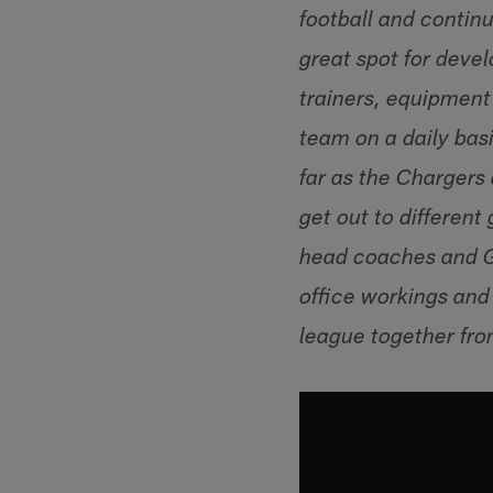
football and continu
great spot for deve
trainers, equipment
team on a daily bas
far as the Chargers 
get out to different
head coaches and GM
office workings and 
league together from