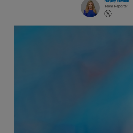
Hayley Elwood
Team Reporter