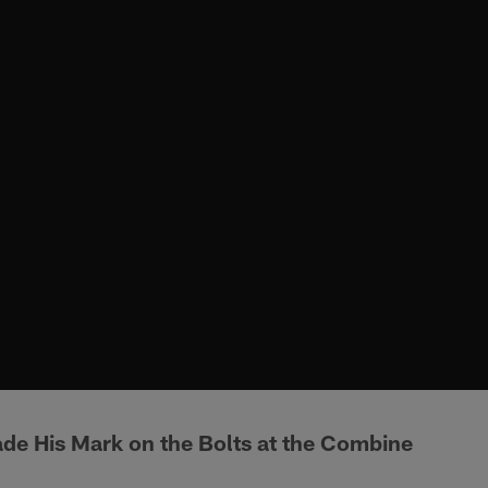
e His Mark on the Bolts at the Combine