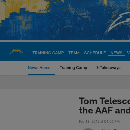
Skip
to
main
content
TRAINING CAMP
TEAM
SCHEDULE
NEWS
V
News Home
Training Camp
5 Takeaways
Chargers Official S
Tom Telesco
the AAF an
Feb 13, 2019 at 04:06 PM