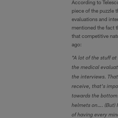
According to Telesco
piece of the puzzle 
evaluations and inte
mentioned the fact th
that competitive nat
ago:
"A lot of the stuff 
the medical evaluat
the interviews. Tha
receive, that's impo
towards the bottom.
helmets on…. (But) 
of having every mi