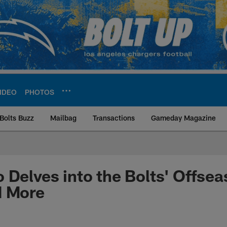
IDEO
PHOTOS
Bolts Buzz
Mailbag
Transactions
Gameday Magazine
ite | Los Angeles Ch
 Delves into the Bolts' Offsea
d More