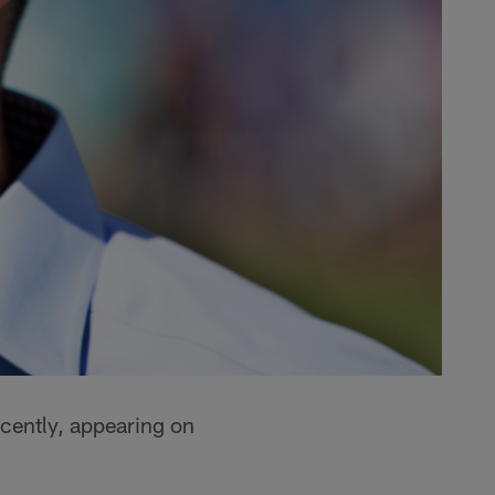
cently, appearing on