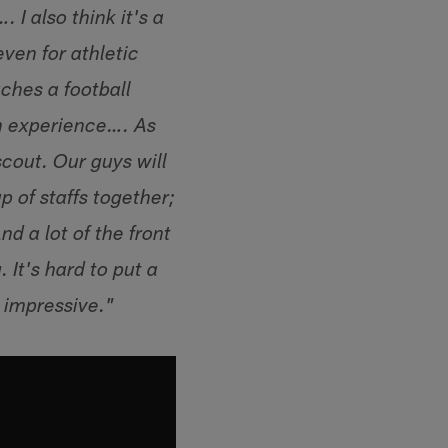
 I also think it's a
ven for athletic
ches a football
on experience…. As
scout. Our guys will
 of staffs together;
d a lot of the front
 It's hard to put a
s impressive."