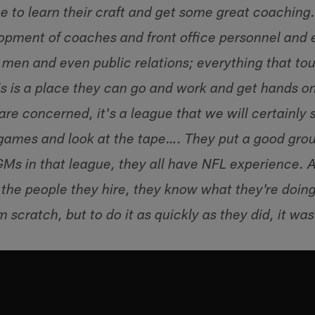
e to learn their craft and get some great coaching….
lopment of coaches and front office personnel and e
 men and even public relations; everything that tou
is is a place they can go and work and get hands 
are concerned, it's a league that we will certainly 
 games and look at the tape…. They put a good group
s in that league, they all have NFL experience. An
the people they hire, they know what they're doing.
 scratch, but to do it as quickly as they did, it wa