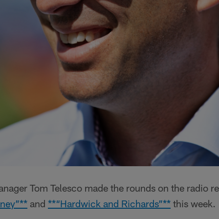
nager Tom Telesco made the rounds on the radio re
ney”**
and
**“Hardwick and Richards”**
this week.