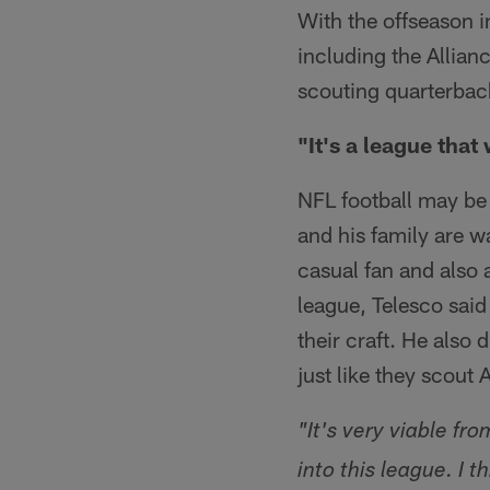
With the offseason i
including the Allian
scouting quarterbac
"It's a league that 
NFL football may be
and his family are w
casual fan and also 
league, Telesco said 
their craft. He also 
just like they scout 
"It's very viable fr
into this league. I t