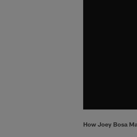
How Joey Bosa Mad