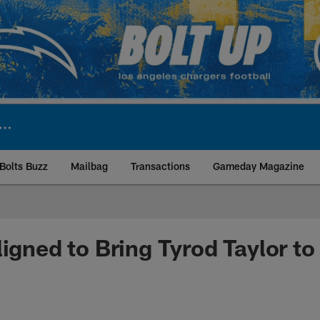
Bolts Buzz
Mailbag
Transactions
Gameday Magazine
ite | Los Angeles Ch
igned to Bring Tyrod Taylor to