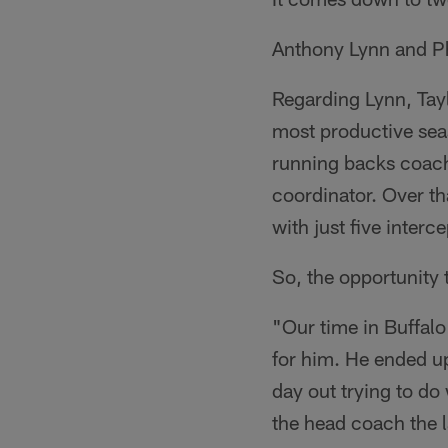
Anthony Lynn and Ph
Regarding Lynn, Tayl
most productive sea
running backs coach
coordinator. Over t
with just five interc
So, the opportunity 
"Our time in Buffalo
for him. He ended up
day out trying to do
the head coach the 