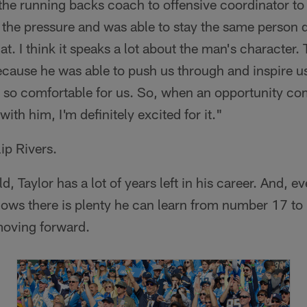
s the running backs coach to offensive coordinator t
he pressure and was able to stay the same person da
at. I think it speaks a lot about the man's character. 
ause he was able to push us through and inspire us
 so comfortable for us. So, when an opportunity co
ith him, I'm definitely excited for it."
ip Rivers.
ld, Taylor has a lot of years left in his career. And, 
nows there is plenty he can learn from number 17 t
moving forward.