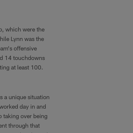
lo, which were the
hile Lynn was the
am's offensive
and 14 touchdowns
ting at least 100.
s a unique situation
 worked day in and
p taking over being
ent through that