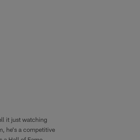
ll it just watching
m, he's a competitive
is a Hall of Fame