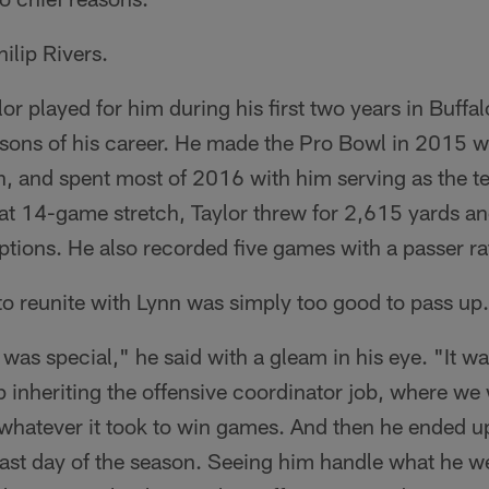
ilip Rivers.
or played for him during his first two years in Buffa
sons of his career. He made the Pro Bowl in 2015 w
, and spent most of 2016 with him serving as the te
hat 14-game stretch, Taylor threw for 2,615 yards 
eptions. He also recorded five games with a passer ra
to reunite with Lynn was simply too good to pass up.
 was special," he said with a gleam in his eye. "It wa
 inheriting the offensive coordinator job, where we
 whatever it took to win games. And then he ended u
last day of the season. Seeing him handle what he w