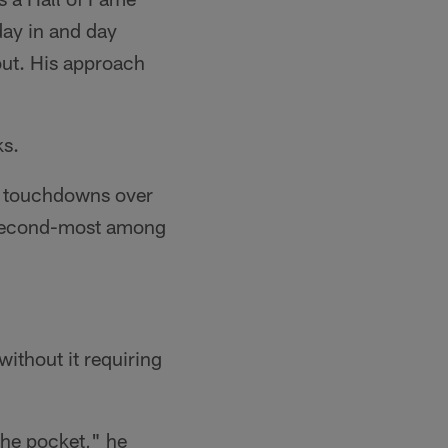
 day in and day
out. His approach
ks.
16 touchdowns over
e second-most among
.
ithout it requiring
 the pocket," he