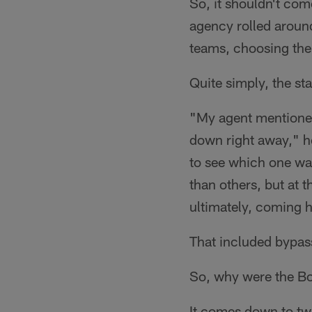
So, it shouldn't com
agency rolled around
teams, choosing the
Quite simply, the st
"My agent mentioned
down right away," h
to see which one was
than others, but at t
ultimately, coming h
That included bypass
So, why were the Bo
It comes down to tw