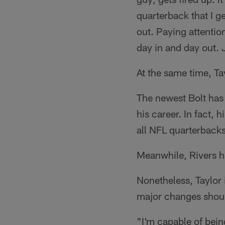
quarterback that I ge
out. Paying attentio
day in and day out. 
At the same time, Tay
The newest Bolt has
his career. In fact
all NFL quarterbacks
Meanwhile, Rivers ha
Nonetheless, Taylor 
major changes shoul
"I'm capable of bein