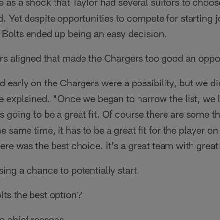
e as a shock that Taylor had several suitors to choo
. Yet despite opportunities to compete for starting j
 Bolts ended up being an easy decision.
ars aligned that made the Chargers too good an oppor
 early on the Chargers were a possibility, but we d
e explained. "Once we began to narrow the list, we 
 going to be a great fit. Of course there are some th
he same time, it has to be a great fit for the player o
ere was the best choice. It's a great team with great
ing a chance to potentially start.
lts the best option?
o chief reasons.