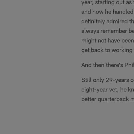
year, starting out a
and how he handled t
definitely admired th
always remember bec
might not have been
get back to working w
And then there's Phil
Still only 29-years o
eight-year vet, he k
better quarterback 