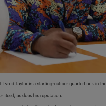
t Tyrod Taylor is a starting-caliber quarterback in th
 itself, as does his reputation.