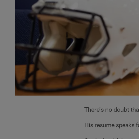
There's no doubt tha
His resume speaks for