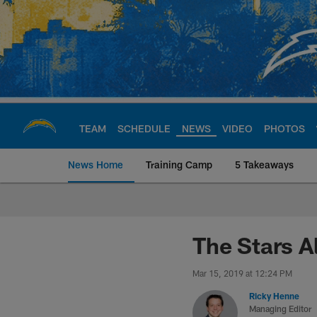
Skip
to
main
content
TEAM
SCHEDULE
NEWS
VIDEO
PHOTOS
News Home
Training Camp
5 Takeaways
Chargers Official S
The Stars Al
Mar 15, 2019 at 12:24 PM
Ricky Henne
Managing Editor