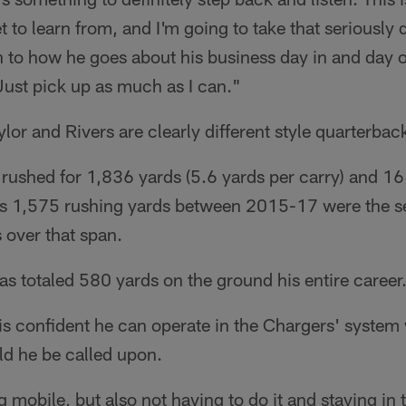
t to learn from, and I'm going to take that seriously
n to how he goes about his business day in and day 
Just pick up as much as I can."
lor and Rivers are clearly different style quarterbac
 rushed for 1,836 yards (5.6 yards per carry) and 
, his 1,575 rushing yards between 2015-17 were th
 over that span.
s totaled 580 yards on the ground his entire career
is confident he can operate in the Chargers' system w
d he be called upon.
g mobile, but also not having to do it and staying in