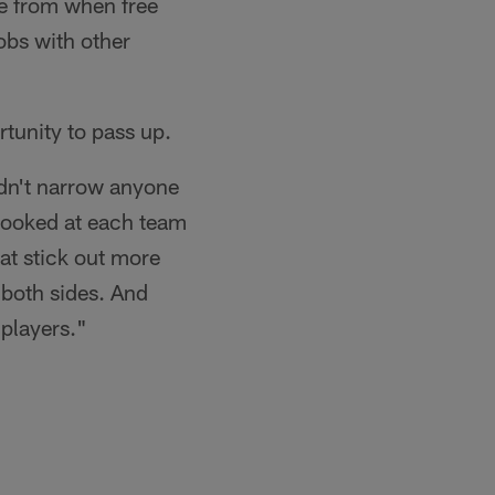
se from when free
obs with other
tunity to pass up.
idn't narrow anyone
looked at each team
at stick out more
n both sides. And
 players."