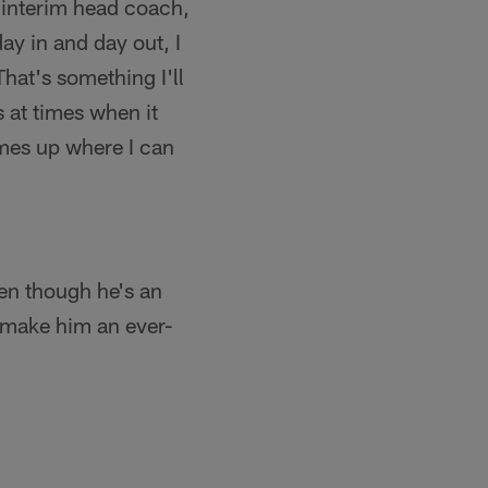
o interim head coach,
y in and day out, I
That's something I'll
 at times when it
mes up where I can
even though he's an
o make him an ever-