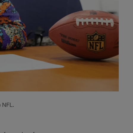
e NFL.