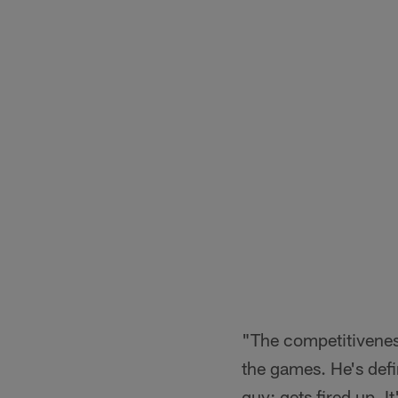
"The competitiveness 
the games. He's defi
guy; gets fired up. I