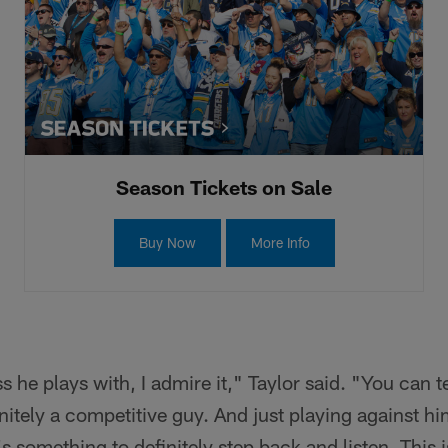
Season Tickets on Sale
Buy Now
More Info
he plays with, I admire it," Taylor said. "You can te
nitely a competitive guy. And just playing against hi
t's something to definitely step back and listen. This 