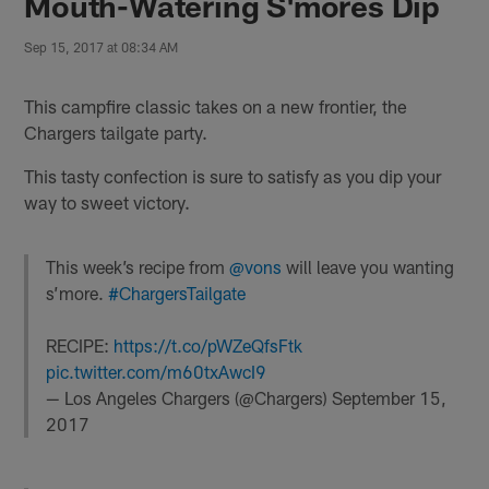
Mouth-Watering S'mores Dip
Sep 15, 2017 at 08:34 AM
This campfire classic takes on a new frontier, the
Chargers tailgate party.
This tasty confection is sure to satisfy as you dip your
way to sweet victory.
This week’s recipe from
@vons
will leave you wanting
s’more.
#ChargersTailgate
RECIPE:
https://t.co/pWZeQfsFtk
pic.twitter.com/m60txAwcI9
— Los Angeles Chargers (@Chargers)
September 15,
2017