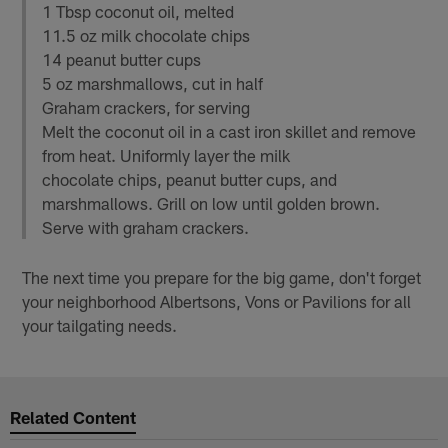
1 Tbsp coconut oil, melted
11.5 oz milk chocolate chips
14 peanut butter cups
5 oz marshmallows, cut in half
Graham crackers, for serving
Melt the coconut oil in a cast iron skillet and remove
from heat. Uniformly layer the milk
chocolate chips, peanut butter cups, and
marshmallows. Grill on low until golden brown.
Serve with graham crackers.
The next time you prepare for the big game, don't forget
your neighborhood Albertsons, Vons or Pavilions for all
your tailgating needs.
Related Content