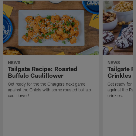
NEWS
NEWS
Tailgate Recipe: Roasted
Tailgate 
Buffalo Cauliflower
Crinkles
Get ready for the the Chargers next game
Get ready for 
against the Chiefs with some roasted buffalo
against the Ra
cauliflower!
crinkles.