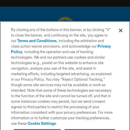
By clicking any of the buttons in this banner, or by clicking "X"
to close the banner, and continuing on the site, you agree to
© 2026 Chargers Football Company, LLC. All rights reserved. This website
our
Terms and Conditions
, including the arbitration and
is managed on a digital platform of the National Football League.
class action waiver provisions, and acknowledge our
Privacy
Policy
, including the operation and use of tracking
CONTACT US
technologies. We and our partners use cookies and similar
technologies (e.g., pixels) on this website to enhance site
WEBSITE ACCESSIBILITY
navigation, analyze your use of the site, and assist in
TERMS AND CONDITIONS
marketing efforts, including targeted advertising, as explained
in our Privacy Policy. You may “Reject Optional Tracking,”
PRIVACY POLICY
though some site services may not be available or work as
intended. Note that some of these technologies are necessary
SITE MAP
to the function of the site and cannot be turned off, and that in
AD CHOICES
some instances cookies may persist, but we send consent
signals to third parties to restrict the processing of your
YOUR PRIVACY CHOICES
information consistent with your privacy preferences. For more
information or to further customize your tracking preferences,
COOKIE SETTINGS
use these
Cookie Settings
.
PREFERENCE CENTER