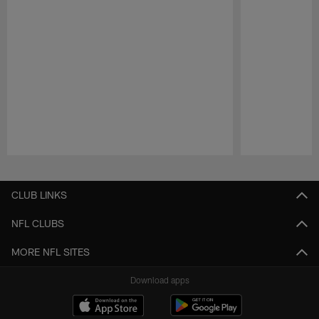
Pause
Play
CLUB LINKS
NFL CLUBS
MORE NFL SITES
Download apps