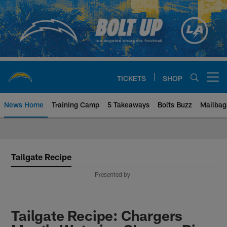
Skip
to
main
content
TICKETS
SHOP
Open menu button
News Home
Training Camp
5 Takeaways
Bolts Buzz
Mailbag
Chargers Official Site | Los Ang
Tailgate Recipe
Presented by
Tailgate Recipe: Chargers