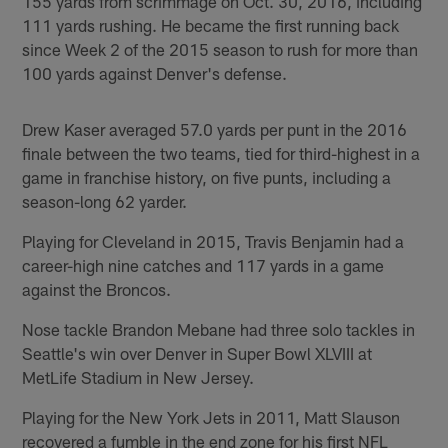
155 yards from scrimmage on Oct. 30, 2016, including
111 yards rushing. He became the first running back
since Week 2 of the 2015 season to rush for more than
100 yards against Denver's defense.
Drew Kaser averaged 57.0 yards per punt in the 2016
finale between the two teams, tied for third-highest in a
game in franchise history, on five punts, including a
season-long 62 yarder.
Playing for Cleveland in 2015, Travis Benjamin had a
career-high nine catches and 117 yards in a game
against the Broncos.
Nose tackle Brandon Mebane had three solo tackles in
Seattle's win over Denver in Super Bowl XLVIII at
MetLife Stadium in New Jersey.
Playing for the New York Jets in 2011, Matt Slauson
recovered a fumble in the end zone for his first NFL