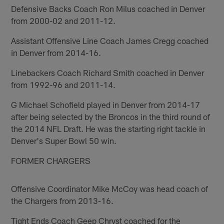
Defensive Backs Coach Ron Milus coached in Denver
from 2000-02 and 2011-12.
Assistant Offensive Line Coach James Cregg coached
in Denver from 2014-16.
Linebackers Coach Richard Smith coached in Denver
from 1992-96 and 2011-14.
G Michael Schofield played in Denver from 2014-17
after being selected by the Broncos in the third round of
the 2014 NFL Draft. He was the starting right tackle in
Denver's Super Bowl 50 win.
FORMER CHARGERS
Offensive Coordinator Mike McCoy was head coach of
the Chargers from 2013-16.
Tight Ends Coach Geep Chryst coached for the