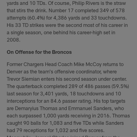
yards and 10 TDs. Of course, Philip Rivers is the straw
that stirs the drink. Number 17 completed 349 of 578
attempts (60.4%) for 4,386 yards and 33 touchdowns.
His 33 TD strikes were the second most of his career in
a single season, one behind his career-high set in
2008.
On Offense for the Broncos
Former Chargers Head Coach Mike McCoy returns to
Denver as the team's offensive coordinator, where
Trevor Siemian enters his second season under center.
The quarterback completed 289 of 486 passes (59.5%)
last season for 3,401 yards, 18 touchdowns and 10
interceptions for an 84.6 passer rating. His top targets
are Demaryius Thomas and Emmanuel Sanders, who
each surpassed 1,000 yards receiving in 2016. Thomas
caught 90 balls for 1,083 and five TDs while Sanders
had 79 receptions for 1,032 and five scores.