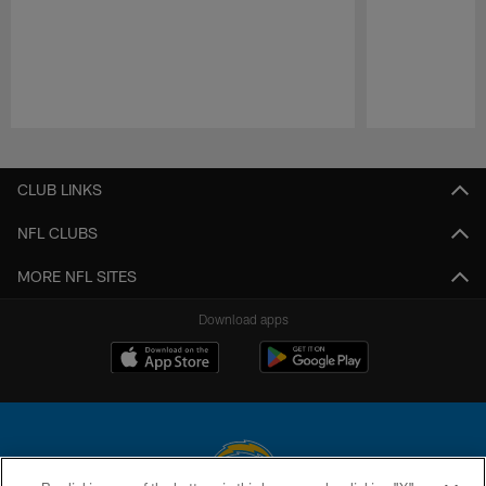
Pause
Play
CLUB LINKS
NFL CLUBS
MORE NFL SITES
Download apps