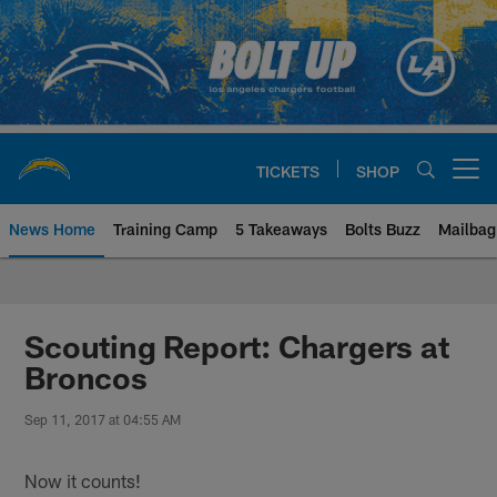
Skip
to
main
content
TICKETS
SHOP
Open menu button
News Home
Training Camp
5 Takeaways
Bolts Buzz
Mailbag
Chargers Official Site | Los Ang
Scouting Report: Chargers at
Broncos
Sep 11, 2017 at 04:55 AM
Now it counts!