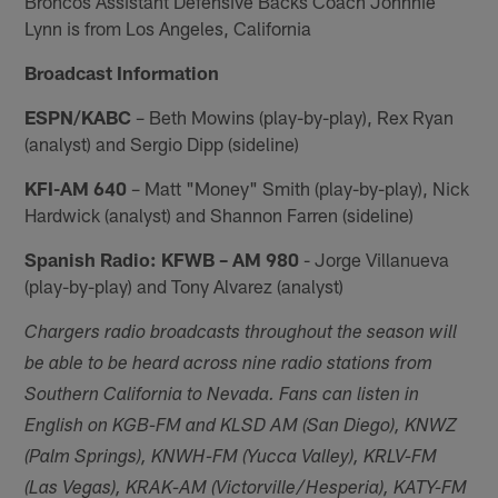
Broncos Assistant Defensive Backs Coach Johnnie
Lynn is from Los Angeles, California
Broadcast Information
ESPN/KABC
– Beth Mowins (play-by-play), Rex Ryan
(analyst) and Sergio Dipp (sideline)
KFI-AM 640
– Matt "Money" Smith (play-by-play), Nick
Hardwick (analyst) and Shannon Farren (sideline)
Spanish Radio: KFWB – AM 980
- Jorge Villanueva
(play-by-play) and Tony Alvarez (analyst)
Chargers radio broadcasts throughout the season will
be able to be heard across nine radio stations from
Southern California to Nevada. Fans can listen in
English on KGB-FM and KLSD AM (San Diego), KNWZ
(Palm Springs), KNWH-FM (Yucca Valley), KRLV-FM
(Las Vegas), KRAK-AM (Victorville/Hesperia), KATY-FM