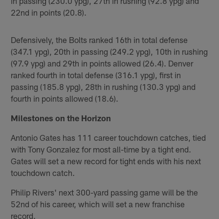
in passing (230.0 ypg), 27th in rushing (92.8 ypg) and
22nd in points (20.8).
Defensively, the Bolts ranked 16th in total defense
(347.1 ypg), 20th in passing (249.2 ypg), 10th in rushing
(97.9 ypg) and 29th in points allowed (26.4). Denver
ranked fourth in total defense (316.1 ypg), first in
passing (185.8 ypg), 28th in rushing (130.3 ypg) and
fourth in points allowed (18.6).
Milestones on the Horizon
Antonio Gates has 111 career touchdown catches, tied
with Tony Gonzalez for most all-time by a tight end.
Gates will set a new record for tight ends with his next
touchdown catch.
Philip Rivers' next 300-yard passing game will be the
52nd of his career, which will set a new franchise
record.