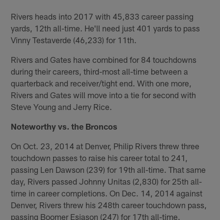
Rivers heads into 2017 with 45,833 career passing
yards, 12th all-time. He'll need just 401 yards to pass
Vinny Testaverde (46,233) for 11th.
Rivers and Gates have combined for 84 touchdowns
during their careers, third-most all-time between a
quarterback and receiver/tight end. With one more,
Rivers and Gates will move into a tie for second with
Steve Young and Jerry Rice.
Noteworthy vs. the Broncos
On Oct. 23, 2014 at Denver, Philip Rivers threw three
touchdown passes to raise his career total to 241,
passing Len Dawson (239) for 19th all-time. That same
day, Rivers passed Johnny Unitas (2,830) for 25th all-
time in career completions. On Dec. 14, 2014 against
Denver, Rivers threw his 248th career touchdown pass,
passing Boomer Esiason (247) for 17th all-time.