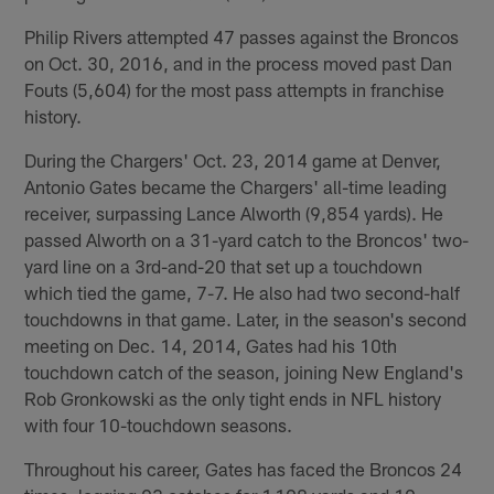
Philip Rivers attempted 47 passes against the Broncos
on Oct. 30, 2016, and in the process moved past Dan
Fouts (5,604) for the most pass attempts in franchise
history.
During the Chargers' Oct. 23, 2014 game at Denver,
Antonio Gates became the Chargers' all-time leading
receiver, surpassing Lance Alworth (9,854 yards). He
passed Alworth on a 31-yard catch to the Broncos' two-
yard line on a 3rd-and-20 that set up a touchdown
which tied the game, 7-7. He also had two second-half
touchdowns in that game. Later, in the season's second
meeting on Dec. 14, 2014, Gates had his 10th
touchdown catch of the season, joining New England's
Rob Gronkowski as the only tight ends in NFL history
with four 10-touchdown seasons.
Throughout his career, Gates has faced the Broncos 24