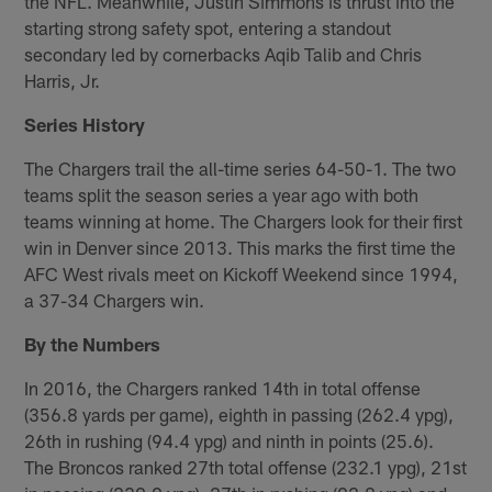
the NFL. Meanwhile, Justin Simmons is thrust into the
starting strong safety spot, entering a standout
secondary led by cornerbacks Aqib Talib and Chris
Harris, Jr.
Series History
The Chargers trail the all-time series 64-50-1. The two
teams split the season series a year ago with both
teams winning at home. The Chargers look for their first
win in Denver since 2013. This marks the first time the
AFC West rivals meet on Kickoff Weekend since 1994,
a 37-34 Chargers win.
By the Numbers
In 2016, the Chargers ranked 14th in total offense
(356.8 yards per game), eighth in passing (262.4 ypg),
26th in rushing (94.4 ypg) and ninth in points (25.6).
The Broncos ranked 27th total offense (232.1 ypg), 21st