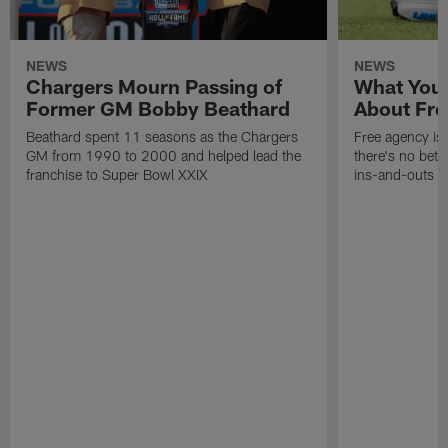
NEWS
NEWS
Chargers Mourn Passing of
What You
Former GM Bobby Beathard
About Fre
Beathard spent 11 seasons as the Chargers
Free agency is 
GM from 1990 to 2000 and helped lead the
there's no bett
franchise to Super Bowl XXIX
ins-and-outs t