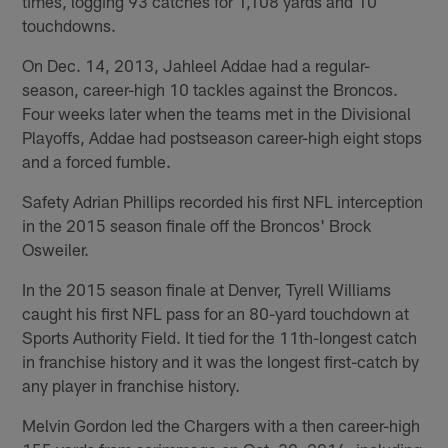
times, logging 93 catches for 1,108 yards and 10
touchdowns.
On Dec. 14, 2013, Jahleel Addae had a regular-
season, career-high 10 tackles against the Broncos.
Four weeks later when the teams met in the Divisional
Playoffs, Addae had postseason career-high eight stops
and a forced fumble.
Safety Adrian Phillips recorded his first NFL interception
in the 2015 season finale off the Broncos' Brock
Osweiler.
In the 2015 season finale at Denver, Tyrell Williams
caught his first NFL pass for an 80-yard touchdown at
Sports Authority Field. It tied for the 11th-longest catch
in franchise history and it was the longest first-catch by
any player in franchise history.
Melvin Gordon led the Chargers with a then career-high