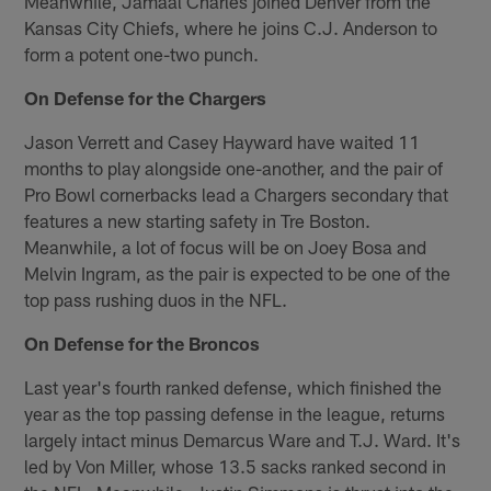
Meanwhile, Jamaal Charles joined Denver from the
Kansas City Chiefs, where he joins C.J. Anderson to
form a potent one-two punch.
On Defense for the Chargers
Jason Verrett and Casey Hayward have waited 11
months to play alongside one-another, and the pair of
Pro Bowl cornerbacks lead a Chargers secondary that
features a new starting safety in Tre Boston.
Meanwhile, a lot of focus will be on Joey Bosa and
Melvin Ingram, as the pair is expected to be one of the
top pass rushing duos in the NFL.
On Defense for the Broncos
Last year's fourth ranked defense, which finished the
year as the top passing defense in the league, returns
largely intact minus Demarcus Ware and T.J. Ward. It's
led by Von Miller, whose 13.5 sacks ranked second in