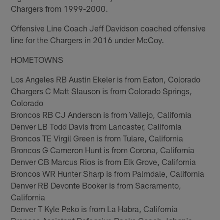
Chargers from 1999-2000.
Offensive Line Coach Jeff Davidson coached offensive
line for the Chargers in 2016 under McCoy.
HOMETOWNS
Los Angeles RB Austin Ekeler is from Eaton, Colorado
Chargers C Matt Slauson is from Colorado Springs,
Colorado
Broncos RB CJ Anderson is from Vallejo, California
Denver LB Todd Davis from Lancaster, California
Broncos TE Virgil Green is from Tulare, California
Broncos G Cameron Hunt is from Corona, California
Denver CB Marcus Rios is from Elk Grove, California
Broncos WR Hunter Sharp is from Palmdale, California
Denver RB Devonte Booker is from Sacramento,
California
Denver T Kyle Peko is from La Habra, California