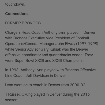
touchdown.
Connections
FORMER BRONCOS
Chargers Head Coach Anthony Lynn played in Denver
with Broncos Executive Vice President of Football
Operations/General Manager John Elway (1997-1999)
while Senior Advisor Gary Kubiak was the Denver
offensive coordinator and quarterbacks coach. They
were Super Bowl XXXII and XXXIII Champions.
In 1993, Anthony Lynn played with Broncos Offensive
Line Coach Jeff Davidson in Denver.
Lynn went on to coach in Denver from 2000-02.
T Russell Okung played in Denver during the 2016
season.