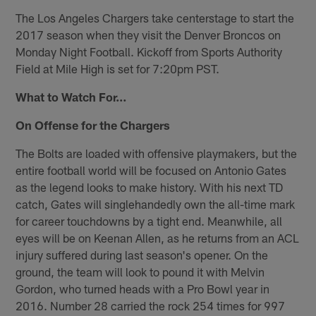
The Los Angeles Chargers take centerstage to start the
2017 season when they visit the Denver Broncos on
Monday Night Football. Kickoff from Sports Authority
Field at Mile High is set for 7:20pm PST.
What to Watch For…
On Offense for the Chargers
The Bolts are loaded with offensive playmakers, but the
entire football world will be focused on Antonio Gates
as the legend looks to make history. With his next TD
catch, Gates will singlehandedly own the all-time mark
for career touchdowns by a tight end. Meanwhile, all
eyes will be on Keenan Allen, as he returns from an ACL
injury suffered during last season's opener. On the
ground, the team will look to pound it with Melvin
Gordon, who turned heads with a Pro Bowl year in
2016. Number 28 carried the rock 254 times for 997