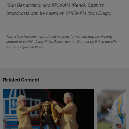
(San Bernardino) and KPLY-AM (Reno). Spanish
broadcasts can be heard on XHFG-FM (San Diego).
This article has been reproduced in a new format and may be missing
content or contain faulty links. Please use the Contact Us link in our site
footer to report an issue.
Related Content