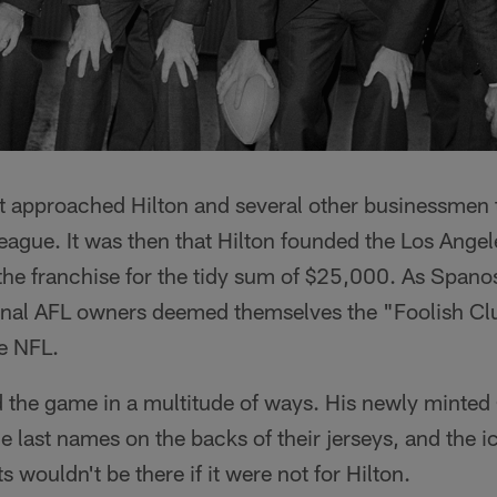
 approached Hilton and several other businessmen 
ague. It was then that Hilton founded the Los Ange
the franchise for the tidy sum of $25,000. As Spano
ginal AFL owners deemed themselves the "Foolish Clu
he NFL.
ed the game in a multitude of ways. His newly mint
ce last names on the backs of their jerseys, and the i
 wouldn't be there if it were not for Hilton.