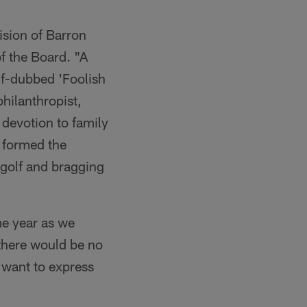
ision of Barron
f the Board. "A
lf-dubbed 'Foolish
philanthropist,
 devotion to family
 formed the
, golf and bragging
ame year as we
there would be no
 want to express