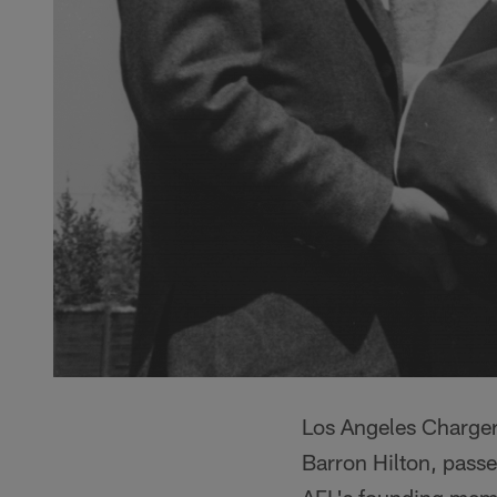
Los Angeles Charger
Barron Hilton, passe