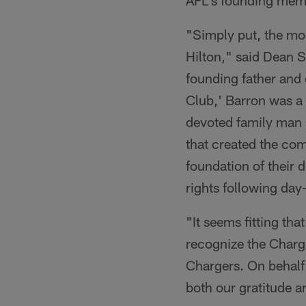
AFL's founding mem
"Simply put, the mod
Hilton," said Dean 
founding father and 
Club,' Barron was a p
devoted family man a
that created the co
foundation of their 
rights following da
"It seems fitting tha
recognize the Charg
Chargers. On behalf 
both our gratitude a