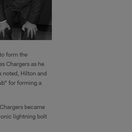
to form the
les Chargers as he
s noted, Hilton and
b" for forming a
ed Chargers became
conic lightning bolt