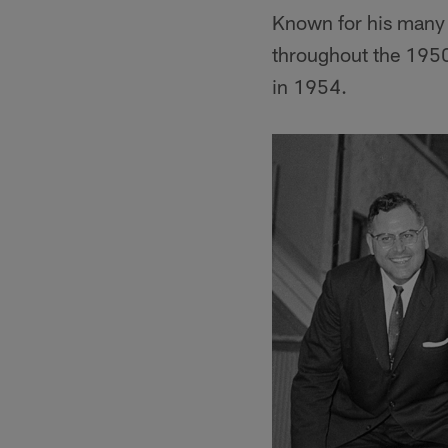
Known for his many b
throughout the 1950
in 1954.