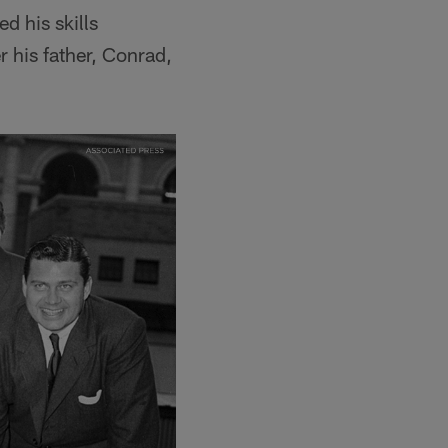
d his skills
 his father, Conrad,