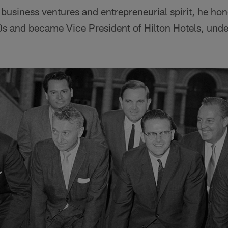
usiness ventures and entrepreneurial spirit, he hone
s and became Vice President of Hilton Hotels, under