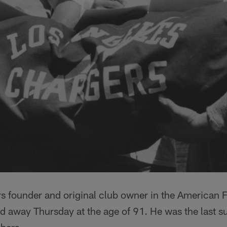
s founder and original club owner in the American F
d away Thursday at the age of 91. He was the last s