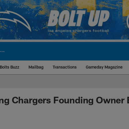
Bolts Buzz
Mailbag
Transactions
Gameday Magazine
ite | Los Angeles Ch
g Chargers Founding Owner 