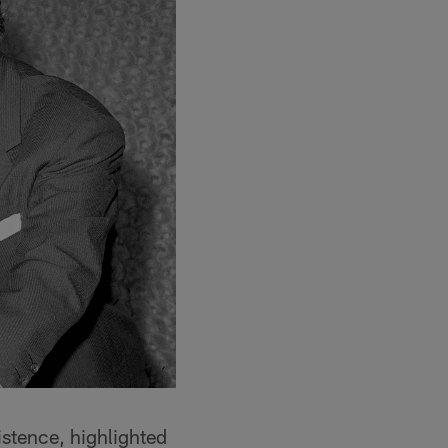
xistence, highlighted