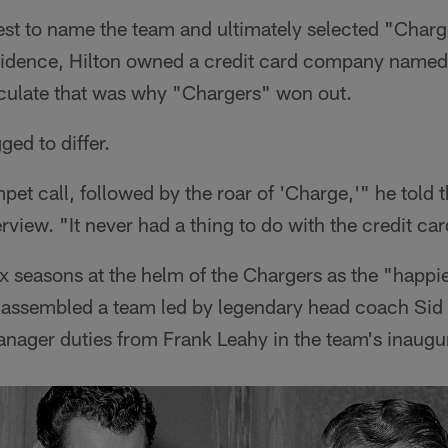
st to name the team and ultimately selected "Charg
idence, Hilton owned a credit card company named
culate that was why "Chargers" won out.
ged to differ.
mpet call, followed by the roar of 'Charge,'" he told
rview. "It never had a thing to do with the credit car
x seasons at the helm of the Chargers as the "happie
e assembled a team led by legendary head coach Sid
anager duties from Frank Leahy in the team's inaugu