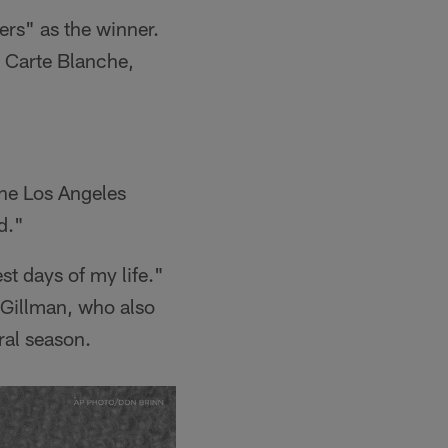
ers" as the winner.
 Carte Blanche,
 the Los Angeles
d."
st days of my life."
 Gillman, who also
ral season.