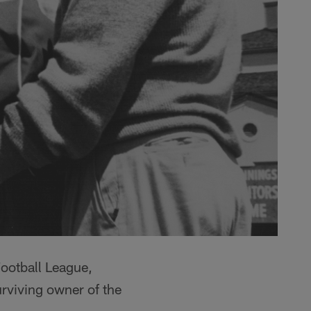
ootball League,
urviving owner of the