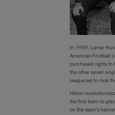
In 1959, Lamar Hunt
American Football Le
purchased rights to 
the other seven ori
league set to rival t
Hilton revolutioniz
the first team to pla
on the team's helmets