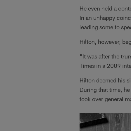
He even held a conte
In an unhappy coinc
leading some to spe
Hilton, however, beg
"It was after the tru
Times in a 2009 inte
Hilton deemed his si
During that time, h
took over general m