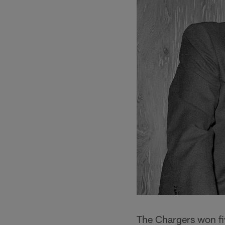
The Chargers won five