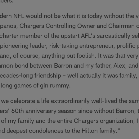
bers.
ern NFL would not be what it is today without the v
Spanos, Chargers Controlling Owner and Chairman o
charter member of the upstart AFL's sarcastically se
ioneering leader, risk-taking entrepreneur, prolific 
nd, of course, anything but foolish. It was that very
mmon bond between Barron and my father, Alex, and
decades-long friendship – well actually it was family
y-long games of gin rummy.
t we celebrate a life extraordinarily well-lived the s
ers' 60th anniversary season since without Barron, 
of my family and the entire Chargers organization, I
nd deepest condolences to the Hilton family."