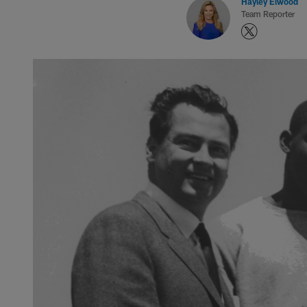
Hayley Elwood
Team Reporter