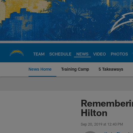
Skip
to
main
content
TEAM
SCHEDULE
NEWS
VIDEO
PHOTOS
News Home
Training Camp
5 Takeaways
Chargers Official S
Rememberin
Hilton
Sep 20, 2019 at 12:40 PM