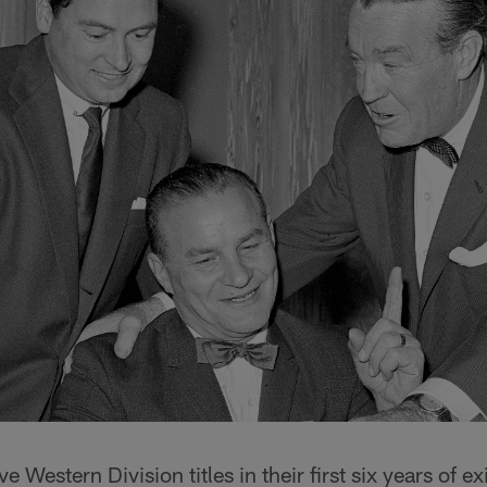
 Western Division titles in their first six years of e