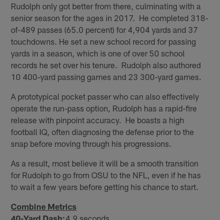
Rudolph only got better from there, culminating with a
senior season for the ages in 2017. He completed 318-
of-489 passes (65.0 percent) for 4,904 yards and 37
touchdowns. He set a new school record for passing
yards in a season, which is one of over 50 school
records he set over his tenure. Rudolph also authored
10 400-yard passing games and 23 300-yard games.
A prototypical pocket passer who can also effectively
operate the run-pass option, Rudolph has a rapid-fire
release with pinpoint accuracy. He boasts a high
football IQ, often diagnosing the defense prior to the
snap before moving through his progressions.
As a result, most believe it will be a smooth transition
for Rudolph to go from OSU to the NFL, even if he has
to wait a few years before getting his chance to start.
Combine Metrics
40-Yard Dash:
4.9 seconds