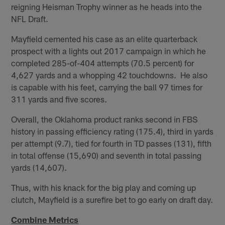
reigning Heisman Trophy winner as he heads into the
NFL Draft.
Mayfield cemented his case as an elite quarterback
prospect with a lights out 2017 campaign in which he
completed 285-of-404 attempts (70.5 percent) for
4,627 yards and a whopping 42 touchdowns. He also
is capable with his feet, carrying the ball 97 times for
311 yards and five scores.
Overall, the Oklahoma product ranks second in FBS
history in passing efficiency rating (175.4), third in yards
per attempt (9.7), tied for fourth in TD passes (131), fifth
in total offense (15,690) and seventh in total passing
yards (14,607).
Thus, with his knack for the big play and coming up
clutch, Mayfield is a surefire bet to go early on draft day.
Combine Metrics