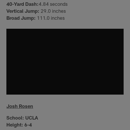
40-Yard Dash:
4.84 seconds
Vertical Jump:
29.0 inches
Broad Jump:
111.0 inches
Josh Rosen
School:
UCLA
Height:
6-4