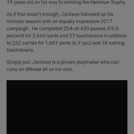
19 years old on his way to winning the Heisman Trophy.
As if that wasn't enough, Jackson followed up his
monster season with an equally impressive 2017
campaign. He completed 254-of-430 passes (59.0
percent) for 3,660 yards and 27 touchdowns in addition
to 232 carries for 1,601 yards (6.9 ypc) and 18 rushing
touchdowns.
Simply put, Jackson is a proven playmaker who can
carry an offense all on his own.