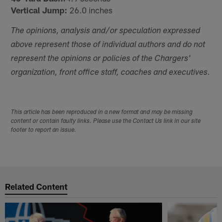
Vertical Jump:
26.0 inches
The opinions, analysis and/or speculation expressed
above represent those of individual authors and do not
represent the opinions or policies of the Chargers'
organization, front office staff, coaches and executives.
This article has been reproduced in a new format and may be missing
content or contain faulty links. Please use the Contact Us link in our site
footer to report an issue.
Related Content