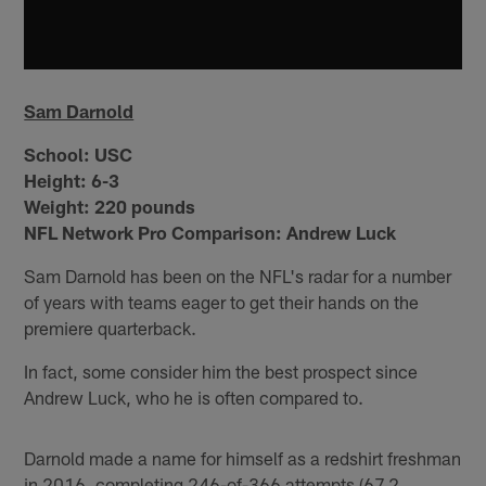
Sam Darnold
School:
USC
Height:
6-3
Weight:
220 pounds
NFL Network Pro Comparison: Andrew Luck
Sam Darnold has been on the NFL's radar for a number
of years with teams eager to get their hands on the
premiere quarterback.
In fact, some consider him the best prospect since
Andrew Luck, who he is often compared to.
Darnold made a name for himself as a redshirt freshman
in 2016, completing 246-of-366 attempts (67.2