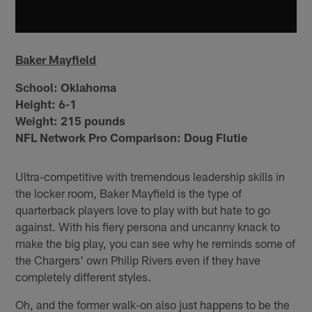
Baker Mayfield
School:
Oklahoma
Height:
6-1
Weight:
215 pounds
NFL Network Pro Comparison: Doug Flutie
Ultra-competitive with tremendous leadership skills in
the locker room, Baker Mayfield is the type of
quarterback players love to play with but hate to go
against. With his fiery persona and uncanny knack to
make the big play, you can see why he reminds some of
the Chargers' own Philip Rivers even if they have
completely different styles.
Oh, and the former walk-on also just happens to be the