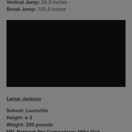
Vertical Jump:
26.5 inches
Broad Jump:
105.0 inches
Lamar Jackson
School:
Louisville
Height:
6-3
Weight:
200 pounds
NFL Network Pro Comparison: Mike Vick