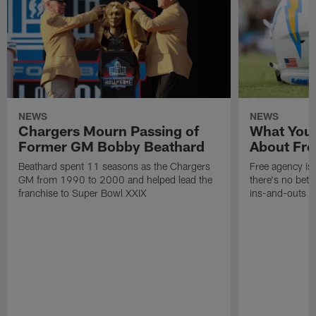
NEWS
NEWS
Chargers Mourn Passing of
What You
Former GM Bobby Beathard
About Fre
Beathard spent 11 seasons as the Chargers
Free agency is 
GM from 1990 to 2000 and helped lead the
there's no bett
franchise to Super Bowl XXIX
ins-and-outs t