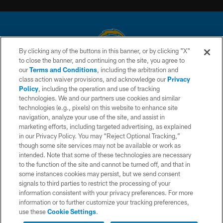
By clicking any of the buttons in this banner, or by clicking "X"
to close the banner, and continuing on the site, you agree to
© 2026 Chargers Football Company, LLC. All rights reserved. This website
our
Terms and Conditions
, including the arbitration and
is managed on a digital platform of the National Football League.
class action waiver provisions, and acknowledge our
Privacy
Policy
, including the operation and use of tracking
CONTACT US
technologies. We and our partners use cookies and similar
technologies (e.g., pixels) on this website to enhance site
WEBSITE ACCESSIBILITY
navigation, analyze your use of the site, and assist in
TERMS AND CONDITIONS
marketing efforts, including targeted advertising, as explained
in our Privacy Policy. You may “Reject Optional Tracking,”
PRIVACY POLICY
though some site services may not be available or work as
intended. Note that some of these technologies are necessary
SITE MAP
to the function of the site and cannot be turned off, and that in
AD CHOICES
some instances cookies may persist, but we send consent
signals to third parties to restrict the processing of your
YOUR PRIVACY CHOICES
information consistent with your privacy preferences. For more
information or to further customize your tracking preferences,
COOKIE SETTINGS
use these
Cookie Settings
.
PREFERENCE CENTER