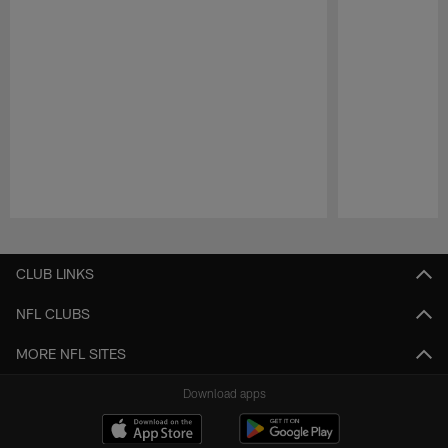
Pause
Play
CLUB LINKS
NFL CLUBS
MORE NFL SITES
Download apps