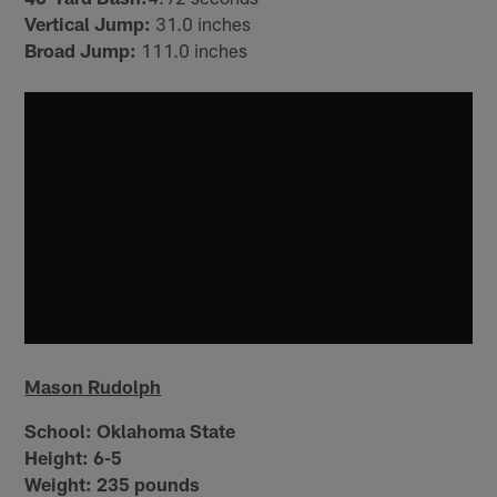
Vertical Jump:
31.0 inches
Broad Jump:
111.0 inches
Mason Rudolph
School:
Oklahoma State
Height:
6-5
Weight:
235 pounds