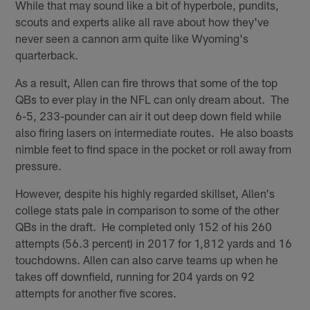
While that may sound like a bit of hyperbole, pundits,
scouts and experts alike all rave about how they've
never seen a cannon arm quite like Wyoming's
quarterback.
As a result, Allen can fire throws that some of the top
QBs to ever play in the NFL can only dream about. The
6-5, 233-pounder can air it out deep down field while
also firing lasers on intermediate routes. He also boasts
nimble feet to find space in the pocket or roll away from
pressure.
However, despite his highly regarded skillset, Allen's
college stats pale in comparison to some of the other
QBs in the draft. He completed only 152 of his 260
attempts (56.3 percent) in 2017 for 1,812 yards and 16
touchdowns. Allen can also carve teams up when he
takes off downfield, running for 204 yards on 92
attempts for another five scores.