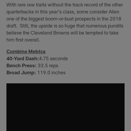
With rare raw traits without the track record of the other
quarterbacks in this year's class, some consider Allen
one of the biggest boom-or-bust prospects in the 2018
draft. Still, the upside is so huge that numerous pundits
believe the Cleveland Browns will be tempted to take
him first overall.
Combine Metrics
40-Yard Dash:
4.75 seconds
Bench Press:
33.5 reps
Broad Jump:
119.0 inches