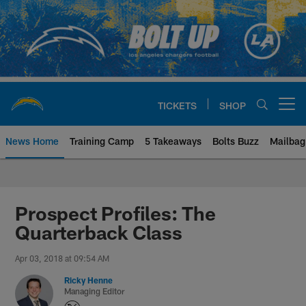
Skip
to
main
content
TICKETS
SHOP
Open menu button
News Home
Training Camp
5 Takeaways
Bolts Buzz
Mailbag
Chargers Official Site | Los Ang
Prospect Profiles: The
Quarterback Class
Apr 03, 2018 at 09:54 AM
Ricky Henne
Managing Editor