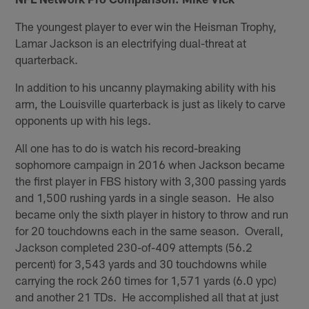
The youngest player to ever win the Heisman Trophy,
Lamar Jackson is an electrifying dual-threat at
quarterback.
In addition to his uncanny playmaking ability with his
arm, the Louisville quarterback is just as likely to carve
opponents up with his legs.
All one has to do is watch his record-breaking
sophomore campaign in 2016 when Jackson became
the first player in FBS history with 3,300 passing yards
and 1,500 rushing yards in a single season. He also
became only the sixth player in history to throw and run
for 20 touchdowns each in the same season. Overall,
Jackson completed 230-of-409 attempts (56.2
percent) for 3,543 yards and 30 touchdowns while
carrying the rock 260 times for 1,571 yards (6.0 ypc)
and another 21 TDs. He accomplished all that at just