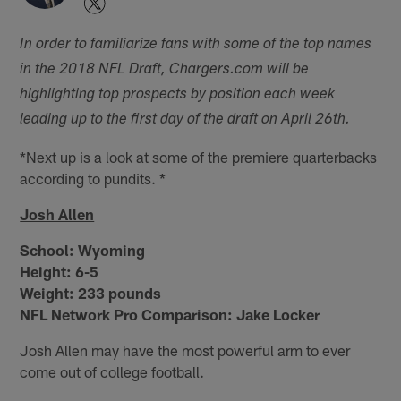
In order to familiarize fans with some of the top names
in the 2018 NFL Draft, Chargers.com will be
highlighting top prospects by position each week
leading up to the first day of the draft on April 26th.
*Next up is a look at some of the premiere quarterbacks
according to pundits. *
Josh Allen
School:
Wyoming
Height:
6-5
Weight:
233 pounds
NFL Network Pro Comparison: Jake Locker
Josh Allen may have the most powerful arm to ever
come out of college football.