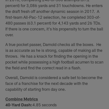
percent) for 3,086 yards and 31 touchdowns. He enters
the draft fresh off another dynamic season in 2017. A
first-team All-Pac-12 selection, he completed 303-of-
480 passes (63.1 percent) for 4,143 yards and 26 TDs.
If there is one concern, it's his propensity to turn the ball
over.
A true pocket passer, Darnold checks all the boxes. He
is as accurate as he is strong, capable of making all the
throws. He has a knack for finding the opening in the
pocket while possessing a high football acumen to scan
the field and find the correct read in a flash.
Overall, Darnold is considered a safe bet to become the
face of a franchise for the next decade with the
capability of starting from day one.
Combine Metrics
40-Yard Dash:
4.85 seconds