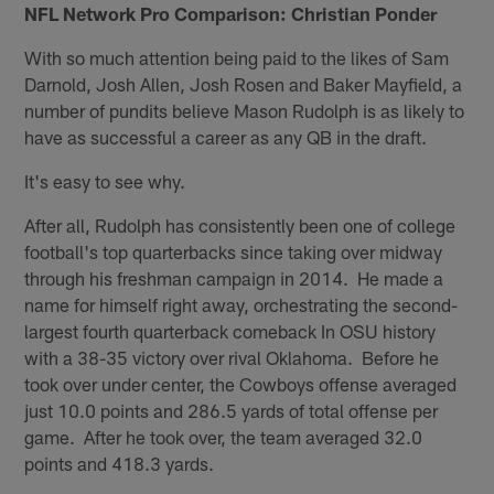
NFL Network Pro Comparison: Christian Ponder
With so much attention being paid to the likes of Sam
Darnold, Josh Allen, Josh Rosen and Baker Mayfield, a
number of pundits believe Mason Rudolph is as likely to
have as successful a career as any QB in the draft.
It's easy to see why.
After all, Rudolph has consistently been one of college
football's top quarterbacks since taking over midway
through his freshman campaign in 2014. He made a
name for himself right away, orchestrating the second-
largest fourth quarterback comeback In OSU history
with a 38-35 victory over rival Oklahoma. Before he
took over under center, the Cowboys offense averaged
just 10.0 points and 286.5 yards of total offense per
game. After he took over, the team averaged 32.0
points and 418.3 yards.