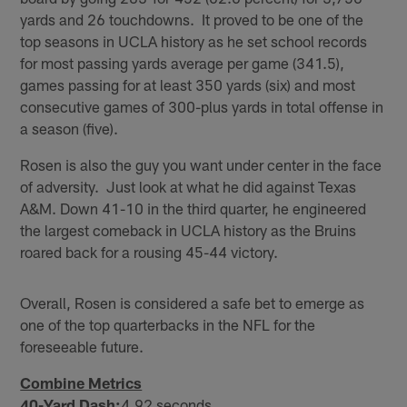
yards and 26 touchdowns. It proved to be one of the
top seasons in UCLA history as he set school records
for most passing yards average per game (341.5),
games passing for at least 350 yards (six) and most
consecutive games of 300-plus yards in total offense in
a season (five).
Rosen is also the guy you want under center in the face
of adversity. Just look at what he did against Texas
A&M. Down 41-10 in the third quarter, he engineered
the largest comeback in UCLA history as the Bruins
roared back for a rousing 45-44 victory.
Overall, Rosen is considered a safe bet to emerge as
one of the top quarterbacks in the NFL for the
foreseeable future.
Combine Metrics
40-Yard Dash:
4.92 seconds