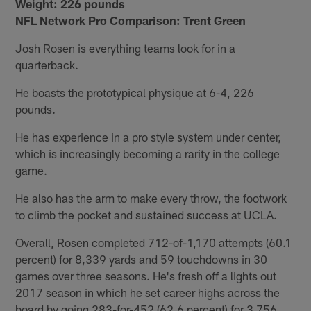
Weight:
226 pounds
NFL Network Pro Comparison: Trent Green
Josh Rosen is everything teams look for in a
quarterback.
He boasts the prototypical physique at 6-4, 226
pounds.
He has experience in a pro style system under center,
which is increasingly becoming a rarity in the college
game.
He also has the arm to make every throw, the footwork
to climb the pocket and sustained success at UCLA.
Overall, Rosen completed 712-of-1,170 attempts (60.1
percent) for 8,339 yards and 59 touchdowns in 30
games over three seasons. He's fresh off a lights out
2017 season in which he set career highs across the
board by going 283-for-452 (62.6 percent) for 3,756