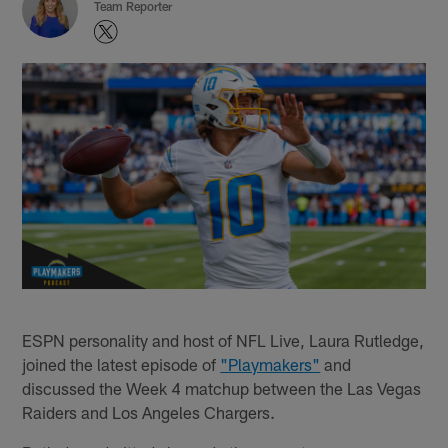
Team Reporter
ESPN personality and host of NFL Live, Laura Rutledge,
joined the latest episode of
"Playmakers"
and
discussed the Week 4 matchup between the Las Vegas
Raiders and Los Angeles Chargers.