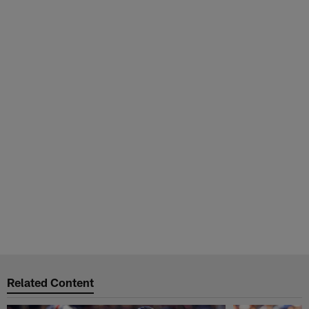
Related Content