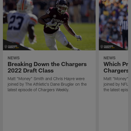
NEWS
NEWS
Breaking Down the Chargers
Which Pro
2022 Draft Class
Chargers 
Matt "Money" Smith and Chris Hayre were
Matt "Money" 
joined by The Athletic's Dane Brugler on the
joined by NFL Dr
latest episode of Chargers Weekly.
the latest epis