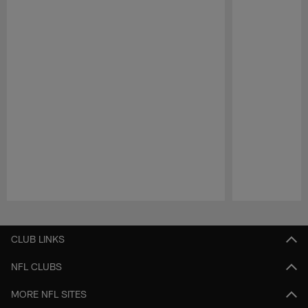
Pause
Play
CLUB LINKS
NFL CLUBS
MORE NFL SITES