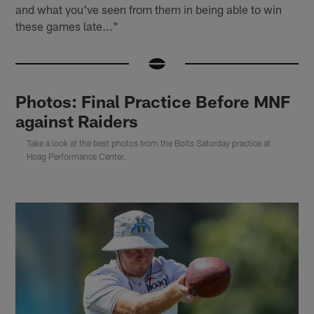
and what you've seen from them in being able to win
these games late..."
Photos: Final Practice Before MNF
against Raiders
Take a look at the best photos from the Bolts Saturday practice at
Hoag Performance Center.