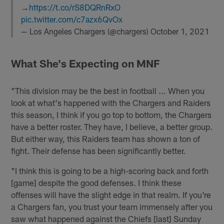
→
https://t.co/rS8DQRnRxO
pic.twitter.com/c7azx6QvOx
— Los Angeles Chargers (@chargers)
October 1, 2021
What She's Expecting on MNF
"This division may be the best in football ... When you
look at what's happened with the Chargers and Raiders
this season, I think if you go top to bottom, the Chargers
have a better roster. They have, I believe, a better group.
But either way, this Raiders team has shown a ton of
fight. Their defense has been significantly better.
"I think this is going to be a high-scoring back and forth
[game] despite the good defenses. I think these
offenses will have the slight edge in that realm. If you're
a Chargers fan, you trust your team immensely after you
saw what happened against the Chiefs [last] Sunday