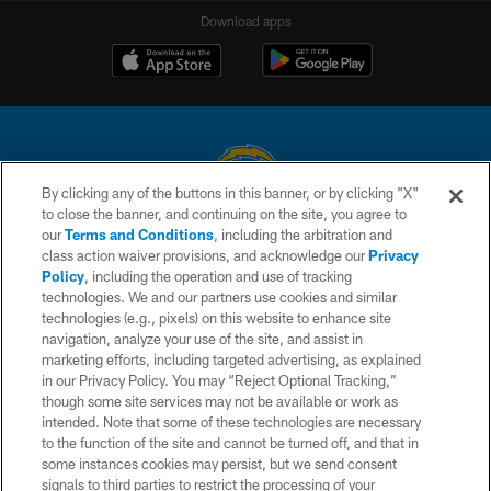
Download apps
By clicking any of the buttons in this banner, or by clicking "X"
to close the banner, and continuing on the site, you agree to
© 2026 Chargers Football Company, LLC. All rights reserved. This website
our
Terms and Conditions
, including the arbitration and
is managed on a digital platform of the National Football League.
class action waiver provisions, and acknowledge our
Privacy
Policy
, including the operation and use of tracking
CONTACT US
technologies. We and our partners use cookies and similar
technologies (e.g., pixels) on this website to enhance site
WEBSITE ACCESSIBILITY
navigation, analyze your use of the site, and assist in
TERMS AND CONDITIONS
marketing efforts, including targeted advertising, as explained
in our Privacy Policy. You may “Reject Optional Tracking,”
PRIVACY POLICY
though some site services may not be available or work as
intended. Note that some of these technologies are necessary
SITE MAP
to the function of the site and cannot be turned off, and that in
AD CHOICES
some instances cookies may persist, but we send consent
signals to third parties to restrict the processing of your