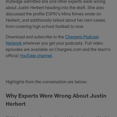
Rutledge admitted she and other experts were wrong
about Justin Herbert heading into the draft. She also
discussed the profile ESPN's Mina Kimes wrote on
Herbert, and additionally talked about her own career,
from covering high school football to now.
Download and subscribe to the
Chargers Podcast
Network
wherever you get your podcasts. Full video
episodes are available on Chargers.com and the team's
official
YouTube channel
.
Highlights from the conversation are below:
Why Experts Were Wrong About Justin
Herbert