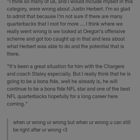
"I think so many of us, and I would include myself in this
category, were wrong about Justin Herbert. I'm so glad
to admit that because I'm not sure if there are many
quarterbacks that I root for more ... I think where we
really went wrong is we looked at Oregon's offensive
scheme and got too caught up in that and less about
what Herbert was able to do and the potential that is
there.
"It's been a great situation for him with the Chargers
and coach Staley especially. But I really think that he is
going to be a bona fide, well he already is, he will
continue to be a bona fide NFL star and one of the best
NFL quarterbacks hopefully for a long career here
coming."
when ur wrong ur wrong but when ur wrong u can still
be right after ur wrong <3