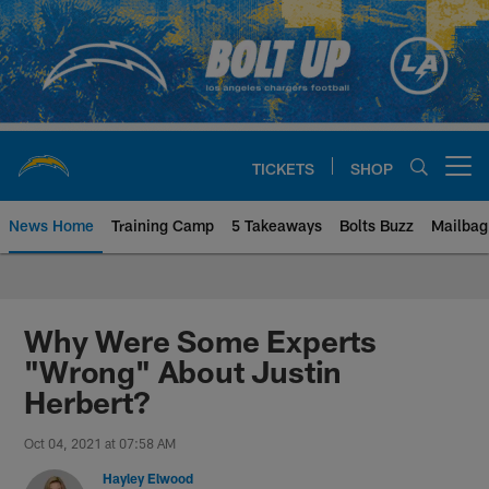
Skip
to
main
content
TICKETS
SHOP
Open menu button
News Home
Training Camp
5 Takeaways
Bolts Buzz
Mailbag
Chargers Official Site | Los Ang
Why Were Some Experts
"Wrong" About Justin
Herbert?
Oct 04, 2021 at 07:58 AM
Hayley Elwood