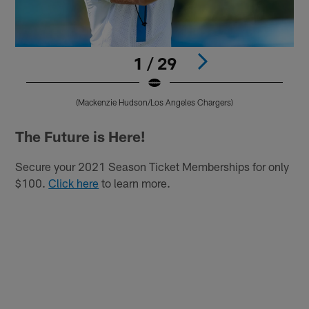
1 / 29
(Mackenzie Hudson/Los Angeles Chargers)
Pause
Play
The Future is Here!
Secure your 2021 Season Ticket Memberships for only
$100.
Click here
to learn more.