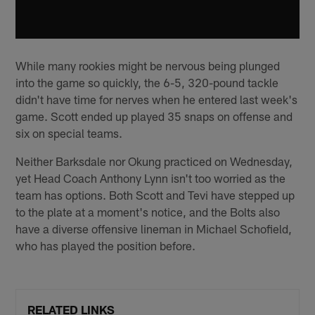
While many rookies might be nervous being plunged
into the game so quickly, the 6-5, 320-pound tackle
didn't have time for nerves when he entered last week's
game. Scott ended up played 35 snaps on offense and
six on special teams.
Neither Barksdale nor Okung practiced on Wednesday,
yet Head Coach Anthony Lynn isn't too worried as the
team has options. Both Scott and Tevi have stepped up
to the plate at a moment's notice, and the Bolts also
have a diverse offensive lineman in Michael Schofield,
who has played the position before.
RELATED LINKS