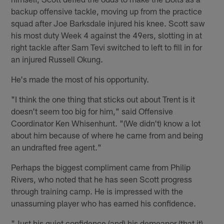
backup offensive tackle, moving up from the practice
squad after Joe Barksdale injured his knee. Scott saw
his most duty Week 4 against the 49ers, slotting in at
right tackle after Sam Tevi switched to left to fill in for
an injured Russell Okung.
He's made the most of his opportunity.
"I think the one thing that sticks out about Trent is it
doesn't seem too big for him," said Offensive
Coordinator Ken Whisenhunt. "(We didn't) know a lot
about him because of where he came from and being
an undrafted free agent."
Perhaps the biggest compliment came from Philip
Rivers, who noted that he has seen Scott progress
through training camp. He is impressed with the
unassuming player who has earned his confidence.
"Just his quiet confidence (and) his demeanor (that it)