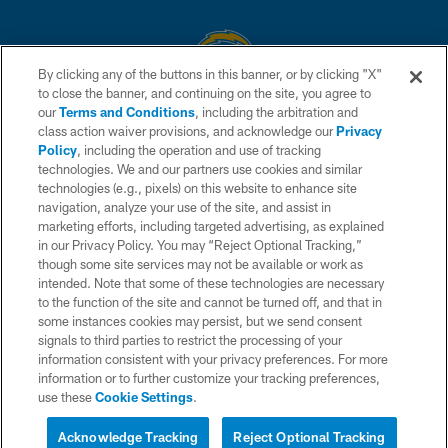
By clicking any of the buttons in this banner, or by clicking "X"
to close the banner, and continuing on the site, you agree to
© 2026 Chargers Football Company, LLC. All rights reserved. This website
our
Terms and Conditions
, including the arbitration and
is managed on a digital platform of the National Football League.
class action waiver provisions, and acknowledge our
Privacy
Policy
, including the operation and use of tracking
CONTACT US
technologies. We and our partners use cookies and similar
technologies (e.g., pixels) on this website to enhance site
WEBSITE ACCESSIBILITY
navigation, analyze your use of the site, and assist in
TERMS AND CONDITIONS
marketing efforts, including targeted advertising, as explained
in our Privacy Policy. You may “Reject Optional Tracking,”
PRIVACY POLICY
though some site services may not be available or work as
intended. Note that some of these technologies are necessary
SITE MAP
to the function of the site and cannot be turned off, and that in
AD CHOICES
some instances cookies may persist, but we send consent
signals to third parties to restrict the processing of your
YOUR PRIVACY CHOICES
information consistent with your privacy preferences. For more
information or to further customize your tracking preferences,
COOKIE SETTINGS
use these
Cookie Settings
.
PREFERENCE CENTER
Acknowledge Tracking
Reject Optional Tracking