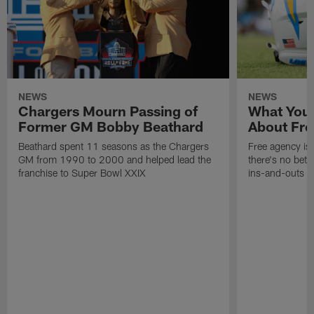
NEWS
NEWS
Chargers Mourn Passing of
What You
Former GM Bobby Beathard
About Fre
Beathard spent 11 seasons as the Chargers
Free agency is 
GM from 1990 to 2000 and helped lead the
there's no bett
franchise to Super Bowl XXIX
ins-and-outs t