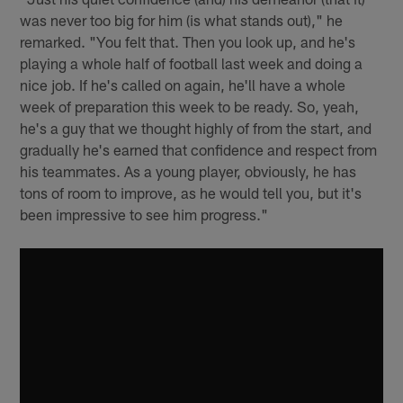
was never too big for him (is what stands out)," he
remarked. "You felt that. Then you look up, and he's
playing a whole half of football last week and doing a
nice job. If he's called on again, he'll have a whole
week of preparation this week to be ready. So, yeah,
he's a guy that we thought highly of from the start, and
gradually he's earned that confidence and respect from
his teammates. As a young player, obviously, he has
tons of room to improve, as he would tell you, but it's
been impressive to see him progress."