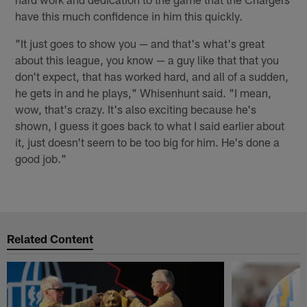
have this much confidence in him this quickly.
"It just goes to show you — and that's what's great
about this league, you know — a guy like that that you
don't expect, that has worked hard, and all of a sudden,
he gets in and he plays," Whisenhunt said. "I mean,
wow, that's crazy. It's also exciting because he's
shown, I guess it goes back to what I said earlier about
it, just doesn't seem to be too big for him. He's done a
good job."
Related Content