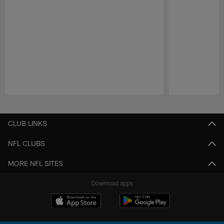
Pause
Play
CLUB LINKS
NFL CLUBS
MORE NFL SITES
Download apps