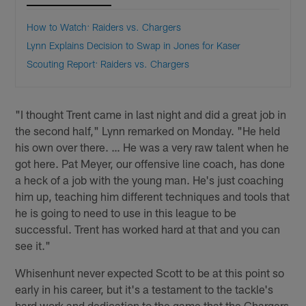
How to Watch: Raiders vs. Chargers
Lynn Explains Decision to Swap in Jones for Kaser
Scouting Report: Raiders vs. Chargers
"I thought Trent came in last night and did a great job in
the second half," Lynn remarked on Monday. "He held
his own over there. … He was a very raw talent when he
got here. Pat Meyer, our offensive line coach, has done
a heck of a job with the young man. He's just coaching
him up, teaching him different techniques and tools that
he is going to need to use in this league to be
successful. Trent has worked hard at that and you can
see it."
Whisenhunt never expected Scott to be at this point so
early in his career, but it's a testament to the tackle's
hard work and dedication to the game that the Chargers