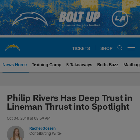
Skip
to
main
content
TICKETS
SHOP
Open menu button
News Home
Training Camp
5 Takeaways
Bolts Buzz
Mailbag
Chargers Official Site | Los Ang
Philip Rivers Has Deep Trust in
Lineman Thrust into Spotlight
Oct 04, 2018 at 08:59 AM
Rachel Gossen
Contributing Writer