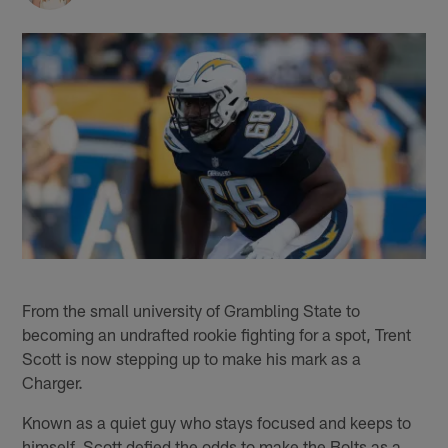
From the small university of Grambling State to
becoming an undrafted rookie fighting for a spot, Trent
Scott is now stepping up to make his mark as a
Charger.
Known as a quiet guy who stays focused and keeps to
himself, Scott defied the odds to make the Bolts as a