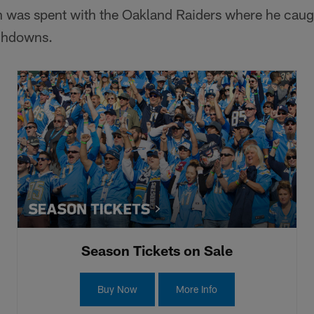
on was spent with the Oakland Raiders where he caug
uchdowns.
Season Tickets on Sale
Buy Now
More Info