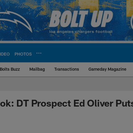
IDEO
PHOTOS
Bolts Buzz
Mailbag
Transactions
Gameday Magazine
ite | Los Angeles Ch
k: DT Prospect Ed Oliver Put