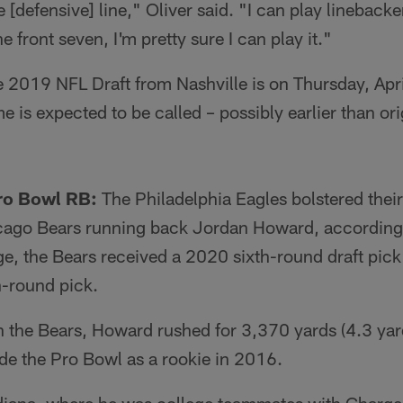
e [defensive] line," Oliver said. "I can play lineback
e front seven, I'm pretty sure I can play it."
he 2019 NFL Draft from Nashville is on Thursday, Apr
e is expected to be called – possibly earlier than ori
Pro Bowl RB:
The Philadelphia Eagles bolstered thei
hicago Bears running back Jordan Howard, according
e, the Bears received a 2020 sixth-round draft pick
h-round pick.
h the Bears, Howard rushed for 3,370 yards (4.3 yar
 the Pro Bowl as a rookie in 2016.