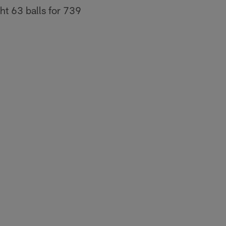
ht 63 balls for 739