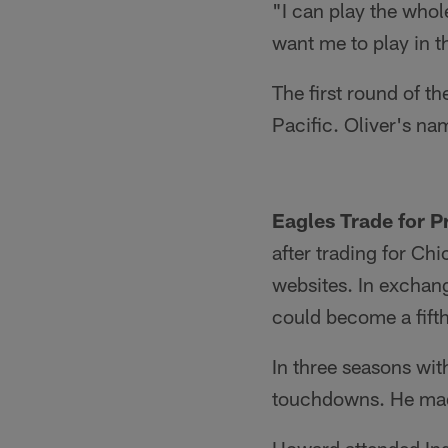
"I can play the whol
want me to play in th
The first round of t
Pacific. Oliver's nam
Eagles Trade for 
after trading for C
websites. In exchang
could become a fift
In three seasons wit
touchdowns. He made