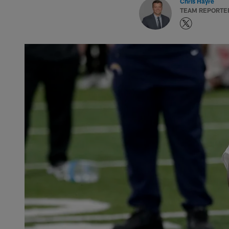
Chris Hayre
TEAM REPORTE