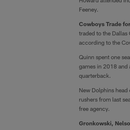
Howard attended In
Feeney.
Cowboys Trade for
traded to the Dalla
according to the Co
Quinn spent one sea
games in 2018 and ad
quarterback.
New Dolphins head c
rushers from last s
free agency.
Gronkowski, Nelso