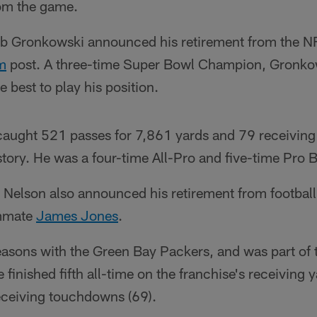
om the game.
Rob Gronkowski announced his retirement from the N
m
post. A three-time Super Bowl Champion, Gronko
 best to play his position.
 caught 521 passes for 7,861 yards and 79 receivin
story. He was a four-time All-Pro and five-time Pro 
 Nelson also announced his retirement from footba
ammate
James Jones
.
easons with the Green Bay Packers, and was part of 
finished fifth all-time on the franchise's receiving y
receiving touchdowns (69).