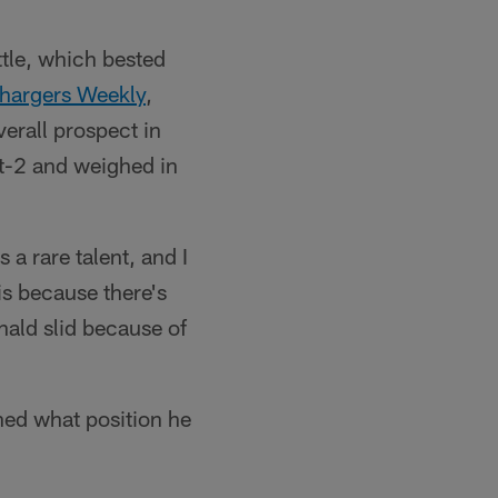
tle, which bested
hargers Weekly
,
verall prospect in
ot-2 and weighed in
s a rare talent, and I
is because there's
onald slid because of
ned what position he