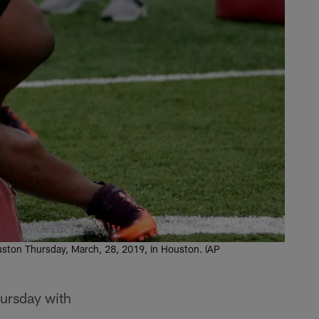
 Houston Thursday, March, 28, 2019, in Houston. (AP
hursday with