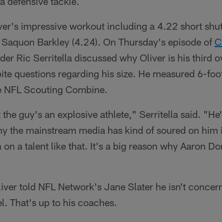
a defensive tackle.
ver's impressive workout including a 4.22 short shut
 Saquon Barkley (4.24). On Thursday's episode of
C
er Ric Serritella discussed why Oliver is his third o
spite questions regarding his size. He measured 6-fo
he NFL Scouting Combine.
t the guy's an explosive athlete," Serritella said. "He'
hy the mainstream media has kind of soured on him 
 on a talent like that. It's a big reason why Aaron D
liver told NFL Network's Jane Slater he isn't concer
el. That's up to his coaches.