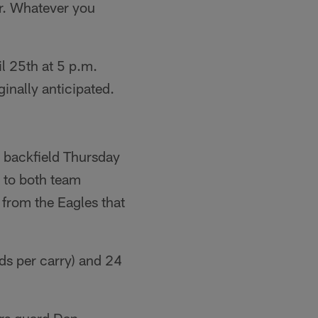
er. Whatever you
il 25th at 5 p.m.
ginally anticipated.
r backfield Thursday
 to both team
 from the Eagles that
ds per carry) and 24