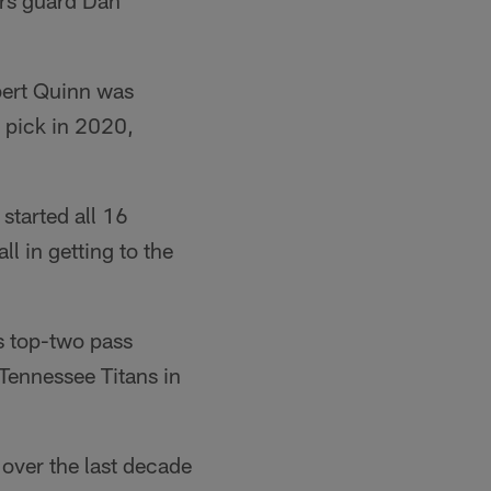
rs guard Dan
ert Quinn was
 pick in 2020,
started all 16
l in getting to the
s top-two pass
Tennessee Titans in
over the last decade