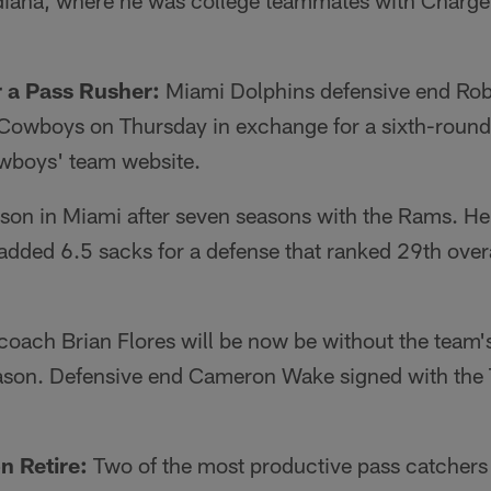
diana, where he was college teammates with Charge
 a Pass Rusher:
Miami Dolphins defensive end Rob
s Cowboys on Thursday in exchange for a sixth-round
wboys' team website.
son in Miami after seven seasons with the Rams. He 
ded 6.5 sacks for a defense that ranked 29th overal
oach Brian Flores will be now be without the team'
eason. Defensive end Cameron Wake signed with the 
n Retire:
Two of the most productive pass catchers 