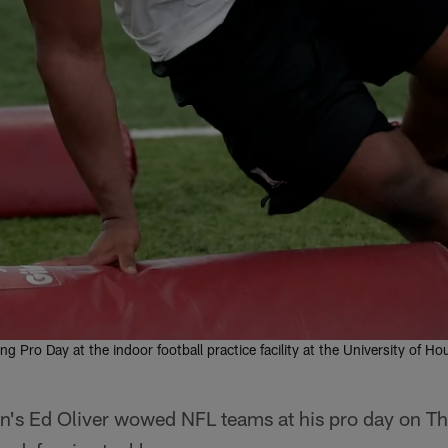
ring Pro Day at the indoor football practice facility at the University of
on's Ed Oliver wowed NFL teams at his pro day on T