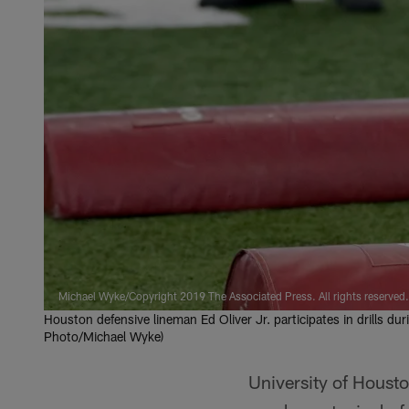
Michael Wyke/Copyright 2019 The Associated Press. All rights reserved.
Houston defensive lineman Ed Oliver Jr. participates in drills du
Photo/Michael Wyke)
University of Houst