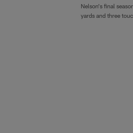
Nelson's final seas
yards and three to