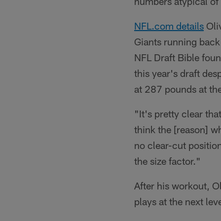
numbers atypical of 
NFL.com details
Oli
Giants running back
NFL Draft Bible found
this year's draft de
at 287 pounds at t
"It's pretty clear tha
think the [reason] w
no clear-cut position
the size factor."
After his workout, O
plays at the next lev