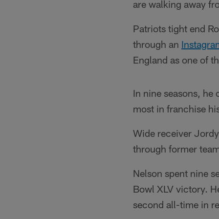
are walking away fr
Patriots tight end 
through an
Instagra
England as one of the
In nine seasons, he
most in franchise hi
Wide receiver Jordy
through former te
Nelson spent nine s
Bowl XLV victory. He 
second all-time in 