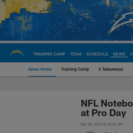
Skip
to
main
content
TRAINING CAMP
TEAM
SCHEDULE
NEWS
V
News Home
Training Camp
5 Takeaways
Chargers Official S
NFL Noteboo
at Pro Day
Mar 29, 2019 at 10:36 AM