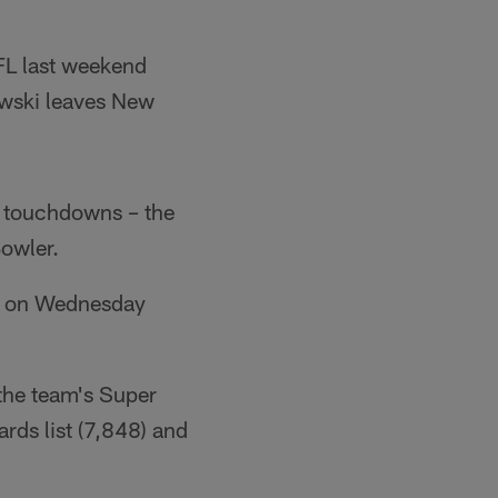
FL last weekend
wski leaves New
g touchdowns – the
Bowler.
ll on Wednesday
the team's Super
ards list (7,848) and