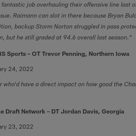
fantastic job overhauling their offensive line last o
 issue. Raimann can slot in there because Bryan Bul
dition, backup Storm Norton struggled in pass prote
n, but he still graded at 94.6 overall last season."
BS Sports – OT Trevor Penning, Northern Iowa
ary 24, 2022
r who'd have a direct impact on how good the Char
he Draft Network – DT Jordan Davis, Georgia
ary 23, 2022