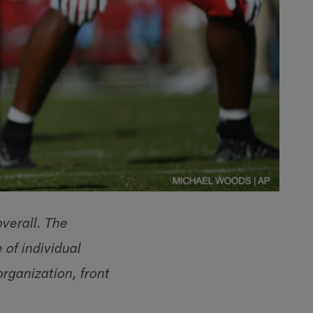
overall. The
 of individual
organization, front