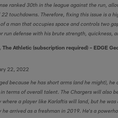
nse ranked 30th in the league against the run, all
22 touchdowns. Therefore, fixing this issue is a hi
 of a man that occupies space and controls two g
or run defense with his brute strength, quickness, 
, The Athletic (subscription required) – EDGE
Geo
ary 22, 2022
dinged because he has short arms (and he might), he
in terms of overall talent. The Chargers will also b
y where a player like Karlaftis will land, but he was 
 he arrived as a freshman in 2019. He's a powerh