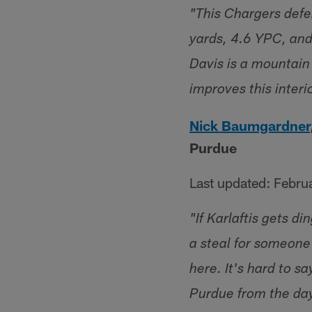
"This Chargers defe
yards, 4.6 YPC, and 
Davis is a mountain
improves this interi
Nick Baumgardner
Purdue
Last updated: Febru
"If Karlaftis gets 
a steal for someone 
here. It's hard to sa
Purdue from the day