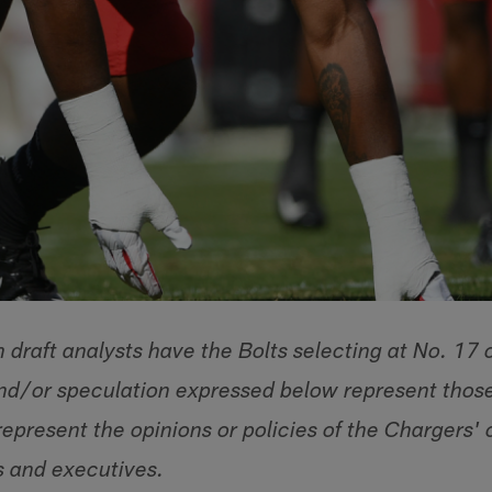
draft analysts have the Bolts selecting at No. 17 
and/or speculation expressed below represent those
epresent the opinions or policies of the Chargers' 
s and executives.