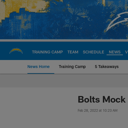
Skip
to
main
content
TRAINING CAMP
TEAM
SCHEDULE
NEWS
V
News Home
Training Camp
5 Takeaways
Chargers Official S
Bolts Mock 
Feb 28, 2022 at 10:23 AM