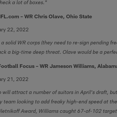
eck a lot of boxes."
NFL.com – WR Chris Olave, Ohio State
ary 22, 2022
a solid WR corps (they need to re-sign pending fr
ack a big-time deep threat. Olave would be a perfec
 Football Focus – WR Jameson Williams, Alabam
ary 21, 2022
will attract a number of suitors in April's draft, bu
ry team looking to add freaky high-end speed at the 
iletnikoff Award, Williams caught 67-of-102 target