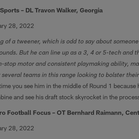
Sports – DL Travon Walker, Georgia
ary 28, 2022
g of a tweener, which is odd to say about someone
nds. But he can line up as a 3, 4 or 5-tech and tha
n-stop motor and consistent playmaking ability, m
r several teams in this range looking to bolster thei
 time you see him in the middle of Round 1 because 
mbine and see his draft stock skyrocket in the proces
Pro Football Focus – OT Bernhard Raimann, Cent
ary 28, 2022