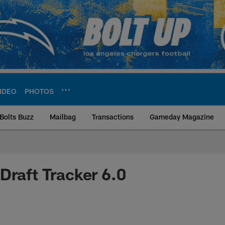
IDEO
PHOTOS
Bolts Buzz
Mailbag
Transactions
Gameday Magazine
ite | Los Angeles Ch
Draft Tracker 6.0