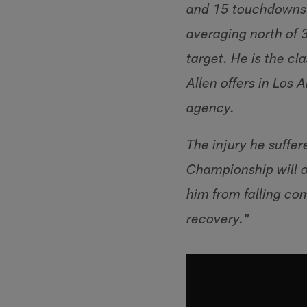
and 15 touchdowns t
averaging north of 
target. He is the c
Allen offers in Los
agency.
The injury he suffer
Championship will ob
him from falling com
recovery."