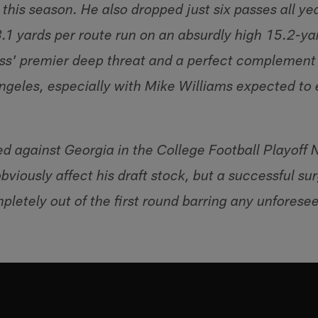
his season. He also dropped just six passes all ye
3.1 yards per route run on an absurdly high 15.2-y
lass' premier deep threat and a perfect complemen
 Angeles, especially with Mike Williams expected to
ed against Georgia in the College Football Playoff 
viously affect his draft stock, but a successful su
pletely out of the first round barring any unforese