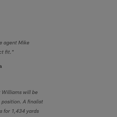
ee agent Mike
t fit."
a
t Williams will be
position. A finalist
s for 1,434 yards