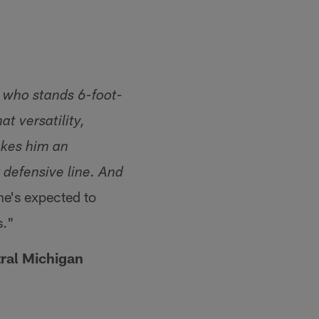
 who stands 6-foot-
t versatility,
akes him an
r defensive line. And
he's expected to
s."
ral Michigan