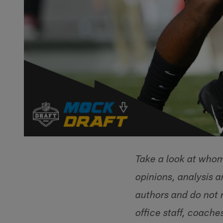
Take a look at whom 
opinions, analysis 
authors and do not r
office staff, coache