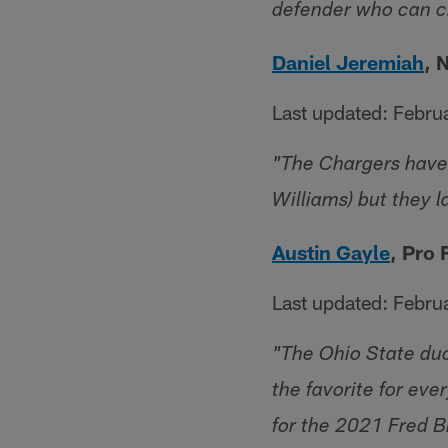
defender who can ch
Daniel Jeremiah
, 
Last updated: Febru
"The Chargers have 
Williams) but they l
Austin Gayle
, Pro
Last updated: Febru
"The Ohio State duo 
the favorite for eve
for the 2021 Fred B