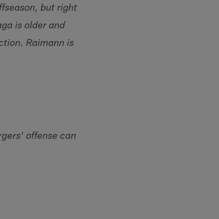
ffseason, but right
aga is older and
ction. Raimann is
gers' offense can