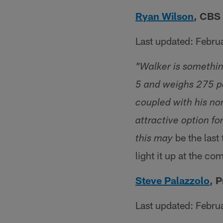
Ryan Wilson
, CBS 
Last updated: Febru
"Walker is somethin
5 and weighs 275 pou
coupled with his no
attractive option fo
be the last
this may
light it up at the co
Steve Palazzolo
, 
Last updated: Febru