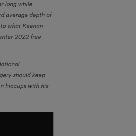
ar long while
ard average depth of
t to what Keenan
 enter 2022 free
National
rgery should keep
en hiccups with his