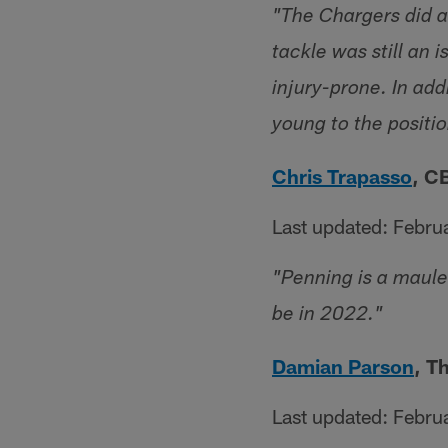
"The Chargers did a 
tackle was still an
injury-prone. In ad
young to the positio
Chris Trapasso
, C
Last updated: Febru
"Penning is a maule
be in 2022."
Damian Parson
, T
Last updated: Febru