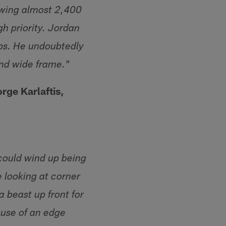
owing almost 2,400
gh priority. Jordan
aps. He undoubtedly
and wide frame."
rge Karlaftis,
 could wind up being
e looking at corner
a beast up front for
ouse of an edge