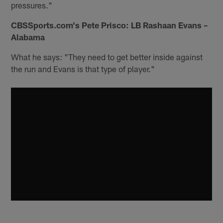
pressures."
CBSSports.com's Pete Prisco: LB Rashaan Evans –
Alabama
What he says: "They need to get better inside against
the run and Evans is that type of player."