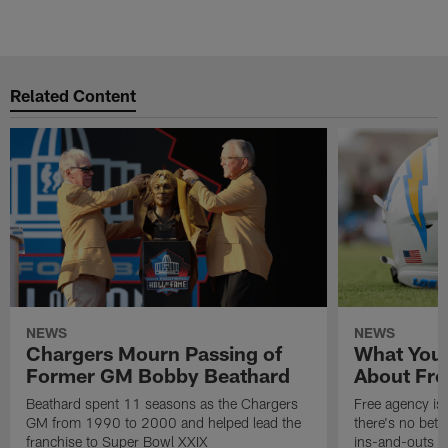
Related Content
NEWS
NEWS
Chargers Mourn Passing of
What You
Former GM Bobby Beathard
About Fre
Beathard spent 11 seasons as the Chargers
Free agency is 
GM from 1990 to 2000 and helped lead the
there's no bett
franchise to Super Bowl XXIX
ins-and-outs t