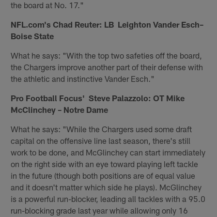
the board at No. 17."
NFL.com's Chad Reuter: LB Leighton Vander Esch–
Boise State
What he says: "With the top two safeties off the board,
the Chargers improve another part of their defense with
the athletic and instinctive Vander Esch."
Pro Football Focus' Steve Palazzolo: OT Mike
McClinchey – Notre Dame
What he says: "While the Chargers used some draft
capital on the offensive line last season, there's still
work to be done, and McGlinchey can start immediately
on the right side with an eye toward playing left tackle
in the future (though both positions are of equal value
and it doesn't matter which side he plays). McGlinchey
is a powerful run-blocker, leading all tackles with a 95.0
run-blocking grade last year while allowing only 16