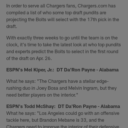
In order to serve all Chargers fans, Chargers.com has
compiled a list of who some top draft pundits are
projecting the Bolts will select with the 17th pick in the
draft.
With exactly three weeks to go until the team is on the
clock, it's time to take the latest look at who top pundits
and experts predict the Bolts to select in the first round
of the draft on Apr. 26.
ESPN's Mel Kiper, Jr.: DT Da'Ron Payne - Alabama
What he says: "The Chargers have a stellar edge-
rushing duo in Joey Bosa and Melvin Ingram, but they
need better players on the interior."
ESPN's Todd McShay: DT Da'Ron Payne - Alabama
What he says: "Los Angeles could go with an offensive
tackle here, but Brandon Mebane is 33, and the
Chargers need to improve the interior of their defensive