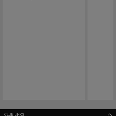
Pause
Play
CLUB LINKS