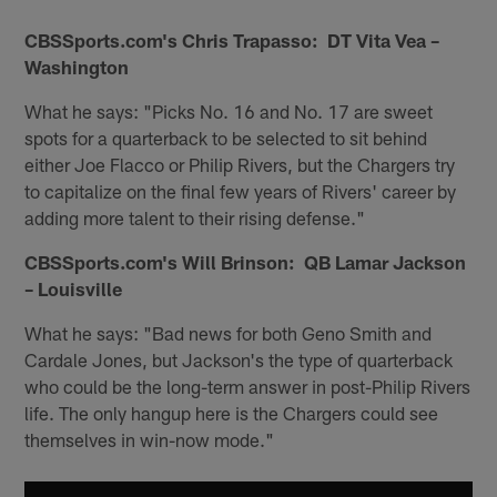
CBSSports.com's Chris Trapasso: DT Vita Vea –
Washington
What he says: "Picks No. 16 and No. 17 are sweet
spots for a quarterback to be selected to sit behind
either Joe Flacco or Philip Rivers, but the Chargers try
to capitalize on the final few years of Rivers' career by
adding more talent to their rising defense."
CBSSports.com's Will Brinson: QB Lamar Jackson
– Louisville
What he says: "Bad news for both Geno Smith and
Cardale Jones, but Jackson's the type of quarterback
who could be the long-term answer in post-Philip Rivers
life. The only hangup here is the Chargers could see
themselves in win-now mode."