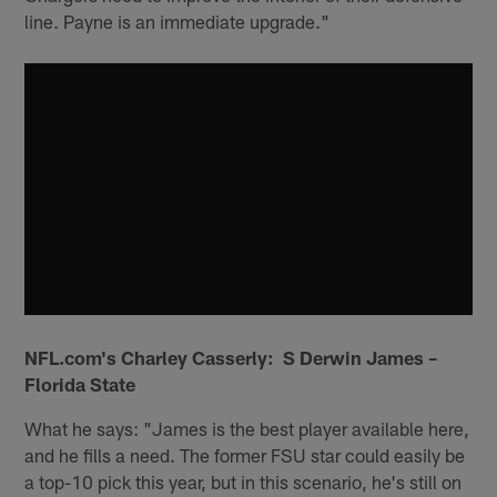
line. Payne is an immediate upgrade."
NFL.com's Charley Casserly: S Derwin James –
Florida State
What he says: "James is the best player available here,
and he fills a need. The former FSU star could easily be
a top-10 pick this year, but in this scenario, he's still on