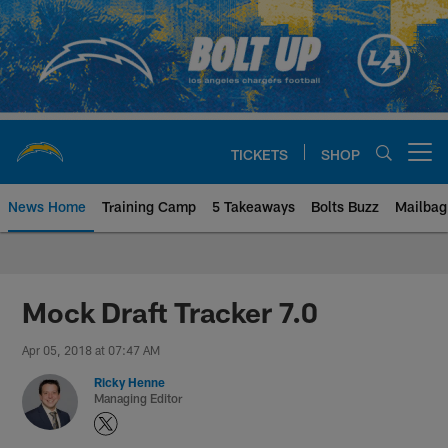
Skip
to
main
content
TICKETS
SHOP
Open menu button
News Home
Training Camp
5 Takeaways
Bolts Buzz
Mailbag
Chargers Official Site | Los Ang
Mock Draft Tracker 7.0
Apr 05, 2018 at 07:47 AM
Ricky Henne
Managing Editor