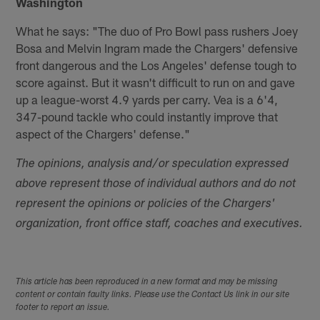
Washington
What he says: "The duo of Pro Bowl pass rushers Joey
Bosa and Melvin Ingram made the Chargers' defensive
front dangerous and the Los Angeles' defense tough to
score against. But it wasn't difficult to run on and gave
up a league-worst 4.9 yards per carry. Vea is a 6'4,
347-pound tackle who could instantly improve that
aspect of the Chargers' defense."
The opinions, analysis and/or speculation expressed
above represent those of individual authors and do not
represent the opinions or policies of the Chargers'
organization, front office staff, coaches and executives.
This article has been reproduced in a new format and may be missing
content or contain faulty links. Please use the Contact Us link in our site
footer to report an issue.