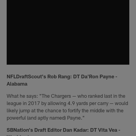
NFLDraftScout's Rob Rang: DT Da'Ron Payne -
Alabama
What he says: "The Chargers — who ranked last in the
league in 2017 by allowing 4.9 yards per carry — would
likely jump at the chance to fortify the middle with the
powerful (and aptly named) Payne."
SBNation's Draft Editor Dan Kadar: DT Vita Vea -