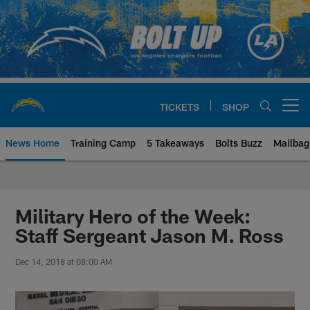
Skip
to
main
content
TICKETS
SHOP
Open menu button
News Home
Training Camp
5 Takeaways
Bolts Buzz
Mailbag
Chargers Official Site | Los Ang
Military Hero of the Week:
Staff Sergeant Jason M. Ross
Dec 14, 2018 at 08:00 AM