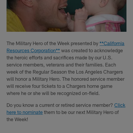
The Military Hero of the Week presented by
**California
Resources Corporation**
was created to acknowledge
the heroic efforts and sacrifices made by our U.S.
service members, veterans and their families. Each
week of the Regular Season the Los Angeles Chargers
will honor a Military Hero. The honored service member
will receive four tickets to a Chargers home game
where he or she will be recognized on-field.
Do you know a current or retired service member?
Click
here to nominate
them to be our next Military Hero of
the Week!