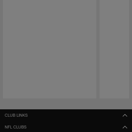
Pause
Play
CLUB LINKS
NFL CLUBS