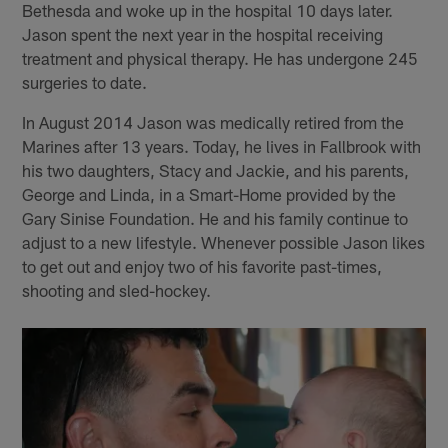
Bethesda and woke up in the hospital 10 days later.
Jason spent the next year in the hospital receiving
treatment and physical therapy. He has undergone 245
surgeries to date.
In August 2014 Jason was medically retired from the
Marines after 13 years. Today, he lives in Fallbrook with
his two daughters, Stacy and Jackie, and his parents,
George and Linda, in a Smart-Home provided by the
Gary Sinise Foundation. He and his family continue to
adjust to a new lifestyle. Whenever possible Jason likes
to get out and enjoy two of his favorite past-times,
shooting and sled-hockey.