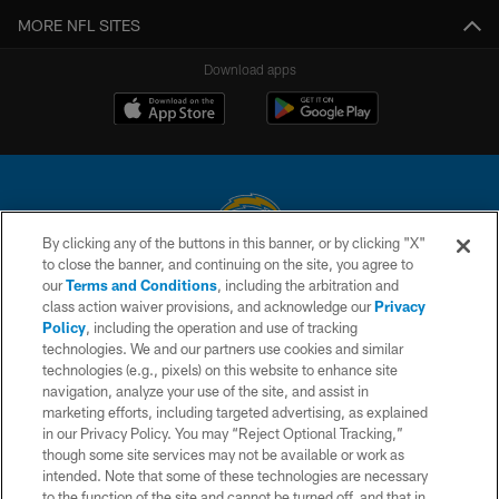
MORE NFL SITES
Download apps
By clicking any of the buttons in this banner, or by clicking "X"
to close the banner, and continuing on the site, you agree to
© 2026 Chargers Football Company, LLC. All rights reserved. This website
our
Terms and Conditions
, including the arbitration and
is managed on a digital platform of the National Football League.
class action waiver provisions, and acknowledge our
Privacy
Policy
, including the operation and use of tracking
CONTACT US
technologies. We and our partners use cookies and similar
technologies (e.g., pixels) on this website to enhance site
WEBSITE ACCESSIBILITY
navigation, analyze your use of the site, and assist in
TERMS AND CONDITIONS
marketing efforts, including targeted advertising, as explained
in our Privacy Policy. You may “Reject Optional Tracking,”
PRIVACY POLICY
though some site services may not be available or work as
intended. Note that some of these technologies are necessary
SITE MAP
to the function of the site and cannot be turned off, and that in