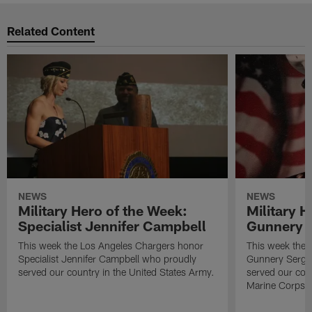
Related Content
NEWS
NEWS
Military Hero of the Week:
Military H
Specialist Jennifer Campbell
Gunnery S
This week the Los Angeles Chargers honor
This week the 
Specialist Jennifer Campbell who proudly
Gunnery Serge
served our country in the United States Army.
served our coun
Marine Corps.