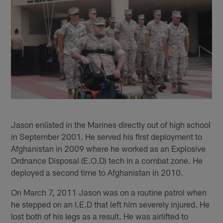
Jason enlisted in the Marines directly out of high school
in September 2001. He served his first deployment to
Afghanistan in 2009 where he worked as an Explosive
Ordnance Disposal (E.O.D) tech in a combat zone. He
deployed a second time to Afghanistan in 2010.
On March 7, 2011 Jason was on a routine patrol when
he stepped on an I.E.D that left him severely injured. He
lost both of his legs as a result. He was airlifted to