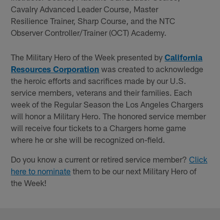
Cavalry Advanced Leader Course, Master
Resilience Trainer, Sharp Course, and the NTC
Observer Controller/Trainer (OCT) Academy.
The Military Hero of the Week presented by
California
Resources Corporation
was created to acknowledge
the heroic efforts and sacrifices made by our U.S.
service members, veterans and their families. Each
week of the Regular Season the Los Angeles Chargers
will honor a Military Hero. The honored service member
will receive four tickets to a Chargers home game
where he or she will be recognized on-field.
Do you know a current or retired service member?
Click
here to nominate
them to be our next Military Hero of
the Week!