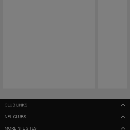
Pause
Play
CLUB LINKS
NFL CLUBS
MORE NFL SITES