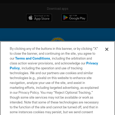
Download apps
By clicking any of the buttons in this banner, or by clicking "X"
to close the banner, and continuing on the site, you agree to
© 2026 Chargers Football Company, LLC. All rights reserved. This website
our
Terms and Conditions
, including the arbitration and
is managed on a digital platform of the National Football League.
class action waiver provisions, and acknowledge our
Privacy
Policy
, including the operation and use of tracking
CONTACT US
technologies. We and our partners use cookies and similar
technologies (e.g., pixels) on this website to enhance site
WEBSITE ACCESSIBILITY
navigation, analyze your use of the site, and assist in
TERMS AND CONDITIONS
marketing efforts, including targeted advertising, as explained
in our Privacy Policy. You may “Reject Optional Tracking,”
PRIVACY POLICY
though some site services may not be available or work as
intended. Note that some of these technologies are necessary
SITE MAP
to the function of the site and cannot be turned off, and that in
AD CHOICES
some instances cookies may persist, but we send consent