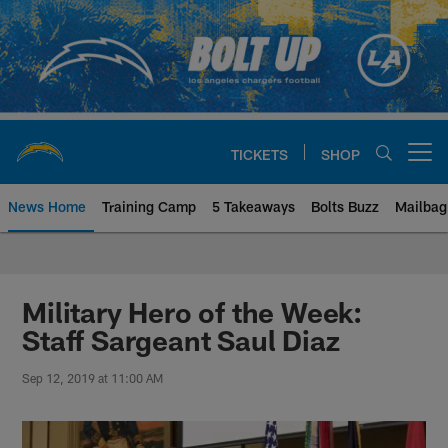
Skip
to
main
content
TICKETS
SHOP
Open menu button
News Home
Training Camp
5 Takeaways
Bolts Buzz
Mailbag
Chargers Official Site | Los Ang
Military Hero of the Week:
Staff Sargeant Saul Diaz
Sep 12, 2019 at 11:00 AM