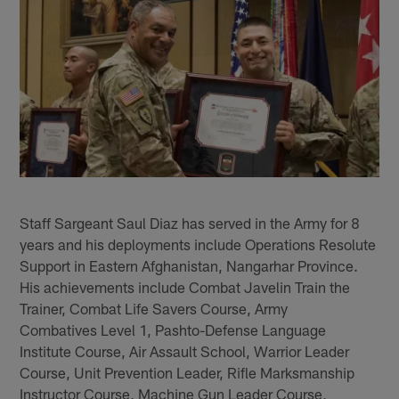
Staff Sargeant Saul Diaz has served in the Army for 8
years and his deployments include Operations Resolute
Support in Eastern Afghanistan, Nangarhar Province.
His achievements include Combat Javelin Train the
Trainer, Combat Life Savers Course, Army
Combatives Level 1, Pashto-Defense Language
Institute Course, Air Assault School, Warrior Leader
Course, Unit Prevention Leader, Rifle Marksmanship
Instructor Course, Machine Gun Leader Course,