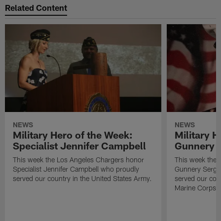
Related Content
NEWS
NEWS
Military Hero of the Week:
Military H
Specialist Jennifer Campbell
Gunnery S
This week the Los Angeles Chargers honor
This week the 
Specialist Jennifer Campbell who proudly
Gunnery Serge
served our country in the United States Army.
served our coun
Marine Corps.