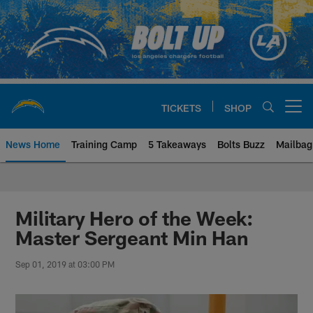
Skip
to
main
content
TICKETS
SHOP
Open menu button
News Home
Training Camp
5 Takeaways
Bolts Buzz
Mailbag
Chargers Official Site | Los Ang
Military Hero of the Week:
Master Sergeant Min Han
Sep 01, 2019 at 03:00 PM