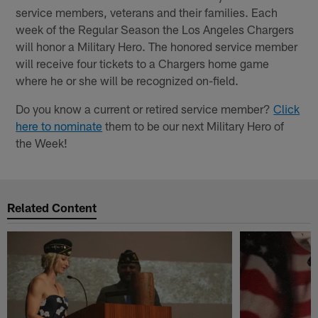
service members, veterans and their families. Each
week of the Regular Season the Los Angeles Chargers
will honor a Military Hero. The honored service member
will receive four tickets to a Chargers home game
where he or she will be recognized on-field.
Do you know a current or retired service member?
Click
here to nominate
them to be our next Military Hero of
the Week!
Related Content