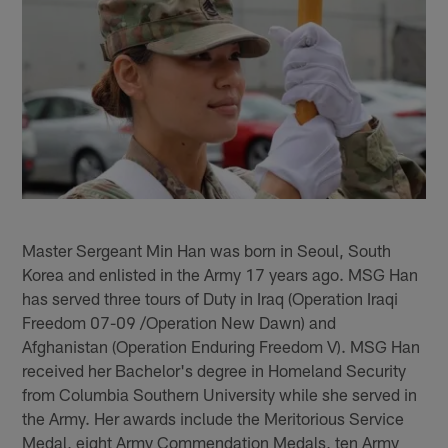
Master Sergeant Min Han was born in Seoul, South
Korea and enlisted in the Army 17 years ago. MSG Han
has served three tours of Duty in Iraq (Operation Iraqi
Freedom 07-09 /Operation New Dawn) and
Afghanistan (Operation Enduring Freedom V). MSG Han
received her Bachelor's degree in Homeland Security
from Columbia Southern University while she served in
the Army. Her awards include the Meritorious Service
Medal, eight Army Commendation Medals, ten Army