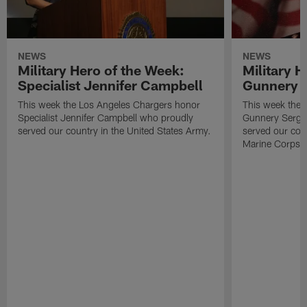
NEWS
NEWS
Military Hero of the Week:
Military H
Specialist Jennifer Campbell
Gunnery S
This week the Los Angeles Chargers honor
This week the 
Specialist Jennifer Campbell who proudly
Gunnery Serge
served our country in the United States Army.
served our coun
Marine Corps.