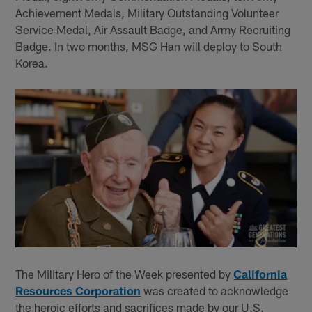
Achievement Medals, Military Outstanding Volunteer
Service Medal, Air Assault Badge, and Army Recruiting
Badge. In two months, MSG Han will deploy to South
Korea.
The Military Hero of the Week presented by
California
Resources Corporation
was created to acknowledge
the heroic efforts and sacrifices made by our U.S.