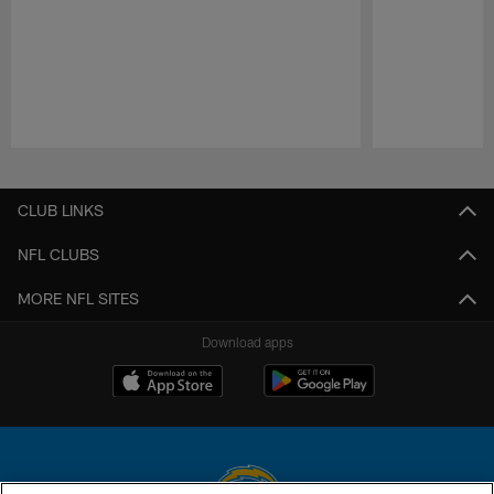
Pause
Play
CLUB LINKS
NFL CLUBS
MORE NFL SITES
Download apps