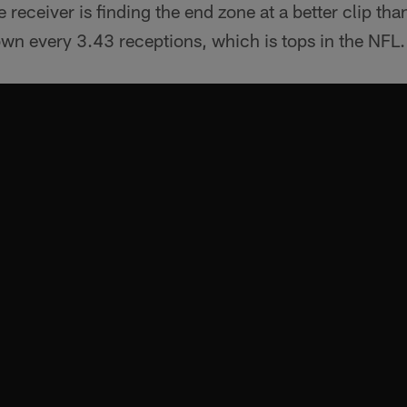
e receiver is finding the end zone at a better clip tha
wn every 3.43 receptions, which is tops in the NFL.