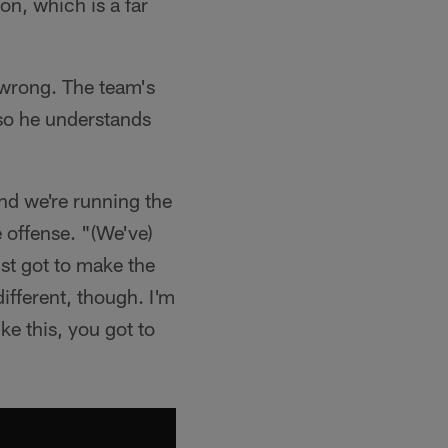
on, which is a far
d wrong. The team's
so he understands
nd we're running the
e offense. "(We've)
ust got to make the
different, though. I'm
ike this, you got to