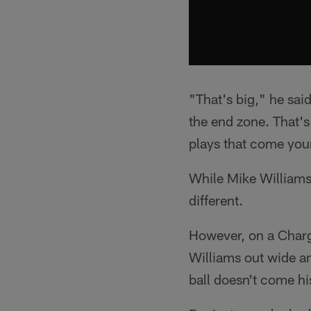
"That's big," he said
the end zone. That's
plays that come you
While Mike Williams 
different.
However, on a Charg
Williams out wide an
ball doesn't come his