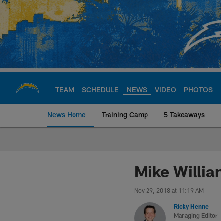
Skip
to
main
content
TEAM
SCHEDULE
NEWS
VIDEO
PHOTOS
News Home
Training Camp
5 Takeaways
Chargers Official S
Mike Willia
Nov 29, 2018 at 11:19 AM
Ricky Henne
Managing Editor