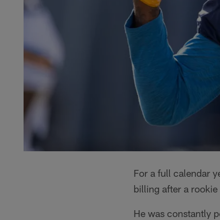
For a full calendar y
billing after a rook
He was constantly p