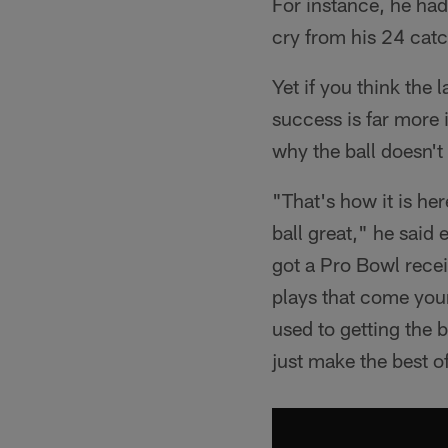
For instance, he had
cry from his 24 cat
Yet if you think the
success is far more
why the ball doesn't
"That's how it is h
ball great," he said 
got a Pro Bowl recei
plays that come your 
used to getting the b
just make the best o