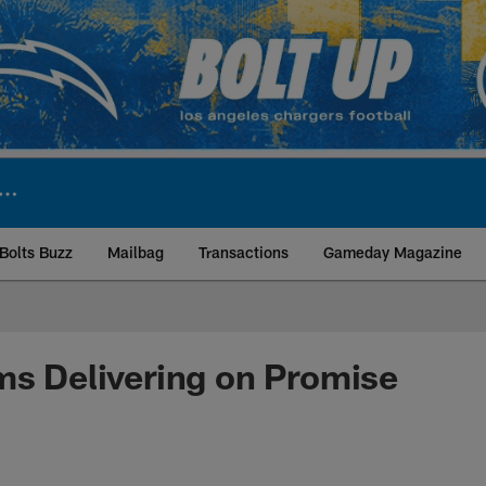
Bolts Buzz
Mailbag
Transactions
Gameday Magazine
ite | Los Angeles Ch
ms Delivering on Promise