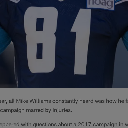
ear, all Mike Williams constantly heard was how he fai
ie campaign marred by injuries.
eppered with questions about a 2017 campaign in 