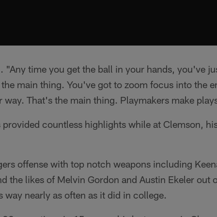
. "Any time you get the ball in your hands, you've just
 the main thing. You've got to zoom focus into the 
r way. That's the main thing. Playmakers make play
provided countless highlights while at Clemson, his
ers offense with top notch weapons including Keena
d the likes of Melvin Gordon and Austin Ekeler out of
 way nearly as often as it did in college.