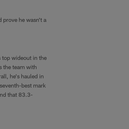
d prove he wasn't a
 top wideout in the
s the team with
ll, he's hauled in
 seventh-best mark
and that 83.3-