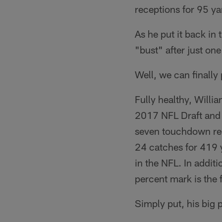
receptions for 95 ya
As he put it back in
"bust" after just on
Well, we can finally 
Fully healthy, Will
2017 NFL Draft and 
seven touchdown rec
24 catches for 419 
in the NFL. In addit
percent mark is the f
Simply put, his big 