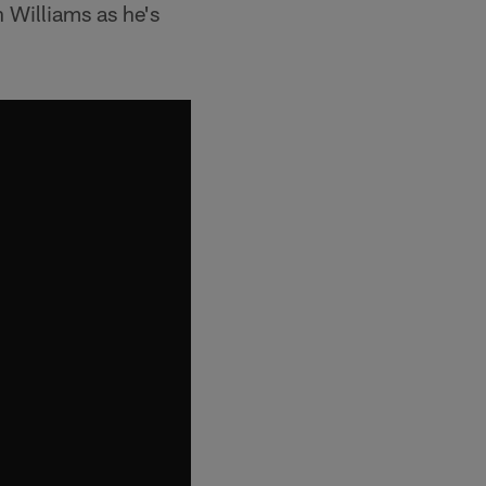
n Williams as he's