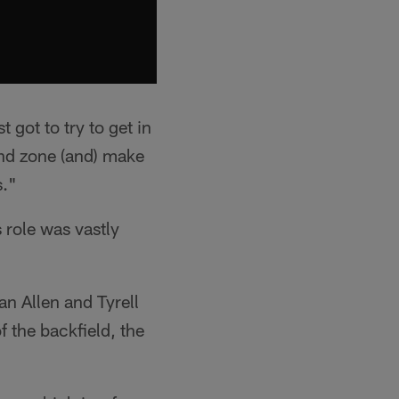
 got to try to get in
end zone (and) make
s."
 role was vastly
n Allen and Tyrell
 the backfield, the