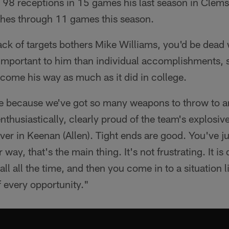
 98 receptions in 15 games his last season in Clems
ches through 11 games this season.
 lack of targets bothers Mike Williams, you'd be dea
 important to him than individual accomplishments, 
 come his way as much as it did in college.
ere because we've got so many weapons to throw to a
enthusiastically, clearly proud of the team's explosiv
ver in Keenan (Allen). Tight ends are good. You've j
way, that's the main thing. It's not frustrating. It is 
all all the time, and then you come in to a situation l
f every opportunity."