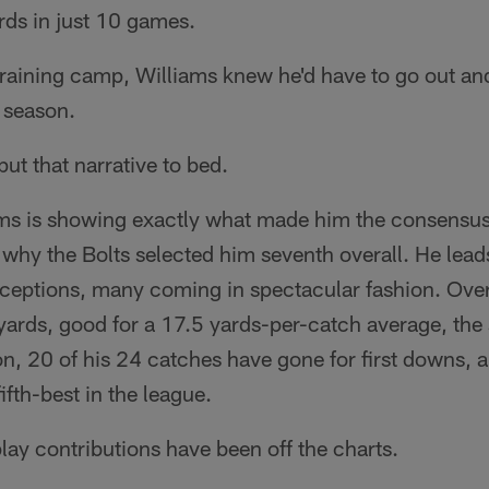
rds in just 10 games.
 training camp, Williams knew he'd have to go out an
e season.
put that narrative to bed.
iams is showing exactly what made him the consensus
why the Bolts selected him seventh overall. He lead
eptions, many coming in spectacular fashion. Overa
yards, good for a 17.5 yards-per-catch average, the
ion, 20 of his 24 catches have gone for first downs, 
ifth-best in the league.
play contributions have been off the charts.