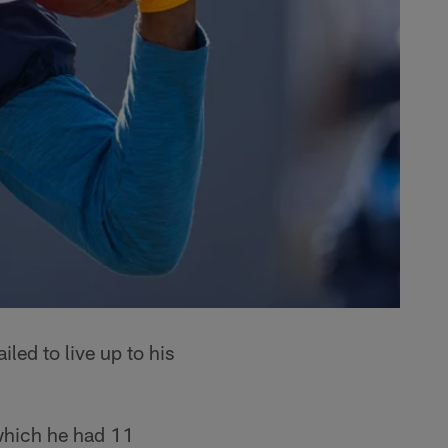
led to live up to his
which he had 11