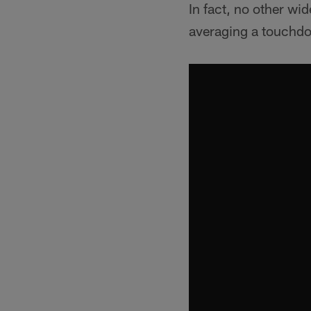
In fact, no other wid
averaging a touchdo