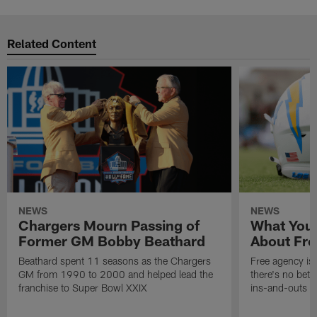
Related Content
NEWS
NEWS
Chargers Mourn Passing of
What You
Former GM Bobby Beathard
About Fre
Beathard spent 11 seasons as the Chargers
Free agency is 
GM from 1990 to 2000 and helped lead the
there's no bett
franchise to Super Bowl XXIX
ins-and-outs t