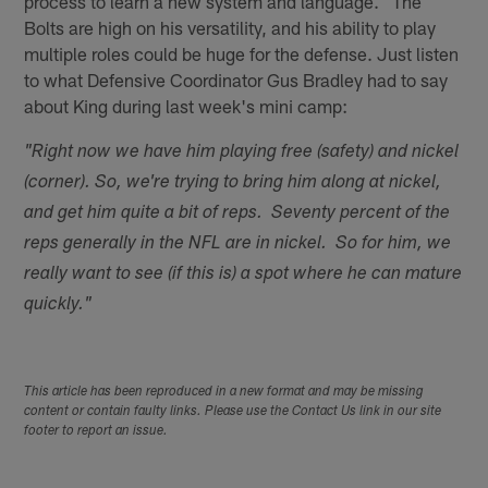
process to learn a new system and language. The
Bolts are high on his versatility, and his ability to play
multiple roles could be huge for the defense. Just listen
to what Defensive Coordinator Gus Bradley had to say
about King during last week's mini camp:
"Right now we have him playing free (safety) and nickel
(corner). So, we're trying to bring him along at nickel,
and get him quite a bit of reps. Seventy percent of the
reps generally in the NFL are in nickel. So for him, we
really want to see (if this is) a spot where he can mature
quickly."
This article has been reproduced in a new format and may be missing
content or contain faulty links. Please use the Contact Us link in our site
footer to report an issue.