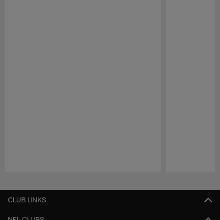
Pause
Play
CLUB LINKS
NFL CLUBS