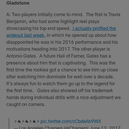
Gladstone
A: Two players initially come to mind. The first is Travis
Benjamin, who had some highlight reel plays
showcasing his top end speed.
I actually profiled the
wideout last week
, in which he opened up about how
disappointed he was in his 2016 performance and his
motivations heading into 2017. The other player is
Antonio Gates. A future Hall of Famer, Gates has a
presence about him that is captivating. This was the
first time the rookies got a chance to see him up close
after watching him dominate for well over a decade.
It's always fun to watch them go up to the legend for
the first time. Gates also showed off his trademark
hands during individual drills with a nice adjustment we
caught on camera.
⚡🐐⚡🐐⚡🐐⚡
pic.twitter.com/cCbdeAb9WX
— Los Angeles Chargers (@Chargers)
June 13, 2017