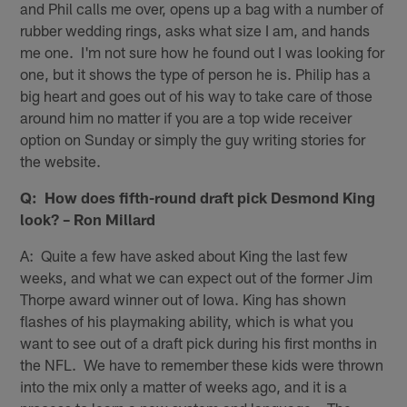
and Phil calls me over, opens up a bag with a number of
rubber wedding rings, asks what size I am, and hands
me one. I'm not sure how he found out I was looking for
one, but it shows the type of person he is. Philip has a
big heart and goes out of his way to take care of those
around him no matter if you are a top wide receiver
option on Sunday or simply the guy writing stories for
the website.
Q: How does fifth-round draft pick Desmond King
look? – Ron Millard
A: Quite a few have asked about King the last few
weeks, and what we can expect out of the former Jim
Thorpe award winner out of Iowa. King has shown
flashes of his playmaking ability, which is what you
want to see out of a draft pick during his first months in
the NFL. We have to remember these kids were thrown
into the mix only a matter of weeks ago, and it is a