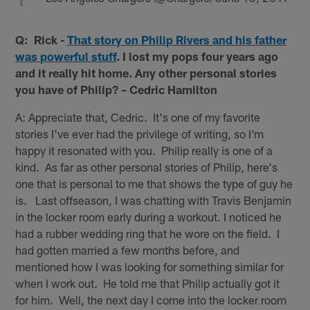
Q: Rick -
That story on Philip Rivers and his father
was powerful stuff
. I lost my pops four years ago
and it really hit home. Any other personal stories
you have of Philip? – Cedric Hamilton
A: Appreciate that, Cedric. It's one of my favorite
stories I've ever had the privilege of writing, so I'm
happy it resonated with you. Philip really is one of a
kind. As far as other personal stories of Philip, here's
one that is personal to me that shows the type of guy he
is. Last offseason, I was chatting with Travis Benjamin
in the locker room early during a workout. I noticed he
had a rubber wedding ring that he wore on the field. I
had gotten married a few months before, and
mentioned how I was looking for something similar for
when I work out. He told me that Philip actually got it
for him. Well, the next day I come into the locker room