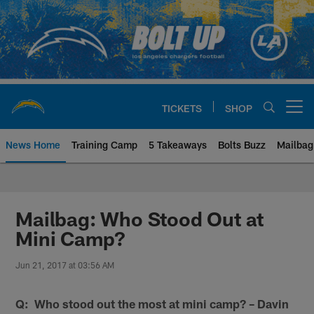
Skip
to
main
content
TICKETS
SHOP
Open menu button
News Home
Training Camp
5 Takeaways
Bolts Buzz
Mailbag
Chargers Official Site | Los Ang
Mailbag: Who Stood Out at
Mini Camp?
Jun 21, 2017 at 03:56 AM
Q: Who stood out the most at mini camp? – Davin