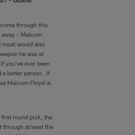
st? – Duane
o come through this
ht away – Malcom
et most would also
 weapon he was at
 if you've ever been
 a better person. If
hat Malcom Floyd is.
first round pick, the
 through at least the