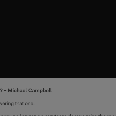
h? – Michael Campbell
wering that one.