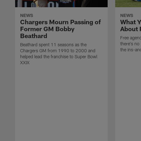
NEWS
NEWS
Chargers Mourn Passing of
What Y
Former GM Bobby
About 
Beathard
Free agenc
there's no 
Beathard spent 11 seasons as the
the ins-an
Chargers GM from 1990 to 2000 and
helped lead the franchise to Super Bowl
XXIX