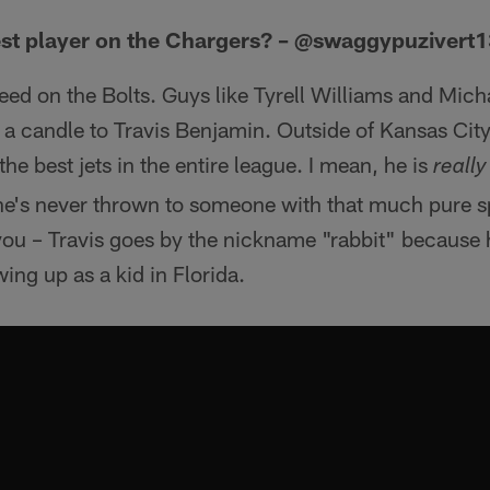
est player on the Chargers? – @swaggypuzivert
speed on the Bolts. Guys like Tyrell Williams and Mich
s a candle to Travis Benjamin. Outside of Kansas City'
e best jets in the entire league. I mean, he is
really
 he's never thrown to someone with that much pure s
for you – Travis goes by the nickname "rabbit" because
ng up as a kid in Florida.