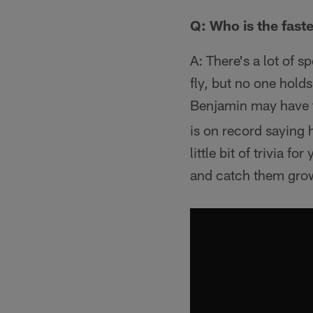
Q: Who is the fast
A: There's a lot of 
fly, but no one hold
Benjamin may have th
is on record saying
little bit of trivia 
and catch them growi