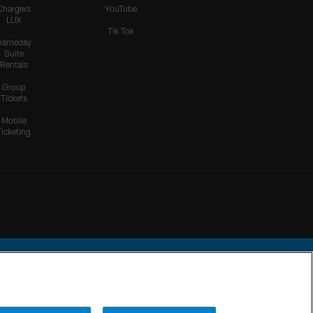
Chargers
YouTube
LUX
Tik Tok
Gameday
Suite
Rentals
Group
Tickets
Mobile
Ticketing