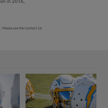
ion in 2016,
s. Please use the Contact Us