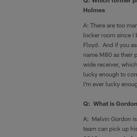
Q:
Which former pl
Holmes
A: There are too man
locker room since I
Floyd. And if you as
name M80 as their p
wide receiver, which
lucky enough to come
I'm ever lucky enoug
Q: What is Gordon 
A: Melvin Gordon is 
team can pick up his