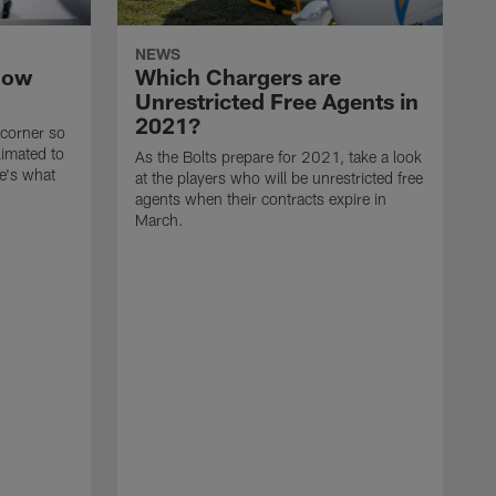
NEWS
now
Which Chargers are
Unrestricted Free Agents in
2021?
 corner so
limated to
As the Bolts prepare for 2021, take a look
e's what
at the players who will be unrestricted free
agents when their contracts expire in
March.
A
p