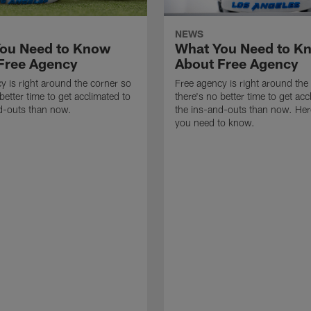
NEWS
ou Need to Know
What You Need to K
Free Agency
About Free Agency
y is right around the corner so
Free agency is right around the
better time to get acclimated to
there's no better time to get acc
d-outs than now.
the ins-and-outs than now. Her
you need to know.