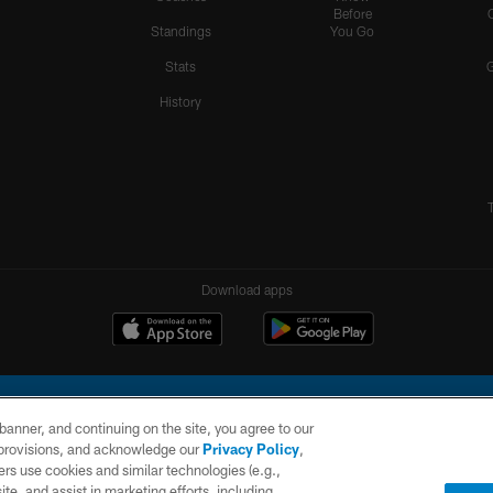
Before
Standings
You Go
Stats
History
Download apps
e banner, and continuing on the site, you agree to our
r provisions, and acknowledge our
Privacy Policy
,
rs use cookies and similar technologies (e.g.,
ite, and assist in marketing efforts, including