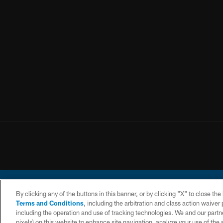
By clicking any of the buttons in this banner, or by clicking "X" to close th
Terms and Conditions
, including the arbitration and class action waive
including the operation and use of tracking technologies. We and our partne
pixels) on this website to enhance site navigation, analyze your use of the s