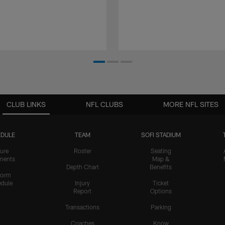
CLUB LINKS
NFL CLUBS
MORE NFL SITES
DULE
TEAM
SOFI STADIUM
ure
Roster
Seating
nents
Map &
Depth Chart
Benefits
form
dule
Injury
Ticket
Report
Options
Transactions
Parking
Coaches
Know