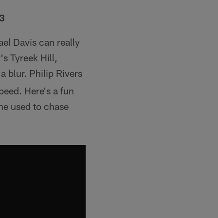
13
ael Davis can really
s Tyreek Hill,
a blur. Philip Rivers
peed. Here's a fun
 he used to chase