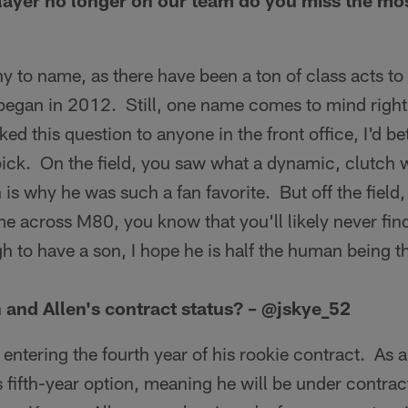
ayer no longer on our team do you miss the mo
y to name, as there have been a ton of class acts t
 began in 2012. Still, one name comes to mind rig
ked this question to anyone in the front office, I'd b
ick. On the field, you saw what a dynamic, clutch
 is why he was such a fan favorite. But off the field,
 across M80, you know that you'll likely never find
h to have a son, I hope he is half the human being t
and Allen's contract status? – @jskye_52
entering the fourth year of his rookie contract. As a 
 fifth-year option, meaning he will be under contract