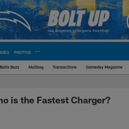
IDEO
PHOTOS
Bolts Buzz
Mailbag
Transactions
Gameday Magazine
ite | Los Angeles Ch
o is the Fastest Charger?