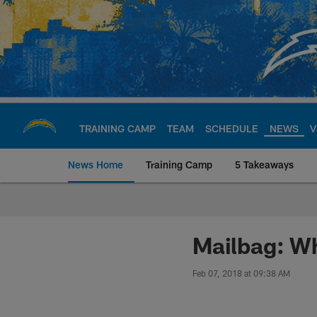
Skip
to
main
content
TRAINING CAMP
TEAM
SCHEDULE
NEWS
V
News Home
Training Camp
5 Takeaways
Chargers Official S
Mailbag: Wh
Feb 07, 2018 at 09:38 AM