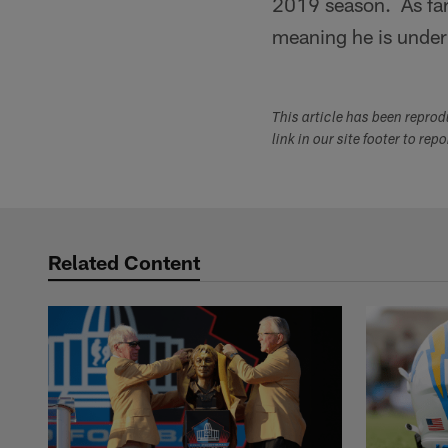
2019 season. As far
meaning he is under
This article has been repro
link in our site footer to rep
Related Content