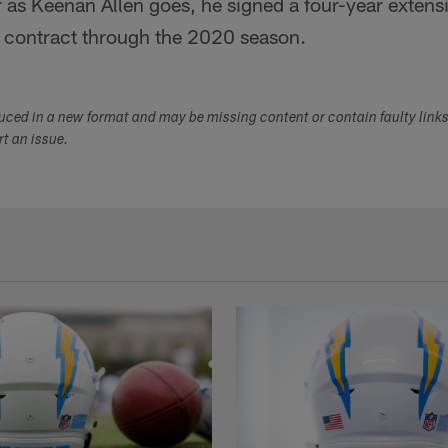
 as Keenan Allen goes, he signed a four-year extens
 contract through the 2020 season.
duced in a new format and may be missing content or contain faulty link
ort an issue.