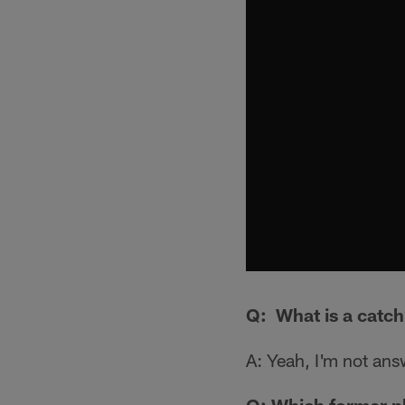
Q: What is a catc
A: Yeah, I'm not ans