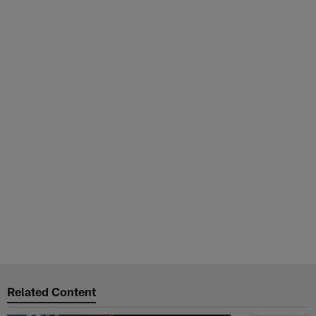
Related Content