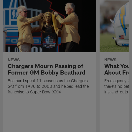
NEWS
NEWS
Chargers Mourn Passing of
What You
Former GM Bobby Beathard
About Fre
Beathard spent 11 seasons as the Chargers
Free agency is 
GM from 1990 to 2000 and helped lead the
there's no bett
franchise to Super Bowl XXIX
ins-and-outs t