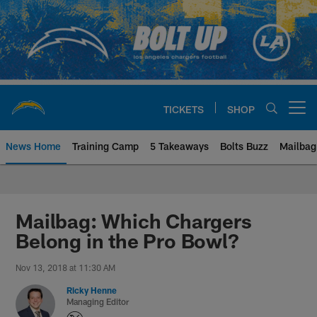
Skip
to
main
content
TICKETS
SHOP
Open menu button
News Home
Training Camp
5 Takeaways
Bolts Buzz
Mailbag
Chargers Official Site | Los Ang
Mailbag: Which Chargers
Belong in the Pro Bowl?
Nov 13, 2018 at 11:30 AM
Ricky Henne
Managing Editor