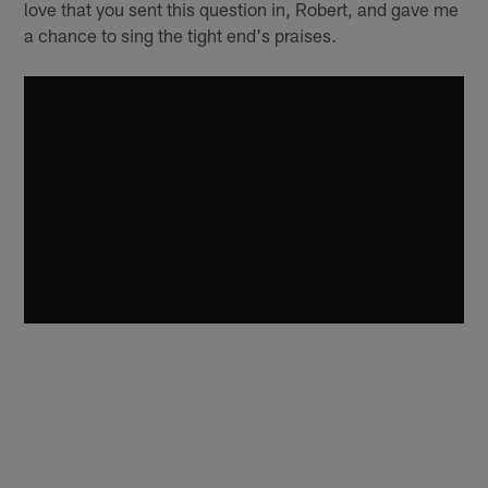
love that you sent this question in, Robert, and gave me
a chance to sing the tight end's praises.