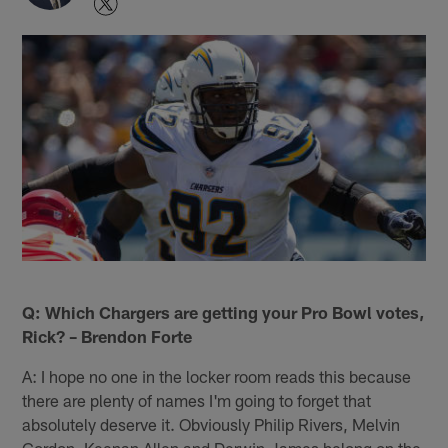
Q: Which Chargers are getting your Pro Bowl votes,
Rick? – Brendon Forte
A: I hope no one in the locker room reads this because
there are plenty of names I'm going to forget that
absolutely deserve it. Obviously Philip Rivers, Melvin
Gordon, Keenan Allen and Derwin James belong on the