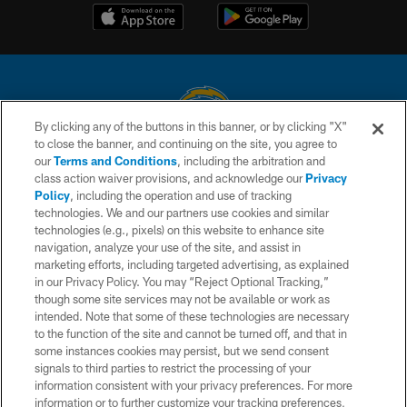
By clicking any of the buttons in this banner, or by clicking "X"
to close the banner, and continuing on the site, you agree to
© 2026 Chargers Football Company, LLC. All rights reserved. This website
our
Terms and Conditions
, including the arbitration and
is managed on a digital platform of the National Football League.
class action waiver provisions, and acknowledge our
Privacy
Policy
, including the operation and use of tracking
CONTACT US
technologies. We and our partners use cookies and similar
technologies (e.g., pixels) on this website to enhance site
WEBSITE ACCESSIBILITY
navigation, analyze your use of the site, and assist in
TERMS AND CONDITIONS
marketing efforts, including targeted advertising, as explained
in our Privacy Policy. You may “Reject Optional Tracking,”
PRIVACY POLICY
though some site services may not be available or work as
intended. Note that some of these technologies are necessary
SITE MAP
to the function of the site and cannot be turned off, and that in
AD CHOICES
some instances cookies may persist, but we send consent
signals to third parties to restrict the processing of your
YOUR PRIVACY CHOICES
information consistent with your privacy preferences. For more
information or to further customize your tracking preferences,
COOKIE SETTINGS