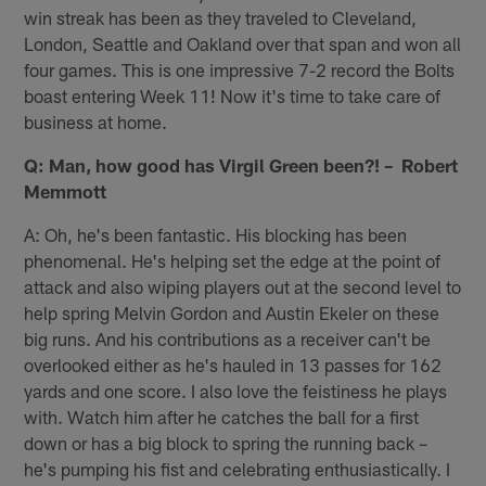
win streak has been as they traveled to Cleveland,
London, Seattle and Oakland over that span and won all
four games. This is one impressive 7-2 record the Bolts
boast entering Week 11! Now it's time to take care of
business at home.
Q: Man, how good has Virgil Green been?! – Robert
Memmott
A: Oh, he's been fantastic. His blocking has been
phenomenal. He's helping set the edge at the point of
attack and also wiping players out at the second level to
help spring Melvin Gordon and Austin Ekeler on these
big runs. And his contributions as a receiver can't be
overlooked either as he's hauled in 13 passes for 162
yards and one score. I also love the feistiness he plays
with. Watch him after he catches the ball for a first
down or has a big block to spring the running back –
he's pumping his fist and celebrating enthusiastically. I