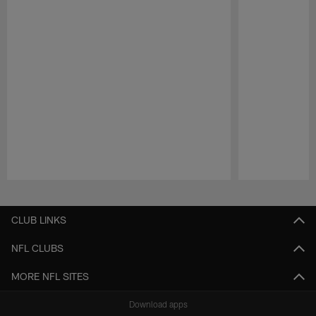
Pause
Play
CLUB LINKS
NFL CLUBS
MORE NFL SITES
Download apps