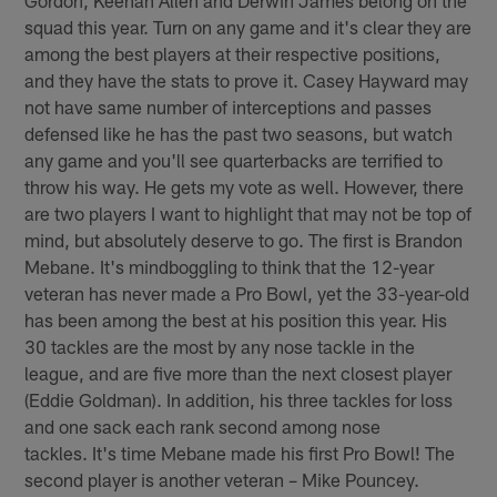
squad this year. Turn on any game and it's clear they are
among the best players at their respective positions,
and they have the stats to prove it. Casey Hayward may
not have same number of interceptions and passes
defensed like he has the past two seasons, but watch
any game and you'll see quarterbacks are terrified to
throw his way. He gets my vote as well. However, there
are two players I want to highlight that may not be top of
mind, but absolutely deserve to go. The first is Brandon
Mebane. It's mindboggling to think that the 12-year
veteran has never made a Pro Bowl, yet the 33-year-old
has been among the best at his position this year. His
30 tackles are the most by any nose tackle in the
league, and are five more than the next closest player
(Eddie Goldman). In addition, his three tackles for loss
and one sack each rank second among nose
tackles. It's time Mebane made his first Pro Bowl! The
second player is another veteran – Mike Pouncey.