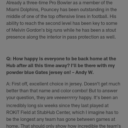
Already a three-time Pro Bowler as a member of the
Miami Dolphins, Pouncey has been outstanding in the
middle of one of the top offensive lines in football. His
ability to reach the second level has been key to some
of Melvin Gordon's big runs while he has been a stout
presence along the interior in pass protection as well.
Q: How happy is everyone to be back home at the
Hub after all this time away? I'll be there with my
powder blue Gates jersey on! – Andy W.
A: First off, excellent choice in jersey. Doesn't get much
better than that name and color combo! But to answer
your question, they are
happy. It's been an
veeeerrrrry
incredibly long six weeks since they last played at
ROKiT Field at StubHub Center, which I imagine has to
be the longest any team has gone between games at
home. That should only show how incredible the team's