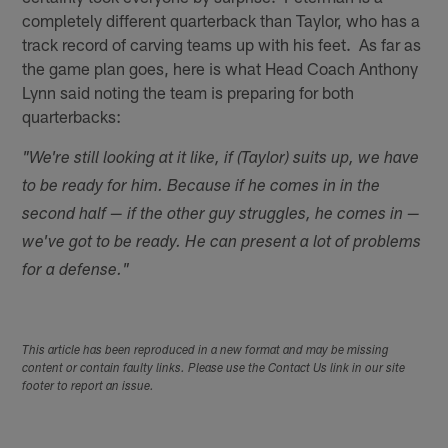
completely different quarterback than Taylor, who has a
track record of carving teams up with his feet. As far as
the game plan goes, here is what Head Coach Anthony
Lynn said noting the team is preparing for both
quarterbacks:
"We're still looking at it like, if (Taylor) suits up, we have
to be ready for him. Because if he comes in in the
second half — if the other guy struggles, he comes in —
we've got to be ready. He can present a lot of problems
for a defense."
This article has been reproduced in a new format and may be missing
content or contain faulty links. Please use the Contact Us link in our site
footer to report an issue.