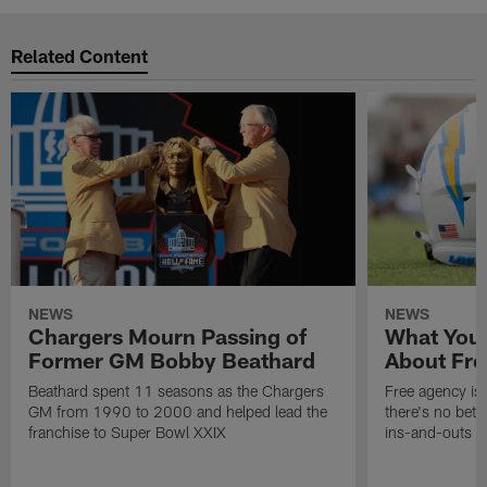
Related Content
NEWS
NEWS
Chargers Mourn Passing of
What You
Former GM Bobby Beathard
About Fre
Beathard spent 11 seasons as the Chargers
Free agency is 
GM from 1990 to 2000 and helped lead the
there's no bett
franchise to Super Bowl XXIX
ins-and-outs t