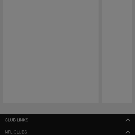
Pause
Play
CLUB LINKS
NFL CLUBS