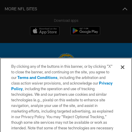
MORE NFL SITES
Download apps
By clicking any of the buttons in this banner, or by clicking "X"
to close the banner, and continuing on the site, you agree to
© 2026 Chargers Football Company, LLC. All rights reserved. This website
our
Terms and Conditions
, including the arbitration and
is managed on a digital platform of the National Football League.
class action waiver provisions, and acknowledge our
Privacy
Policy
, including the operation and use of tracking
CONTACT US
technologies. We and our partners use cookies and similar
technologies (e.g., pixels) on this website to enhance site
WEBSITE ACCESSIBILITY
navigation, analyze your use of the site, and assist in
TERMS AND CONDITIONS
marketing efforts, including targeted advertising, as explained
in our Privacy Policy. You may “Reject Optional Tracking,”
PRIVACY POLICY
though some site services may not be available or work as
intended. Note that some of these technologies are necessary
SITE MAP