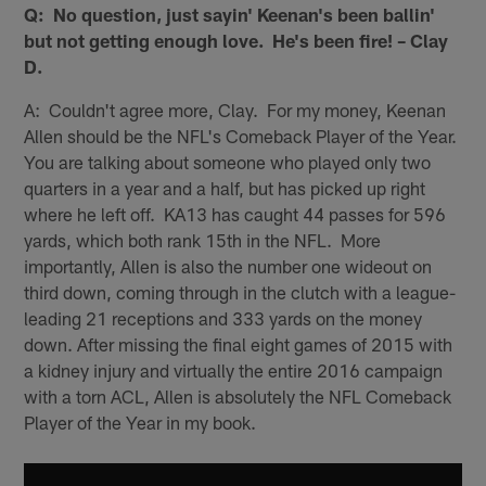
Q: No question, just sayin' Keenan's been ballin'
but not getting enough love. He's been fire! – Clay
D.
A: Couldn't agree more, Clay. For my money, Keenan
Allen should be the NFL's Comeback Player of the Year.
You are talking about someone who played only two
quarters in a year and a half, but has picked up right
where he left off. KA13 has caught 44 passes for 596
yards, which both rank 15th in the NFL. More
importantly, Allen is also the number one wideout on
third down, coming through in the clutch with a league-
leading 21 receptions and 333 yards on the money
down. After missing the final eight games of 2015 with
a kidney injury and virtually the entire 2016 campaign
with a torn ACL, Allen is absolutely the NFL Comeback
Player of the Year in my book.