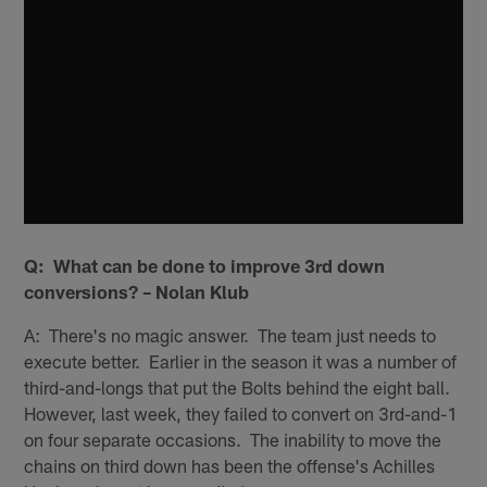
Q: What can be done to improve 3rd down
conversions? – Nolan Klub
A: There's no magic answer. The team just needs to
execute better. Earlier in the season it was a number of
third-and-longs that put the Bolts behind the eight ball.
However, last week, they failed to convert on 3rd-and-1
on four separate occasions. The inability to move the
chains on third down has been the offense's Achilles