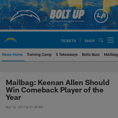
Skip
to
main
content
TICKETS
SHOP
Open menu button
News Home
Training Camp
5 Takeaways
Bolts Buzz
Mailbag
Chargers Official Site | Los Ang
Mailbag: Keenan Allen Should
Win Comeback Player of the
Year
Nov 16, 2017 at 01:49 AM