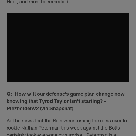
Heel, and must be remedied.
Q: How will our defense's game plan change now
knowing that Tyrod Taylor isn't starting? –
Plezboldenv2 (via Snapchat)
A: The news that the Bills were turning the reins over to
rookie Nathan Peterman this week against the Bolts
certainly took everyone by surprise. Peterman is a