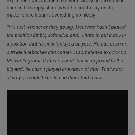
opener. I'll simply share what he had to say on the
matter since it sums everything up nicely:
"It's just whenever they go big. Uchenna hasn't played
the position (at big defensive end). I hate to put a guy in
a position that he hasn't played all year. He has been an
outside linebacker and comes in sometimes to back up
Melvin (Ingram) at the Leo spot, but as opposed to the
big end, he hasn't played one down of that. That's part
of why you didn't see him in there that much."