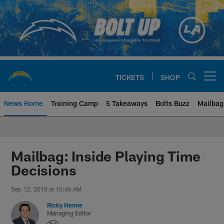
Skip
to
main
content
TICKETS
SHOP
Open menu button
News Home
Training Camp
5 Takeaways
Bolts Buzz
Mailbag
Chargers Official Site | Los Ang
Mailbag: Inside Playing Time
Decisions
Sep 12, 2018 at 10:46 AM
Ricky Henne
Managing Editor