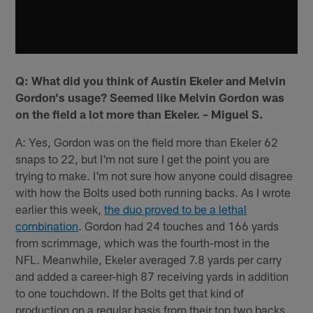
Q: What did you think of Austin Ekeler and Melvin
Gordon's usage? Seemed like Melvin Gordon was
on the field a lot more than Ekeler. – Miguel S.
A: Yes, Gordon was on the field more than Ekeler 62
snaps to 22, but I'm not sure I get the point you are
trying to make. I'm not sure how anyone could disagree
with how the Bolts used both running backs. As I wrote
earlier this week,
the duo proved to be a lethal
combination
. Gordon had 24 touches and 166 yards
from scrimmage, which was the fourth-most in the
NFL. Meanwhile, Ekeler averaged 7.8 yards per carry
and added a career-high 87 receiving yards in addition
to one touchdown. If the Bolts get that kind of
production on a regular basis from their top two backs