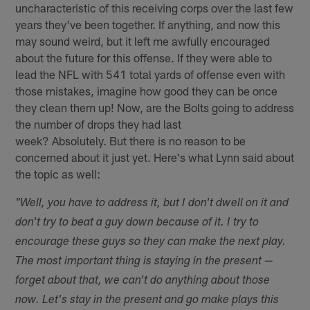
uncharacteristic of this receiving corps over the last few
years they've been together. If anything, and now this
may sound weird, but it left me awfully encouraged
about the future for this offense. If they were able to
lead the NFL with 541 total yards of offense even with
those mistakes, imagine how good they can be once
they clean them up! Now, are the Bolts going to address
the number of drops they had last
week? Absolutely. But there is no reason to be
concerned about it just yet. Here's what Lynn said about
the topic as well:
"Well, you have to address it, but I don't dwell on it and
don't try to beat a guy down because of it. I try to
encourage these guys so they can make the next play.
The most important thing is staying in the present —
forget about that, we can't do anything about those
now. Let's stay in the present and go make plays this