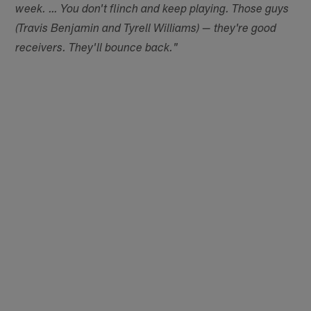
week. … You don't flinch and keep playing. Those guys
(Travis Benjamin and Tyrell Williams) — they're good
receivers. They'll bounce back."