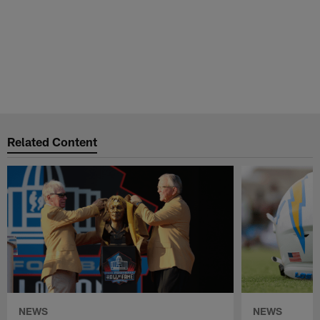
Related Content
NEWS
NEWS