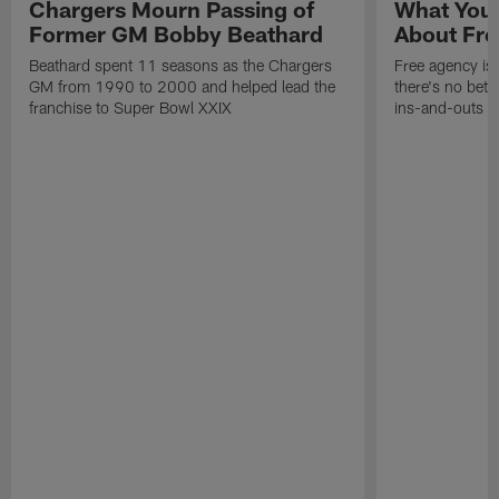
Chargers Mourn Passing of
What You
Former GM Bobby Beathard
About Fre
Beathard spent 11 seasons as the Chargers
Free agency is 
GM from 1990 to 2000 and helped lead the
there's no bett
franchise to Super Bowl XXIX
ins-and-outs t