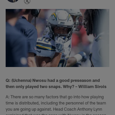
Q: (Uchenna) Nwosu had a good preseason and
then only played two snaps. Why? – William Sirois
A: There are so many factors that go into how playing
time is distributed, including the personnel of the team
you are going up against. Head Coach Anthony Lynn
explained that was the case with Nwosu in the season