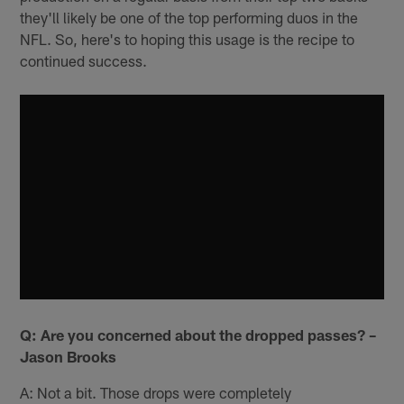
they'll likely be one of the top performing duos in the
NFL. So, here's to hoping this usage is the recipe to
continued success.
Q: Are you concerned about the dropped passes? –
Jason Brooks
A: Not a bit. Those drops were completely