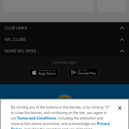
Pause
Play
CLUB LINKS
NFL CLUBS
MORE NFL SITES
Download apps
By clicking any of the buttons in this banner, or by clicking "X"
to close the banner, and continuing on the site, you agree to
© 2026 Chargers Football Company, LLC. All rights reserved. This website
our
Terms and Conditions
, including the arbitration and
is managed on a digital platform of the National Football League.
class action waiver provisions, and acknowledge our
Privacy