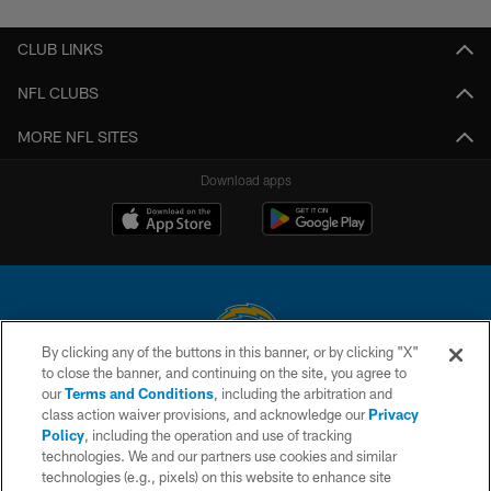
CLUB LINKS
NFL CLUBS
MORE NFL SITES
Download apps
By clicking any of the buttons in this banner, or by clicking "X"
to close the banner, and continuing on the site, you agree to
© 2026 Chargers Football Company, LLC. All rights reserved. This website
our
Terms and Conditions
, including the arbitration and
is managed on a digital platform of the National Football League.
class action waiver provisions, and acknowledge our
Privacy
Policy
, including the operation and use of tracking
CONTACT US
technologies. We and our partners use cookies and similar
technologies (e.g., pixels) on this website to enhance site
WEBSITE ACCESSIBILITY