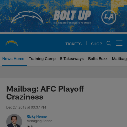
Skip
to
main
content
TICKETS
SHOP
Open menu button
News Home
Training Camp
5 Takeaways
Bolts Buzz
Mailbag
Chargers Official Site | Los Ang
Mailbag: AFC Playoff
Craziness
Dec 27, 2018 at 03:37 PM
Ricky Henne
Managing Editor