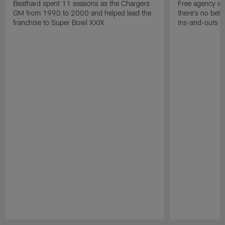
Beathard spent 11 seasons as the Chargers
Free agency is 
GM from 1990 to 2000 and helped lead the
there's no bett
franchise to Super Bowl XXIX
ins-and-outs t
Pause
Play