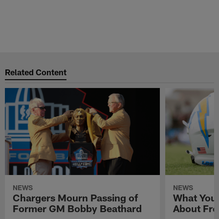
Related Content
NEWS
NEWS
Chargers Mourn Passing of
What You
Former GM Bobby Beathard
About Fre