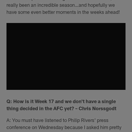
really been an incredible season…and hopefully we
have some even better moments in the weeks ahead!
Q: How is it Week 17 and we don't have a single
thing decided in the AFC yet? – Chris Norssgodt
A: You must have listened to Philip Rivers' press
conference on Wednesday because I asked him pretty