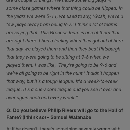
are a couple of things. We made some big plays in
some close games where that thing could be flipped. In
the years we were 5-11, we used to say, 'Gosh, we're a
few plays away from being 9-7.' I think a lot of teams
are saying that. This Broncos team is one of them that
are right there. I had a feeling when they got out of here
that day we played them and then they beat Pittsburgh
that they were going to be sitting at 9-6 when we
played them. I was like, 'They're going to be 9-6 and
we're all going to be right in the hunt.' It didn't happen
that way, but it's a tough league. It's a week-to-week
league. It's a one-score league and you see it over and
over again each and every week."
Q: Do you believe Philip Rivers will go to the Hall of
Fame? (I think so) – Samuel Watanabe
A: If he doesn't, there's something severely wrong with