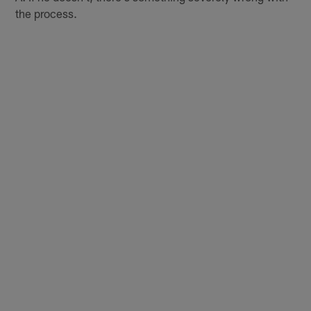
the process.