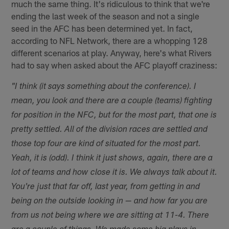
much the same thing. It's ridiculous to think that we're
ending the last week of the season and not a single
seed in the AFC has been determined yet. In fact,
according to NFL Network, there are a whopping 128
different scenarios at play. Anyway, here's what Rivers
had to say when asked about the AFC playoff craziness:
"I think (it says something about the conference). I
mean, you look and there are a couple (teams) fighting
for position in the NFC, but for the most part, that one is
pretty settled. All of the division races are settled and
those top four are kind of situated for the most part.
Yeah, it is (odd). I think it just shows, again, there are a
lot of teams and how close it is. We always talk about it.
You're just that far off, last year, from getting in and
being on the outside looking in — and how far you are
from us not being where we are sitting at 11-4. There