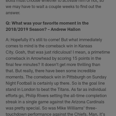
we may have to wait a couple weeks to find out the
answer.
Q: What was your favorite moment in the
2018/2019 Season? – Andrew Hallon
A: Hopefully it's still to come! But what immediately
comes to mind is the comeback win in Kansas
City. Gosh, that was just ridiculous! I mean, a primetime
comeback in Arrowhead by scoring 15 points in the
final few minutes? It doesn't get more thrilling than
that. But really, there have been some incredible
moments. The comeback win in Pittsburgh on Sunday
Night Football is certainly up there. So is the goal line
stand in London to beat the Titans. As far as individual
efforts go, Philip Rivers setting the all-time completion
streak in a single game against the Arizona Cardinals
was pretty special. So was Mike Williams' three-
touchdown performance against the Chiefs. Man, it's