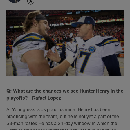
Q: What are the chances we see Hunter Henry in the
playoffs? – Rafael Lopez
A: Your guess is as good as mine. Henry has been
practicing with the team, but he is not yet a part of the
53-man roster. He has a 21-day window in which the
Bolts must choose whether to activate him or not, so