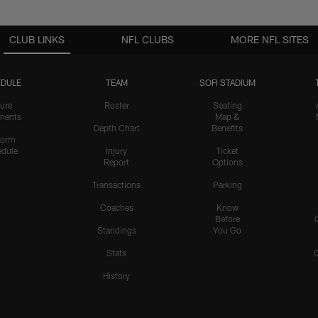
CLUB LINKS
NFL CLUBS
MORE NFL SITES
DULE
TEAM
SOFI STADIUM
ure
Roster
Seating
nents
Map &
Depth Chart
Benefits
form
dule
Injury
Ticket
Report
Options
Transactions
Parking
Coaches
Know
Before
Standings
You Go
Stats
History