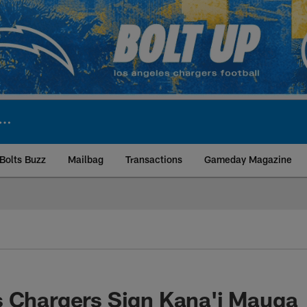
Bolts Buzz
Mailbag
Transactions
Gameday Magazine
ite | Los Angeles Ch
s Chargers Sign Kana'i Mauga