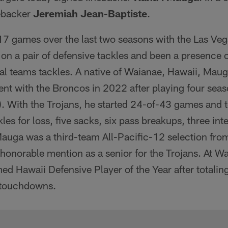
nebacker
Jeremiah Jean-Baptiste
.
7 games over the last two seasons with the Las Ve
 on a pair of defensive tackles and been a presence 
al teams tackles. A native of Waianae, Hawaii, Mau
ent with the Broncos in 2022 after playing four sea
. With the Trojans, he started 24-of-43 games and 
les for loss, five sacks, six pass breakups, three int
Mauga was a third-team All-Pacific-12 selection fro
honorable mention as a senior for the Trojans. At 
d Hawaii Defensive Player of the Year after totalin
 touchdowns.