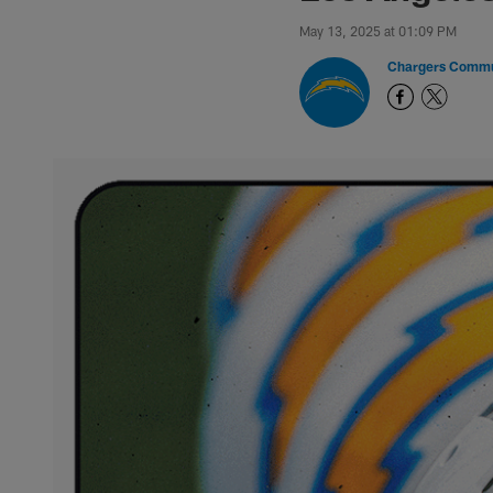
May 13, 2025 at 01:09 PM
Chargers Commu