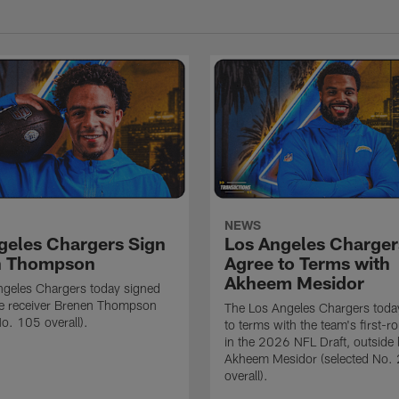
NEWS
geles Chargers Sign
Los Angeles Charger
n Thompson
Agree to Terms with
Akheem Mesidor
ngeles Chargers today signed
de receiver Brenen Thompson
The Los Angeles Chargers toda
No. 105 overall).
to terms with the team's first-r
in the 2026 NFL Draft, outside 
Akheem Mesidor (selected No.
overall).