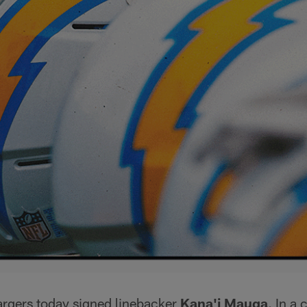
rgers today signed linebacker
Kana'i Mauga
. In a