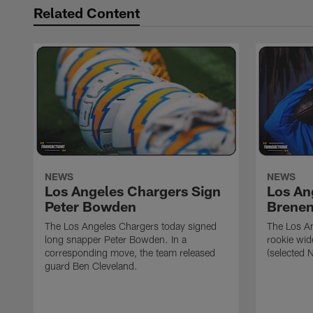
Related Content
NEWS
NEWS
Los Angeles Chargers Sign
Los An
Peter Bowden
Brene
The Los Angeles Chargers today signed
The Los A
long snapper Peter Bowden. In a
rookie wi
corresponding move, the team released
(selected 
guard Ben Cleveland.