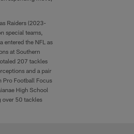
gas Raiders (2023-
on special teams,
ga entered the NFL as
sons at Southern
totaled 207 tackles
erceptions and a pair
m Pro Football Focus
Waianae High School
g over 50 tackles