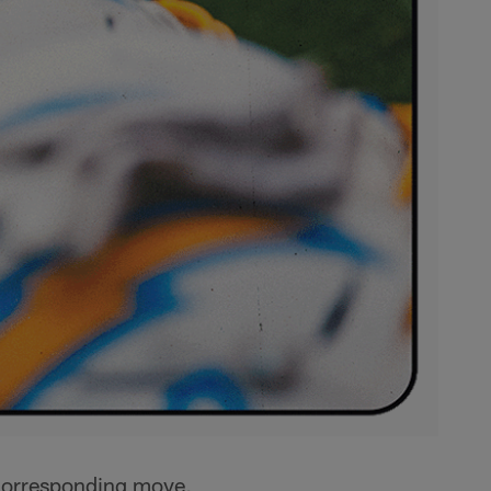
 corresponding move,