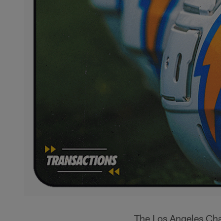
The Los Angeles Cha