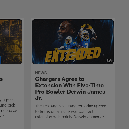
NEWS
s
Chargers Agree to
Extension With Five-Time
Pro Bowler Derwin James
Jr.
y agreed
ound pick
The Los Angeles Chargers today agreed
linebacker
to terms on a multi-year contract
 22
extension with safety Derwin James Jr.