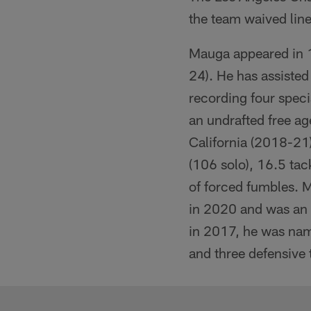
the team waived li
Mauga appeared in 1
24). He has assisted
recording four speci
an undrafted free ag
California (2018-21)
(106 solo), 16.5 tack
of forced fumbles. 
in 2020 and was an 
in 2017, he was name
and three defensive