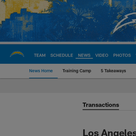
Skip
to
main
content
TEAM
SCHEDULE
NEWS
VIDEO
PHOTOS
News Home
Training Camp
5 Takeaways
Chargers Official S
Transactions
Los Angele