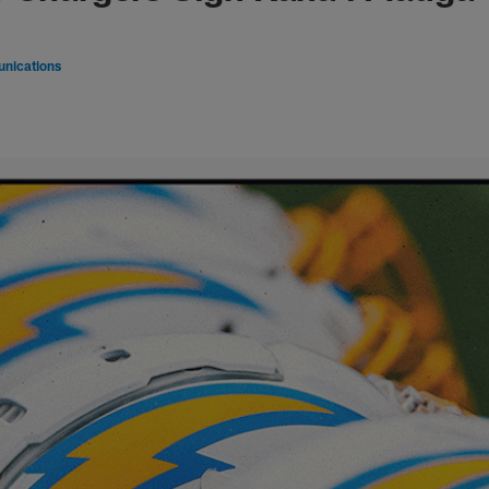
nications