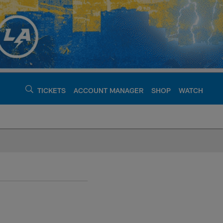
TICKETS
ACCOUNT MANAGER
SHOP
WATCH
argers - chargers.c