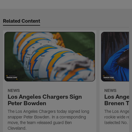
Related Content
NEWS
NEWS
Los Angeles Chargers Sign
Los Angel
Peter Bowden
Brenen T
The Los Angeles Chargers today signed long
The Los Angele
snapper Peter Bowden. In a corresponding
rookie wide re
move, the team released guard Ben
(selected No. 1
Cleveland.