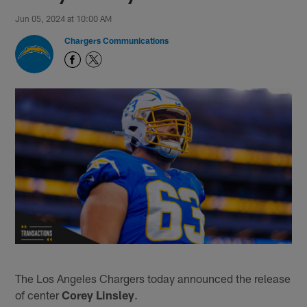
Jun 05, 2024 at 10:00 AM
Chargers Communications
The Los Angeles Chargers today announced the release
of center
Corey Linsley
.