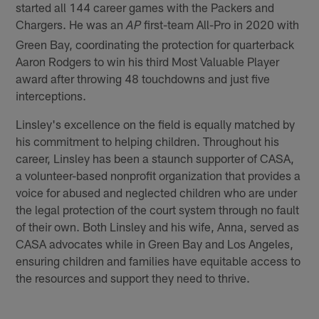
started all 144 career games with the Packers and
Chargers. He was an
first-team All-Pro in 2020 with
AP
Green Bay, coordinating the protection for quarterback
Aaron Rodgers to win his third Most Valuable Player
award after throwing 48 touchdowns and just five
interceptions.
Linsley's excellence on the field is equally matched by
his commitment to helping children. Throughout his
career, Linsley has been a staunch supporter of CASA,
a volunteer-based nonprofit organization that provides a
voice for abused and neglected children who are under
the legal protection of the court system through no fault
of their own. Both Linsley and his wife, Anna, served as
CASA advocates while in Green Bay and Los Angeles,
ensuring children and families have equitable access to
the resources and support they need to thrive.