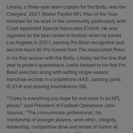
Linsley, a three-year team captain for the Bolts, was the
Chargers' 2021 Walter Payton NFL Man of the Year
nominee for his work in the community, particularly with
Court Appointed Special Advocates (CASA). He was
regarded as the best center in football when he joined
Los Angeles in 2021, earning Pro Bowl recognition and
second-team All-Pro honors from
The Associated Press
in his first season with the Bolts. Linsley led the line that
year to protect quarterback Justin Herbert to his first Pro
Bowl selection along with setting single-season
franchise records in completions (443), passing yards
(5,014) and passing touchdowns (38).
"Corey is everything you hope for and more in an NFL
player," said President of Football Operations John
Spanos. "The consummate professional, his
mentorship of younger players, work ethic, integrity,
leadership, competitive drive and sense of humor all