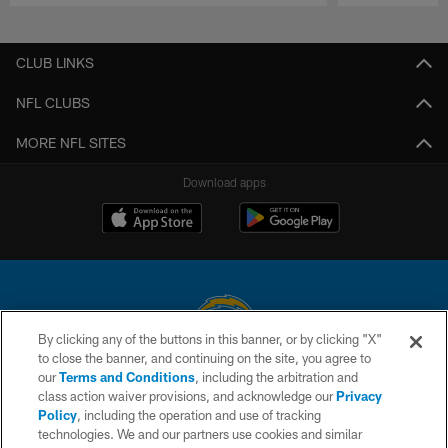
Pause
Play
CLUB LINKS
NFL CLUBS
MORE NFL SITES
Download apps
By clicking any of the buttons in this banner, or by clicking "X"
to close the banner, and continuing on the site, you agree to
© 2026 Chargers Football Company, LLC. All rights reserved. This website
our
Terms and Conditions
, including the arbitration and
is managed on a digital platform of the National Football League.
class action waiver provisions, and acknowledge our
Privacy
Policy
, including the operation and use of tracking
CONTACT US
technologies. We and our partners use cookies and similar