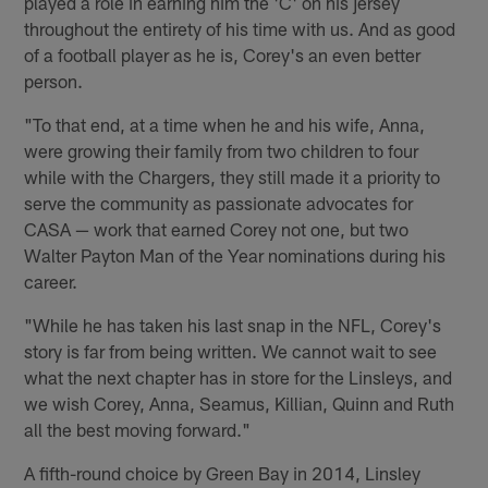
played a role in earning him the 'C' on his jersey
throughout the entirety of his time with us. And as good
of a football player as he is, Corey's an even better
person.
"To that end, at a time when he and his wife, Anna,
were growing their family from two children to four
while with the Chargers, they still made it a priority to
serve the community as passionate advocates for
CASA — work that earned Corey not one, but two
Walter Payton Man of the Year nominations during his
career.
"While he has taken his last snap in the NFL, Corey's
story is far from being written. We cannot wait to see
what the next chapter has in store for the Linsleys, and
we wish Corey, Anna, Seamus, Killian, Quinn and Ruth
all the best moving forward."
A fifth-round choice by Green Bay in 2014, Linsley