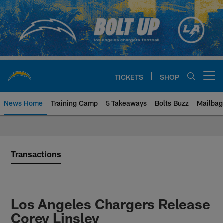
Skip
to
main
content
TICKETS
SHOP
Open menu button
News Home
Training Camp
5 Takeaways
Bolts Buzz
Mailbag
Chargers Official Site | Los Ang
Transactions
Los Angeles Chargers Release
Corey Linsley