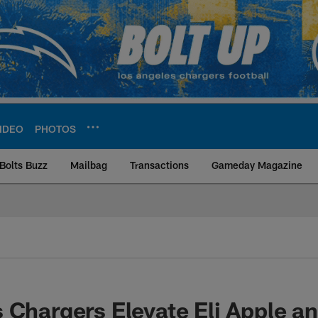
IDEO
PHOTOS
Bolts Buzz
Mailbag
Transactions
Gameday Magazine
ite | Los Angeles Ch
 Chargers Elevate Eli Apple a