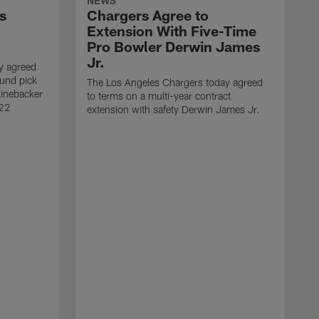
NEWS
s
Chargers Agree to
Extension With Five-Time
Pro Bowler Derwin James
Jr.
y agreed
ound pick
The Los Angeles Chargers today agreed
linebacker
to terms on a multi-year contract
 22
extension with safety Derwin James Jr.
T
w
c
l