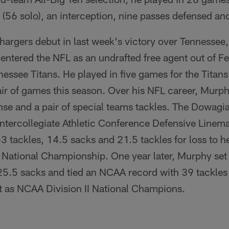
(56 solo), an interception, nine passes defensed an
argers debut in last week's victory over Tennessee,
y entered the NFL as an undrafted free agent out of Fe
nessee Titans. He played in five games for the Titans
air of games this season. Over his NFL career, Murp
nse and a pair of special teams tackles. The Dowagi
tercollegiate Athletic Conference Defensive Linema
3 tackles, 14.5 sacks and 21.5 tackles for loss to he
I National Championship. One year later, Murphy se
5.5 sacks and tied an NCAA record with 39 tackles f
at as NCAA Division II National Champions.