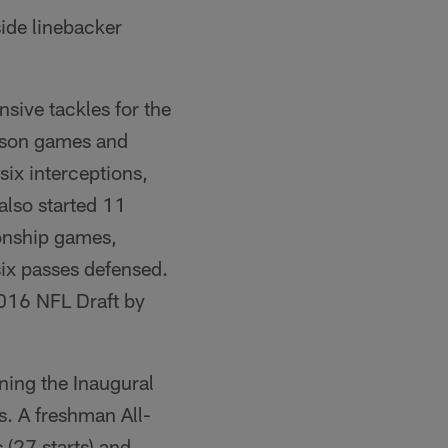
ide linebacker
nsive tackles for the
eason games and
six interceptions,
also started 11
onship games,
 six passes defensed.
 2016 NFL Draft by
ning the Inaugural
. A freshman All-
(27 starts) and