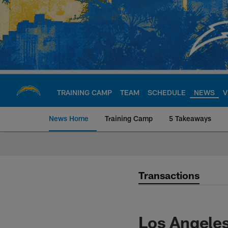
Skip
to
main
content
TRAINING CAMP
TEAM
SCHEDULE
NEWS
V
News Home
Training Camp
5 Takeaways
Chargers Official S
Transactions
Los Angeles