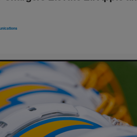
nications