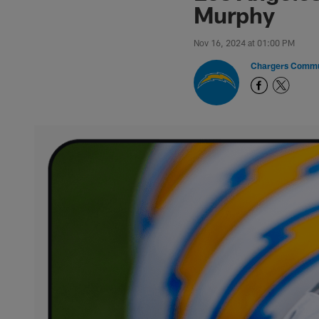
Murphy
Nov 16, 2024 at 01:00 PM
Chargers Commu