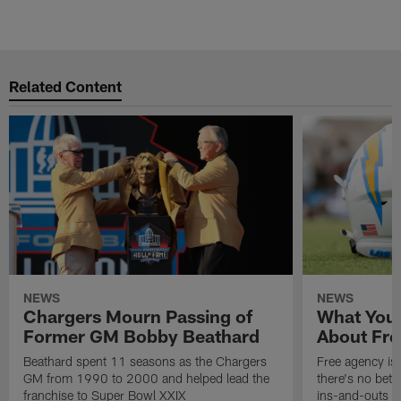
C
Pause
Play
Related Content
NEWS
NEWS
Chargers Mourn Passing of
What You
Former GM Bobby Beathard
About Fre
Beathard spent 11 seasons as the Chargers
Free agency is 
GM from 1990 to 2000 and helped lead the
there's no bett
franchise to Super Bowl XXIX
ins-and-outs t