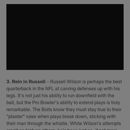
3. Rein in Russell
– Russell Wilson is perhaps the best
quarterback in the NFL at carving defenses up with his
legs. It's not just his ability to run downfield with the
ball, but the Pro Bowler's ability to extend plays is truly
remarkable. The Bolts know they must stay true to their
"plaster" rules when plays break down, sticking with
their man through the whistle. While Wilson's attempts
aren't as high as others, he's been just as, if not more,