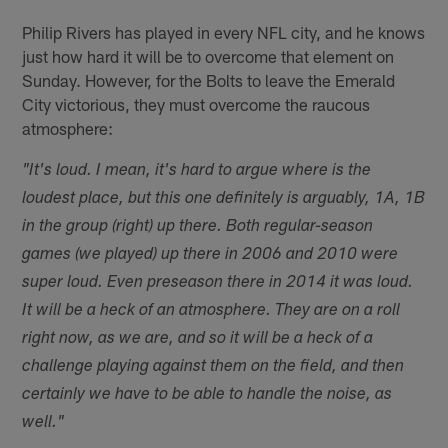
Philip Rivers has played in every NFL city, and he knows
just how hard it will be to overcome that element on
Sunday. However, for the Bolts to leave the Emerald
City victorious, they must overcome the raucous
atmosphere:
"It's loud. I mean, it's hard to argue where is the
loudest place, but this one definitely is arguably, 1A, 1B
in the group (right) up there. Both regular-season
games (we played) up there in 2006 and 2010 were
super loud. Even preseason there in 2014 it was loud.
It will be a heck of an atmosphere. They are on a roll
right now, as we are, and so it will be a heck of a
challenge playing against them on the field, and then
certainly we have to be able to handle the noise, as
well."