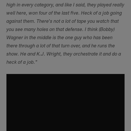
high in every category, and like I said, they played really
well here, won four of the last five. Heck of a job going
against them. There's not a lot of tape you watch that
you see many holes on that defense. I think (Bobby)
Wagner in the middle is the one guy who has been
there through a lot of that turn over, and he runs the
show. He and K.J. Wright, they orchestrate it and do a
heck of a job."