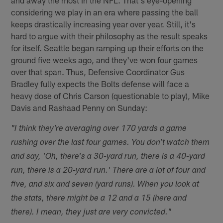
considering we play in an era where passing the ball
keeps drastically increasing year over year. Still, it's
hard to argue with their philosophy as the result speaks
for itself. Seattle began ramping up their efforts on the
ground five weeks ago, and they've won four games
over that span. Thus, Defensive Coordinator Gus
Bradley fully expects the Bolts defense will face a
heavy dose of Chris Carson (questionable to play), Mike
Davis and Rashaad Penny on Sunday:
"I think they're averaging over 170 yards a game
rushing over the last four games. You don't watch them
and say, 'Oh, there's a 30-yard run, there is a 40-yard
run, there is a 20-yard run.' There are a lot of four and
five, and six and seven (yard runs). When you look at
the stats, there might be a 12 and a 15 (here and
there). I mean, they just are very convicted."