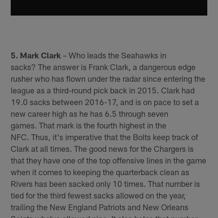
5. Mark Clark
– Who leads the Seahawks in
sacks? The answer is Frank Clark, a dangerous edge
rusher who has flown under the radar since entering the
league as a third-round pick back in 2015. Clark had
19.0 sacks between 2016-17, and is on pace to set a
new career high as he has 6.5 through seven
games. That mark is the fourth highest in the
NFC. Thus, it's imperative that the Bolts keep track of
Clark at all times. The good news for the Chargers is
that they have one of the top offensive lines in the game
when it comes to keeping the quarterback clean as
Rivers has been sacked only 10 times. That number is
tied for the third fewest sacks allowed on the year,
trailing the New England Patriots and New Orleans