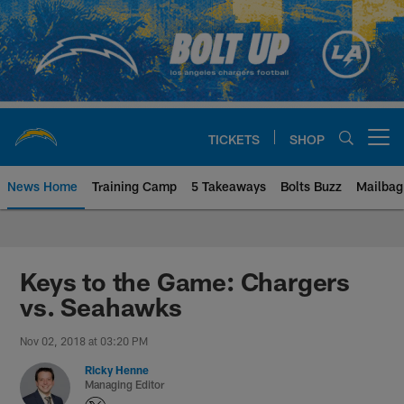
Skip
to
main
content
TICKETS
SHOP
Open menu button
News Home
Training Camp
5 Takeaways
Bolts Buzz
Mailbag
Chargers Official Site | Los Ang
Keys to the Game: Chargers
vs. Seahawks
Nov 02, 2018 at 03:20 PM
Ricky Henne
Managing Editor