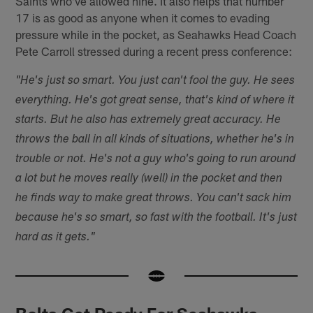
Saints who've allowed nine. It also helps that number
17 is as good as anyone when it comes to evading
pressure while in the pocket, as Seahawks Head Coach
Pete Carroll stressed during a recent press conference:
"He's just so smart. You just can't fool the guy. He sees
everything. He's got great sense, that's kind of where it
starts. But he also has extremely great accuracy. He
throws the ball in all kinds of situations, whether he's in
trouble or not. He's not a guy who's going to run around
a lot but he moves really (well) in the pocket and then
he finds way to make great throws. You can't sack him
because he's so smart, so fast with the football. It's just
hard as it gets."