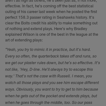
effective. In fact, he's coming off the best statistical
outing of his career last week when he posted the first
perfect 158.3 passer rating in Seahawks history. It's
clear the Bolts credit his ability to make something out
of nothing and extend plays. Here's why Bradley
explained Wilson is one of the best in the league at the
art of extending plays:
"Yeah, you try to mimic it in practice, but it's hard.
Every so often, the quarterback takes off and runs, so
we get our plaster rules down, but he's so effective. It's
not like, 'Hey, D-line. He'll always try to escape this
way.' That's not the case with Russell. I mean, you
watch all those plays and you see him escape different
ways. Obviously, you want to try to get to him because
when he gets out of the pocket and extends plays, but
when he goes through the middle, too. So our pass