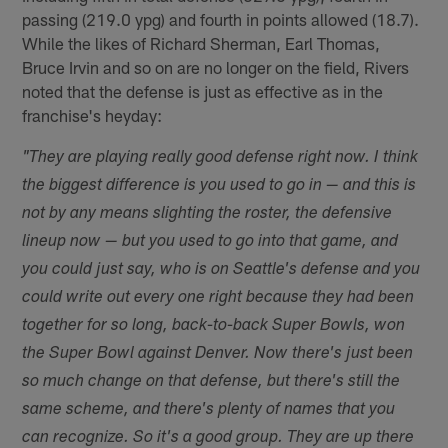
passing (219.0 ypg) and fourth in points allowed (18.7).
While the likes of Richard Sherman, Earl Thomas,
Bruce Irvin and so on are no longer on the field, Rivers
noted that the defense is just as effective as in the
franchise's heyday:
"They are playing really good defense right now. I think
the biggest difference is you used to go in — and this is
not by any means slighting the roster, the defensive
lineup now — but you used to go into that game, and
you could just say, who is on Seattle's defense and you
could write out every one right because they had been
together for so long, back-to-back Super Bowls, won
the Super Bowl against Denver. Now there's just been
so much change on that defense, but there's still the
same scheme, and there's plenty of names that you
can recognize. So it's a good group. They are up there