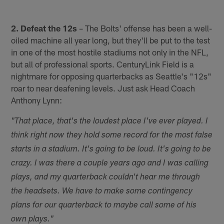
2. Defeat the 12s
– The Bolts' offense has been a well-
oiled machine all year long, but they'll be put to the test
in one of the most hostile stadiums not only in the NFL,
but all of professional sports. CenturyLink Field is a
nightmare for opposing quarterbacks as Seattle's "12s"
roar to near deafening levels. Just ask Head Coach
Anthony Lynn:
"That place, that's the loudest place I've ever played. I
think right now they hold some record for the most false
starts in a stadium. It's going to be loud. It's going to be
crazy. I was there a couple years ago and I was calling
plays, and my quarterback couldn't hear me through
the headsets. We have to make some contingency
plans for our quarterback to maybe call some of his
own plays."