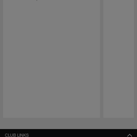
Pause
Play
CLUB LINKS