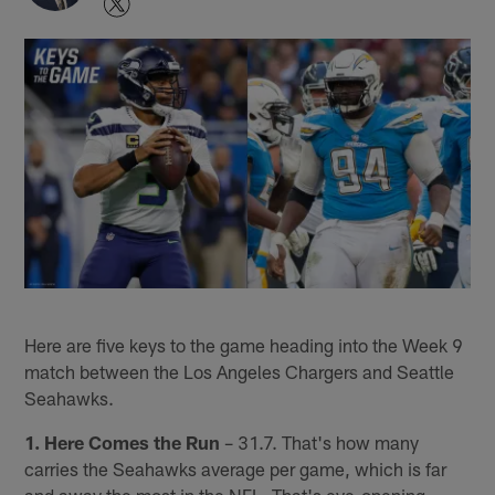
Here are five keys to the game heading into the Week 9
match between the Los Angeles Chargers and Seattle
Seahawks.
1. Here Comes the Run
– 31.7. That's how many
carries the Seahawks average per game, which is far
and away the most in the NFL. That's eye-opening