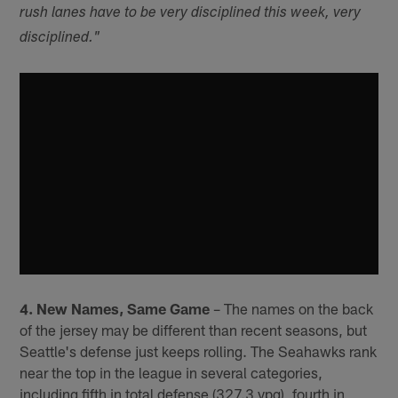
rush lanes have to be very disciplined this week, very
disciplined."
4. New Names, Same Game
– The names on the back
of the jersey may be different than recent seasons, but
Seattle's defense just keeps rolling. The Seahawks rank
near the top in the league in several categories,
including fifth in total defense (327.3 ypg), fourth in