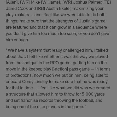
[Allen], [WR] Mike [Williams], [WR] Joshua Palmer, [TE]
Jared Cook and [RB] Austin Ekeler, maximizing your
play-makers — and I feel like we were able to do both
things; make sure that the strengths of Justin's game
are featured and that it can grow in a sequence where
you don't give him too much too soon, or you don't give
him enough.
"We have a system that really challenged him, I talked
about that. I felt like whether it was the way we played
from the shotgun in the RPO game, getting him on the
move in the keeper, play [-action] pass game — in terms
of protections, how much we put on him, being able to
onboard Corey Linsley to make sure that he was ready
for that in time — I feel like what we did was we created
a structure that allowed him to throw for 5,000 yards
and set franchise records throwing the football, and
being one of the elite players in the game."