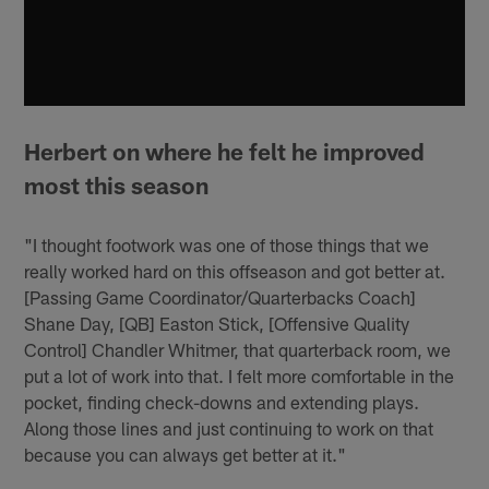
Herbert on where he felt he improved
most this season
"I thought footwork was one of those things that we
really worked hard on this offseason and got better at.
[Passing Game Coordinator/Quarterbacks Coach]
Shane Day, [QB] Easton Stick, [Offensive Quality
Control] Chandler Whitmer, that quarterback room, we
put a lot of work into that. I felt more comfortable in the
pocket, finding check-downs and extending plays.
Along those lines and just continuing to work on that
because you can always get better at it."