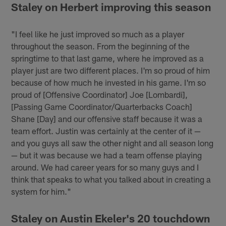
Staley on Herbert improving this season
"I feel like he just improved so much as a player
throughout the season. From the beginning of the
springtime to that last game, where he improved as a
player just are two different places. I'm so proud of him
because of how much he invested in his game. I'm so
proud of [Offensive Coordinator] Joe [Lombardi],
[Passing Game Coordinator/Quarterbacks Coach]
Shane [Day] and our offensive staff because it was a
team effort. Justin was certainly at the center of it —
and you guys all saw the other night and all season long
— but it was because we had a team offense playing
around. We had career years for so many guys and I
think that speaks to what you talked about in creating a
system for him."
Staley on Austin Ekeler's 20 touchdown