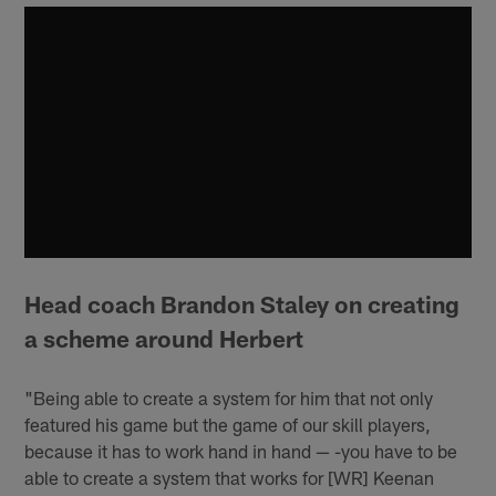
Head coach Brandon Staley on creating
a scheme around Herbert
"Being able to create a system for him that not only
featured his game but the game of our skill players,
because it has to work hand in hand — -you have to be
able to create a system that works for [WR] Keenan