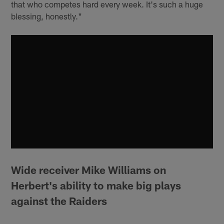
that who competes hard every week. It's such a huge
blessing, honestly."
Wide receiver Mike Williams on
Herbert's ability to make big plays
against the Raiders