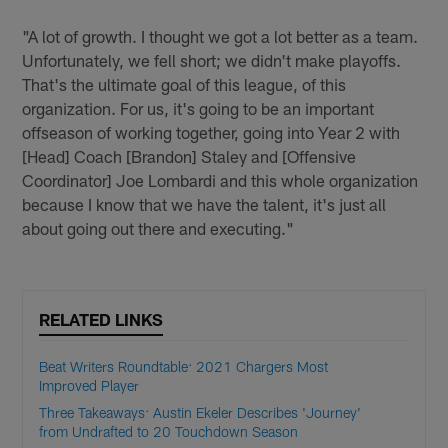
"A lot of growth. I thought we got a lot better as a team.
Unfortunately, we fell short; we didn't make playoffs.
That's the ultimate goal of this league, of this
organization. For us, it's going to be an important
offseason of working together, going into Year 2 with
[Head] Coach [Brandon] Staley and [Offensive
Coordinator] Joe Lombardi and this whole organization
because I know that we have the talent, it's just all
about going out there and executing."
RELATED LINKS
Beat Writers Roundtable: 2021 Chargers Most
Improved Player
Three Takeaways: Austin Ekeler Describes 'Journey'
from Undrafted to 20 Touchdown Season