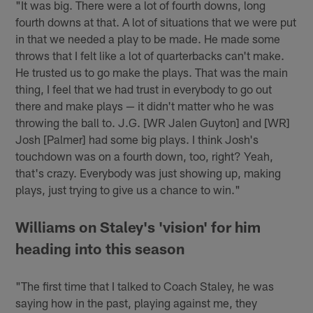
"It was big. There were a lot of fourth downs, long
fourth downs at that. A lot of situations that we were put
in that we needed a play to be made. He made some
throws that I felt like a lot of quarterbacks can't make.
He trusted us to go make the plays. That was the main
thing, I feel that we had trust in everybody to go out
there and make plays — it didn't matter who he was
throwing the ball to. J.G. [WR Jalen Guyton] and [WR]
Josh [Palmer] had some big plays. I think Josh's
touchdown was on a fourth down, too, right? Yeah,
that's crazy. Everybody was just showing up, making
plays, just trying to give us a chance to win."
Williams on Staley's 'vision' for him
heading into this season
"The first time that I talked to Coach Staley, he was
saying how in the past, playing against me, they