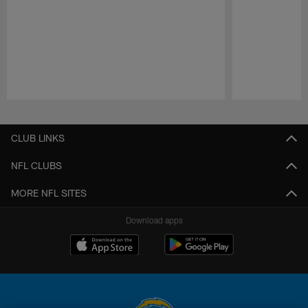
Pause
Play
CLUB LINKS
NFL CLUBS
MORE NFL SITES
Download apps