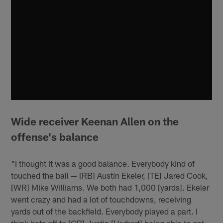
Wide receiver Keenan Allen on the
offense's balance
"I thought it was a good balance. Everybody kind of
touched the ball — [RB] Austin Ekeler, [TE] Jared Cook,
[WR] Mike Williams. We both had 1,000 [yards]. Ekeler
went crazy and had a lot of touchdowns, receiving
yards out of the backfield. Everybody played a part. I
think hats off to [QB] Justin [Herbert] being able to get