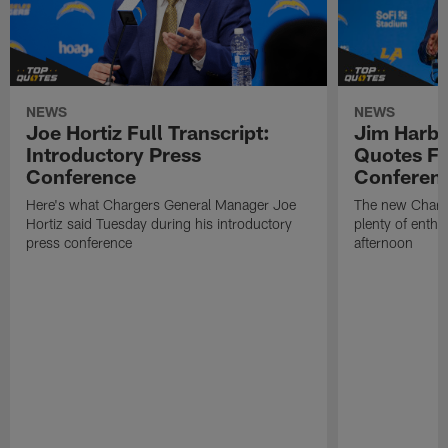
NEWS
NEWS
Joe Hortiz Full Transcript:
Jim Harba
Introductory Press
Quotes Fr
Conference
Conferen
Here's what Chargers General Manager Joe
The new Charg
Hortiz said Tuesday during his introductory
plenty of enth
press conference
afternoon