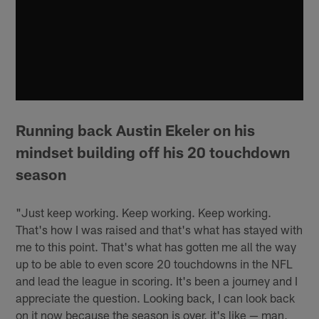
Running back Austin Ekeler on his
mindset building off his 20 touchdown
season
"Just keep working. Keep working. Keep working.
That's how I was raised and that's what has stayed with
me to this point. That's what has gotten me all the way
up to be able to even score 20 touchdowns in the NFL
and lead the league in scoring. It's been a journey and I
appreciate the question. Looking back, I can look back
on it now because the season is over, it's like — man,