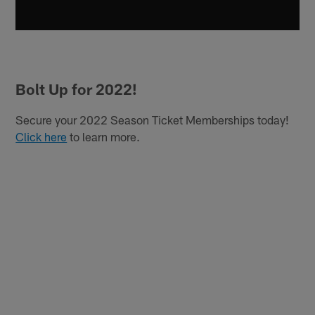
Bolt Up for 2022!
Secure your 2022 Season Ticket Memberships today!
Click here
to learn more.