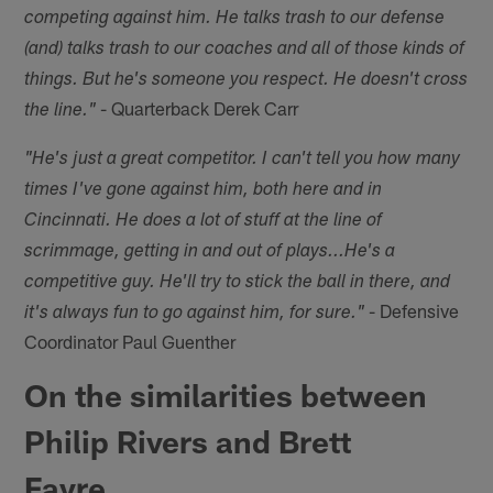
competing against him. He talks trash to our defense
(and) talks trash to our coaches and all of those kinds of
things. But he's someone you respect. He doesn't cross
- Quarterback Derek Carr
the line."
"He's just a great competitor. I can't tell you how many
times I've gone against him, both here and in
Cincinnati. He does a lot of stuff at the line of
scrimmage, getting in and out of plays...He's a
competitive guy. He'll try to stick the ball in there, and
- Defensive
it's always fun to go against him, for sure."
Coordinator Paul Guenther
On the similarities between
Philip Rivers and Brett
Favre…