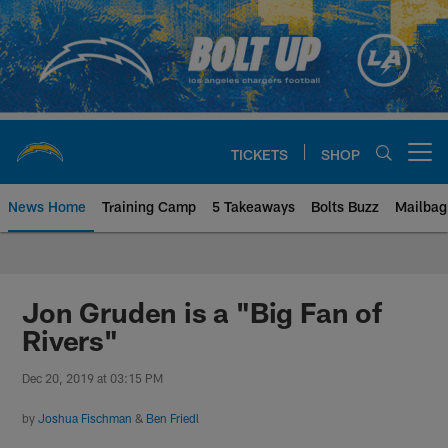
Skip
to
main
content
TICKETS
SHOP
Open menu button
News Home
Training Camp
5 Takeaways
Bolts Buzz
Mailbag
Chargers Official Site | Los Ang
Jon Gruden is a "Big Fan of
Rivers"
Dec 20, 2019 at 03:15 PM
by
Joshua Fischman
&
Ben Friedl