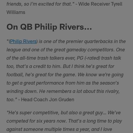
- Wide Receiver Tyrell
friends, so I'm excited for that."
Williams
On QB Philip Rivers...
"(
Philip Rivers
)
is one of the premier quarterbacks in the
league and one of the great gameday competitors. One
of the all-time trash talkers ever, PG (-rated) trash talk
too, that's a credit to him. But I think he's great for
football, he's great for the game. We know we're going
to get a great performance from him as the season's
winding down. He remembers a lot about this rivalry,
- Head Coach Jon Gruden
too."
"He's super competitive, but also a great guy… We've
competed for six years now. That's a long time to play
against someone multiple times a year, and I love