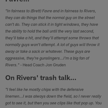
"In fairness to (Brett) Favre and in fairness to Rivers,
they can do things that the normal guy on the street
can't do. They can stick it in tight windows, they have
the ability to hold the ball until the very last second,
they'll take a hit, and they'll attempt some throws that
normally guys won't attempt. A lot of guys will throw it
away or take a sack or whatever. These guys are
aggressive, they're gunslingers...I'm a big fan of
- Head Coach Jon Gruden
Rivers."
On Rivers' trash talk…
"I feel like he mostly chips with the defensive
linemen...I was always down the field, so I never really
got to see it, but then you see clips like that pop up. You