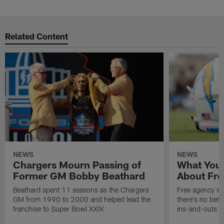
Related Content
NEWS
NEWS
Chargers Mourn Passing of
What You
Former GM Bobby Beathard
About Fre
Beathard spent 11 seasons as the Chargers
Free agency is 
GM from 1990 to 2000 and helped lead the
there's no bett
franchise to Super Bowl XXIX
ins-and-outs t