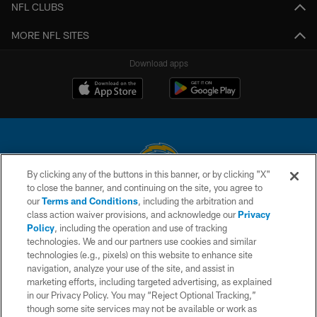
NFL CLUBS
MORE NFL SITES
Download apps
By clicking any of the buttons in this banner, or by clicking "X"
to close the banner, and continuing on the site, you agree to
© 2026 Chargers Football Company, LLC. All rights reserved. This website
our
Terms and Conditions
, including the arbitration and
is managed on a digital platform of the National Football League.
class action waiver provisions, and acknowledge our
Privacy
Policy
, including the operation and use of tracking
CONTACT US
technologies. We and our partners use cookies and similar
technologies (e.g., pixels) on this website to enhance site
WEBSITE ACCESSIBILITY
navigation, analyze your use of the site, and assist in
TERMS AND CONDITIONS
marketing efforts, including targeted advertising, as explained
in our Privacy Policy. You may “Reject Optional Tracking,”
PRIVACY POLICY
though some site services may not be available or work as