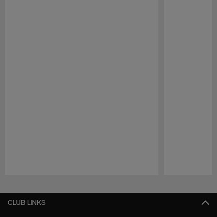
Pause
Play
CLUB LINKS