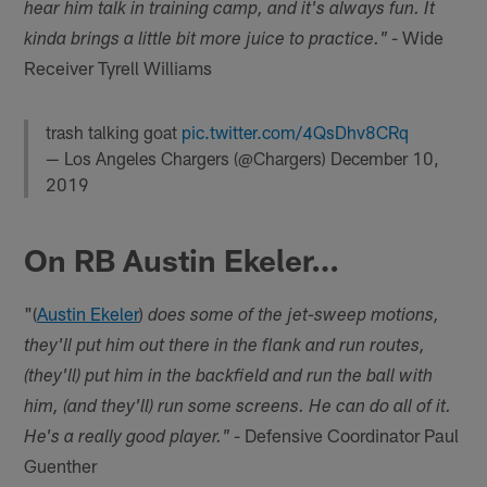
hear him talk in training camp, and it's always fun. It
- Wide
kinda brings a little bit more juice to practice."
Receiver Tyrell Williams
trash talking goat
pic.twitter.com/4QsDhv8CRq
— Los Angeles Chargers (@Chargers)
December 10,
2019
On RB Austin Ekeler…
"(
Austin Ekeler
)
does some of the jet-sweep motions,
they'll put him out there in the flank and run routes,
(they'll) put him in the backfield and run the ball with
him, (and they'll) run some screens. He can do all of it.
- Defensive Coordinator Paul
He's a really good player."
Guenther