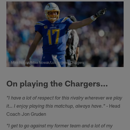
Mike Nowak/Mike Nowak/Los Angeles Chargers
On playing the Chargers…
"I have a lot of respect for this rivalry wherever we play
- Head
it… I enjoy playing this matchup, always have."
Coach Jon Gruden
"I get to go against my former team and a lot of my