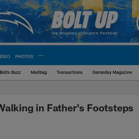
IDEO
PHOTOS
Bolts Buzz
Mailbag
Transactions
Gameday Magazine
ite | Los Angeles Ch
alking in Father's Footsteps