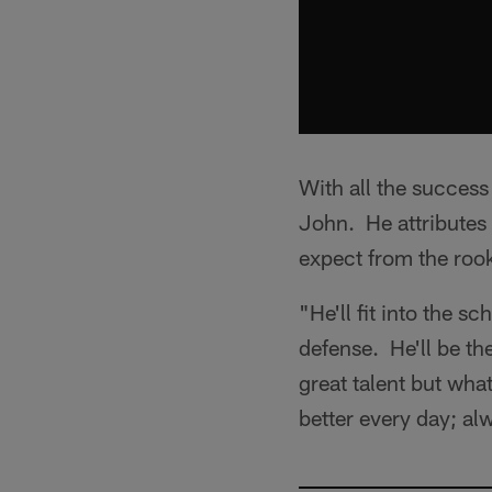
With all the success
John. He attributes 
expect from the rook
"He'll fit into the s
defense. He'll be th
great talent but wha
better every day; al