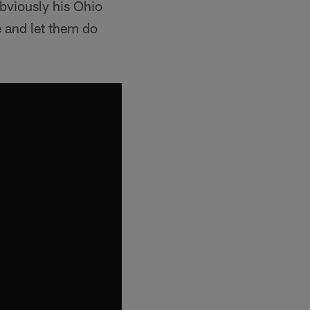
obviously his Ohio
e and let them do