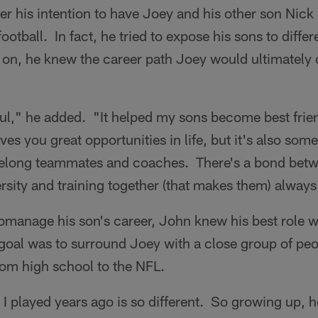
er his intention to have Joey and his other son Nick 
football. In fact, he tried to expose his sons to differ
on, he knew the career path Joey would ultimately
ul," he added. "It helped my sons become best frien
es you great opportunities in life, but it's also some
lifelong teammates and coaches. There's a bond bet
ersity and training together (that makes them) always
omanage his son's career, John knew his best role w
goal was to surround Joey with a close group of pe
rom high school to the NFL.
l I played years ago is so different. So growing up, 