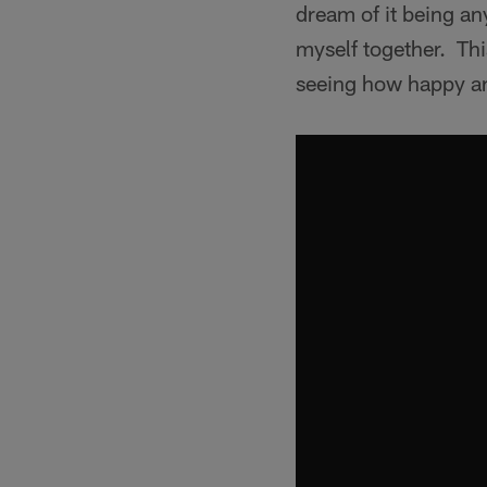
dream of it being an
myself together. Th
seeing how happy an