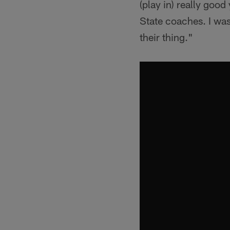
(play in) really goo
State coaches. I was
their thing."