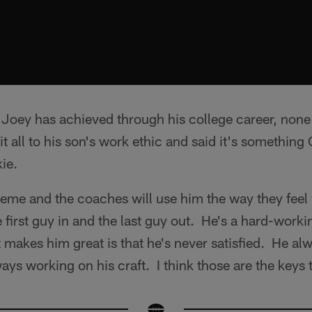
 Joey has achieved through his college career, none o
it all to his son's work ethic and said it's something
ie.
cheme and the coaches will use him the way they feel 
e first guy in and the last guy out. He's a hard-worki
t makes him great is that he's never satisfied. He al
ways working on his craft. I think those are the keys 