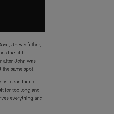
osa, Joey's father,
es the fifth
ar after John was
t the same spot.
 as a dad than a
it for too long and
erves everything and