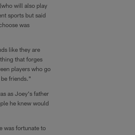
(who will also play
ent sports but said
 choose was
ds like they are
thing that forges
ween players who go
 be friends."
as as Joey's father
ople he knew would
he was fortunate to