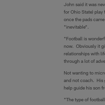
John said it was nev
for Ohio State) play 
once the pads came 
"inevitable".
"Football is wonderf
now. Obviously it giv
relationships with 
through a lot of adv
Not wanting to micr
and not coach. His 
help guide his son f
"The type of footbal