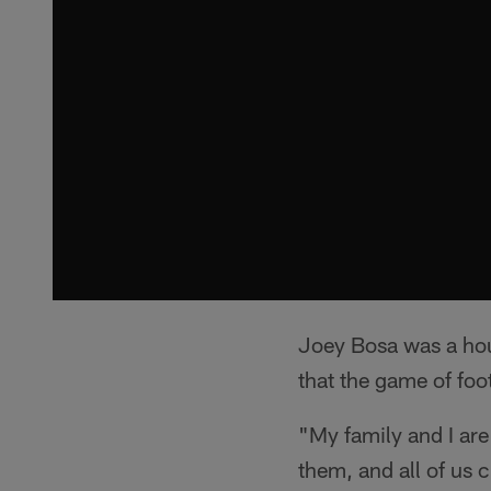
Joey Bosa was a ho
that the game of foot
"My family and I are
them, and all of us 