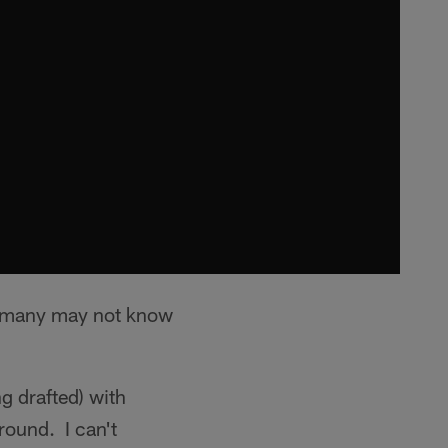
t many may not know
g drafted) with
round. I can't