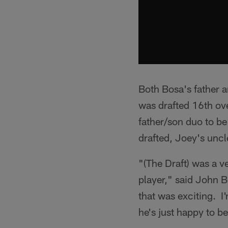
Both Bosa's father a
was drafted 16th ove
father/son duo to be
drafted, Joey's uncl
"(The Draft) was a 
player," said John B
that was exciting. I
he's just happy to b