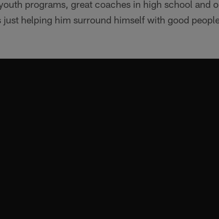
d youth programs, great coaches in high school and 
 just helping him surround himself with good peopl