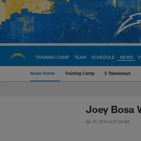
Skip
to
main
content
TRAINING CAMP
TEAM
SCHEDULE
NEWS
V
News Home
Training Camp
5 Takeaways
Chargers Official S
Joey Bosa W
Apr 29, 2016 at 07:20 AM