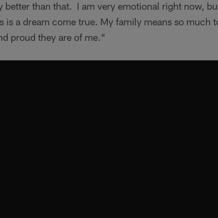
y better than that. I am very emotional right now, but
is is a dream come true. My family means so much t
d proud they are of me."