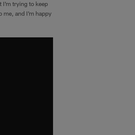
 I'm trying to keep
o me, and I'm happy