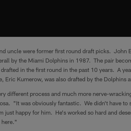
nd uncle were former first round draft picks. John B
rall by the Miami Dolphins in 1987. The pair becom
 drafted in the first round in the past 10 years. A ye
e, Eric Kumerow, was also drafted by the Dolphins a
very different process and much more nerve-wracking
osa. "It was obviously fantastic. We didn't have to s
'm just happy for him. He's worked so hard and des
e here."