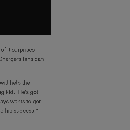
f it surprises
 Chargers fans can
will help the
ng kid. He's got
ways wants to get
to his success."