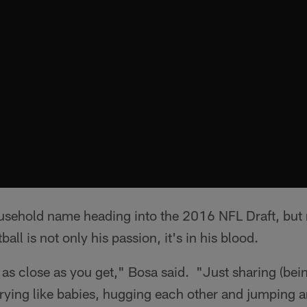
usehold name heading into the 2016 NFL Draft, bu
ball is not only his passion, it's in his blood.
 as close as you get," Bosa said. "Just sharing (bein
crying like babies, hugging each other and jumping a