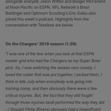
alongside analysts Jason Witten and Booger McFarland
at Noon Pacific on ESPN. NFL Network's Brian
Baldinger and Optimum Scouting's Eric Galko also
joined this week's podcast. Highlights from the
conversation with Tessitore are below.
On the Chargers' 2018 season (1:20):
"I was one of the few when you look at that ESPN
master grid who had the Chargers as my Super Bowl
pick. So, I was watching the season very closely. I
loved the roster that was put together. I picked them, I
think in late July when everybody was going into
training camp, and then obviously there were a few
critical injuries. But, the fact that they still fought
through those injuries (and) performed the way they did
– I thought Philip (Rivers) obviously had a magnificent