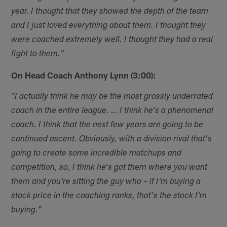
year. I thought that they showed the depth of the team
and I just loved everything about them. I thought they
were coached extremely well. I thought they had a real
fight to them."
On Head Coach Anthony Lynn (3:00):
"I actually think he may be the most grossly underrated
coach in the entire league. … I think he's a phenomenal
coach. I think that the next few years are going to be
continued ascent. Obviously, with a division rival that's
going to create some incredible matchups and
competition, so, I think he's got them where you want
them and you're sitting the guy who – if I'm buying a
stock price in the coaching ranks, that's the stock I'm
buying."