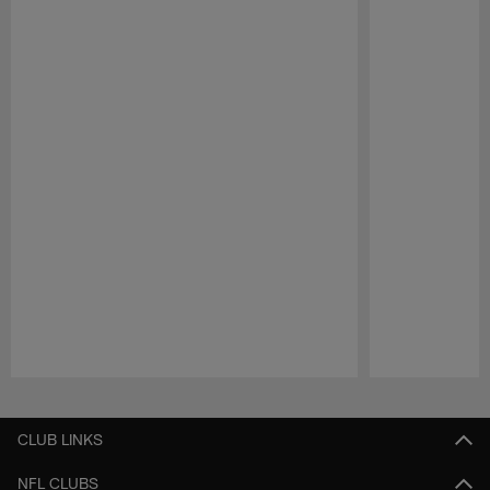
Pause
Play
CLUB LINKS
NFL CLUBS