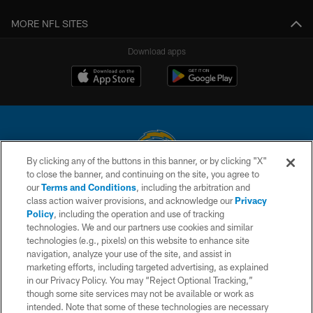
MORE NFL SITES
Download apps
By clicking any of the buttons in this banner, or by clicking "X"
to close the banner, and continuing on the site, you agree to
© 2026 Chargers Football Company, LLC. All rights reserved. This website
our
Terms and Conditions
, including the arbitration and
is managed on a digital platform of the National Football League.
class action waiver provisions, and acknowledge our
Privacy
Policy
, including the operation and use of tracking
CONTACT US
technologies. We and our partners use cookies and similar
technologies (e.g., pixels) on this website to enhance site
WEBSITE ACCESSIBILITY
navigation, analyze your use of the site, and assist in
TERMS AND CONDITIONS
marketing efforts, including targeted advertising, as explained
in our Privacy Policy. You may “Reject Optional Tracking,”
PRIVACY POLICY
though some site services may not be available or work as
intended. Note that some of these technologies are necessary
SITE MAP