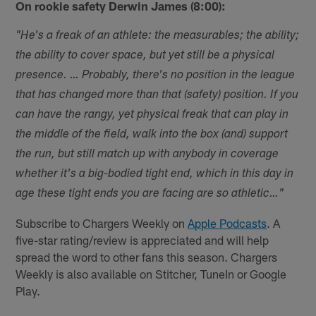
On rookie safety Derwin James (8:00):
"He's a freak of an athlete: the measurables; the ability;
the ability to cover space, but yet still be a physical
presence. … Probably, there's no position in the league
that has changed more than that (safety) position. If you
can have the rangy, yet physical freak that can play in
the middle of the field, walk into the box (and) support
the run, but still match up with anybody in coverage
whether it's a big-bodied tight end, which in this day in
age these tight ends you are facing are so athletic…"
Subscribe to Chargers Weekly on
Apple Podcasts
. A
five-star rating/review is appreciated and will help
spread the word to other fans this season. Chargers
Weekly is also available on Stitcher, TuneIn or Google
Play.