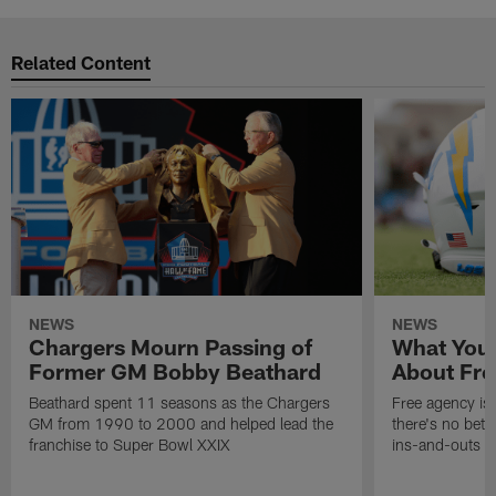
Related Content
NEWS
NEWS
Chargers Mourn Passing of
What You
Former GM Bobby Beathard
About Fre
Beathard spent 11 seasons as the Chargers
Free agency is 
GM from 1990 to 2000 and helped lead the
there's no bett
franchise to Super Bowl XXIX
ins-and-outs t