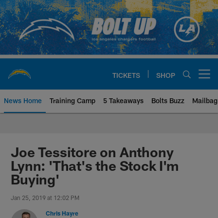
Skip
to
main
content
TICKETS
SHOP
Open menu button
News Home
Training Camp
5 Takeaways
Bolts Buzz
Mailbag
Chargers Official Site | Los Ang
Joe Tessitore on Anthony
Lynn: 'That's the Stock I'm
Buying'
Jan 25, 2019 at 12:02 PM
Chris Hayre