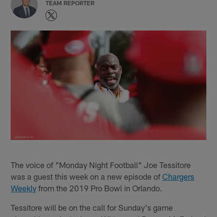
TEAM REPORTER
The voice of "Monday Night Football" Joe Tessitore
was a guest this week on a new episode of
Chargers
Weekly
from the 2019 Pro Bowl in Orlando.
Tessitore will be on the call for Sunday's game