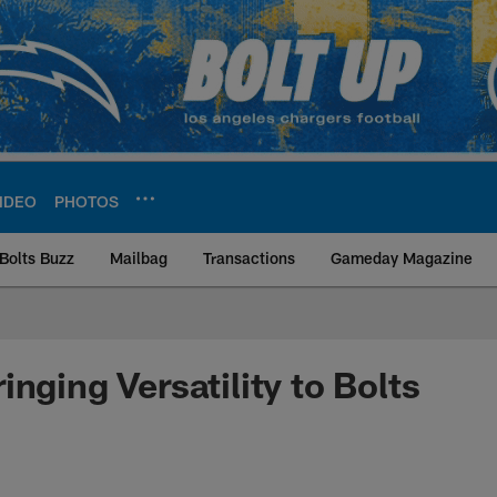
IDEO
PHOTOS
Bolts Buzz
Mailbag
Transactions
Gameday Magazine
ite | Los Angeles Ch
nging Versatility to Bolts