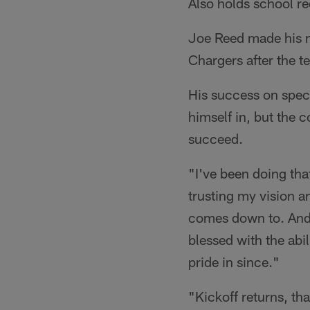
Also holds school re
Joe Reed made his m
Chargers after the 
His success on speci
himself in, but the c
succeed.
"I've been doing that
trusting my vision an
comes down to. And j
blessed with the abi
pride in since."
"Kickoff returns, th