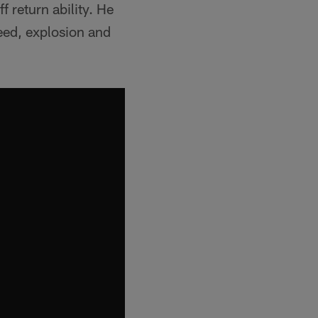
f return ability. He
peed, explosion and