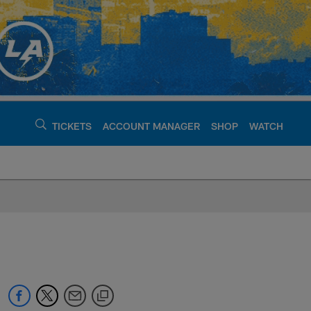
TICKETS
ACCOUNT MANAGER
SHOP
WATCH
argers - chargers.c