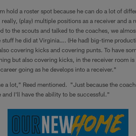
im hold a roster spot because he can do a lot of diffe
really, (play) multiple positions as a receiver and a
ed to the scouts and talked to the coaches, we almost
tuff he did at Virginia…. (He had) big-time producti
 also covering kicks and covering punts. To have so
ning but also covering kicks, in the receiver room is 
 career going as he develops into a receiver."
s me a lot," Reed mentioned. "Just because the coac
and I'll have the ability to be successful."