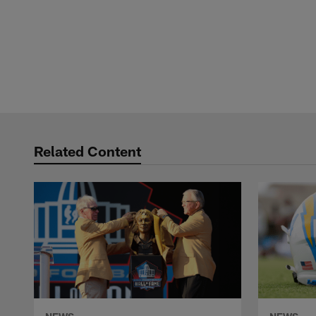
Related Content