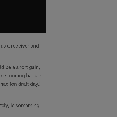
 as a receiver and
ld be a short gain,
some running back in
had (on draft day,)
ately, is something