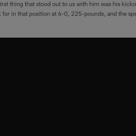
irst thing that stood out to us with him was his kickof
k for in that position at 6-0, 225-pounds, and the s