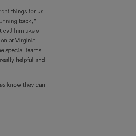
rent things for us
 running back,"
 call him like a
on at Virginia
me special teams
really helpful and
hes know they can