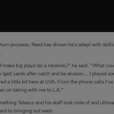
eturn prowess, Reed has shown he's adept with skills
.
d make big plays (as a receiver,)" he said. "What cou
to (get) yards after catch and be elusive…. I played 
d a little bit here at UVA. From the phone calls I've 
lan on taking with me to L.A."
omething Telesco and his staff took note of and ultim
ard to bringing out west.